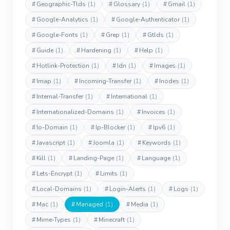
#
Geographic-Tlds
(1)
#
Glossary
(1)
#
Gmail
(1)
#
Google-Analytics
(1)
#
Google-Authenticator
(1)
#
Google-Fonts
(1)
#
Grep
(1)
#
Gtlds
(1)
#
Guide
(1)
#
Hardening
(1)
#
Help
(1)
#
Hotlink-Protection
(1)
#
Idn
(1)
#
Images
(1)
#
Imap
(1)
#
Incoming-Transfer
(1)
#
Inodes
(1)
#
Internal-Transfer
(1)
#
International
(1)
#
Internationalized-Domains
(1)
#
Invoices
(1)
#
Io-Domain
(1)
#
Ip-Blocker
(1)
#
Ipv6
(1)
#
Javascript
(1)
#
Joomla
(1)
#
Keywords
(1)
#
Kill
(1)
#
Landing-Page
(1)
#
Language
(1)
#
Lets-Encrypt
(1)
#
Limits
(1)
#
Local-Domains
(1)
#
Login-Alerts
(1)
#
Logs
(1)
#
Mac
(1)
#
Managed
(1)
#
Media
(1)
#
Mime-Types
(1)
#
Minecraft
(1)