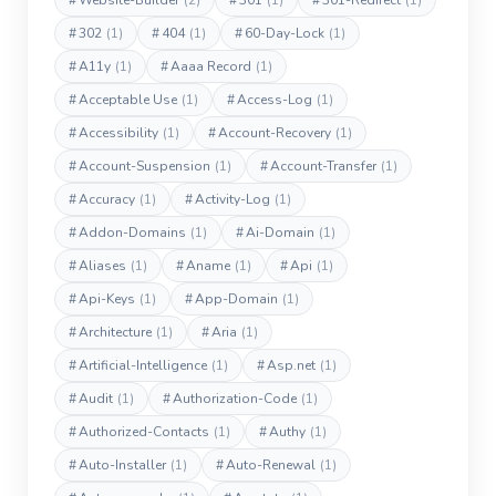
#
Website-Builder
(2)
#
301
(1)
#
301-Redirect
(1)
#
302
(1)
#
404
(1)
#
60-Day-Lock
(1)
#
A11y
(1)
#
Aaaa Record
(1)
#
Acceptable Use
(1)
#
Access-Log
(1)
#
Accessibility
(1)
#
Account-Recovery
(1)
#
Account-Suspension
(1)
#
Account-Transfer
(1)
#
Accuracy
(1)
#
Activity-Log
(1)
#
Addon-Domains
(1)
#
Ai-Domain
(1)
#
Aliases
(1)
#
Aname
(1)
#
Api
(1)
#
Api-Keys
(1)
#
App-Domain
(1)
#
Architecture
(1)
#
Aria
(1)
#
Artificial-Intelligence
(1)
#
Asp.net
(1)
#
Audit
(1)
#
Authorization-Code
(1)
#
Authorized-Contacts
(1)
#
Authy
(1)
#
Auto-Installer
(1)
#
Auto-Renewal
(1)