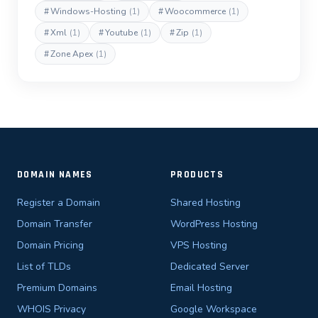
#
Windows-Hosting
(1)
#
Woocommerce
(1)
#
Xml
(1)
#
Youtube
(1)
#
Zip
(1)
#
Zone Apex
(1)
DOMAIN NAMES
PRODUCTS
Register a Domain
Shared Hosting
Domain Transfer
WordPress Hosting
Domain Pricing
VPS Hosting
List of TLDs
Dedicated Server
Premium Domains
Email Hosting
WHOIS Privacy
Google Workspace