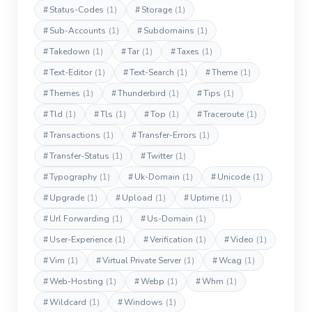
#
Status-Codes
(1)
#
Storage
(1)
#
Sub-Accounts
(1)
#
Subdomains
(1)
#
Takedown
(1)
#
Tar
(1)
#
Taxes
(1)
#
Text-Editor
(1)
#
Text-Search
(1)
#
Theme
(1)
#
Themes
(1)
#
Thunderbird
(1)
#
Tips
(1)
#
Tld
(1)
#
Tls
(1)
#
Top
(1)
#
Traceroute
(1)
#
Transactions
(1)
#
Transfer-Errors
(1)
#
Transfer-Status
(1)
#
Twitter
(1)
#
Typography
(1)
#
Uk-Domain
(1)
#
Unicode
(1)
#
Upgrade
(1)
#
Upload
(1)
#
Uptime
(1)
#
Url Forwarding
(1)
#
Us-Domain
(1)
#
User-Experience
(1)
#
Verification
(1)
#
Video
(1)
#
Vim
(1)
#
Virtual Private Server
(1)
#
Wcag
(1)
#
Web-Hosting
(1)
#
Webp
(1)
#
Whm
(1)
#
Wildcard
(1)
#
Windows
(1)