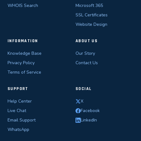
WHOIS Search
Microsoft 365
SSL Certificates
Website Design
INFORMATION
ABOUT US
Knowledge Base
Our Story
Privacy Policy
Contact Us
Terms of Service
SUPPORT
SOCIAL
Help Center
X
Live Chat
Facebook
Email Support
LinkedIn
WhatsApp