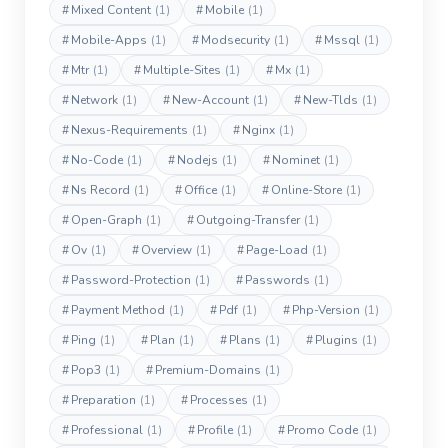
#
Mixed Content
(1)
#
Mobile
(1)
#
Mobile-Apps
(1)
#
Modsecurity
(1)
#
Mssql
(1)
#
Mtr
(1)
#
Multiple-Sites
(1)
#
Mx
(1)
#
Network
(1)
#
New-Account
(1)
#
New-Tlds
(1)
#
Nexus-Requirements
(1)
#
Nginx
(1)
#
No-Code
(1)
#
Nodejs
(1)
#
Nominet
(1)
#
Ns Record
(1)
#
Office
(1)
#
Online-Store
(1)
#
Open-Graph
(1)
#
Outgoing-Transfer
(1)
#
Ov
(1)
#
Overview
(1)
#
Page-Load
(1)
#
Password-Protection
(1)
#
Passwords
(1)
#
Payment Method
(1)
#
Pdf
(1)
#
Php-Version
(1)
#
Ping
(1)
#
Plan
(1)
#
Plans
(1)
#
Plugins
(1)
#
Pop3
(1)
#
Premium-Domains
(1)
#
Preparation
(1)
#
Processes
(1)
#
Professional
(1)
#
Profile
(1)
#
Promo Code
(1)