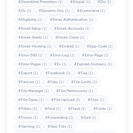
#
Downtime-Prevention
(1)
#
Drupal
(1)
#
Du
(1)
#
Dv
(1)
#
Dynamic Dns
(1)
#
Ecommerce
(1)
#
Eligibility
(1)
#
Email Authentication
(1)
#
Email Setup
(1)
#
Email-Accounts
(1)
#
Email-Alerts
(1)
#
Email-Client
(1)
#
Email-Hosting
(1)
#
Embed
(1)
#
Epp-Code
(1)
#
Error-500
(1)
#
Error-Log
(1)
#
Error-Page
(1)
#
Error-Pages
(1)
#
Ev
(1)
#
Expired-Domains
(1)
#
Export
(1)
#
Facebook
(1)
#
Faq
(1)
#
Favicon
(1)
#
Fees
(1)
#
File-Limits
(1)
#
File-Manager
(1)
#
File-Permissions
(1)
#
File-Types
(1)
#
File-Upload
(1)
#
Files
(1)
#
Filters
(1)
#
Find
(1)
#
Flask
(1)
#
Fonts
(1)
#
Forms
(1)
#
Forwarding
(1)
#
Ga4
(1)
#
Gaming
(1)
#
Geo-Tlds
(1)