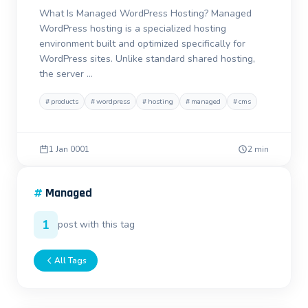
What Is Managed WordPress Hosting? Managed
WordPress hosting is a specialized hosting
environment built and optimized specifically for
WordPress sites. Unlike standard shared hosting,
the server …
#
products
#
wordpress
#
hosting
#
managed
#
cms
1 Jan 0001
2 min
#
Managed
1
post with this tag
All Tags