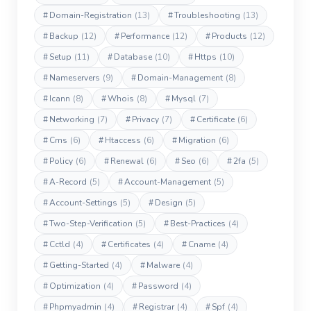
#
Domain-Registration
(13)
#
Troubleshooting
(13)
#
Backup
(12)
#
Performance
(12)
#
Products
(12)
#
Setup
(11)
#
Database
(10)
#
Https
(10)
#
Nameservers
(9)
#
Domain-Management
(8)
#
Icann
(8)
#
Whois
(8)
#
Mysql
(7)
#
Networking
(7)
#
Privacy
(7)
#
Certificate
(6)
#
Cms
(6)
#
Htaccess
(6)
#
Migration
(6)
#
Policy
(6)
#
Renewal
(6)
#
Seo
(6)
#
2fa
(5)
#
A-Record
(5)
#
Account-Management
(5)
#
Account-Settings
(5)
#
Design
(5)
#
Two-Step-Verification
(5)
#
Best-Practices
(4)
#
Cctld
(4)
#
Certificates
(4)
#
Cname
(4)
#
Getting-Started
(4)
#
Malware
(4)
#
Optimization
(4)
#
Password
(4)
#
Phpmyadmin
(4)
#
Registrar
(4)
#
Spf
(4)