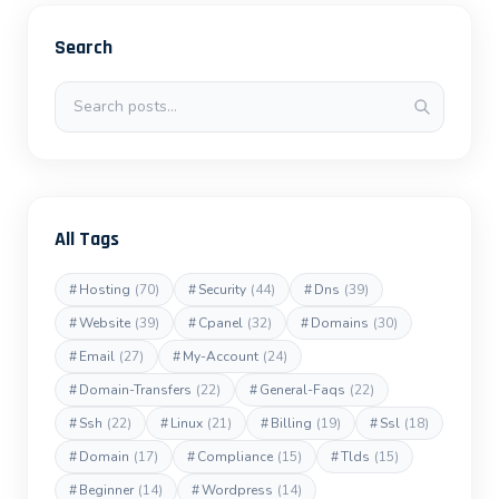
Search
Search posts
All Tags
#
Hosting
(70)
#
Security
(44)
#
Dns
(39)
#
Website
(39)
#
Cpanel
(32)
#
Domains
(30)
#
Email
(27)
#
My-Account
(24)
#
Domain-Transfers
(22)
#
General-Faqs
(22)
#
Ssh
(22)
#
Linux
(21)
#
Billing
(19)
#
Ssl
(18)
#
Domain
(17)
#
Compliance
(15)
#
Tlds
(15)
#
Beginner
(14)
#
Wordpress
(14)