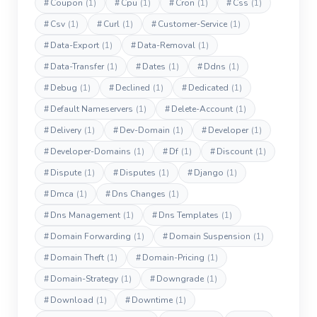
#
Coupon
(1)
#
Cpu
(1)
#
Cron
(1)
#
Css
(1)
#
Csv
(1)
#
Curl
(1)
#
Customer-Service
(1)
#
Data-Export
(1)
#
Data-Removal
(1)
#
Data-Transfer
(1)
#
Dates
(1)
#
Ddns
(1)
#
Debug
(1)
#
Declined
(1)
#
Dedicated
(1)
#
Default Nameservers
(1)
#
Delete-Account
(1)
#
Delivery
(1)
#
Dev-Domain
(1)
#
Developer
(1)
#
Developer-Domains
(1)
#
Df
(1)
#
Discount
(1)
#
Dispute
(1)
#
Disputes
(1)
#
Django
(1)
#
Dmca
(1)
#
Dns Changes
(1)
#
Dns Management
(1)
#
Dns Templates
(1)
#
Domain Forwarding
(1)
#
Domain Suspension
(1)
#
Domain Theft
(1)
#
Domain-Pricing
(1)
#
Domain-Strategy
(1)
#
Downgrade
(1)
#
Download
(1)
#
Downtime
(1)