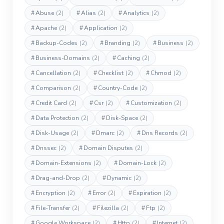
#
Abuse
(2)
#
Alias
(2)
#
Analytics
(2)
#
Apache
(2)
#
Application
(2)
#
Backup-Codes
(2)
#
Branding
(2)
#
Business
(2)
#
Business-Domains
(2)
#
Caching
(2)
#
Cancellation
(2)
#
Checklist
(2)
#
Chmod
(2)
#
Comparison
(2)
#
Country-Code
(2)
#
Credit Card
(2)
#
Csr
(2)
#
Customization
(2)
#
Data Protection
(2)
#
Disk-Space
(2)
#
Disk-Usage
(2)
#
Dmarc
(2)
#
Dns Records
(2)
#
Dnssec
(2)
#
Domain Disputes
(2)
#
Domain-Extensions
(2)
#
Domain-Lock
(2)
#
Drag-and-Drop
(2)
#
Dynamic
(2)
#
Encryption
(2)
#
Error
(2)
#
Expiration
(2)
#
File-Transfer
(2)
#
Filezilla
(2)
#
Ftp
(2)
#
Google Workspace
(2)
#
Http
(2)
#
Internet
(2)