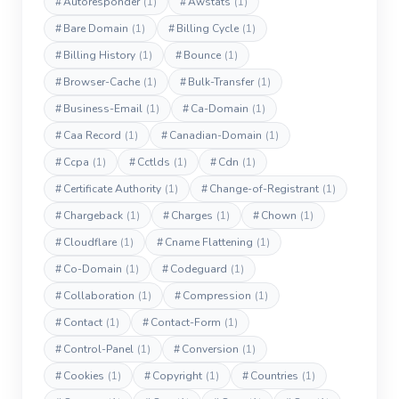
#
Autoresponder
(1)
#
Awstats
(1)
#
Bare Domain
(1)
#
Billing Cycle
(1)
#
Billing History
(1)
#
Bounce
(1)
#
Browser-Cache
(1)
#
Bulk-Transfer
(1)
#
Business-Email
(1)
#
Ca-Domain
(1)
#
Caa Record
(1)
#
Canadian-Domain
(1)
#
Ccpa
(1)
#
Cctlds
(1)
#
Cdn
(1)
#
Certificate Authority
(1)
#
Change-of-Registrant
(1)
#
Chargeback
(1)
#
Charges
(1)
#
Chown
(1)
#
Cloudflare
(1)
#
Cname Flattening
(1)
#
Co-Domain
(1)
#
Codeguard
(1)
#
Collaboration
(1)
#
Compression
(1)
#
Contact
(1)
#
Contact-Form
(1)
#
Control-Panel
(1)
#
Conversion
(1)
#
Cookies
(1)
#
Copyright
(1)
#
Countries
(1)