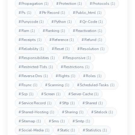
#
Propagation
(1)
#
Protection
(1)
#
Protocols
(1)
#
Ps
(1)
#
Ptr Record
(1)
#
Public_html
(1)
#
Punycode
(1)
#
Python
(1)
#
Qr-Code
(1)
#
Ram
(1)
#
Ranking
(1)
#
Reactivation
(1)
#
Receipts
(1)
#
Reference
(1)
#
Refund
(1)
#
Reliability
(1)
#
Reset
(1)
#
Resolution
(1)
#
Responsibilities
(1)
#
Responsive
(1)
#
Restricted-Tlds
(1)
#
Restrictions
(1)
#
Reverse Dns
(1)
#
Rights
(1)
#
Roles
(1)
#
Rsync
(1)
#
Scanning
(1)
#
Scheduled-Tasks
(1)
#
Scp
(1)
#
Screen
(1)
#
Server-Cache
(1)
#
Service Record
(1)
#
Sftp
(1)
#
Shared
(1)
#
Shared-Hosting
(1)
#
Sharing
(1)
#
Sitelock
(1)
#
Sitemap
(1)
#
Sms
(1)
#
Smtp
(1)
#
Social-Media
(1)
#
Static
(1)
#
Statistics
(1)