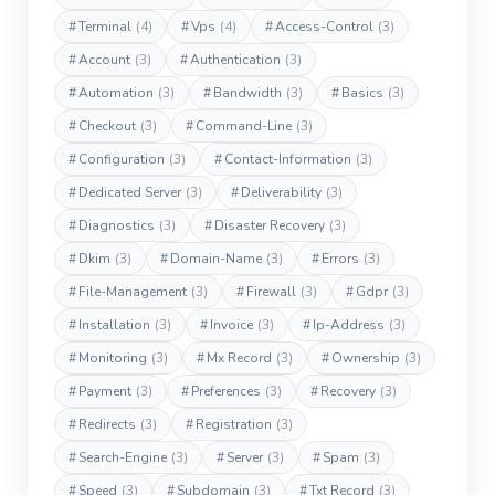
#
Terminal
(4)
#
Vps
(4)
#
Access-Control
(3)
#
Account
(3)
#
Authentication
(3)
#
Automation
(3)
#
Bandwidth
(3)
#
Basics
(3)
#
Checkout
(3)
#
Command-Line
(3)
#
Configuration
(3)
#
Contact-Information
(3)
#
Dedicated Server
(3)
#
Deliverability
(3)
#
Diagnostics
(3)
#
Disaster Recovery
(3)
#
Dkim
(3)
#
Domain-Name
(3)
#
Errors
(3)
#
File-Management
(3)
#
Firewall
(3)
#
Gdpr
(3)
#
Installation
(3)
#
Invoice
(3)
#
Ip-Address
(3)
#
Monitoring
(3)
#
Mx Record
(3)
#
Ownership
(3)
#
Payment
(3)
#
Preferences
(3)
#
Recovery
(3)
#
Redirects
(3)
#
Registration
(3)
#
Search-Engine
(3)
#
Server
(3)
#
Spam
(3)
#
Speed
(3)
#
Subdomain
(3)
#
Txt Record
(3)