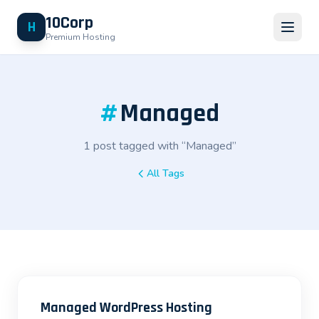
10Corp
H
Premium Hosting
#
Managed
1 post tagged with “Managed”
All Tags
Managed WordPress Hosting