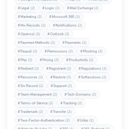
#
Legal
(2)
#
Login
(2)
#
Mail Exchange
(2)
#
Marketing
(2)
#
Microsoft 365
(2)
#
Mx-Records
(2)
#
Notifications
(2)
#
Openssl
(2)
#
Outlook
(2)
#
Payment Methods
(2)
#
Payments
(2)
#
Paypal
(2)
#
Permissions
(2)
#
Phishing
(2)
#
Php
(2)
#
Pricing
(2)
#
Productivity
(2)
#
Redirect
(2)
#
Registrant
(2)
#
Regulations
(2)
#
Resources
(2)
#
Restore
(2)
#
Softaculous
(2)
#
Srv Record
(2)
#
Support
(2)
#
Team-Management
(2)
#
Tech-Domains
(2)
#
Terms-of-Service
(2)
#
Tracking
(2)
#
Trademark
(2)
#
Transfer
(2)
#
Two-Factor-Authentication
(2)
#
Udrp
(2)