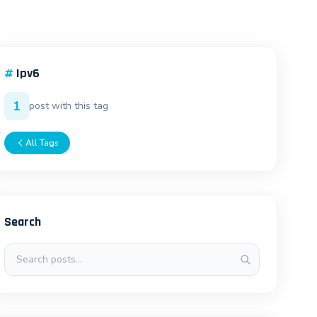
#
Ipv6
1
post with this tag
All Tags
Search
Search posts