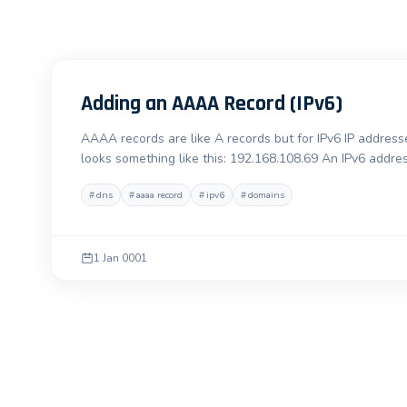
Adding an AAAA Record (IPv6)
AAAA records are like A records but for IPv6 IP addresse
looks something like this: 192.168.108.69 An IPv6 addre
#
dns
#
aaaa record
#
ipv6
#
domains
1 Jan 0001