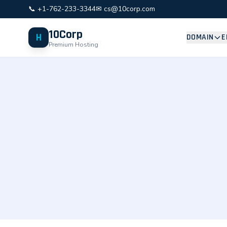
📞 +1-762-233-3344
✉ cs@10corp.com
10Corp
H
DOMAIN
E
Premium Hosting