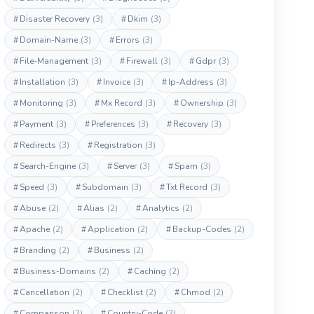
#
Disaster Recovery
(3)
#
Dkim
(3)
#
Domain-Name
(3)
#
Errors
(3)
#
File-Management
(3)
#
Firewall
(3)
#
Gdpr
(3)
#
Installation
(3)
#
Invoice
(3)
#
Ip-Address
(3)
#
Monitoring
(3)
#
Mx Record
(3)
#
Ownership
(3)
#
Payment
(3)
#
Preferences
(3)
#
Recovery
(3)
#
Redirects
(3)
#
Registration
(3)
#
Search-Engine
(3)
#
Server
(3)
#
Spam
(3)
#
Speed
(3)
#
Subdomain
(3)
#
Txt Record
(3)
#
Abuse
(2)
#
Alias
(2)
#
Analytics
(2)
#
Apache
(2)
#
Application
(2)
#
Backup-Codes
(2)
#
Branding
(2)
#
Business
(2)
#
Business-Domains
(2)
#
Caching
(2)
#
Cancellation
(2)
#
Checklist
(2)
#
Chmod
(2)
#
Comparison
(2)
#
Country-Code
(2)