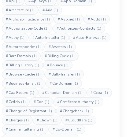
#
Api
(1)
#
Api-Keys
(1)
#
App-Domain
(1)
#
Architecture
(1)
#
Aria
(1)
#
Artificial-Intelligence
(1)
#
Asp.net
(1)
#
Audit
(1)
#
Authorization-Code
(1)
#
Authorized-Contacts
(1)
#
Authy
(1)
#
Auto-Installer
(1)
#
Auto-Renewal
(1)
#
Autoresponder
(1)
#
Awstats
(1)
#
Bare Domain
(1)
#
Billing Cycle
(1)
#
Billing History
(1)
#
Bounce
(1)
#
Browser-Cache
(1)
#
Bulk-Transfer
(1)
#
Business-Email
(1)
#
Ca-Domain
(1)
#
Caa Record
(1)
#
Canadian-Domain
(1)
#
Ccpa
(1)
#
Cctlds
(1)
#
Cdn
(1)
#
Certificate Authority
(1)
#
Change-of-Registrant
(1)
#
Chargeback
(1)
#
Charges
(1)
#
Chown
(1)
#
Cloudflare
(1)
#
Cname Flattening
(1)
#
Co-Domain
(1)