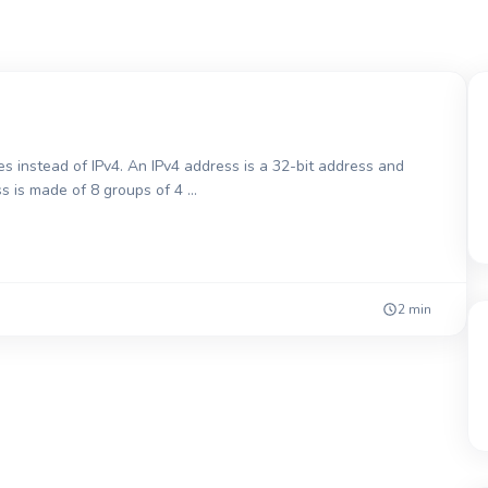
s instead of IPv4. An IPv4 address is a 32-bit address and
ss is made of 8 groups of 4 …
2 min