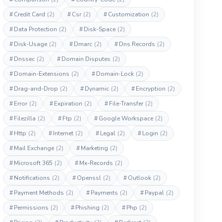
#
Credit Card
(2)
#
Csr
(2)
#
Customization
(2)
#
Data Protection
(2)
#
Disk-Space
(2)
#
Disk-Usage
(2)
#
Dmarc
(2)
#
Dns Records
(2)
#
Dnssec
(2)
#
Domain Disputes
(2)
#
Domain-Extensions
(2)
#
Domain-Lock
(2)
#
Drag-and-Drop
(2)
#
Dynamic
(2)
#
Encryption
(2)
#
Error
(2)
#
Expiration
(2)
#
File-Transfer
(2)
#
Filezilla
(2)
#
Ftp
(2)
#
Google Workspace
(2)
#
Http
(2)
#
Internet
(2)
#
Legal
(2)
#
Login
(2)
#
Mail Exchange
(2)
#
Marketing
(2)
#
Microsoft 365
(2)
#
Mx-Records
(2)
#
Notifications
(2)
#
Openssl
(2)
#
Outlook
(2)
#
Payment Methods
(2)
#
Payments
(2)
#
Paypal
(2)
#
Permissions
(2)
#
Phishing
(2)
#
Php
(2)