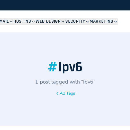
MAIL
HOSTING
WEB DESIGN
SECURITY
MARKETING
#
Ipv6
1 post tagged with “Ipv6”
All Tags