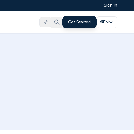
|
Sign In
🌙
Get Started
🌐
EN