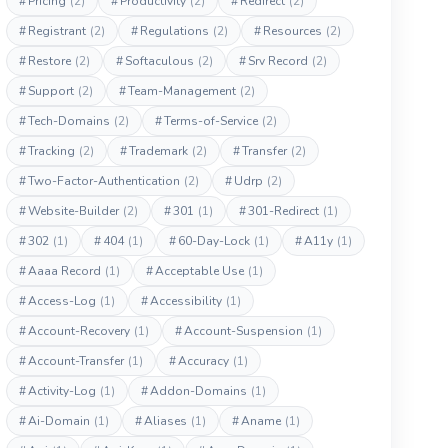
#
Pricing
(2)
#
Productivity
(2)
#
Redirect
(2)
#
Registrant
(2)
#
Regulations
(2)
#
Resources
(2)
#
Restore
(2)
#
Softaculous
(2)
#
Srv Record
(2)
#
Support
(2)
#
Team-Management
(2)
#
Tech-Domains
(2)
#
Terms-of-Service
(2)
#
Tracking
(2)
#
Trademark
(2)
#
Transfer
(2)
#
Two-Factor-Authentication
(2)
#
Udrp
(2)
#
Website-Builder
(2)
#
301
(1)
#
301-Redirect
(1)
#
302
(1)
#
404
(1)
#
60-Day-Lock
(1)
#
A11y
(1)
#
Aaaa Record
(1)
#
Acceptable Use
(1)
#
Access-Log
(1)
#
Accessibility
(1)
#
Account-Recovery
(1)
#
Account-Suspension
(1)
#
Account-Transfer
(1)
#
Accuracy
(1)
#
Activity-Log
(1)
#
Addon-Domains
(1)
#
Ai-Domain
(1)
#
Aliases
(1)
#
Aname
(1)