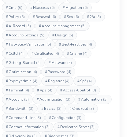
#
Cms
(6)
#
Htaccess
(6)
#
Migration
(6)
#
Policy
(6)
#
Renewal
(6)
#
Seo
(6)
#
2fa
(5)
#
A-Record
(5)
#
Account-Management
(5)
#
Account-Settings
(5)
#
Design
(5)
#
Two-Step-Verification
(5)
#
Best-Practices
(4)
#
Cctld
(4)
#
Certificates
(4)
#
Cname
(4)
#
Getting-Started
(4)
#
Malware
(4)
#
Optimization
(4)
#
Password
(4)
#
Phpmyadmin
(4)
#
Registrar
(4)
#
Spf
(4)
#
Terminal
(4)
#
Vps
(4)
#
Access-Control
(3)
#
Account
(3)
#
Authentication
(3)
#
Automation
(3)
#
Bandwidth
(3)
#
Basics
(3)
#
Checkout
(3)
#
Command-Line
(3)
#
Configuration
(3)
#
Contact-Information
(3)
#
Dedicated Server
(3)
#
Deliverability
(3)
#
Diagnostics
(3)