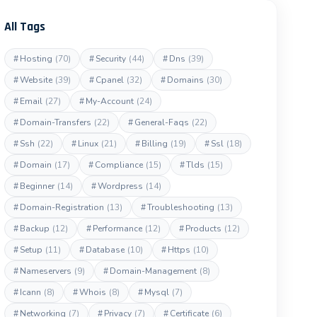
All Tags
#
Hosting
(70)
#
Security
(44)
#
Dns
(39)
#
Website
(39)
#
Cpanel
(32)
#
Domains
(30)
#
Email
(27)
#
My-Account
(24)
#
Domain-Transfers
(22)
#
General-Faqs
(22)
#
Ssh
(22)
#
Linux
(21)
#
Billing
(19)
#
Ssl
(18)
#
Domain
(17)
#
Compliance
(15)
#
Tlds
(15)
#
Beginner
(14)
#
Wordpress
(14)
#
Domain-Registration
(13)
#
Troubleshooting
(13)
#
Backup
(12)
#
Performance
(12)
#
Products
(12)
#
Setup
(11)
#
Database
(10)
#
Https
(10)
#
Nameservers
(9)
#
Domain-Management
(8)
#
Icann
(8)
#
Whois
(8)
#
Mysql
(7)
#
Networking
(7)
#
Privacy
(7)
#
Certificate
(6)