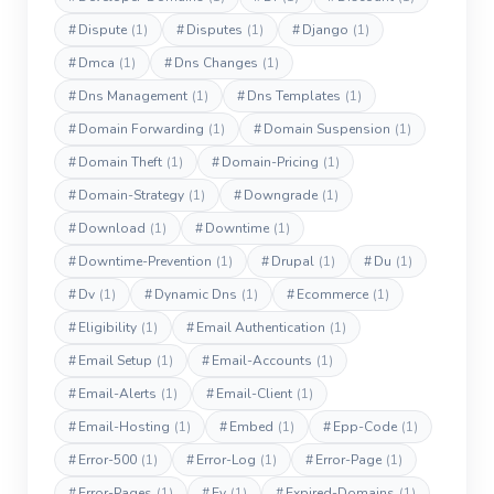
#
Dispute
(1)
#
Disputes
(1)
#
Django
(1)
#
Dmca
(1)
#
Dns Changes
(1)
#
Dns Management
(1)
#
Dns Templates
(1)
#
Domain Forwarding
(1)
#
Domain Suspension
(1)
#
Domain Theft
(1)
#
Domain-Pricing
(1)
#
Domain-Strategy
(1)
#
Downgrade
(1)
#
Download
(1)
#
Downtime
(1)
#
Downtime-Prevention
(1)
#
Drupal
(1)
#
Du
(1)
#
Dv
(1)
#
Dynamic Dns
(1)
#
Ecommerce
(1)
#
Eligibility
(1)
#
Email Authentication
(1)
#
Email Setup
(1)
#
Email-Accounts
(1)
#
Email-Alerts
(1)
#
Email-Client
(1)
#
Email-Hosting
(1)
#
Embed
(1)
#
Epp-Code
(1)
#
Error-500
(1)
#
Error-Log
(1)
#
Error-Page
(1)
#
Error-Pages
(1)
#
Ev
(1)
#
Expired-Domains
(1)