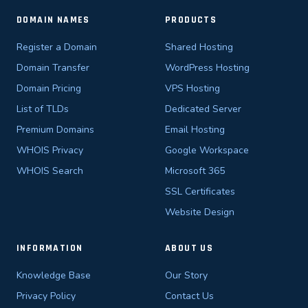
DOMAIN NAMES
PRODUCTS
Register a Domain
Shared Hosting
Domain Transfer
WordPress Hosting
Domain Pricing
VPS Hosting
List of TLDs
Dedicated Server
Premium Domains
Email Hosting
WHOIS Privacy
Google Workspace
WHOIS Search
Microsoft 365
SSL Certificates
Website Design
INFORMATION
ABOUT US
Knowledge Base
Our Story
Privacy Policy
Contact Us