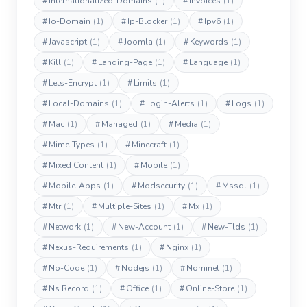
#
Internationalized-Domains
(1)
#
Invoices
(1)
#
Io-Domain
(1)
#
Ip-Blocker
(1)
#
Ipv6
(1)
#
Javascript
(1)
#
Joomla
(1)
#
Keywords
(1)
#
Kill
(1)
#
Landing-Page
(1)
#
Language
(1)
#
Lets-Encrypt
(1)
#
Limits
(1)
#
Local-Domains
(1)
#
Login-Alerts
(1)
#
Logs
(1)
#
Mac
(1)
#
Managed
(1)
#
Media
(1)
#
Mime-Types
(1)
#
Minecraft
(1)
#
Mixed Content
(1)
#
Mobile
(1)
#
Mobile-Apps
(1)
#
Modsecurity
(1)
#
Mssql
(1)
#
Mtr
(1)
#
Multiple-Sites
(1)
#
Mx
(1)
#
Network
(1)
#
New-Account
(1)
#
New-Tlds
(1)
#
Nexus-Requirements
(1)
#
Nginx
(1)
#
No-Code
(1)
#
Nodejs
(1)
#
Nominet
(1)
#
Ns Record
(1)
#
Office
(1)
#
Online-Store
(1)