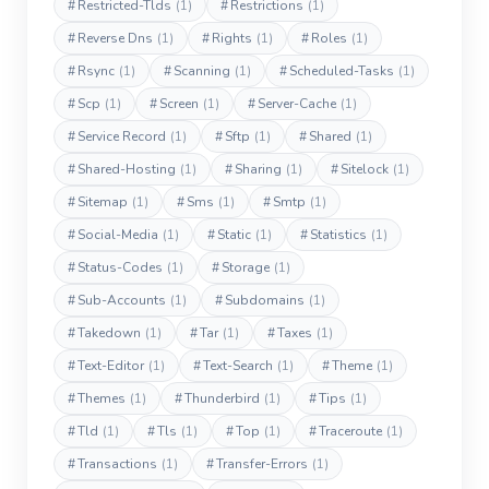
#
Restricted-Tlds
(1)
#
Restrictions
(1)
#
Reverse Dns
(1)
#
Rights
(1)
#
Roles
(1)
#
Rsync
(1)
#
Scanning
(1)
#
Scheduled-Tasks
(1)
#
Scp
(1)
#
Screen
(1)
#
Server-Cache
(1)
#
Service Record
(1)
#
Sftp
(1)
#
Shared
(1)
#
Shared-Hosting
(1)
#
Sharing
(1)
#
Sitelock
(1)
#
Sitemap
(1)
#
Sms
(1)
#
Smtp
(1)
#
Social-Media
(1)
#
Static
(1)
#
Statistics
(1)
#
Status-Codes
(1)
#
Storage
(1)
#
Sub-Accounts
(1)
#
Subdomains
(1)
#
Takedown
(1)
#
Tar
(1)
#
Taxes
(1)
#
Text-Editor
(1)
#
Text-Search
(1)
#
Theme
(1)
#
Themes
(1)
#
Thunderbird
(1)
#
Tips
(1)
#
Tld
(1)
#
Tls
(1)
#
Top
(1)
#
Traceroute
(1)
#
Transactions
(1)
#
Transfer-Errors
(1)