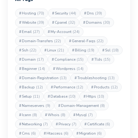
#
Hosting
(70)
#
Security
(44)
#
Dns
(39)
#
Website
(39)
#
Cpanel
(32)
#
Domains
(30)
#
Email
(27)
#
My-Account
(24)
#
Domain-Transfers
(22)
#
General-Faqs
(22)
#
Ssh
(22)
#
Linux
(21)
#
Billing
(19)
#
Ssl
(18)
#
Domain
(17)
#
Compliance
(15)
#
Tlds
(15)
#
Beginner
(14)
#
Wordpress
(14)
#
Domain-Registration
(13)
#
Troubleshooting
(13)
#
Backup
(12)
#
Performance
(12)
#
Products
(12)
#
Setup
(11)
#
Database
(10)
#
Https
(10)
#
Nameservers
(9)
#
Domain-Management
(8)
#
Icann
(8)
#
Whois
(8)
#
Mysql
(7)
#
Networking
(7)
#
Privacy
(7)
#
Certificate
(6)
#
Cms
(6)
#
Htaccess
(6)
#
Migration
(6)