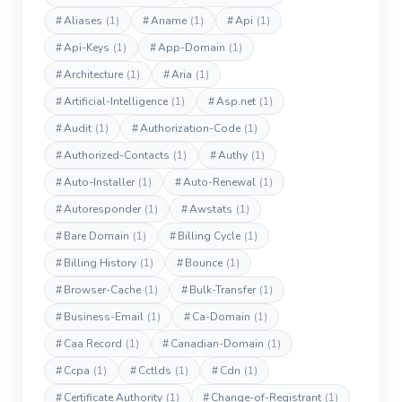
#
Aliases
(1)
#
Aname
(1)
#
Api
(1)
#
Api-Keys
(1)
#
App-Domain
(1)
#
Architecture
(1)
#
Aria
(1)
#
Artificial-Intelligence
(1)
#
Asp.net
(1)
#
Audit
(1)
#
Authorization-Code
(1)
#
Authorized-Contacts
(1)
#
Authy
(1)
#
Auto-Installer
(1)
#
Auto-Renewal
(1)
#
Autoresponder
(1)
#
Awstats
(1)
#
Bare Domain
(1)
#
Billing Cycle
(1)
#
Billing History
(1)
#
Bounce
(1)
#
Browser-Cache
(1)
#
Bulk-Transfer
(1)
#
Business-Email
(1)
#
Ca-Domain
(1)
#
Caa Record
(1)
#
Canadian-Domain
(1)
#
Ccpa
(1)
#
Cctlds
(1)
#
Cdn
(1)
#
Certificate Authority
(1)
#
Change-of-Registrant
(1)