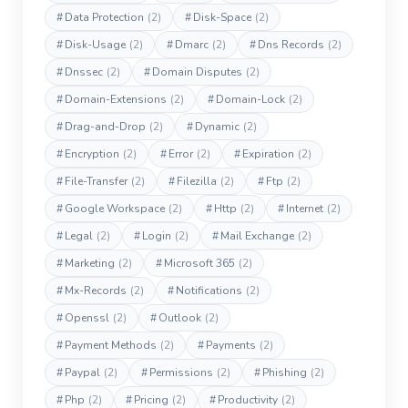
#
Data Protection
(2)
#
Disk-Space
(2)
#
Disk-Usage
(2)
#
Dmarc
(2)
#
Dns Records
(2)
#
Dnssec
(2)
#
Domain Disputes
(2)
#
Domain-Extensions
(2)
#
Domain-Lock
(2)
#
Drag-and-Drop
(2)
#
Dynamic
(2)
#
Encryption
(2)
#
Error
(2)
#
Expiration
(2)
#
File-Transfer
(2)
#
Filezilla
(2)
#
Ftp
(2)
#
Google Workspace
(2)
#
Http
(2)
#
Internet
(2)
#
Legal
(2)
#
Login
(2)
#
Mail Exchange
(2)
#
Marketing
(2)
#
Microsoft 365
(2)
#
Mx-Records
(2)
#
Notifications
(2)
#
Openssl
(2)
#
Outlook
(2)
#
Payment Methods
(2)
#
Payments
(2)
#
Paypal
(2)
#
Permissions
(2)
#
Phishing
(2)
#
Php
(2)
#
Pricing
(2)
#
Productivity
(2)