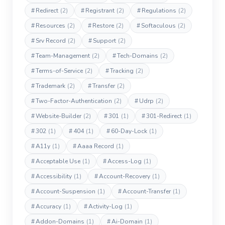
#
Redirect
(2)
#
Registrant
(2)
#
Regulations
(2)
#
Resources
(2)
#
Restore
(2)
#
Softaculous
(2)
#
Srv Record
(2)
#
Support
(2)
#
Team-Management
(2)
#
Tech-Domains
(2)
#
Terms-of-Service
(2)
#
Tracking
(2)
#
Trademark
(2)
#
Transfer
(2)
#
Two-Factor-Authentication
(2)
#
Udrp
(2)
#
Website-Builder
(2)
#
301
(1)
#
301-Redirect
(1)
#
302
(1)
#
404
(1)
#
60-Day-Lock
(1)
#
A11y
(1)
#
Aaaa Record
(1)
#
Acceptable Use
(1)
#
Access-Log
(1)
#
Accessibility
(1)
#
Account-Recovery
(1)
#
Account-Suspension
(1)
#
Account-Transfer
(1)
#
Accuracy
(1)
#
Activity-Log
(1)
#
Addon-Domains
(1)
#
Ai-Domain
(1)