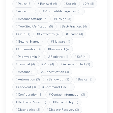
#
Policy
(6)
#
Renewal
(6)
#
Seo
(6)
#
2fa
(5)
#
A-Record
(5)
#
Account-Management
(5)
#
Account-Settings
(5)
#
Design
(5)
#
Two-Step-Verification
(5)
#
Best-Practices
(4)
#
Cctld
(4)
#
Certificates
(4)
#
Cname
(4)
#
Getting-Started
(4)
#
Malware
(4)
#
Optimization
(4)
#
Password
(4)
#
Phpmyadmin
(4)
#
Registrar
(4)
#
Spf
(4)
#
Terminal
(4)
#
Vps
(4)
#
Access-Control
(3)
#
Account
(3)
#
Authentication
(3)
#
Automation
(3)
#
Bandwidth
(3)
#
Basics
(3)
#
Checkout
(3)
#
Command-Line
(3)
#
Configuration
(3)
#
Contact-Information
(3)
#
Dedicated Server
(3)
#
Deliverability
(3)
#
Diagnostics
(3)
#
Disaster Recovery
(3)