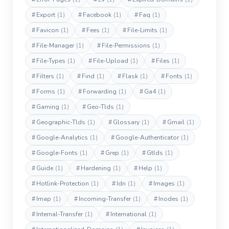
#
Export
(1)
#
Facebook
(1)
#
Faq
(1)
#
Favicon
(1)
#
Fees
(1)
#
File-Limits
(1)
#
File-Manager
(1)
#
File-Permissions
(1)
#
File-Types
(1)
#
File-Upload
(1)
#
Files
(1)
#
Filters
(1)
#
Find
(1)
#
Flask
(1)
#
Fonts
(1)
#
Forms
(1)
#
Forwarding
(1)
#
Ga4
(1)
#
Gaming
(1)
#
Geo-Tlds
(1)
#
Geographic-Tlds
(1)
#
Glossary
(1)
#
Gmail
(1)
#
Google-Analytics
(1)
#
Google-Authenticator
(1)
#
Google-Fonts
(1)
#
Grep
(1)
#
Gtlds
(1)
#
Guide
(1)
#
Hardening
(1)
#
Help
(1)
#
Hotlink-Protection
(1)
#
Idn
(1)
#
Images
(1)
#
Imap
(1)
#
Incoming-Transfer
(1)
#
Inodes
(1)
#
Internal-Transfer
(1)
#
International
(1)