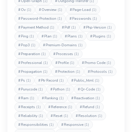
#
Open-Graph
(1)
#
Outgoing-Transfer
(1)
#
Ov
(1)
#
Overview
(1)
#
Page-Load
(1)
#
Password-Protection
(1)
#
Passwords
(1)
#
Payment Method
(1)
#
Pdf
(1)
#
Php-Version
(1)
#
Ping
(1)
#
Plan
(1)
#
Plans
(1)
#
Plugins
(1)
#
Pop3
(1)
#
Premium-Domains
(1)
#
Preparation
(1)
#
Processes
(1)
#
Professional
(1)
#
Profile
(1)
#
Promo Code
(1)
#
Propagation
(1)
#
Protection
(1)
#
Protocols
(1)
#
Ps
(1)
#
Ptr Record
(1)
#
Public_html
(1)
#
Punycode
(1)
#
Python
(1)
#
Qr-Code
(1)
#
Ram
(1)
#
Ranking
(1)
#
Reactivation
(1)
#
Receipts
(1)
#
Reference
(1)
#
Refund
(1)
#
Reliability
(1)
#
Reset
(1)
#
Resolution
(1)
#
Responsibilities
(1)
#
Responsive
(1)