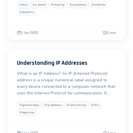
#
dns
#
a record
#
hosting
#
ip address
#
website
#
domains
1 Jan 0001
2 min
Understanding IP Addresses
What is an IP Address? An IP (Internet Protocol)
address is a unique numerical label assigned to
every device connected to a computer network that
uses the Internet Protocol for communication. It …
#
general-faqs
#
ip-address
#
networking
#
dns
#
beginner