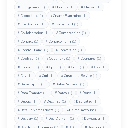
#
Chargeback
(1)
#
Charges
(1)
#
Chown
(1)
#
Cloudflare
(1)
#
Cname Flattening
(1)
#
Co-Domain
(1)
#
Codeguard
(1)
#
Collaboration
(1)
#
Compression
(1)
#
Contact
(1)
#
Contact-Form
(1)
#
Control-Panel
(1)
#
Conversion
(1)
#
Cookies
(1)
#
Copyright
(1)
#
Countries
(1)
#
Coupon
(1)
#
Cpu
(1)
#
Cron
(1)
#
Css
(1)
#
Csv
(1)
#
Curl
(1)
#
Customer-Service
(1)
#
Data-Export
(1)
#
Data-Removal
(1)
#
Data-Transfer
(1)
#
Dates
(1)
#
Ddns
(1)
#
Debug
(1)
#
Declined
(1)
#
Dedicated
(1)
#
Default Nameservers
(1)
#
Delete-Account
(1)
#
Delivery
(1)
#
Dev-Domain
(1)
#
Developer
(1)
#
Developer-Domains
(1)
#
Df
(1)
#
Discount
(1)