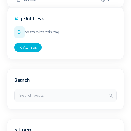
1 Jan 0001
2 min
#
Ip-Address
3
posts with this tag
All Tags
Search
Search posts
All Tags