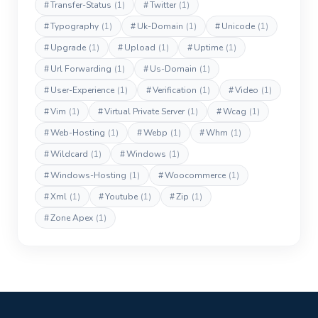
#
Transfer-Status
(1)
#
Twitter
(1)
#
Typography
(1)
#
Uk-Domain
(1)
#
Unicode
(1)
#
Upgrade
(1)
#
Upload
(1)
#
Uptime
(1)
#
Url Forwarding
(1)
#
Us-Domain
(1)
#
User-Experience
(1)
#
Verification
(1)
#
Video
(1)
#
Vim
(1)
#
Virtual Private Server
(1)
#
Wcag
(1)
#
Web-Hosting
(1)
#
Webp
(1)
#
Whm
(1)
#
Wildcard
(1)
#
Windows
(1)
#
Windows-Hosting
(1)
#
Woocommerce
(1)
#
Xml
(1)
#
Youtube
(1)
#
Zip
(1)
#
Zone Apex
(1)