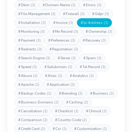
#
Dkim
(3)
#
Domain-Name
(3)
#
Errors
(3)
#
File-Management
(3)
#
Firewall
(3)
#
Gdpr
(3)
#
Installation
(3)
#
Invoice
(3)
#
Ip-Address
(3)
#
Monitoring
(3)
#
Mx Record
(3)
#
Ownership
(3)
#
Payment
(3)
#
Preferences
(3)
#
Recovery
(3)
#
Redirects
(3)
#
Registration
(3)
#
Search-Engine
(3)
#
Server
(3)
#
Spam
(3)
#
Speed
(3)
#
Subdomain
(3)
#
Txt Record
(3)
#
Abuse
(2)
#
Alias
(2)
#
Analytics
(2)
#
Apache
(2)
#
Application
(2)
#
Backup-Codes
(2)
#
Branding
(2)
#
Business
(2)
#
Business-Domains
(2)
#
Caching
(2)
#
Cancellation
(2)
#
Checklist
(2)
#
Chmod
(2)
#
Comparison
(2)
#
Country-Code
(2)
#
Credit Card
(2)
#
Csr
(2)
#
Customization
(2)