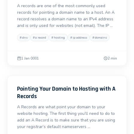
A records are one of the most commonly used
records for pointing a domain name to a host. An A
record resolves a domain name to an IPv4 address
and is only used for websites (not email). The IP …
#
dns
#
a record
#
hosting
#
ip address
#
domains
1 Jan 0001
2 min
Pointing Your Domain to Hosting with A
Records
A Records are what point your domain to your
website hosting. The first thing you’ll need to do to
add an A Record is to make sure that you are using
your registrar’s default nameservers …