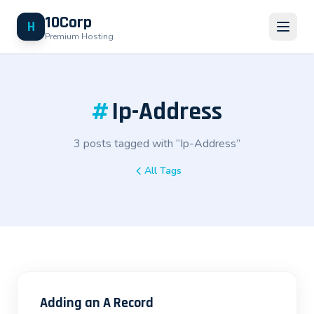
10Corp
H
Premium Hosting
#
Ip-Address
3 posts tagged with “Ip-Address”
All Tags
Adding an A Record