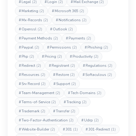
#
Legal
(2)
#
Login
(2)
#
Mail Exchange
(2)
#
Marketing
(2)
#
Microsoft 365
(2)
#
Mx-Records
(2)
#
Notifications
(2)
#
Openssl
(2)
#
Outlook
(2)
#
Payment Methods
(2)
#
Payments
(2)
#
Paypal
(2)
#
Permissions
(2)
#
Phishing
(2)
#
Php
(2)
#
Pricing
(2)
#
Productivity
(2)
#
Redirect
(2)
#
Registrant
(2)
#
Regulations
(2)
#
Resources
(2)
#
Restore
(2)
#
Softaculous
(2)
#
Srv Record
(2)
#
Support
(2)
#
Team-Management
(2)
#
Tech-Domains
(2)
#
Terms-of-Service
(2)
#
Tracking
(2)
#
Trademark
(2)
#
Transfer
(2)
#
Two-Factor-Authentication
(2)
#
Udrp
(2)
#
Website-Builder
(2)
#
301
(1)
#
301-Redirect
(1)