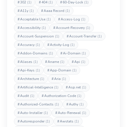
#
302
(1)
#
404
(1)
#
60-Day-Lock
(1)
#
A11y
(1)
#
Aaaa Record
(1)
#
Acceptable Use
(1)
#
Access-Log
(1)
#
Accessibility
(1)
#
Account-Recovery
(1)
#
Account-Suspension
(1)
#
Account-Transfer
(1)
#
Accuracy
(1)
#
Activity-Log
(1)
#
Addon-Domains
(1)
#
Ai-Domain
(1)
#
Aliases
(1)
#
Aname
(1)
#
Api
(1)
#
Api-Keys
(1)
#
App-Domain
(1)
#
Architecture
(1)
#
Aria
(1)
#
Artificial-Intelligence
(1)
#
Asp.net
(1)
#
Audit
(1)
#
Authorization-Code
(1)
#
Authorized-Contacts
(1)
#
Authy
(1)
#
Auto-Installer
(1)
#
Auto-Renewal
(1)
#
Autoresponder
(1)
#
Awstats
(1)