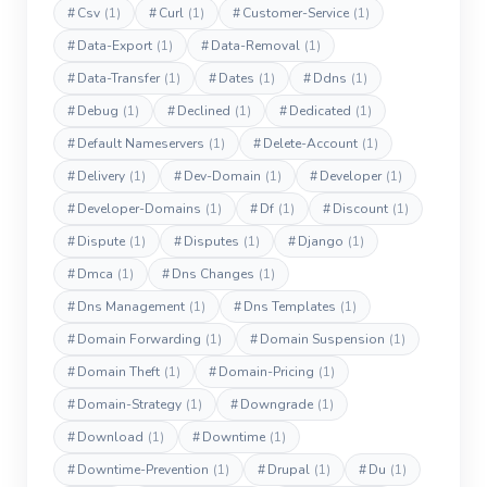
#
Csv
(1)
#
Curl
(1)
#
Customer-Service
(1)
#
Data-Export
(1)
#
Data-Removal
(1)
#
Data-Transfer
(1)
#
Dates
(1)
#
Ddns
(1)
#
Debug
(1)
#
Declined
(1)
#
Dedicated
(1)
#
Default Nameservers
(1)
#
Delete-Account
(1)
#
Delivery
(1)
#
Dev-Domain
(1)
#
Developer
(1)
#
Developer-Domains
(1)
#
Df
(1)
#
Discount
(1)
#
Dispute
(1)
#
Disputes
(1)
#
Django
(1)
#
Dmca
(1)
#
Dns Changes
(1)
#
Dns Management
(1)
#
Dns Templates
(1)
#
Domain Forwarding
(1)
#
Domain Suspension
(1)
#
Domain Theft
(1)
#
Domain-Pricing
(1)
#
Domain-Strategy
(1)
#
Downgrade
(1)
#
Download
(1)
#
Downtime
(1)
#
Downtime-Prevention
(1)
#
Drupal
(1)
#
Du
(1)