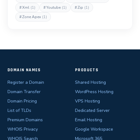
#
Xml
(1)
#
Youtube
(1)
#
Zip
(1)
#
Zone Apex
(1)
DOMAIN NAMES
PRODUCTS
Register a Domain
Shared Hosting
Domain Transfer
WordPress Hosting
Domain Pricing
VPS Hosting
List of TLDs
Dedicated Server
Premium Domains
Email Hosting
WHOIS Privacy
Google Workspace
WHOIS Search
Microsoft 365