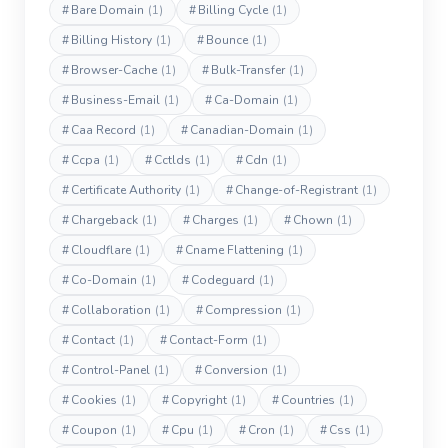
#
Bare Domain
(1)
#
Billing Cycle
(1)
#
Billing History
(1)
#
Bounce
(1)
#
Browser-Cache
(1)
#
Bulk-Transfer
(1)
#
Business-Email
(1)
#
Ca-Domain
(1)
#
Caa Record
(1)
#
Canadian-Domain
(1)
#
Ccpa
(1)
#
Cctlds
(1)
#
Cdn
(1)
#
Certificate Authority
(1)
#
Change-of-Registrant
(1)
#
Chargeback
(1)
#
Charges
(1)
#
Chown
(1)
#
Cloudflare
(1)
#
Cname Flattening
(1)
#
Co-Domain
(1)
#
Codeguard
(1)
#
Collaboration
(1)
#
Compression
(1)
#
Contact
(1)
#
Contact-Form
(1)
#
Control-Panel
(1)
#
Conversion
(1)
#
Cookies
(1)
#
Copyright
(1)
#
Countries
(1)
#
Coupon
(1)
#
Cpu
(1)
#
Cron
(1)
#
Css
(1)