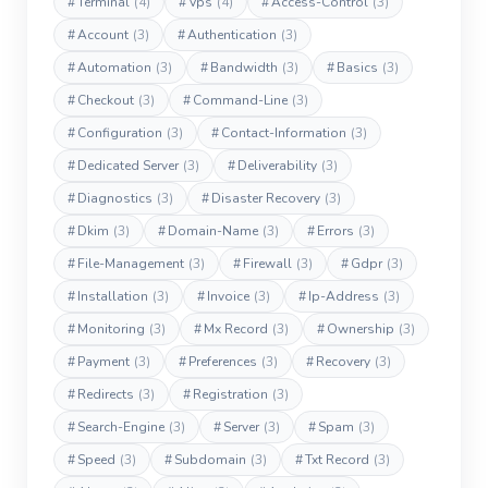
#
Terminal
(4)
#
Vps
(4)
#
Access-Control
(3)
#
Account
(3)
#
Authentication
(3)
#
Automation
(3)
#
Bandwidth
(3)
#
Basics
(3)
#
Checkout
(3)
#
Command-Line
(3)
#
Configuration
(3)
#
Contact-Information
(3)
#
Dedicated Server
(3)
#
Deliverability
(3)
#
Diagnostics
(3)
#
Disaster Recovery
(3)
#
Dkim
(3)
#
Domain-Name
(3)
#
Errors
(3)
#
File-Management
(3)
#
Firewall
(3)
#
Gdpr
(3)
#
Installation
(3)
#
Invoice
(3)
#
Ip-Address
(3)
#
Monitoring
(3)
#
Mx Record
(3)
#
Ownership
(3)
#
Payment
(3)
#
Preferences
(3)
#
Recovery
(3)
#
Redirects
(3)
#
Registration
(3)
#
Search-Engine
(3)
#
Server
(3)
#
Spam
(3)
#
Speed
(3)
#
Subdomain
(3)
#
Txt Record
(3)