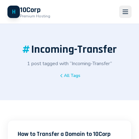
10Corp
H
Premium Hosting
#
Incoming-Transfer
1 post tagged with “Incoming-Transfer”
All Tags
How to Transfer a Domain to 10Corp