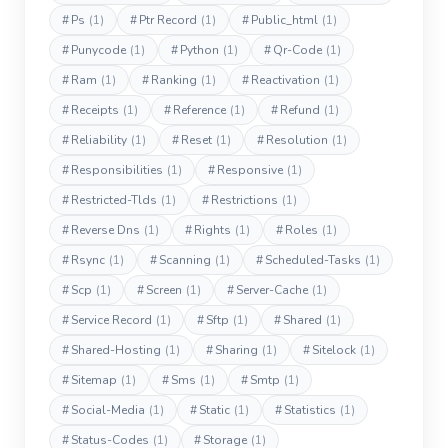
#
Ps
(1)
#
Ptr Record
(1)
#
Public_html
(1)
#
Punycode
(1)
#
Python
(1)
#
Qr-Code
(1)
#
Ram
(1)
#
Ranking
(1)
#
Reactivation
(1)
#
Receipts
(1)
#
Reference
(1)
#
Refund
(1)
#
Reliability
(1)
#
Reset
(1)
#
Resolution
(1)
#
Responsibilities
(1)
#
Responsive
(1)
#
Restricted-Tlds
(1)
#
Restrictions
(1)
#
Reverse Dns
(1)
#
Rights
(1)
#
Roles
(1)
#
Rsync
(1)
#
Scanning
(1)
#
Scheduled-Tasks
(1)
#
Scp
(1)
#
Screen
(1)
#
Server-Cache
(1)
#
Service Record
(1)
#
Sftp
(1)
#
Shared
(1)
#
Shared-Hosting
(1)
#
Sharing
(1)
#
Sitelock
(1)
#
Sitemap
(1)
#
Sms
(1)
#
Smtp
(1)
#
Social-Media
(1)
#
Static
(1)
#
Statistics
(1)
#
Status-Codes
(1)
#
Storage
(1)