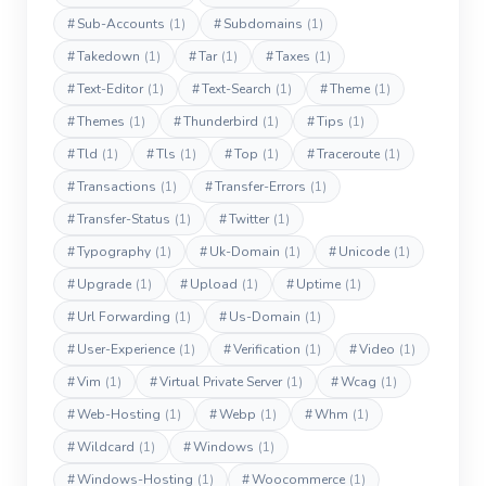
#
Sub-Accounts
(1)
#
Subdomains
(1)
#
Takedown
(1)
#
Tar
(1)
#
Taxes
(1)
#
Text-Editor
(1)
#
Text-Search
(1)
#
Theme
(1)
#
Themes
(1)
#
Thunderbird
(1)
#
Tips
(1)
#
Tld
(1)
#
Tls
(1)
#
Top
(1)
#
Traceroute
(1)
#
Transactions
(1)
#
Transfer-Errors
(1)
#
Transfer-Status
(1)
#
Twitter
(1)
#
Typography
(1)
#
Uk-Domain
(1)
#
Unicode
(1)
#
Upgrade
(1)
#
Upload
(1)
#
Uptime
(1)
#
Url Forwarding
(1)
#
Us-Domain
(1)
#
User-Experience
(1)
#
Verification
(1)
#
Video
(1)
#
Vim
(1)
#
Virtual Private Server
(1)
#
Wcag
(1)
#
Web-Hosting
(1)
#
Webp
(1)
#
Whm
(1)
#
Wildcard
(1)
#
Windows
(1)
#
Windows-Hosting
(1)
#
Woocommerce
(1)