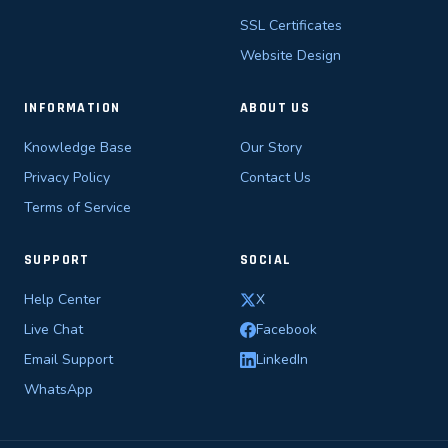
SSL Certificates
Website Design
INFORMATION
ABOUT US
Knowledge Base
Our Story
Privacy Policy
Contact Us
Terms of Service
SUPPORT
SOCIAL
Help Center
X
Live Chat
Facebook
Email Support
LinkedIn
WhatsApp