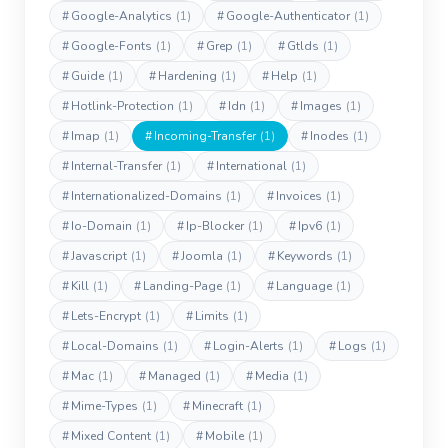
#
Google-Analytics
(1)
#
Google-Authenticator
(1)
#
Google-Fonts
(1)
#
Grep
(1)
#
Gtlds
(1)
#
Guide
(1)
#
Hardening
(1)
#
Help
(1)
#
Hotlink-Protection
(1)
#
Idn
(1)
#
Images
(1)
#
Imap
(1)
#
Incoming-Transfer
(1)
#
Inodes
(1)
#
Internal-Transfer
(1)
#
International
(1)
#
Internationalized-Domains
(1)
#
Invoices
(1)
#
Io-Domain
(1)
#
Ip-Blocker
(1)
#
Ipv6
(1)
#
Javascript
(1)
#
Joomla
(1)
#
Keywords
(1)
#
Kill
(1)
#
Landing-Page
(1)
#
Language
(1)
#
Lets-Encrypt
(1)
#
Limits
(1)
#
Local-Domains
(1)
#
Login-Alerts
(1)
#
Logs
(1)
#
Mac
(1)
#
Managed
(1)
#
Media
(1)
#
Mime-Types
(1)
#
Minecraft
(1)
#
Mixed Content
(1)
#
Mobile
(1)