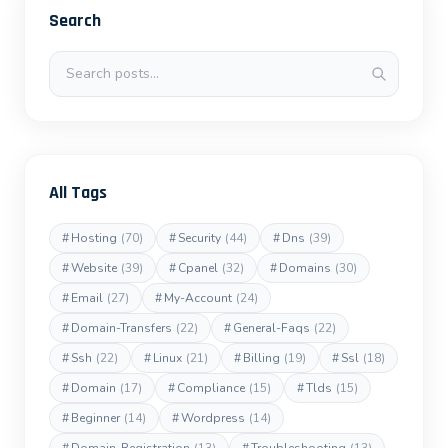
Search
Search posts
All Tags
#
Hosting
(70)
#
Security
(44)
#
Dns
(39)
#
Website
(39)
#
Cpanel
(32)
#
Domains
(30)
#
Email
(27)
#
My-Account
(24)
#
Domain-Transfers
(22)
#
General-Faqs
(22)
#
Ssh
(22)
#
Linux
(21)
#
Billing
(19)
#
Ssl
(18)
#
Domain
(17)
#
Compliance
(15)
#
Tlds
(15)
#
Beginner
(14)
#
Wordpress
(14)