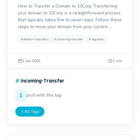
How to Transfer a Domain to 10Corp Transferring
your domain to 10Corp is a straightforward process
that typically takes five to seven days. Follow these
steps to move your domain from your current …
#
domain-transfers
#
incoming-transfer
#
registrar
1 Jan 0001
2 min
#
Incoming-Transfer
1
post with this tag
All Tags