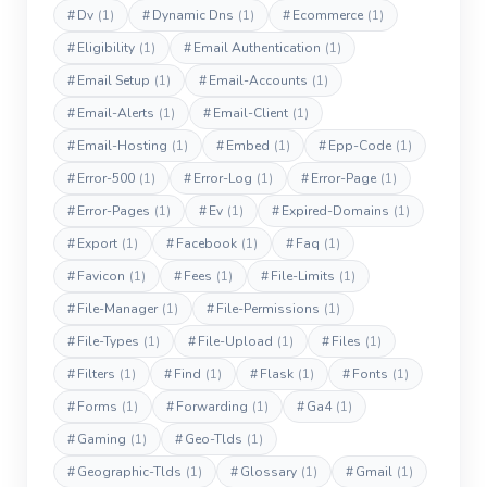
#
Dv
(1)
#
Dynamic Dns
(1)
#
Ecommerce
(1)
#
Eligibility
(1)
#
Email Authentication
(1)
#
Email Setup
(1)
#
Email-Accounts
(1)
#
Email-Alerts
(1)
#
Email-Client
(1)
#
Email-Hosting
(1)
#
Embed
(1)
#
Epp-Code
(1)
#
Error-500
(1)
#
Error-Log
(1)
#
Error-Page
(1)
#
Error-Pages
(1)
#
Ev
(1)
#
Expired-Domains
(1)
#
Export
(1)
#
Facebook
(1)
#
Faq
(1)
#
Favicon
(1)
#
Fees
(1)
#
File-Limits
(1)
#
File-Manager
(1)
#
File-Permissions
(1)
#
File-Types
(1)
#
File-Upload
(1)
#
Files
(1)
#
Filters
(1)
#
Find
(1)
#
Flask
(1)
#
Fonts
(1)
#
Forms
(1)
#
Forwarding
(1)
#
Ga4
(1)
#
Gaming
(1)
#
Geo-Tlds
(1)
#
Geographic-Tlds
(1)
#
Glossary
(1)
#
Gmail
(1)