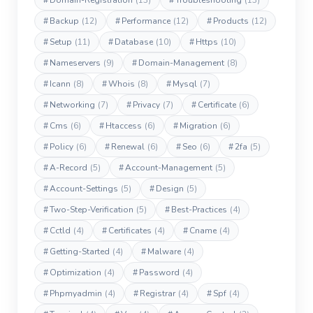
#
Domain-Registration
(13)
#
Troubleshooting
(13)
#
Backup
(12)
#
Performance
(12)
#
Products
(12)
#
Setup
(11)
#
Database
(10)
#
Https
(10)
#
Nameservers
(9)
#
Domain-Management
(8)
#
Icann
(8)
#
Whois
(8)
#
Mysql
(7)
#
Networking
(7)
#
Privacy
(7)
#
Certificate
(6)
#
Cms
(6)
#
Htaccess
(6)
#
Migration
(6)
#
Policy
(6)
#
Renewal
(6)
#
Seo
(6)
#
2fa
(5)
#
A-Record
(5)
#
Account-Management
(5)
#
Account-Settings
(5)
#
Design
(5)
#
Two-Step-Verification
(5)
#
Best-Practices
(4)
#
Cctld
(4)
#
Certificates
(4)
#
Cname
(4)
#
Getting-Started
(4)
#
Malware
(4)
#
Optimization
(4)
#
Password
(4)
#
Phpmyadmin
(4)
#
Registrar
(4)
#
Spf
(4)