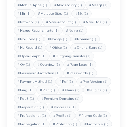
#
Mobile-Apps
(1)
#
Modsecurity
(1)
#
Mssql
(1)
#
Mtr
(1)
#
Multiple-Sites
(1)
#
Mx
(1)
#
Network
(1)
#
New-Account
(1)
#
New-Tlds
(1)
#
Nexus-Requirements
(1)
#
Nginx
(1)
#
No-Code
(1)
#
Nodejs
(1)
#
Nominet
(1)
#
Ns Record
(1)
#
Office
(1)
#
Online-Store
(1)
#
Open-Graph
(1)
#
Outgoing-Transfer
(1)
#
Ov
(1)
#
Overview
(1)
#
Page-Load
(1)
#
Password-Protection
(1)
#
Passwords
(1)
#
Payment Method
(1)
#
Pdf
(1)
#
Php-Version
(1)
#
Ping
(1)
#
Plan
(1)
#
Plans
(1)
#
Plugins
(1)
#
Pop3
(1)
#
Premium-Domains
(1)
#
Preparation
(1)
#
Processes
(1)
#
Professional
(1)
#
Profile
(1)
#
Promo Code
(1)
#
Propagation
(1)
#
Protection
(1)
#
Protocols
(1)