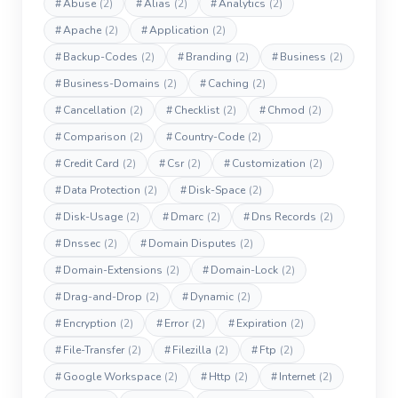
#
Abuse
(2)
#
Alias
(2)
#
Analytics
(2)
#
Apache
(2)
#
Application
(2)
#
Backup-Codes
(2)
#
Branding
(2)
#
Business
(2)
#
Business-Domains
(2)
#
Caching
(2)
#
Cancellation
(2)
#
Checklist
(2)
#
Chmod
(2)
#
Comparison
(2)
#
Country-Code
(2)
#
Credit Card
(2)
#
Csr
(2)
#
Customization
(2)
#
Data Protection
(2)
#
Disk-Space
(2)
#
Disk-Usage
(2)
#
Dmarc
(2)
#
Dns Records
(2)
#
Dnssec
(2)
#
Domain Disputes
(2)
#
Domain-Extensions
(2)
#
Domain-Lock
(2)
#
Drag-and-Drop
(2)
#
Dynamic
(2)
#
Encryption
(2)
#
Error
(2)
#
Expiration
(2)
#
File-Transfer
(2)
#
Filezilla
(2)
#
Ftp
(2)
#
Google Workspace
(2)
#
Http
(2)
#
Internet
(2)