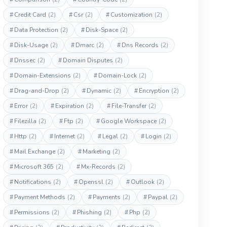
#
Credit Card
(2)
#
Csr
(2)
#
Customization
(2)
#
Data Protection
(2)
#
Disk-Space
(2)
#
Disk-Usage
(2)
#
Dmarc
(2)
#
Dns Records
(2)
#
Dnssec
(2)
#
Domain Disputes
(2)
#
Domain-Extensions
(2)
#
Domain-Lock
(2)
#
Drag-and-Drop
(2)
#
Dynamic
(2)
#
Encryption
(2)
#
Error
(2)
#
Expiration
(2)
#
File-Transfer
(2)
#
Filezilla
(2)
#
Ftp
(2)
#
Google Workspace
(2)
#
Http
(2)
#
Internet
(2)
#
Legal
(2)
#
Login
(2)
#
Mail Exchange
(2)
#
Marketing
(2)
#
Microsoft 365
(2)
#
Mx-Records
(2)
#
Notifications
(2)
#
Openssl
(2)
#
Outlook
(2)
#
Payment Methods
(2)
#
Payments
(2)
#
Paypal
(2)
#
Permissions
(2)
#
Phishing
(2)
#
Php
(2)