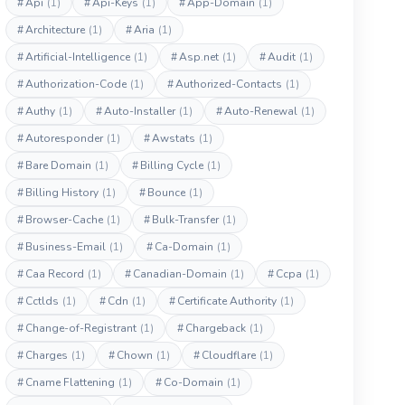
#
Api
(1)
#
Api-Keys
(1)
#
App-Domain
(1)
#
Architecture
(1)
#
Aria
(1)
#
Artificial-Intelligence
(1)
#
Asp.net
(1)
#
Audit
(1)
#
Authorization-Code
(1)
#
Authorized-Contacts
(1)
#
Authy
(1)
#
Auto-Installer
(1)
#
Auto-Renewal
(1)
#
Autoresponder
(1)
#
Awstats
(1)
#
Bare Domain
(1)
#
Billing Cycle
(1)
#
Billing History
(1)
#
Bounce
(1)
#
Browser-Cache
(1)
#
Bulk-Transfer
(1)
#
Business-Email
(1)
#
Ca-Domain
(1)
#
Caa Record
(1)
#
Canadian-Domain
(1)
#
Ccpa
(1)
#
Cctlds
(1)
#
Cdn
(1)
#
Certificate Authority
(1)
#
Change-of-Registrant
(1)
#
Chargeback
(1)
#
Charges
(1)
#
Chown
(1)
#
Cloudflare
(1)
#
Cname Flattening
(1)
#
Co-Domain
(1)