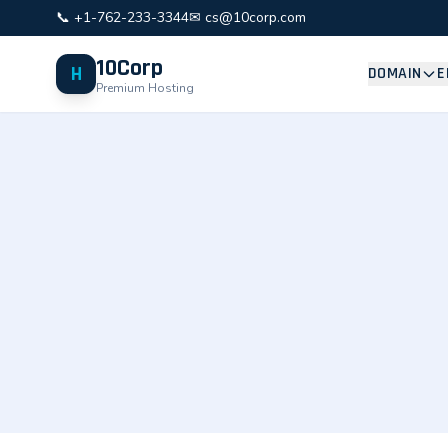
📞 +1-762-233-3344
✉ cs@10corp.com
10Corp
H
DOMAIN
E
Premium Hosting