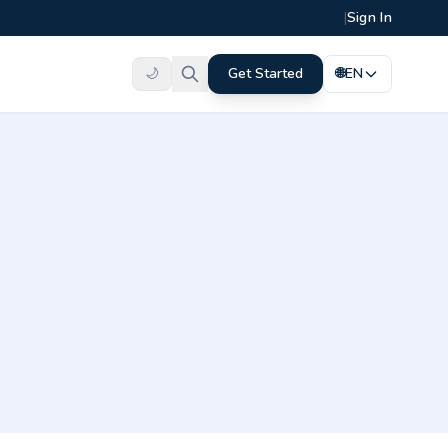
|
Sign In
🌙
Get Started
🌐
EN