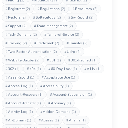
#
Pricing
(2)
#
Productivity
(2)
#
Redirect
(2)
#
Registrant
(2)
#
Regulations
(2)
#
Resources
(2)
#
Restore
(2)
#
Softaculous
(2)
#
Srv Record
(2)
#
Support
(2)
#
Team-Management
(2)
#
Tech-Domains
(2)
#
Terms-of-Service
(2)
#
Tracking
(2)
#
Trademark
(2)
#
Transfer
(2)
#
Two-Factor-Authentication
(2)
#
Udrp
(2)
#
Website-Builder
(2)
#
301
(1)
#
301-Redirect
(1)
#
302
(1)
#
404
(1)
#
60-Day-Lock
(1)
#
A11y
(1)
#
Aaaa Record
(1)
#
Acceptable Use
(1)
#
Access-Log
(1)
#
Accessibility
(1)
#
Account-Recovery
(1)
#
Account-Suspension
(1)
#
Account-Transfer
(1)
#
Accuracy
(1)
#
Activity-Log
(1)
#
Addon-Domains
(1)
#
Ai-Domain
(1)
#
Aliases
(1)
#
Aname
(1)