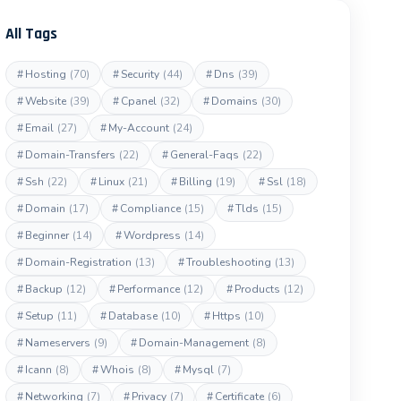
All Tags
#
Hosting
(70)
#
Security
(44)
#
Dns
(39)
#
Website
(39)
#
Cpanel
(32)
#
Domains
(30)
#
Email
(27)
#
My-Account
(24)
#
Domain-Transfers
(22)
#
General-Faqs
(22)
#
Ssh
(22)
#
Linux
(21)
#
Billing
(19)
#
Ssl
(18)
#
Domain
(17)
#
Compliance
(15)
#
Tlds
(15)
#
Beginner
(14)
#
Wordpress
(14)
#
Domain-Registration
(13)
#
Troubleshooting
(13)
#
Backup
(12)
#
Performance
(12)
#
Products
(12)
#
Setup
(11)
#
Database
(10)
#
Https
(10)
#
Nameservers
(9)
#
Domain-Management
(8)
#
Icann
(8)
#
Whois
(8)
#
Mysql
(7)
#
Networking
(7)
#
Privacy
(7)
#
Certificate
(6)