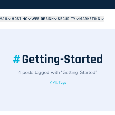
MAIL
HOSTING
WEB DESIGN
SECURITY
MARKETING
#
Getting-Started
4 posts tagged with “Getting-Started”
All Tags