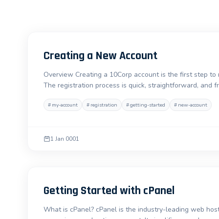
Creating a New Account
Overview Creating a 10Corp account is the first step to
The registration process is quick, straightforward, and 
#
my-account
#
registration
#
getting-started
#
new-account
1 Jan 0001
Getting Started with cPanel
What is cPanel? cPanel is the industry-leading web hosti