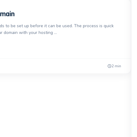
omain
 to be set up before it can be used. The process is quick
r domain with your hosting …
2 min