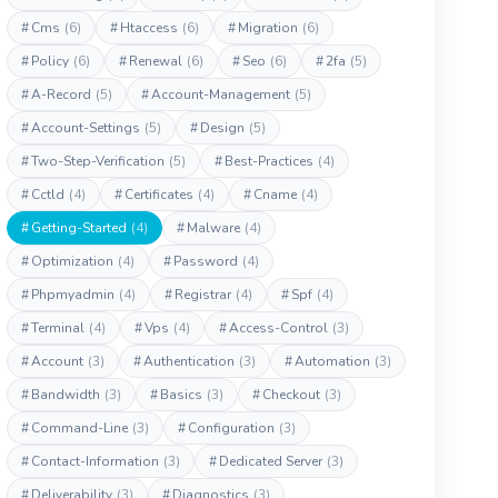
#
Cms
(6)
#
Htaccess
(6)
#
Migration
(6)
#
Policy
(6)
#
Renewal
(6)
#
Seo
(6)
#
2fa
(5)
#
A-Record
(5)
#
Account-Management
(5)
#
Account-Settings
(5)
#
Design
(5)
#
Two-Step-Verification
(5)
#
Best-Practices
(4)
#
Cctld
(4)
#
Certificates
(4)
#
Cname
(4)
#
Getting-Started
(4)
#
Malware
(4)
#
Optimization
(4)
#
Password
(4)
#
Phpmyadmin
(4)
#
Registrar
(4)
#
Spf
(4)
#
Terminal
(4)
#
Vps
(4)
#
Access-Control
(3)
#
Account
(3)
#
Authentication
(3)
#
Automation
(3)
#
Bandwidth
(3)
#
Basics
(3)
#
Checkout
(3)
#
Command-Line
(3)
#
Configuration
(3)
#
Contact-Information
(3)
#
Dedicated Server
(3)
#
Deliverability
(3)
#
Diagnostics
(3)