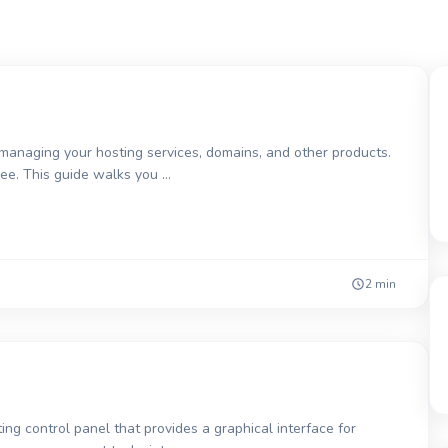
 managing your hosting services, domains, and other products.
free. This guide walks you …
2 min
ng control panel that provides a graphical interface for