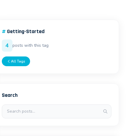
#
Getting-Started
4
posts with this tag
All Tags
Search
Search posts