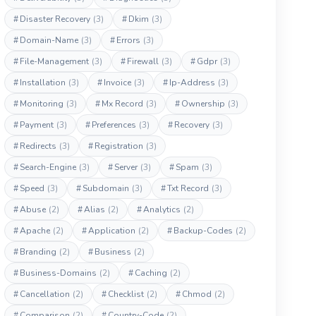
#
Disaster Recovery
(3)
#
Dkim
(3)
#
Domain-Name
(3)
#
Errors
(3)
#
File-Management
(3)
#
Firewall
(3)
#
Gdpr
(3)
#
Installation
(3)
#
Invoice
(3)
#
Ip-Address
(3)
#
Monitoring
(3)
#
Mx Record
(3)
#
Ownership
(3)
#
Payment
(3)
#
Preferences
(3)
#
Recovery
(3)
#
Redirects
(3)
#
Registration
(3)
#
Search-Engine
(3)
#
Server
(3)
#
Spam
(3)
#
Speed
(3)
#
Subdomain
(3)
#
Txt Record
(3)
#
Abuse
(2)
#
Alias
(2)
#
Analytics
(2)
#
Apache
(2)
#
Application
(2)
#
Backup-Codes
(2)
#
Branding
(2)
#
Business
(2)
#
Business-Domains
(2)
#
Caching
(2)
#
Cancellation
(2)
#
Checklist
(2)
#
Chmod
(2)
#
Comparison
(2)
#
Country-Code
(2)