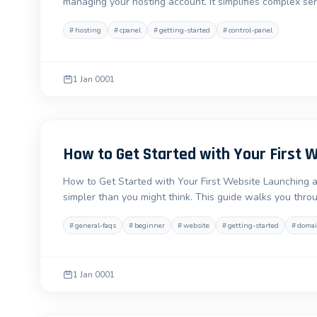
managing your hosting account. It simplifies complex s
#
hosting
#
cpanel
#
getting-started
#
control-panel
1 Jan 0001
How to Get Started with Your First 
How to Get Started with Your First Website Launching a w
simpler than you might think. This guide walks you thro
#
general-faqs
#
beginner
#
website
#
getting-started
#
doma
1 Jan 0001