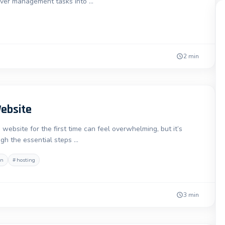
erver management tasks into …
2 min
Website
ebsite for the first time can feel overwhelming, but it’s
ugh the essential steps …
in
#
hosting
3 min