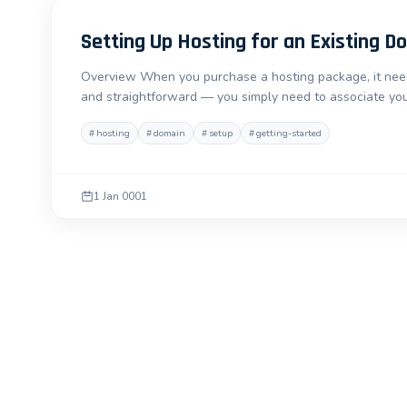
Setting Up Hosting for an Existing D
Overview When you purchase a hosting package, it needs
and straightforward — you simply need to associate you
#
hosting
#
domain
#
setup
#
getting-started
1 Jan 0001