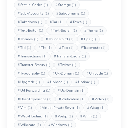
#
Status-Codes
(1)
#
Storage
(1)
#
Sub-Accounts
(1)
#
Subdomains
(1)
#
Takedown
(1)
#
Tar
(1)
#
Taxes
(1)
#
Text-Editor
(1)
#
Text-Search
(1)
#
Theme
(1)
#
Themes
(1)
#
Thunderbird
(1)
#
Tips
(1)
#
Tld
(1)
#
Tls
(1)
#
Top
(1)
#
Traceroute
(1)
#
Transactions
(1)
#
Transfer-Errors
(1)
#
Transfer-Status
(1)
#
Twitter
(1)
#
Typography
(1)
#
Uk-Domain
(1)
#
Unicode
(1)
#
Upgrade
(1)
#
Upload
(1)
#
Uptime
(1)
#
Url Forwarding
(1)
#
Us-Domain
(1)
#
User-Experience
(1)
#
Verification
(1)
#
Video
(1)
#
Vim
(1)
#
Virtual Private Server
(1)
#
Wcag
(1)
#
Web-Hosting
(1)
#
Webp
(1)
#
Whm
(1)
#
Wildcard
(1)
#
Windows
(1)