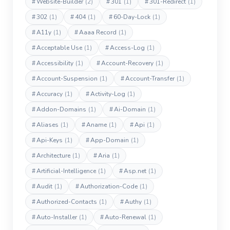
#
Website-Builder
(2)
#
301
(1)
#
301-Redirect
(1)
#
302
(1)
#
404
(1)
#
60-Day-Lock
(1)
#
A11y
(1)
#
Aaaa Record
(1)
#
Acceptable Use
(1)
#
Access-Log
(1)
#
Accessibility
(1)
#
Account-Recovery
(1)
#
Account-Suspension
(1)
#
Account-Transfer
(1)
#
Accuracy
(1)
#
Activity-Log
(1)
#
Addon-Domains
(1)
#
Ai-Domain
(1)
#
Aliases
(1)
#
Aname
(1)
#
Api
(1)
#
Api-Keys
(1)
#
App-Domain
(1)
#
Architecture
(1)
#
Aria
(1)
#
Artificial-Intelligence
(1)
#
Asp.net
(1)
#
Audit
(1)
#
Authorization-Code
(1)
#
Authorized-Contacts
(1)
#
Authy
(1)
#
Auto-Installer
(1)
#
Auto-Renewal
(1)