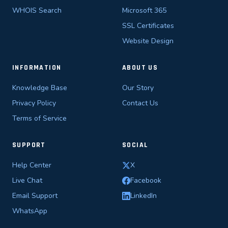
WHOIS Search
Microsoft 365
SSL Certificates
Website Design
INFORMATION
ABOUT US
Knowledge Base
Our Story
Privacy Policy
Contact Us
Terms of Service
SUPPORT
SOCIAL
Help Center
X
Live Chat
Facebook
Email Support
LinkedIn
WhatsApp