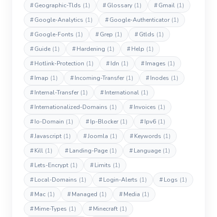
#
Geographic-Tlds
(1)
#
Glossary
(1)
#
Gmail
(1)
#
Google-Analytics
(1)
#
Google-Authenticator
(1)
#
Google-Fonts
(1)
#
Grep
(1)
#
Gtlds
(1)
#
Guide
(1)
#
Hardening
(1)
#
Help
(1)
#
Hotlink-Protection
(1)
#
Idn
(1)
#
Images
(1)
#
Imap
(1)
#
Incoming-Transfer
(1)
#
Inodes
(1)
#
Internal-Transfer
(1)
#
International
(1)
#
Internationalized-Domains
(1)
#
Invoices
(1)
#
Io-Domain
(1)
#
Ip-Blocker
(1)
#
Ipv6
(1)
#
Javascript
(1)
#
Joomla
(1)
#
Keywords
(1)
#
Kill
(1)
#
Landing-Page
(1)
#
Language
(1)
#
Lets-Encrypt
(1)
#
Limits
(1)
#
Local-Domains
(1)
#
Login-Alerts
(1)
#
Logs
(1)
#
Mac
(1)
#
Managed
(1)
#
Media
(1)
#
Mime-Types
(1)
#
Minecraft
(1)