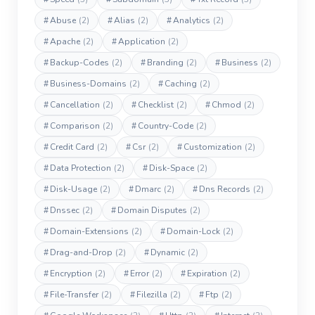
#
Abuse
(2)
#
Alias
(2)
#
Analytics
(2)
#
Apache
(2)
#
Application
(2)
#
Backup-Codes
(2)
#
Branding
(2)
#
Business
(2)
#
Business-Domains
(2)
#
Caching
(2)
#
Cancellation
(2)
#
Checklist
(2)
#
Chmod
(2)
#
Comparison
(2)
#
Country-Code
(2)
#
Credit Card
(2)
#
Csr
(2)
#
Customization
(2)
#
Data Protection
(2)
#
Disk-Space
(2)
#
Disk-Usage
(2)
#
Dmarc
(2)
#
Dns Records
(2)
#
Dnssec
(2)
#
Domain Disputes
(2)
#
Domain-Extensions
(2)
#
Domain-Lock
(2)
#
Drag-and-Drop
(2)
#
Dynamic
(2)
#
Encryption
(2)
#
Error
(2)
#
Expiration
(2)
#
File-Transfer
(2)
#
Filezilla
(2)
#
Ftp
(2)