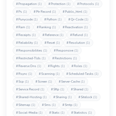
#
Propagation
(1)
#
Protection
(1)
#
Protocols
(1)
#
Ps
(1)
#
Ptr Record
(1)
#
Public_html
(1)
#
Punycode
(1)
#
Python
(1)
#
Qr-Code
(1)
#
Ram
(1)
#
Ranking
(1)
#
Reactivation
(1)
#
Receipts
(1)
#
Reference
(1)
#
Refund
(1)
#
Reliability
(1)
#
Reset
(1)
#
Resolution
(1)
#
Responsibilities
(1)
#
Responsive
(1)
#
Restricted-Tlds
(1)
#
Restrictions
(1)
#
Reverse Dns
(1)
#
Rights
(1)
#
Roles
(1)
#
Rsync
(1)
#
Scanning
(1)
#
Scheduled-Tasks
(1)
#
Scp
(1)
#
Screen
(1)
#
Server-Cache
(1)
#
Service Record
(1)
#
Sftp
(1)
#
Shared
(1)
#
Shared-Hosting
(1)
#
Sharing
(1)
#
Sitelock
(1)
#
Sitemap
(1)
#
Sms
(1)
#
Smtp
(1)
#
Social-Media
(1)
#
Static
(1)
#
Statistics
(1)