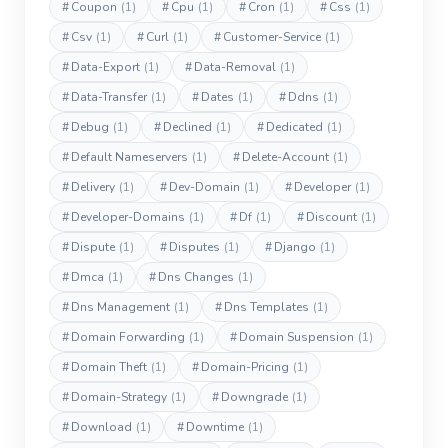
#
Coupon
(1)
#
Cpu
(1)
#
Cron
(1)
#
Css
(1)
#
Csv
(1)
#
Curl
(1)
#
Customer-Service
(1)
#
Data-Export
(1)
#
Data-Removal
(1)
#
Data-Transfer
(1)
#
Dates
(1)
#
Ddns
(1)
#
Debug
(1)
#
Declined
(1)
#
Dedicated
(1)
#
Default Nameservers
(1)
#
Delete-Account
(1)
#
Delivery
(1)
#
Dev-Domain
(1)
#
Developer
(1)
#
Developer-Domains
(1)
#
Df
(1)
#
Discount
(1)
#
Dispute
(1)
#
Disputes
(1)
#
Django
(1)
#
Dmca
(1)
#
Dns Changes
(1)
#
Dns Management
(1)
#
Dns Templates
(1)
#
Domain Forwarding
(1)
#
Domain Suspension
(1)
#
Domain Theft
(1)
#
Domain-Pricing
(1)
#
Domain-Strategy
(1)
#
Downgrade
(1)
#
Download
(1)
#
Downtime
(1)