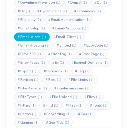
#
Downtime-Prevention
(1)
#
Drupal
(1)
#
Du
(1)
#
Dv
(1)
#
Dynamic Dns
(1)
#
Ecommerce
(1)
#
Eligibility
(1)
#
Email Authentication
(1)
#
Email Setup
(1)
#
Email-Accounts
(1)
#
Email-Alerts
(1)
#
Email-Client
(1)
#
Email-Hosting
(1)
#
Embed
(1)
#
Epp-Code
(1)
#
Error-500
(1)
#
Error-Log
(1)
#
Error-Page
(1)
#
Error-Pages
(1)
#
Ev
(1)
#
Expired-Domains
(1)
#
Export
(1)
#
Facebook
(1)
#
Faq
(1)
#
Favicon
(1)
#
Fees
(1)
#
File-Limits
(1)
#
File-Manager
(1)
#
File-Permissions
(1)
#
File-Types
(1)
#
File-Upload
(1)
#
Files
(1)
#
Filters
(1)
#
Find
(1)
#
Flask
(1)
#
Fonts
(1)
#
Forms
(1)
#
Forwarding
(1)
#
Ga4
(1)
#
Gaming
(1)
#
Geo-Tlds
(1)