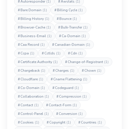
#
Autoresponder
(1)
#
Awstats
(1)
#
Bare Domain
(1)
#
Billing Cycle
(1)
#
Billing History
(1)
#
Bounce
(1)
#
Browser-Cache
(1)
#
Bulk-Transfer
(1)
#
Business-Email
(1)
#
Ca-Domain
(1)
#
Caa Record
(1)
#
Canadian-Domain
(1)
#
Ccpa
(1)
#
Cctlds
(1)
#
Cdn
(1)
#
Certificate Authority
(1)
#
Change-of-Registrant
(1)
#
Chargeback
(1)
#
Charges
(1)
#
Chown
(1)
#
Cloudflare
(1)
#
Cname Flattening
(1)
#
Co-Domain
(1)
#
Codeguard
(1)
#
Collaboration
(1)
#
Compression
(1)
#
Contact
(1)
#
Contact-Form
(1)
#
Control-Panel
(1)
#
Conversion
(1)
#
Cookies
(1)
#
Copyright
(1)
#
Countries
(1)