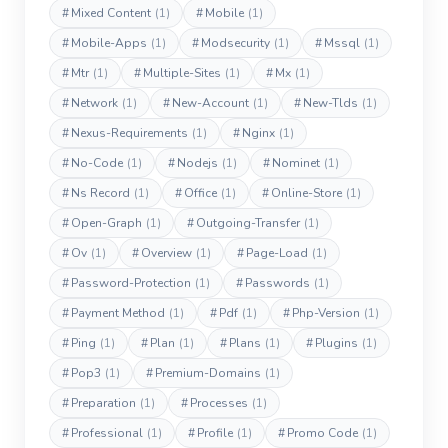
#
Mixed Content
(1)
#
Mobile
(1)
#
Mobile-Apps
(1)
#
Modsecurity
(1)
#
Mssql
(1)
#
Mtr
(1)
#
Multiple-Sites
(1)
#
Mx
(1)
#
Network
(1)
#
New-Account
(1)
#
New-Tlds
(1)
#
Nexus-Requirements
(1)
#
Nginx
(1)
#
No-Code
(1)
#
Nodejs
(1)
#
Nominet
(1)
#
Ns Record
(1)
#
Office
(1)
#
Online-Store
(1)
#
Open-Graph
(1)
#
Outgoing-Transfer
(1)
#
Ov
(1)
#
Overview
(1)
#
Page-Load
(1)
#
Password-Protection
(1)
#
Passwords
(1)
#
Payment Method
(1)
#
Pdf
(1)
#
Php-Version
(1)
#
Ping
(1)
#
Plan
(1)
#
Plans
(1)
#
Plugins
(1)
#
Pop3
(1)
#
Premium-Domains
(1)
#
Preparation
(1)
#
Processes
(1)
#
Professional
(1)
#
Profile
(1)
#
Promo Code
(1)