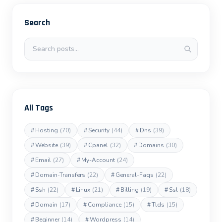
Search
Search posts
All Tags
#
Hosting
(70)
#
Security
(44)
#
Dns
(39)
#
Website
(39)
#
Cpanel
(32)
#
Domains
(30)
#
Email
(27)
#
My-Account
(24)
#
Domain-Transfers
(22)
#
General-Faqs
(22)
#
Ssh
(22)
#
Linux
(21)
#
Billing
(19)
#
Ssl
(18)
#
Domain
(17)
#
Compliance
(15)
#
Tlds
(15)
#
Beginner
(14)
#
Wordpress
(14)