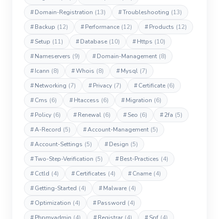
#
Domain-Registration
(13)
#
Troubleshooting
(13)
#
Backup
(12)
#
Performance
(12)
#
Products
(12)
#
Setup
(11)
#
Database
(10)
#
Https
(10)
#
Nameservers
(9)
#
Domain-Management
(8)
#
Icann
(8)
#
Whois
(8)
#
Mysql
(7)
#
Networking
(7)
#
Privacy
(7)
#
Certificate
(6)
#
Cms
(6)
#
Htaccess
(6)
#
Migration
(6)
#
Policy
(6)
#
Renewal
(6)
#
Seo
(6)
#
2fa
(5)
#
A-Record
(5)
#
Account-Management
(5)
#
Account-Settings
(5)
#
Design
(5)
#
Two-Step-Verification
(5)
#
Best-Practices
(4)
#
Cctld
(4)
#
Certificates
(4)
#
Cname
(4)
#
Getting-Started
(4)
#
Malware
(4)
#
Optimization
(4)
#
Password
(4)
#
Phpmyadmin
(4)
#
Registrar
(4)
#
Spf
(4)