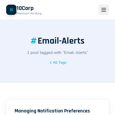
10Corp
H
Premium Hosting
#
Email-Alerts
1 post tagged with “Email-Alerts”
All Tags
Managing Notification Preferences