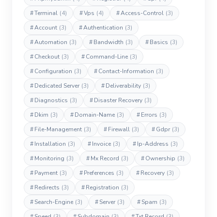
#
Terminal
(4)
#
Vps
(4)
#
Access-Control
(3)
#
Account
(3)
#
Authentication
(3)
#
Automation
(3)
#
Bandwidth
(3)
#
Basics
(3)
#
Checkout
(3)
#
Command-Line
(3)
#
Configuration
(3)
#
Contact-Information
(3)
#
Dedicated Server
(3)
#
Deliverability
(3)
#
Diagnostics
(3)
#
Disaster Recovery
(3)
#
Dkim
(3)
#
Domain-Name
(3)
#
Errors
(3)
#
File-Management
(3)
#
Firewall
(3)
#
Gdpr
(3)
#
Installation
(3)
#
Invoice
(3)
#
Ip-Address
(3)
#
Monitoring
(3)
#
Mx Record
(3)
#
Ownership
(3)
#
Payment
(3)
#
Preferences
(3)
#
Recovery
(3)
#
Redirects
(3)
#
Registration
(3)
#
Search-Engine
(3)
#
Server
(3)
#
Spam
(3)
#
Speed
(3)
#
Subdomain
(3)
#
Txt Record
(3)