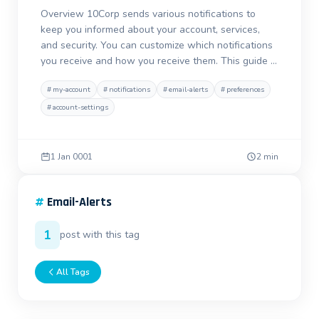
Overview 10Corp sends various notifications to
keep you informed about your account, services,
and security. You can customize which notifications
you receive and how you receive them. This guide …
#
my-account
#
notifications
#
email-alerts
#
preferences
#
account-settings
1 Jan 0001
2 min
#
Email-Alerts
1
post with this tag
All Tags