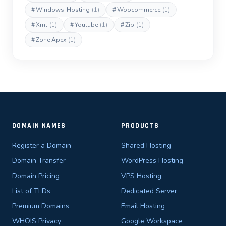
#
Windows-Hosting
(1)
#
Woocommerce
(1)
#
Xml
(1)
#
Youtube
(1)
#
Zip
(1)
#
Zone Apex
(1)
DOMAIN NAMES
PRODUCTS
Register a Domain
Shared Hosting
Domain Transfer
WordPress Hosting
Domain Pricing
VPS Hosting
List of TLDs
Dedicated Server
Premium Domains
Email Hosting
WHOIS Privacy
Google Workspace