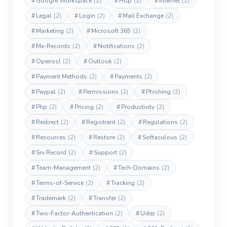
#
Google Workspace
(2)
#
Http
(2)
#
Internet
(2)
#
Legal
(2)
#
Login
(2)
#
Mail Exchange
(2)
#
Marketing
(2)
#
Microsoft 365
(2)
#
Mx-Records
(2)
#
Notifications
(2)
#
Openssl
(2)
#
Outlook
(2)
#
Payment Methods
(2)
#
Payments
(2)
#
Paypal
(2)
#
Permissions
(2)
#
Phishing
(2)
#
Php
(2)
#
Pricing
(2)
#
Productivity
(2)
#
Redirect
(2)
#
Registrant
(2)
#
Regulations
(2)
#
Resources
(2)
#
Restore
(2)
#
Softaculous
(2)
#
Srv Record
(2)
#
Support
(2)
#
Team-Management
(2)
#
Tech-Domains
(2)
#
Terms-of-Service
(2)
#
Tracking
(2)
#
Trademark
(2)
#
Transfer
(2)
#
Two-Factor-Authentication
(2)
#
Udrp
(2)