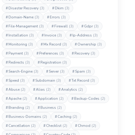
#
Disaster Recovery
(3)
#
Dkim
(3)
#
Domain-Name
(3)
#
Errors
(3)
#
File-Management
(3)
#
Firewall
(3)
#
Gdpr
(3)
#
Installation
(3)
#
Invoice
(3)
#
Ip-Address
(3)
#
Monitoring
(3)
#
Mx Record
(3)
#
Ownership
(3)
#
Payment
(3)
#
Preferences
(3)
#
Recovery
(3)
#
Redirects
(3)
#
Registration
(3)
#
Search-Engine
(3)
#
Server
(3)
#
Spam
(3)
#
Speed
(3)
#
Subdomain
(3)
#
Txt Record
(3)
#
Abuse
(2)
#
Alias
(2)
#
Analytics
(2)
#
Apache
(2)
#
Application
(2)
#
Backup-Codes
(2)
#
Branding
(2)
#
Business
(2)
#
Business-Domains
(2)
#
Caching
(2)
#
Cancellation
(2)
#
Checklist
(2)
#
Chmod
(2)
#
Comparison
(2)
#
Country-Code
(2)