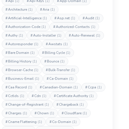
#
Api
(1)
#
Api-Keys
(1)
#
App-Domain
(1)
#
Architecture
(1)
#
Aria
(1)
#
Artificial-Intelligence
(1)
#
Asp.net
(1)
#
Audit
(1)
#
Authorization-Code
(1)
#
Authorized-Contacts
(1)
#
Authy
(1)
#
Auto-Installer
(1)
#
Auto-Renewal
(1)
#
Autoresponder
(1)
#
Awstats
(1)
#
Bare Domain
(1)
#
Billing Cycle
(1)
#
Billing History
(1)
#
Bounce
(1)
#
Browser-Cache
(1)
#
Bulk-Transfer
(1)
#
Business-Email
(1)
#
Ca-Domain
(1)
#
Caa Record
(1)
#
Canadian-Domain
(1)
#
Ccpa
(1)
#
Cctlds
(1)
#
Cdn
(1)
#
Certificate Authority
(1)
#
Change-of-Registrant
(1)
#
Chargeback
(1)
#
Charges
(1)
#
Chown
(1)
#
Cloudflare
(1)
#
Cname Flattening
(1)
#
Co-Domain
(1)