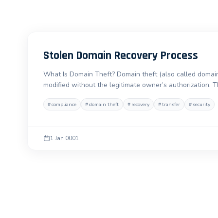
Stolen Domain Recovery Process
What Is Domain Theft? Domain theft (also called domain
modified without the legitimate owner’s authorization. 
#
compliance
#
domain theft
#
recovery
#
transfer
#
security
1 Jan 0001