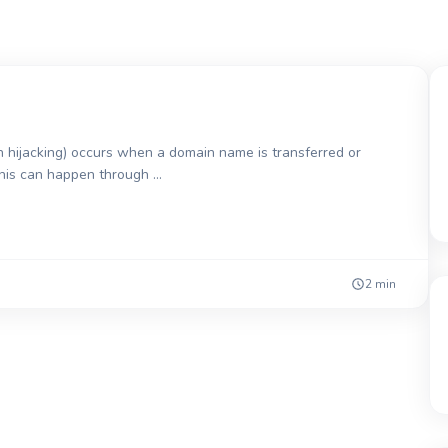
 hijacking) occurs when a domain name is transferred or
This can happen through …
2 min