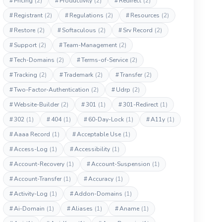
#
Pricing
(2)
#
Productivity
(2)
#
Redirect
(2)
#
Registrant
(2)
#
Regulations
(2)
#
Resources
(2)
#
Restore
(2)
#
Softaculous
(2)
#
Srv Record
(2)
#
Support
(2)
#
Team-Management
(2)
#
Tech-Domains
(2)
#
Terms-of-Service
(2)
#
Tracking
(2)
#
Trademark
(2)
#
Transfer
(2)
#
Two-Factor-Authentication
(2)
#
Udrp
(2)
#
Website-Builder
(2)
#
301
(1)
#
301-Redirect
(1)
#
302
(1)
#
404
(1)
#
60-Day-Lock
(1)
#
A11y
(1)
#
Aaaa Record
(1)
#
Acceptable Use
(1)
#
Access-Log
(1)
#
Accessibility
(1)
#
Account-Recovery
(1)
#
Account-Suspension
(1)
#
Account-Transfer
(1)
#
Accuracy
(1)
#
Activity-Log
(1)
#
Addon-Domains
(1)
#
Ai-Domain
(1)
#
Aliases
(1)
#
Aname
(1)