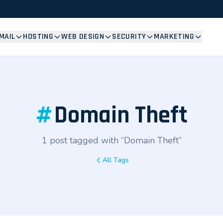
MAIL
HOSTING
WEB DESIGN
SECURITY
MARKETING
#
Domain Theft
1 post tagged with “Domain Theft”
All Tags