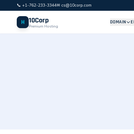
📞 +1-762-233-3344
✉ cs@10corp.com
10Corp
H
DOMAIN
E
Premium Hosting