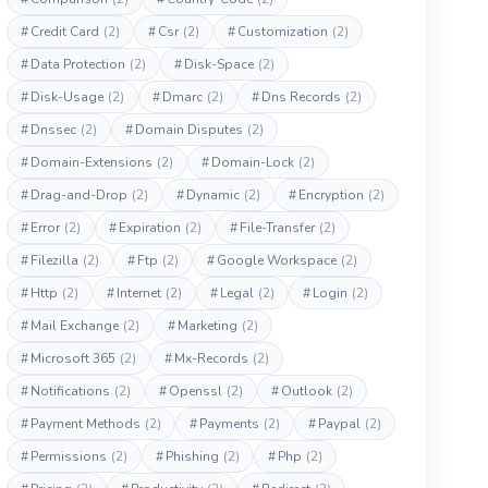
#
Credit Card
(2)
#
Csr
(2)
#
Customization
(2)
#
Data Protection
(2)
#
Disk-Space
(2)
#
Disk-Usage
(2)
#
Dmarc
(2)
#
Dns Records
(2)
#
Dnssec
(2)
#
Domain Disputes
(2)
#
Domain-Extensions
(2)
#
Domain-Lock
(2)
#
Drag-and-Drop
(2)
#
Dynamic
(2)
#
Encryption
(2)
#
Error
(2)
#
Expiration
(2)
#
File-Transfer
(2)
#
Filezilla
(2)
#
Ftp
(2)
#
Google Workspace
(2)
#
Http
(2)
#
Internet
(2)
#
Legal
(2)
#
Login
(2)
#
Mail Exchange
(2)
#
Marketing
(2)
#
Microsoft 365
(2)
#
Mx-Records
(2)
#
Notifications
(2)
#
Openssl
(2)
#
Outlook
(2)
#
Payment Methods
(2)
#
Payments
(2)
#
Paypal
(2)
#
Permissions
(2)
#
Phishing
(2)
#
Php
(2)