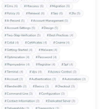
#
Cms
(6)
#
Htaccess
(6)
#
Migration
(6)
#
Policy
(6)
#
Renewal
(6)
#
Seo
(6)
#
2fa
(5)
#
A-Record
(5)
#
Account-Management
(5)
#
Account-Settings
(5)
#
Design
(5)
#
Two-Step-Verification
(5)
#
Best-Practices
(4)
#
Cctld
(4)
#
Certificates
(4)
#
Cname
(4)
#
Getting-Started
(4)
#
Malware
(4)
#
Optimization
(4)
#
Password
(4)
#
Phpmyadmin
(4)
#
Registrar
(4)
#
Spf
(4)
#
Terminal
(4)
#
Vps
(4)
#
Access-Control
(3)
#
Account
(3)
#
Authentication
(3)
#
Automation
(3)
#
Bandwidth
(3)
#
Basics
(3)
#
Checkout
(3)
#
Command-Line
(3)
#
Configuration
(3)
#
Contact-Information
(3)
#
Dedicated Server
(3)
#
Deliverability
(3)
#
Diagnostics
(3)