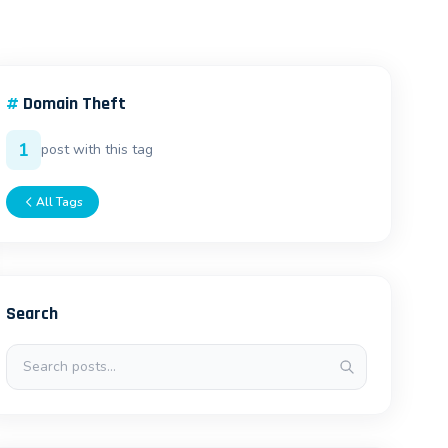
#
Domain Theft
1
post with this tag
All Tags
Search
Search posts