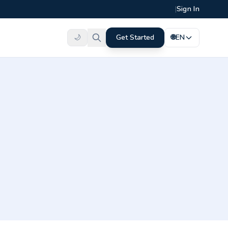
|
Sign In
🌙
Get Started
🌐
EN