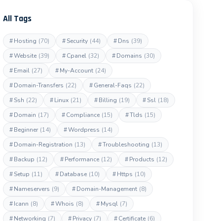
All Tags
#
Hosting
(70)
#
Security
(44)
#
Dns
(39)
#
Website
(39)
#
Cpanel
(32)
#
Domains
(30)
#
Email
(27)
#
My-Account
(24)
#
Domain-Transfers
(22)
#
General-Faqs
(22)
#
Ssh
(22)
#
Linux
(21)
#
Billing
(19)
#
Ssl
(18)
#
Domain
(17)
#
Compliance
(15)
#
Tlds
(15)
#
Beginner
(14)
#
Wordpress
(14)
#
Domain-Registration
(13)
#
Troubleshooting
(13)
#
Backup
(12)
#
Performance
(12)
#
Products
(12)
#
Setup
(11)
#
Database
(10)
#
Https
(10)
#
Nameservers
(9)
#
Domain-Management
(8)
#
Icann
(8)
#
Whois
(8)
#
Mysql
(7)
#
Networking
(7)
#
Privacy
(7)
#
Certificate
(6)