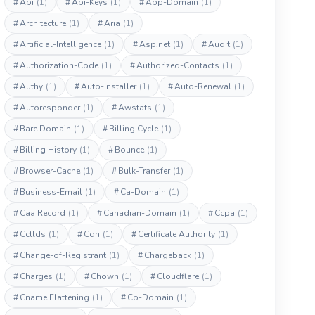
#
Api
(1)
#
Api-Keys
(1)
#
App-Domain
(1)
#
Architecture
(1)
#
Aria
(1)
#
Artificial-Intelligence
(1)
#
Asp.net
(1)
#
Audit
(1)
#
Authorization-Code
(1)
#
Authorized-Contacts
(1)
#
Authy
(1)
#
Auto-Installer
(1)
#
Auto-Renewal
(1)
#
Autoresponder
(1)
#
Awstats
(1)
#
Bare Domain
(1)
#
Billing Cycle
(1)
#
Billing History
(1)
#
Bounce
(1)
#
Browser-Cache
(1)
#
Bulk-Transfer
(1)
#
Business-Email
(1)
#
Ca-Domain
(1)
#
Caa Record
(1)
#
Canadian-Domain
(1)
#
Ccpa
(1)
#
Cctlds
(1)
#
Cdn
(1)
#
Certificate Authority
(1)
#
Change-of-Registrant
(1)
#
Chargeback
(1)
#
Charges
(1)
#
Chown
(1)
#
Cloudflare
(1)
#
Cname Flattening
(1)
#
Co-Domain
(1)