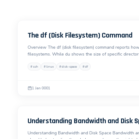
The df (Disk Filesystem) Command
Overview The df (disk filesystem) command reports how
filesystems. While du shows the size of specific directori
#
ssh
#
linux
#
disk-space
#
df
1 Jan 0001
Understanding Bandwidth and Disk 
Understanding Bandwidth and Disk Space Bandwidth and