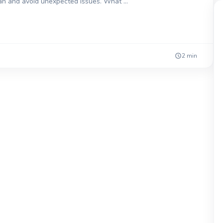
lan and avoid unexpected issues. What …
2 min