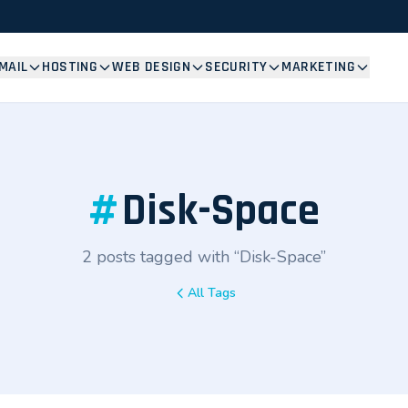
MAIL
HOSTING
WEB DESIGN
SECURITY
MARKETING
#
Disk-Space
2 posts tagged with “Disk-Space”
All Tags