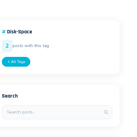
#
Disk-Space
2
posts with this tag
All Tags
Search
Search posts