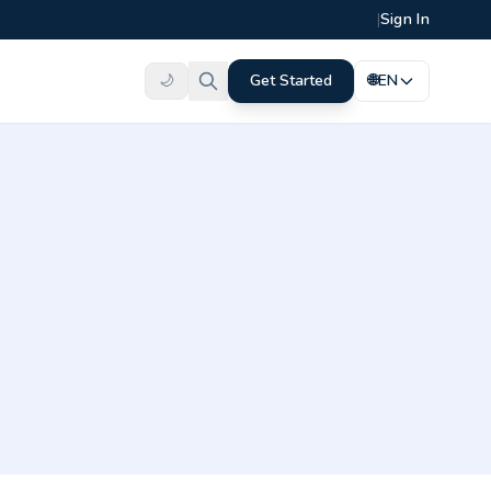
|
Sign In
🌙
Get Started
🌐
EN