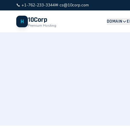
📞 +1-762-233-3344
✉ cs@10corp.com
10Corp
H
DOMAIN
E
Premium Hosting