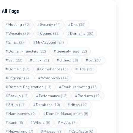
All Tags
#
Hosting
(70)
#
Security
(44)
#
Dns
(39)
#
Website
(39)
#
Cpanel
(32)
#
Domains
(30)
#
Email
(27)
#
My-Account
(24)
#
Domain-Transfers
(22)
#
General-Faqs
(22)
#
Ssh
(22)
#
Linux
(21)
#
Billing
(19)
#
Ssl
(18)
#
Domain
(17)
#
Compliance
(15)
#
Tlds
(15)
#
Beginner
(14)
#
Wordpress
(14)
#
Domain-Registration
(13)
#
Troubleshooting
(13)
#
Backup
(12)
#
Performance
(12)
#
Products
(12)
#
Setup
(11)
#
Database
(10)
#
Https
(10)
#
Nameservers
(9)
#
Domain-Management
(8)
#
Icann
(8)
#
Whois
(8)
#
Mysql
(7)
#
Networking
(7)
#
Privacy
(7)
#
Certificate
(6)