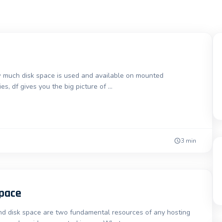
 much disk space is used and available on mounted
es, df gives you the big picture of …
3 min
Space
 disk space are two fundamental resources of any hosting