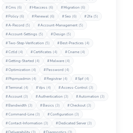
#
Cms
(6)
#
Htaccess
(6)
#
Migration
(6)
#
Policy
(6)
#
Renewal
(6)
#
Seo
(6)
#
2fa
(5)
#
A-Record
(5)
#
Account-Management
(5)
#
Account-Settings
(5)
#
Design
(5)
#
Two-Step-Verification
(5)
#
Best-Practices
(4)
#
Cctld
(4)
#
Certificates
(4)
#
Cname
(4)
#
Getting-Started
(4)
#
Malware
(4)
#
Optimization
(4)
#
Password
(4)
#
Phpmyadmin
(4)
#
Registrar
(4)
#
Spf
(4)
#
Terminal
(4)
#
Vps
(4)
#
Access-Control
(3)
#
Account
(3)
#
Authentication
(3)
#
Automation
(3)
#
Bandwidth
(3)
#
Basics
(3)
#
Checkout
(3)
#
Command-Line
(3)
#
Configuration
(3)
#
Contact-Information
(3)
#
Dedicated Server
(3)
#
Deliverability
(3)
#
Diagnostics
(3)