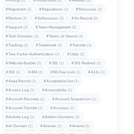
#
Pricing
(2)
#
Productivity
(2)
#
Redirect
(2)
#
Registrant
(2)
#
Regulations
(2)
#
Resources
(2)
#
Restore
(2)
#
Softaculous
(2)
#
Srv Record
(2)
#
Support
(2)
#
Team-Management
(2)
#
Tech-Domains
(2)
#
Terms-of-Service
(2)
#
Tracking
(2)
#
Trademark
(2)
#
Transfer
(2)
#
Two-Factor-Authentication
(2)
#
Udrp
(2)
#
Website-Builder
(2)
#
301
(1)
#
301-Redirect
(1)
#
302
(1)
#
404
(1)
#
60-Day-Lock
(1)
#
A11y
(1)
#
Aaaa Record
(1)
#
Acceptable Use
(1)
#
Access-Log
(1)
#
Accessibility
(1)
#
Account-Recovery
(1)
#
Account-Suspension
(1)
#
Account-Transfer
(1)
#
Accuracy
(1)
#
Activity-Log
(1)
#
Addon-Domains
(1)
#
Ai-Domain
(1)
#
Aliases
(1)
#
Aname
(1)