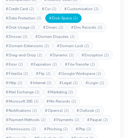
#
Credit Card
(2)
#
Csr
(2)
#
Customization
(2)
#
Data Protection
(2)
#
Disk-Space
(2)
#
Disk-Usage
(2)
#
Dmarc
(2)
#
Dns Records
(2)
#
Dnssec
(2)
#
Domain Disputes
(2)
#
Domain-Extensions
(2)
#
Domain-Lock
(2)
#
Drag-and-Drop
(2)
#
Dynamic
(2)
#
Encryption
(2)
#
Error
(2)
#
Expiration
(2)
#
File-Transfer
(2)
#
Filezilla
(2)
#
Ftp
(2)
#
Google Workspace
(2)
#
Http
(2)
#
Internet
(2)
#
Legal
(2)
#
Login
(2)
#
Mail Exchange
(2)
#
Marketing
(2)
#
Microsoft 365
(2)
#
Mx-Records
(2)
#
Notifications
(2)
#
Openssl
(2)
#
Outlook
(2)
#
Payment Methods
(2)
#
Payments
(2)
#
Paypal
(2)
#
Permissions
(2)
#
Phishing
(2)
#
Php
(2)