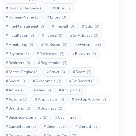
#
Disaster Recovery
(3)
#
Dkim
(3)
#
Domain-Name
(3)
#
Errors
(3)
#
File-Management
(3)
#
Firewall
(3)
#
Gdpr
(3)
#
Installation
(3)
#
Invoice
(3)
#
Ip-Address
(3)
#
Monitoring
(3)
#
Mx Record
(3)
#
Ownership
(3)
#
Payment
(3)
#
Preferences
(3)
#
Recovery
(3)
#
Redirects
(3)
#
Registration
(3)
#
Search-Engine
(3)
#
Server
(3)
#
Spam
(3)
#
Speed
(3)
#
Subdomain
(3)
#
Txt Record
(3)
#
Abuse
(2)
#
Alias
(2)
#
Analytics
(2)
#
Apache
(2)
#
Application
(2)
#
Backup-Codes
(2)
#
Branding
(2)
#
Business
(2)
#
Business-Domains
(2)
#
Caching
(2)
#
Cancellation
(2)
#
Checklist
(2)
#
Chmod
(2)
#
Comparison
(2)
#
Country-Code
(2)