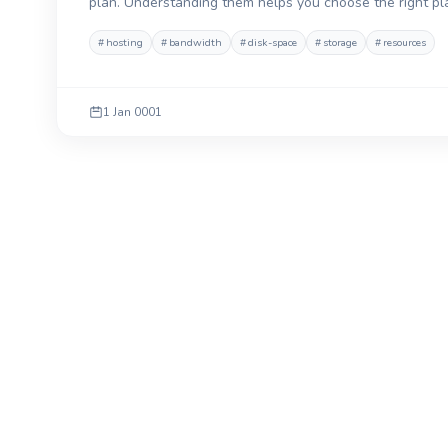
plan. Understanding them helps you choose the right p
#
hosting
#
bandwidth
#
disk-space
#
storage
#
resources
1 Jan 0001