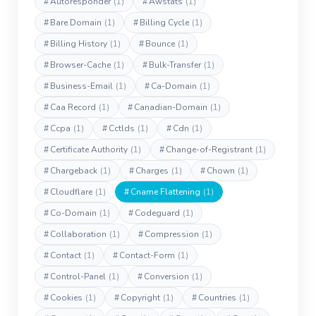
#
Autoresponder
(1)
#
Awstats
(1)
#
Bare Domain
(1)
#
Billing Cycle
(1)
#
Billing History
(1)
#
Bounce
(1)
#
Browser-Cache
(1)
#
Bulk-Transfer
(1)
#
Business-Email
(1)
#
Ca-Domain
(1)
#
Caa Record
(1)
#
Canadian-Domain
(1)
#
Ccpa
(1)
#
Cctlds
(1)
#
Cdn
(1)
#
Certificate Authority
(1)
#
Change-of-Registrant
(1)
#
Chargeback
(1)
#
Charges
(1)
#
Chown
(1)
#
Cloudflare
(1)
#
Cname Flattening
(1)
#
Co-Domain
(1)
#
Codeguard
(1)
#
Collaboration
(1)
#
Compression
(1)
#
Contact
(1)
#
Contact-Form
(1)
#
Control-Panel
(1)
#
Conversion
(1)
#
Cookies
(1)
#
Copyright
(1)
#
Countries
(1)