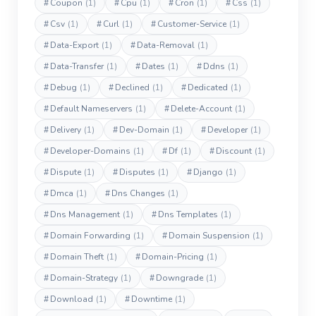
#
Coupon
(1)
#
Cpu
(1)
#
Cron
(1)
#
Css
(1)
#
Csv
(1)
#
Curl
(1)
#
Customer-Service
(1)
#
Data-Export
(1)
#
Data-Removal
(1)
#
Data-Transfer
(1)
#
Dates
(1)
#
Ddns
(1)
#
Debug
(1)
#
Declined
(1)
#
Dedicated
(1)
#
Default Nameservers
(1)
#
Delete-Account
(1)
#
Delivery
(1)
#
Dev-Domain
(1)
#
Developer
(1)
#
Developer-Domains
(1)
#
Df
(1)
#
Discount
(1)
#
Dispute
(1)
#
Disputes
(1)
#
Django
(1)
#
Dmca
(1)
#
Dns Changes
(1)
#
Dns Management
(1)
#
Dns Templates
(1)
#
Domain Forwarding
(1)
#
Domain Suspension
(1)
#
Domain Theft
(1)
#
Domain-Pricing
(1)
#
Domain-Strategy
(1)
#
Downgrade
(1)
#
Download
(1)
#
Downtime
(1)