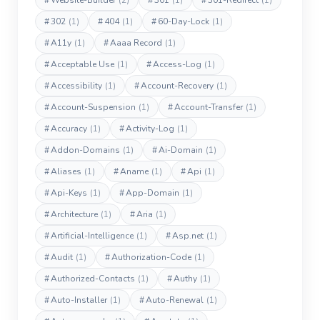
#
Website-Builder
(2)
#
301
(1)
#
301-Redirect
(1)
#
302
(1)
#
404
(1)
#
60-Day-Lock
(1)
#
A11y
(1)
#
Aaaa Record
(1)
#
Acceptable Use
(1)
#
Access-Log
(1)
#
Accessibility
(1)
#
Account-Recovery
(1)
#
Account-Suspension
(1)
#
Account-Transfer
(1)
#
Accuracy
(1)
#
Activity-Log
(1)
#
Addon-Domains
(1)
#
Ai-Domain
(1)
#
Aliases
(1)
#
Aname
(1)
#
Api
(1)
#
Api-Keys
(1)
#
App-Domain
(1)
#
Architecture
(1)
#
Aria
(1)
#
Artificial-Intelligence
(1)
#
Asp.net
(1)
#
Audit
(1)
#
Authorization-Code
(1)
#
Authorized-Contacts
(1)
#
Authy
(1)
#
Auto-Installer
(1)
#
Auto-Renewal
(1)