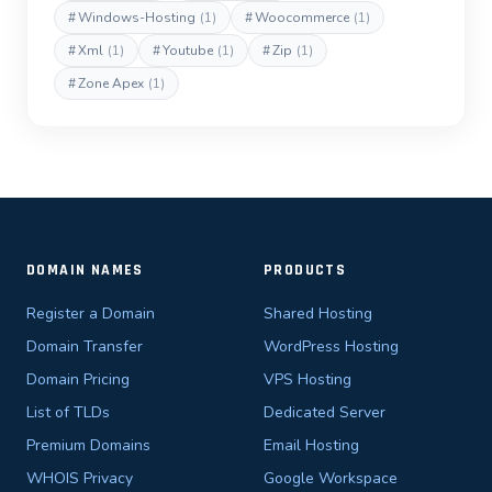
#
Windows-Hosting
(1)
#
Woocommerce
(1)
#
Xml
(1)
#
Youtube
(1)
#
Zip
(1)
#
Zone Apex
(1)
DOMAIN NAMES
PRODUCTS
Register a Domain
Shared Hosting
Domain Transfer
WordPress Hosting
Domain Pricing
VPS Hosting
List of TLDs
Dedicated Server
Premium Domains
Email Hosting
WHOIS Privacy
Google Workspace