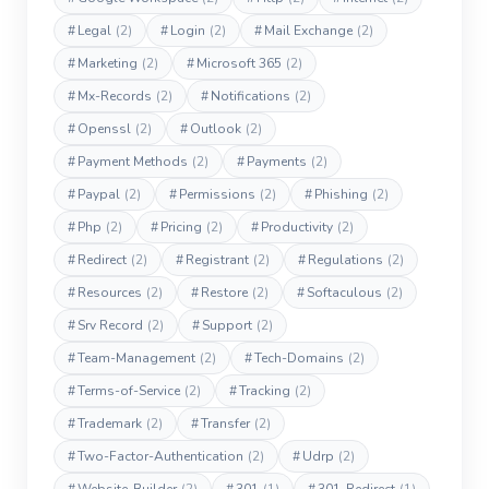
#
Legal
(2)
#
Login
(2)
#
Mail Exchange
(2)
#
Marketing
(2)
#
Microsoft 365
(2)
#
Mx-Records
(2)
#
Notifications
(2)
#
Openssl
(2)
#
Outlook
(2)
#
Payment Methods
(2)
#
Payments
(2)
#
Paypal
(2)
#
Permissions
(2)
#
Phishing
(2)
#
Php
(2)
#
Pricing
(2)
#
Productivity
(2)
#
Redirect
(2)
#
Registrant
(2)
#
Regulations
(2)
#
Resources
(2)
#
Restore
(2)
#
Softaculous
(2)
#
Srv Record
(2)
#
Support
(2)
#
Team-Management
(2)
#
Tech-Domains
(2)
#
Terms-of-Service
(2)
#
Tracking
(2)
#
Trademark
(2)
#
Transfer
(2)
#
Two-Factor-Authentication
(2)
#
Udrp
(2)