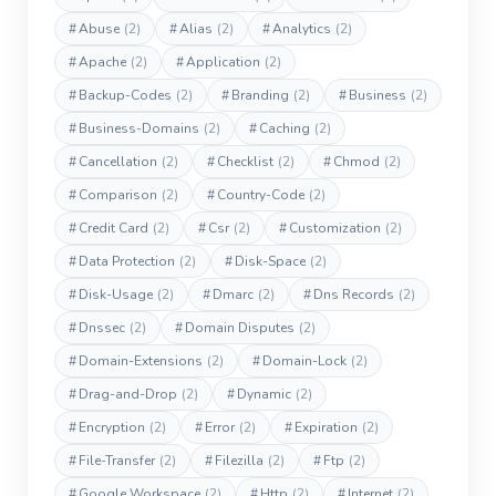
#
Abuse
(2)
#
Alias
(2)
#
Analytics
(2)
#
Apache
(2)
#
Application
(2)
#
Backup-Codes
(2)
#
Branding
(2)
#
Business
(2)
#
Business-Domains
(2)
#
Caching
(2)
#
Cancellation
(2)
#
Checklist
(2)
#
Chmod
(2)
#
Comparison
(2)
#
Country-Code
(2)
#
Credit Card
(2)
#
Csr
(2)
#
Customization
(2)
#
Data Protection
(2)
#
Disk-Space
(2)
#
Disk-Usage
(2)
#
Dmarc
(2)
#
Dns Records
(2)
#
Dnssec
(2)
#
Domain Disputes
(2)
#
Domain-Extensions
(2)
#
Domain-Lock
(2)
#
Drag-and-Drop
(2)
#
Dynamic
(2)
#
Encryption
(2)
#
Error
(2)
#
Expiration
(2)
#
File-Transfer
(2)
#
Filezilla
(2)
#
Ftp
(2)
#
Google Workspace
(2)
#
Http
(2)
#
Internet
(2)