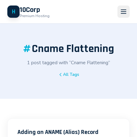
10Corp
H
Premium Hosting
#
Cname Flattening
1 post tagged with “Cname Flattening”
All Tags
Adding an ANAME (Alias) Record