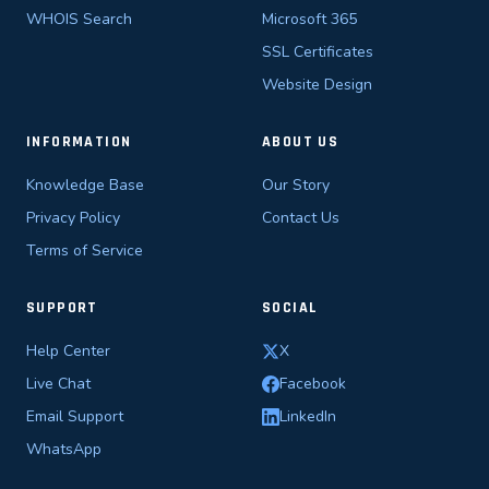
WHOIS Search
Microsoft 365
SSL Certificates
Website Design
INFORMATION
ABOUT US
Knowledge Base
Our Story
Privacy Policy
Contact Us
Terms of Service
SUPPORT
SOCIAL
Help Center
X
Live Chat
Facebook
Email Support
LinkedIn
WhatsApp