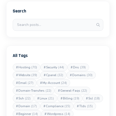
Search
Search posts
All Tags
#
Hosting
(70)
#
Security
(44)
#
Dns
(39)
#
Website
(39)
#
Cpanel
(32)
#
Domains
(30)
#
Email
(27)
#
My-Account
(24)
#
Domain-Transfers
(22)
#
General-Faqs
(22)
#
Ssh
(22)
#
Linux
(21)
#
Billing
(19)
#
Ssl
(18)
#
Domain
(17)
#
Compliance
(15)
#
Tlds
(15)
#
Beginner
(14)
#
Wordpress
(14)