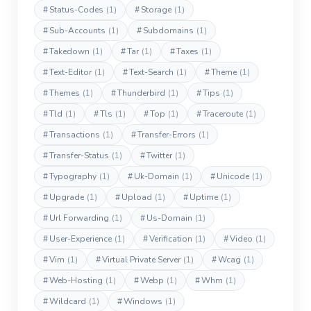
#
Status-Codes
(1)
#
Storage
(1)
#
Sub-Accounts
(1)
#
Subdomains
(1)
#
Takedown
(1)
#
Tar
(1)
#
Taxes
(1)
#
Text-Editor
(1)
#
Text-Search
(1)
#
Theme
(1)
#
Themes
(1)
#
Thunderbird
(1)
#
Tips
(1)
#
Tld
(1)
#
Tls
(1)
#
Top
(1)
#
Traceroute
(1)
#
Transactions
(1)
#
Transfer-Errors
(1)
#
Transfer-Status
(1)
#
Twitter
(1)
#
Typography
(1)
#
Uk-Domain
(1)
#
Unicode
(1)
#
Upgrade
(1)
#
Upload
(1)
#
Uptime
(1)
#
Url Forwarding
(1)
#
Us-Domain
(1)
#
User-Experience
(1)
#
Verification
(1)
#
Video
(1)
#
Vim
(1)
#
Virtual Private Server
(1)
#
Wcag
(1)
#
Web-Hosting
(1)
#
Webp
(1)
#
Whm
(1)
#
Wildcard
(1)
#
Windows
(1)