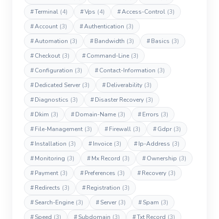
#
Terminal
(4)
#
Vps
(4)
#
Access-Control
(3)
#
Account
(3)
#
Authentication
(3)
#
Automation
(3)
#
Bandwidth
(3)
#
Basics
(3)
#
Checkout
(3)
#
Command-Line
(3)
#
Configuration
(3)
#
Contact-Information
(3)
#
Dedicated Server
(3)
#
Deliverability
(3)
#
Diagnostics
(3)
#
Disaster Recovery
(3)
#
Dkim
(3)
#
Domain-Name
(3)
#
Errors
(3)
#
File-Management
(3)
#
Firewall
(3)
#
Gdpr
(3)
#
Installation
(3)
#
Invoice
(3)
#
Ip-Address
(3)
#
Monitoring
(3)
#
Mx Record
(3)
#
Ownership
(3)
#
Payment
(3)
#
Preferences
(3)
#
Recovery
(3)
#
Redirects
(3)
#
Registration
(3)
#
Search-Engine
(3)
#
Server
(3)
#
Spam
(3)
#
Speed
(3)
#
Subdomain
(3)
#
Txt Record
(3)