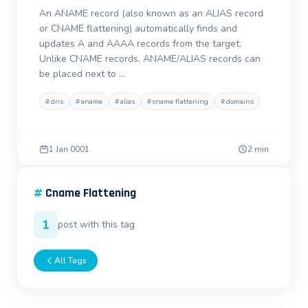
An ANAME record (also known as an ALIAS record
or CNAME flattening) automatically finds and
updates A and AAAA records from the target.
Unlike CNAME records, ANAME/ALIAS records can
be placed next to …
#
dns
#
aname
#
alias
#
cname flattening
#
domains
1 Jan 0001
2 min
#
Cname Flattening
1
post with this tag
All Tags