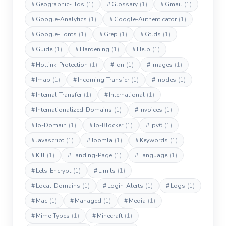
#
Geographic-Tlds
(1)
#
Glossary
(1)
#
Gmail
(1)
#
Google-Analytics
(1)
#
Google-Authenticator
(1)
#
Google-Fonts
(1)
#
Grep
(1)
#
Gtlds
(1)
#
Guide
(1)
#
Hardening
(1)
#
Help
(1)
#
Hotlink-Protection
(1)
#
Idn
(1)
#
Images
(1)
#
Imap
(1)
#
Incoming-Transfer
(1)
#
Inodes
(1)
#
Internal-Transfer
(1)
#
International
(1)
#
Internationalized-Domains
(1)
#
Invoices
(1)
#
Io-Domain
(1)
#
Ip-Blocker
(1)
#
Ipv6
(1)
#
Javascript
(1)
#
Joomla
(1)
#
Keywords
(1)
#
Kill
(1)
#
Landing-Page
(1)
#
Language
(1)
#
Lets-Encrypt
(1)
#
Limits
(1)
#
Local-Domains
(1)
#
Login-Alerts
(1)
#
Logs
(1)
#
Mac
(1)
#
Managed
(1)
#
Media
(1)
#
Mime-Types
(1)
#
Minecraft
(1)