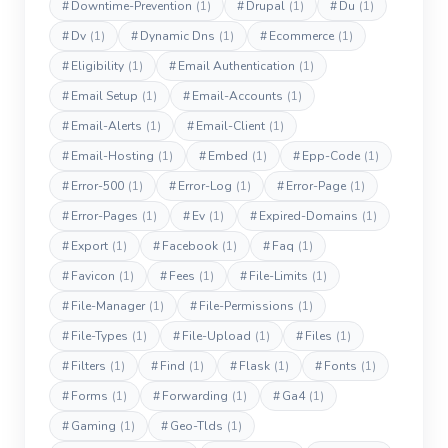
#
Downtime-Prevention
(1)
#
Drupal
(1)
#
Du
(1)
#
Dv
(1)
#
Dynamic Dns
(1)
#
Ecommerce
(1)
#
Eligibility
(1)
#
Email Authentication
(1)
#
Email Setup
(1)
#
Email-Accounts
(1)
#
Email-Alerts
(1)
#
Email-Client
(1)
#
Email-Hosting
(1)
#
Embed
(1)
#
Epp-Code
(1)
#
Error-500
(1)
#
Error-Log
(1)
#
Error-Page
(1)
#
Error-Pages
(1)
#
Ev
(1)
#
Expired-Domains
(1)
#
Export
(1)
#
Facebook
(1)
#
Faq
(1)
#
Favicon
(1)
#
Fees
(1)
#
File-Limits
(1)
#
File-Manager
(1)
#
File-Permissions
(1)
#
File-Types
(1)
#
File-Upload
(1)
#
Files
(1)
#
Filters
(1)
#
Find
(1)
#
Flask
(1)
#
Fonts
(1)
#
Forms
(1)
#
Forwarding
(1)
#
Ga4
(1)
#
Gaming
(1)
#
Geo-Tlds
(1)