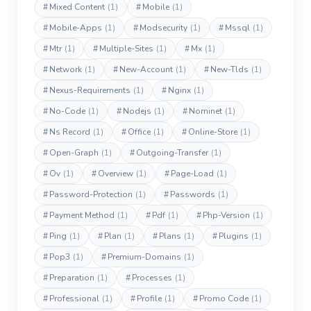
#
Mixed Content
(1)
#
Mobile
(1)
#
Mobile-Apps
(1)
#
Modsecurity
(1)
#
Mssql
(1)
#
Mtr
(1)
#
Multiple-Sites
(1)
#
Mx
(1)
#
Network
(1)
#
New-Account
(1)
#
New-Tlds
(1)
#
Nexus-Requirements
(1)
#
Nginx
(1)
#
No-Code
(1)
#
Nodejs
(1)
#
Nominet
(1)
#
Ns Record
(1)
#
Office
(1)
#
Online-Store
(1)
#
Open-Graph
(1)
#
Outgoing-Transfer
(1)
#
Ov
(1)
#
Overview
(1)
#
Page-Load
(1)
#
Password-Protection
(1)
#
Passwords
(1)
#
Payment Method
(1)
#
Pdf
(1)
#
Php-Version
(1)
#
Ping
(1)
#
Plan
(1)
#
Plans
(1)
#
Plugins
(1)
#
Pop3
(1)
#
Premium-Domains
(1)
#
Preparation
(1)
#
Processes
(1)
#
Professional
(1)
#
Profile
(1)
#
Promo Code
(1)