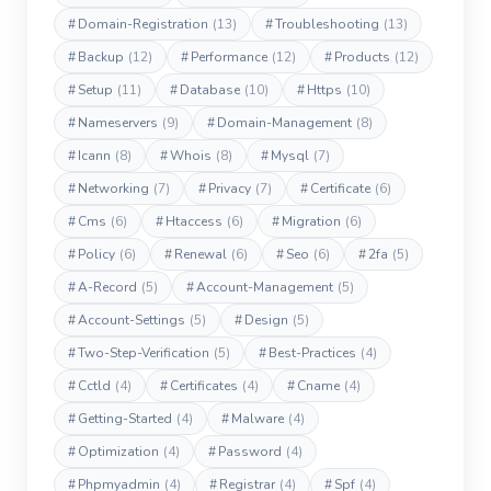
#
Domain-Registration
(13)
#
Troubleshooting
(13)
#
Backup
(12)
#
Performance
(12)
#
Products
(12)
#
Setup
(11)
#
Database
(10)
#
Https
(10)
#
Nameservers
(9)
#
Domain-Management
(8)
#
Icann
(8)
#
Whois
(8)
#
Mysql
(7)
#
Networking
(7)
#
Privacy
(7)
#
Certificate
(6)
#
Cms
(6)
#
Htaccess
(6)
#
Migration
(6)
#
Policy
(6)
#
Renewal
(6)
#
Seo
(6)
#
2fa
(5)
#
A-Record
(5)
#
Account-Management
(5)
#
Account-Settings
(5)
#
Design
(5)
#
Two-Step-Verification
(5)
#
Best-Practices
(4)
#
Cctld
(4)
#
Certificates
(4)
#
Cname
(4)
#
Getting-Started
(4)
#
Malware
(4)
#
Optimization
(4)
#
Password
(4)
#
Phpmyadmin
(4)
#
Registrar
(4)
#
Spf
(4)