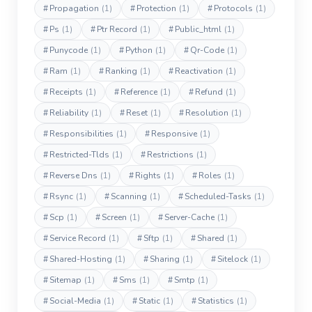
#
Propagation
(1)
#
Protection
(1)
#
Protocols
(1)
#
Ps
(1)
#
Ptr Record
(1)
#
Public_html
(1)
#
Punycode
(1)
#
Python
(1)
#
Qr-Code
(1)
#
Ram
(1)
#
Ranking
(1)
#
Reactivation
(1)
#
Receipts
(1)
#
Reference
(1)
#
Refund
(1)
#
Reliability
(1)
#
Reset
(1)
#
Resolution
(1)
#
Responsibilities
(1)
#
Responsive
(1)
#
Restricted-Tlds
(1)
#
Restrictions
(1)
#
Reverse Dns
(1)
#
Rights
(1)
#
Roles
(1)
#
Rsync
(1)
#
Scanning
(1)
#
Scheduled-Tasks
(1)
#
Scp
(1)
#
Screen
(1)
#
Server-Cache
(1)
#
Service Record
(1)
#
Sftp
(1)
#
Shared
(1)
#
Shared-Hosting
(1)
#
Sharing
(1)
#
Sitelock
(1)
#
Sitemap
(1)
#
Sms
(1)
#
Smtp
(1)
#
Social-Media
(1)
#
Static
(1)
#
Statistics
(1)