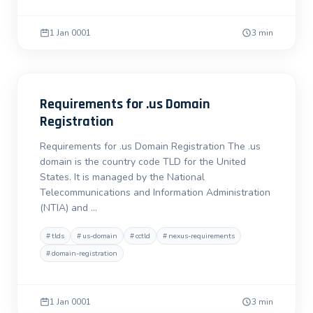
1 Jan 0001
3 min
Requirements for .us Domain
Registration
Requirements for .us Domain Registration The .us
domain is the country code TLD for the United
States. It is managed by the National
Telecommunications and Information Administration
(NTIA) and …
#
tlds
#
us-domain
#
cctld
#
nexus-requirements
#
domain-registration
1 Jan 0001
3 min