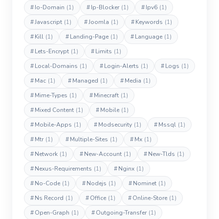
#
Io-Domain
(1)
#
Ip-Blocker
(1)
#
Ipv6
(1)
#
Javascript
(1)
#
Joomla
(1)
#
Keywords
(1)
#
Kill
(1)
#
Landing-Page
(1)
#
Language
(1)
#
Lets-Encrypt
(1)
#
Limits
(1)
#
Local-Domains
(1)
#
Login-Alerts
(1)
#
Logs
(1)
#
Mac
(1)
#
Managed
(1)
#
Media
(1)
#
Mime-Types
(1)
#
Minecraft
(1)
#
Mixed Content
(1)
#
Mobile
(1)
#
Mobile-Apps
(1)
#
Modsecurity
(1)
#
Mssql
(1)
#
Mtr
(1)
#
Multiple-Sites
(1)
#
Mx
(1)
#
Network
(1)
#
New-Account
(1)
#
New-Tlds
(1)
#
Nexus-Requirements
(1)
#
Nginx
(1)
#
No-Code
(1)
#
Nodejs
(1)
#
Nominet
(1)
#
Ns Record
(1)
#
Office
(1)
#
Online-Store
(1)
#
Open-Graph
(1)
#
Outgoing-Transfer
(1)