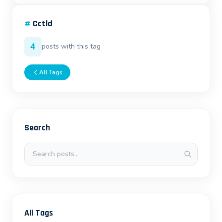
#
Cctld
4
posts with this tag
All Tags
Search
Search posts
All Tags