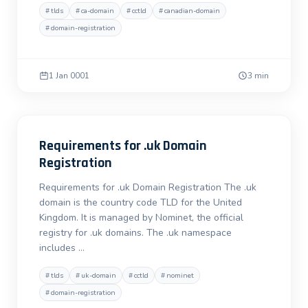
#
tlds
#
ca-domain
#
cctld
#
canadian-domain
#
domain-registration
1 Jan 0001
3 min
Requirements for .uk Domain
Registration
Requirements for .uk Domain Registration The .uk
domain is the country code TLD for the United
Kingdom. It is managed by Nominet, the official
registry for .uk domains. The .uk namespace
includes …
#
tlds
#
uk-domain
#
cctld
#
nominet
#
domain-registration