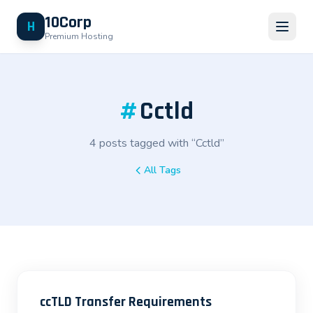
10Corp
H
Premium Hosting
#
Cctld
4 posts tagged with “Cctld”
All Tags
ccTLD Transfer Requirements