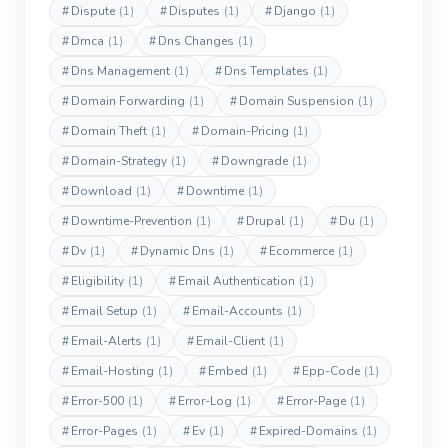
#
Dispute
(1)
#
Disputes
(1)
#
Django
(1)
#
Dmca
(1)
#
Dns Changes
(1)
#
Dns Management
(1)
#
Dns Templates
(1)
#
Domain Forwarding
(1)
#
Domain Suspension
(1)
#
Domain Theft
(1)
#
Domain-Pricing
(1)
#
Domain-Strategy
(1)
#
Downgrade
(1)
#
Download
(1)
#
Downtime
(1)
#
Downtime-Prevention
(1)
#
Drupal
(1)
#
Du
(1)
#
Dv
(1)
#
Dynamic Dns
(1)
#
Ecommerce
(1)
#
Eligibility
(1)
#
Email Authentication
(1)
#
Email Setup
(1)
#
Email-Accounts
(1)
#
Email-Alerts
(1)
#
Email-Client
(1)
#
Email-Hosting
(1)
#
Embed
(1)
#
Epp-Code
(1)
#
Error-500
(1)
#
Error-Log
(1)
#
Error-Page
(1)
#
Error-Pages
(1)
#
Ev
(1)
#
Expired-Domains
(1)