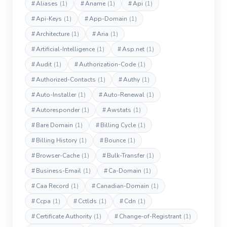
#
Aliases
(1)
#
Aname
(1)
#
Api
(1)
#
Api-Keys
(1)
#
App-Domain
(1)
#
Architecture
(1)
#
Aria
(1)
#
Artificial-Intelligence
(1)
#
Asp.net
(1)
#
Audit
(1)
#
Authorization-Code
(1)
#
Authorized-Contacts
(1)
#
Authy
(1)
#
Auto-Installer
(1)
#
Auto-Renewal
(1)
#
Autoresponder
(1)
#
Awstats
(1)
#
Bare Domain
(1)
#
Billing Cycle
(1)
#
Billing History
(1)
#
Bounce
(1)
#
Browser-Cache
(1)
#
Bulk-Transfer
(1)
#
Business-Email
(1)
#
Ca-Domain
(1)
#
Caa Record
(1)
#
Canadian-Domain
(1)
#
Ccpa
(1)
#
Cctlds
(1)
#
Cdn
(1)
#
Certificate Authority
(1)
#
Change-of-Registrant
(1)