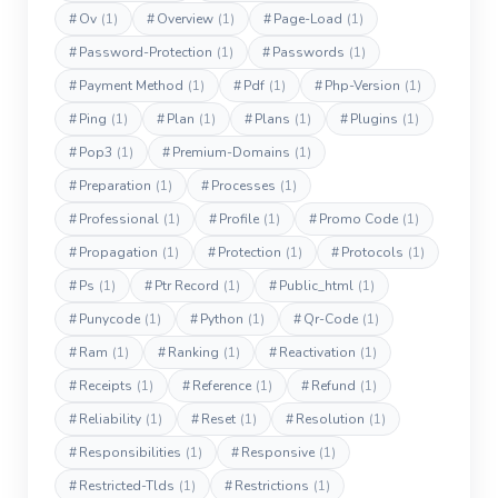
#
Ov
(1)
#
Overview
(1)
#
Page-Load
(1)
#
Password-Protection
(1)
#
Passwords
(1)
#
Payment Method
(1)
#
Pdf
(1)
#
Php-Version
(1)
#
Ping
(1)
#
Plan
(1)
#
Plans
(1)
#
Plugins
(1)
#
Pop3
(1)
#
Premium-Domains
(1)
#
Preparation
(1)
#
Processes
(1)
#
Professional
(1)
#
Profile
(1)
#
Promo Code
(1)
#
Propagation
(1)
#
Protection
(1)
#
Protocols
(1)
#
Ps
(1)
#
Ptr Record
(1)
#
Public_html
(1)
#
Punycode
(1)
#
Python
(1)
#
Qr-Code
(1)
#
Ram
(1)
#
Ranking
(1)
#
Reactivation
(1)
#
Receipts
(1)
#
Reference
(1)
#
Refund
(1)
#
Reliability
(1)
#
Reset
(1)
#
Resolution
(1)
#
Responsibilities
(1)
#
Responsive
(1)
#
Restricted-Tlds
(1)
#
Restrictions
(1)