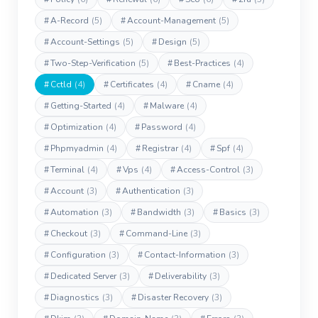
#
A-Record
(5)
#
Account-Management
(5)
#
Account-Settings
(5)
#
Design
(5)
#
Two-Step-Verification
(5)
#
Best-Practices
(4)
#
Cctld
(4)
#
Certificates
(4)
#
Cname
(4)
#
Getting-Started
(4)
#
Malware
(4)
#
Optimization
(4)
#
Password
(4)
#
Phpmyadmin
(4)
#
Registrar
(4)
#
Spf
(4)
#
Terminal
(4)
#
Vps
(4)
#
Access-Control
(3)
#
Account
(3)
#
Authentication
(3)
#
Automation
(3)
#
Bandwidth
(3)
#
Basics
(3)
#
Checkout
(3)
#
Command-Line
(3)
#
Configuration
(3)
#
Contact-Information
(3)
#
Dedicated Server
(3)
#
Deliverability
(3)
#
Diagnostics
(3)
#
Disaster Recovery
(3)