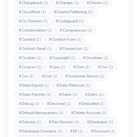
#
Chargeback
(1)
#
Charges
(1)
#
Chown
(1)
#
Cloudflare
(1)
#
Cname Flattening
(1)
#
Co-Domain
(1)
#
Codeguard
(1)
#
Collaboration
(1)
#
Compression
(1)
#
Contact
(1)
#
Contact-Form
(1)
#
Control-Panel
(1)
#
Conversion
(1)
#
Cookies
(1)
#
Copyright
(1)
#
Countries
(1)
#
Coupon
(1)
#
Cpu
(1)
#
Cron
(1)
#
Css
(1)
#
Csv
(1)
#
Curl
(1)
#
Customer-Service
(1)
#
Data-Export
(1)
#
Data-Removal
(1)
#
Data-Transfer
(1)
#
Dates
(1)
#
Ddns
(1)
#
Debug
(1)
#
Declined
(1)
#
Dedicated
(1)
#
Default Nameservers
(1)
#
Delete-Account
(1)
#
Delivery
(1)
#
Dev-Domain
(1)
#
Developer
(1)
#
Developer-Domains
(1)
#
Df
(1)
#
Discount
(1)