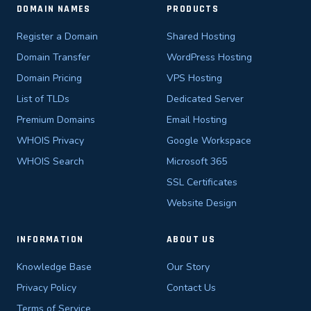
DOMAIN NAMES
PRODUCTS
Register a Domain
Shared Hosting
Domain Transfer
WordPress Hosting
Domain Pricing
VPS Hosting
List of TLDs
Dedicated Server
Premium Domains
Email Hosting
WHOIS Privacy
Google Workspace
WHOIS Search
Microsoft 365
SSL Certificates
Website Design
INFORMATION
ABOUT US
Knowledge Base
Our Story
Privacy Policy
Contact Us
Terms of Service