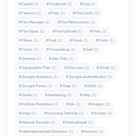
#
Export
(1)
#
Facebook
(1)
#
Faq
(1)
#
Favicon
(1)
#
Fees
(1)
#
File-Limits
(1)
#
File-Manager
(1)
#
File-Permissions
(1)
#
File-Types
(1)
#
File-Upload
(1)
#
Files
(1)
#
Filters
(1)
#
Find
(1)
#
Flask
(1)
#
Fonts
(1)
#
Forms
(1)
#
Forwarding
(1)
#
Ga4
(1)
#
Gaming
(1)
#
Geo-Tlds
(1)
#
Geographic-Tlds
(1)
#
Glossary
(1)
#
Gmail
(1)
#
Google-Analytics
(1)
#
Google-Authenticator
(1)
#
Google-Fonts
(1)
#
Grep
(1)
#
Gtlds
(1)
#
Guide
(1)
#
Hardening
(1)
#
Help
(1)
#
Hotlink-Protection
(1)
#
Idn
(1)
#
Images
(1)
#
Imap
(1)
#
Incoming-Transfer
(1)
#
Inodes
(1)
#
Internal-Transfer
(1)
#
International
(1)
#
Internationalized-Domains
(1)
#
Invoices
(1)