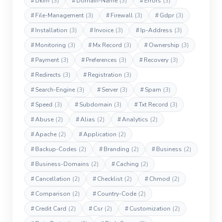
#
Dkim
(3)
#
Domain-Name
(3)
#
Errors
(3)
#
File-Management
(3)
#
Firewall
(3)
#
Gdpr
(3)
#
Installation
(3)
#
Invoice
(3)
#
Ip-Address
(3)
#
Monitoring
(3)
#
Mx Record
(3)
#
Ownership
(3)
#
Payment
(3)
#
Preferences
(3)
#
Recovery
(3)
#
Redirects
(3)
#
Registration
(3)
#
Search-Engine
(3)
#
Server
(3)
#
Spam
(3)
#
Speed
(3)
#
Subdomain
(3)
#
Txt Record
(3)
#
Abuse
(2)
#
Alias
(2)
#
Analytics
(2)
#
Apache
(2)
#
Application
(2)
#
Backup-Codes
(2)
#
Branding
(2)
#
Business
(2)
#
Business-Domains
(2)
#
Caching
(2)
#
Cancellation
(2)
#
Checklist
(2)
#
Chmod
(2)
#
Comparison
(2)
#
Country-Code
(2)
#
Credit Card
(2)
#
Csr
(2)
#
Customization
(2)