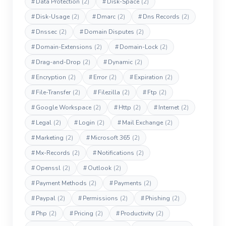
#
Data Protection
(2)
#
Disk-Space
(2)
#
Disk-Usage
(2)
#
Dmarc
(2)
#
Dns Records
(2)
#
Dnssec
(2)
#
Domain Disputes
(2)
#
Domain-Extensions
(2)
#
Domain-Lock
(2)
#
Drag-and-Drop
(2)
#
Dynamic
(2)
#
Encryption
(2)
#
Error
(2)
#
Expiration
(2)
#
File-Transfer
(2)
#
Filezilla
(2)
#
Ftp
(2)
#
Google Workspace
(2)
#
Http
(2)
#
Internet
(2)
#
Legal
(2)
#
Login
(2)
#
Mail Exchange
(2)
#
Marketing
(2)
#
Microsoft 365
(2)
#
Mx-Records
(2)
#
Notifications
(2)
#
Openssl
(2)
#
Outlook
(2)
#
Payment Methods
(2)
#
Payments
(2)
#
Paypal
(2)
#
Permissions
(2)
#
Phishing
(2)
#
Php
(2)
#
Pricing
(2)
#
Productivity
(2)