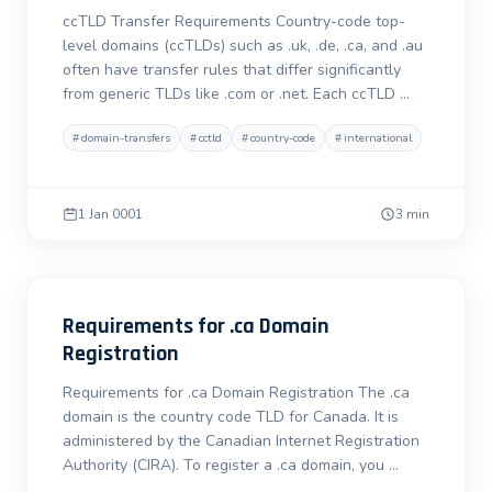
ccTLD Transfer Requirements Country-code top-
level domains (ccTLDs) such as .uk, .de, .ca, and .au
often have transfer rules that differ significantly
from generic TLDs like .com or .net. Each ccTLD …
#
domain-transfers
#
cctld
#
country-code
#
international
1 Jan 0001
3 min
Requirements for .ca Domain
Registration
Requirements for .ca Domain Registration The .ca
domain is the country code TLD for Canada. It is
administered by the Canadian Internet Registration
Authority (CIRA). To register a .ca domain, you …