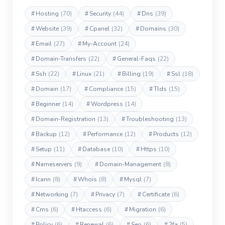
#
Hosting
(70)
#
Security
(44)
#
Dns
(39)
#
Website
(39)
#
Cpanel
(32)
#
Domains
(30)
#
Email
(27)
#
My-Account
(24)
#
Domain-Transfers
(22)
#
General-Faqs
(22)
#
Ssh
(22)
#
Linux
(21)
#
Billing
(19)
#
Ssl
(18)
#
Domain
(17)
#
Compliance
(15)
#
Tlds
(15)
#
Beginner
(14)
#
Wordpress
(14)
#
Domain-Registration
(13)
#
Troubleshooting
(13)
#
Backup
(12)
#
Performance
(12)
#
Products
(12)
#
Setup
(11)
#
Database
(10)
#
Https
(10)
#
Nameservers
(9)
#
Domain-Management
(8)
#
Icann
(8)
#
Whois
(8)
#
Mysql
(7)
#
Networking
(7)
#
Privacy
(7)
#
Certificate
(6)
#
Cms
(6)
#
Htaccess
(6)
#
Migration
(6)
#
Policy
(6)
#
Renewal
(6)
#
Seo
(6)
#
2fa
(5)