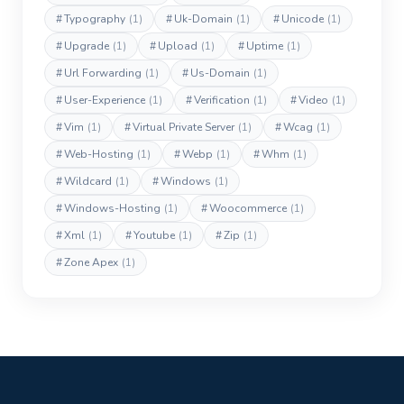
#
Typography
(1)
#
Uk-Domain
(1)
#
Unicode
(1)
#
Upgrade
(1)
#
Upload
(1)
#
Uptime
(1)
#
Url Forwarding
(1)
#
Us-Domain
(1)
#
User-Experience
(1)
#
Verification
(1)
#
Video
(1)
#
Vim
(1)
#
Virtual Private Server
(1)
#
Wcag
(1)
#
Web-Hosting
(1)
#
Webp
(1)
#
Whm
(1)
#
Wildcard
(1)
#
Windows
(1)
#
Windows-Hosting
(1)
#
Woocommerce
(1)
#
Xml
(1)
#
Youtube
(1)
#
Zip
(1)
#
Zone Apex
(1)