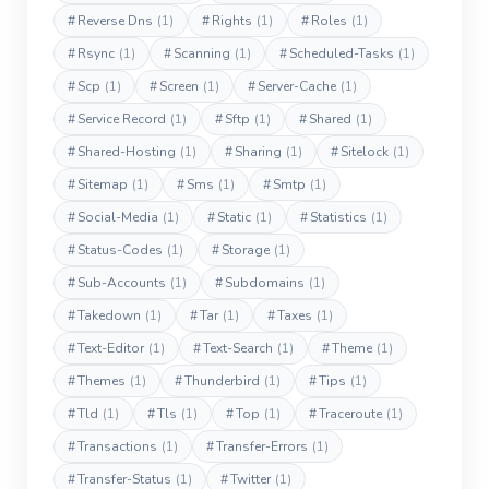
#
Reverse Dns
(1)
#
Rights
(1)
#
Roles
(1)
#
Rsync
(1)
#
Scanning
(1)
#
Scheduled-Tasks
(1)
#
Scp
(1)
#
Screen
(1)
#
Server-Cache
(1)
#
Service Record
(1)
#
Sftp
(1)
#
Shared
(1)
#
Shared-Hosting
(1)
#
Sharing
(1)
#
Sitelock
(1)
#
Sitemap
(1)
#
Sms
(1)
#
Smtp
(1)
#
Social-Media
(1)
#
Static
(1)
#
Statistics
(1)
#
Status-Codes
(1)
#
Storage
(1)
#
Sub-Accounts
(1)
#
Subdomains
(1)
#
Takedown
(1)
#
Tar
(1)
#
Taxes
(1)
#
Text-Editor
(1)
#
Text-Search
(1)
#
Theme
(1)
#
Themes
(1)
#
Thunderbird
(1)
#
Tips
(1)
#
Tld
(1)
#
Tls
(1)
#
Top
(1)
#
Traceroute
(1)
#
Transactions
(1)
#
Transfer-Errors
(1)
#
Transfer-Status
(1)
#
Twitter
(1)