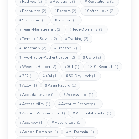
#
Redirect
(2)
#
Registrant
(2)
#
Regulations
(2)
#
Resources
(2)
#
Restore
(2)
#
Softaculous
(2)
#
Srv Record
(2)
#
Support
(2)
#
Team-Management
(2)
#
Tech-Domains
(2)
#
Terms-of-Service
(2)
#
Tracking
(2)
#
Trademark
(2)
#
Transfer
(2)
#
Two-Factor-Authentication
(2)
#
Udrp
(2)
#
Website-Builder
(2)
#
301
(1)
#
301-Redirect
(1)
#
302
(1)
#
404
(1)
#
60-Day-Lock
(1)
#
A11y
(1)
#
Aaaa Record
(1)
#
Acceptable Use
(1)
#
Access-Log
(1)
#
Accessibility
(1)
#
Account-Recovery
(1)
#
Account-Suspension
(1)
#
Account-Transfer
(1)
#
Accuracy
(1)
#
Activity-Log
(1)
#
Addon-Domains
(1)
#
Ai-Domain
(1)