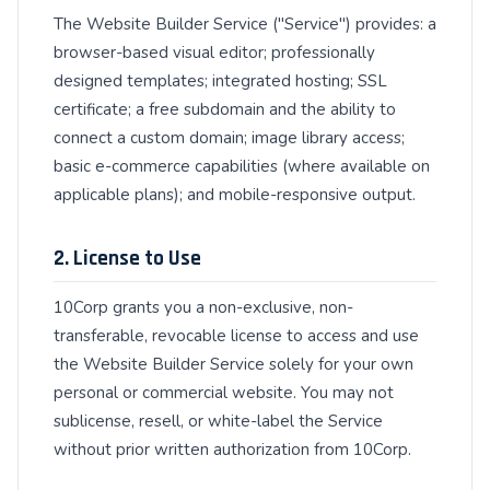
The Website Builder Service ("Service") provides: a
browser-based visual editor; professionally
designed templates; integrated hosting; SSL
certificate; a free subdomain and the ability to
connect a custom domain; image library access;
basic e-commerce capabilities (where available on
applicable plans); and mobile-responsive output.
2. License to Use
10Corp grants you a non-exclusive, non-
transferable, revocable license to access and use
the Website Builder Service solely for your own
personal or commercial website. You may not
sublicense, resell, or white-label the Service
without prior written authorization from 10Corp.