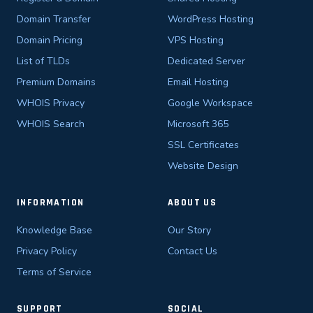
Domain Transfer
WordPress Hosting
Domain Pricing
VPS Hosting
List of TLDs
Dedicated Server
Premium Domains
Email Hosting
WHOIS Privacy
Google Workspace
WHOIS Search
Microsoft 365
SSL Certificates
Website Design
INFORMATION
ABOUT US
Knowledge Base
Our Story
Privacy Policy
Contact Us
Terms of Service
SUPPORT
SOCIAL