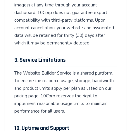
images) at any time through your account
dashboard. 10Corp does not guarantee export
compatibility with third-party platforms. Upon
account cancellation, your website and associated
data will be retained for thirty (30) days after
which it may be permanently deleted.
9. Service Limitations
The Website Builder Service is a shared platform.
To ensure fair resource usage, storage, bandwidth,
and product limits apply per plan as listed on our
pricing page. 10Corp reserves the right to
implement reasonable usage limits to maintain
performance for all users.
10. Uptime and Support