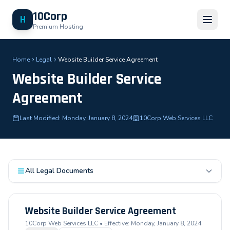
10Corp
H
Premium Hosting
Home
Legal
Website Builder Service Agreement
Website Builder Service
Agreement
Last Modified: Monday, January 8, 2024
10Corp Web Services LLC
All Legal Documents
Website Builder Service Agreement
10Corp Web Services LLC • Effective: Monday, January 8, 2024