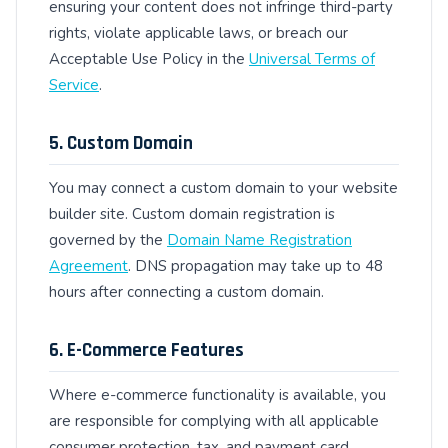
ensuring your content does not infringe third-party
rights, violate applicable laws, or breach our
Acceptable Use Policy in the
Universal Terms of
Service
.
5. Custom Domain
You may connect a custom domain to your website
builder site. Custom domain registration is
governed by the
Domain Name Registration
Agreement
. DNS propagation may take up to 48
hours after connecting a custom domain.
6. E-Commerce Features
Where e-commerce functionality is available, you
are responsible for complying with all applicable
consumer protection, tax, and payment card