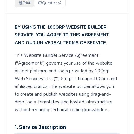
Print
Questions?
BY USING THE 10CORP WEBSITE BUILDER
SERVICE, YOU AGREE TO THIS AGREEMENT
AND OUR UNIVERSAL TERMS OF SERVICE.
This Website Builder Service Agreement
("Agreement") governs your use of the website
builder platform and tools provided by 10Corp
Web Services LLC ("10Corp") through 10Corp and
affiliated brands. The website builder allows you
to create and publish websites using drag-and-
drop tools, templates, and hosted infrastructure
without requiring technical coding knowledge.
1. Service Description