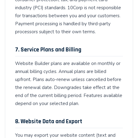
industry (PCI) standards. 10Corp is not responsible
for transactions between you and your customers.
Payment processing is handled by third-party
processors subject to their own terms.
7. Service Plans and Billing
Website Builder plans are available on monthly or
annual billing cycles. Annual plans are billed
upfront. Plans auto-renew unless cancelled before
the renewal date. Downgrades take effect at the
end of the current billing period. Features available
depend on your selected plan.
8. Website Data and Export
You may export your website content (text and