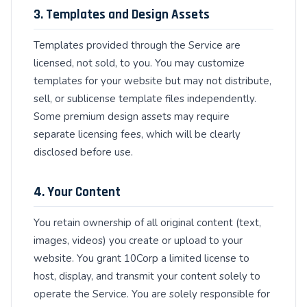
3. Templates and Design Assets
Templates provided through the Service are
licensed, not sold, to you. You may customize
templates for your website but may not distribute,
sell, or sublicense template files independently.
Some premium design assets may require
separate licensing fees, which will be clearly
disclosed before use.
4. Your Content
You retain ownership of all original content (text,
images, videos) you create or upload to your
website. You grant 10Corp a limited license to
host, display, and transmit your content solely to
operate the Service. You are solely responsible for