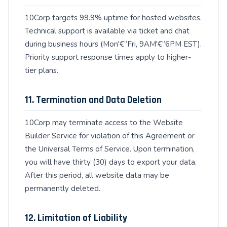
10Corp targets 99.9% uptime for hosted websites.
Technical support is available via ticket and chat
during business hours (Mon'€“Fri, 9AM'€“6PM EST).
Priority support response times apply to higher-
tier plans.
11. Termination and Data Deletion
10Corp may terminate access to the Website
Builder Service for violation of this Agreement or
the Universal Terms of Service. Upon termination,
you will have thirty (30) days to export your data.
After this period, all website data may be
permanently deleted.
12. Limitation of Liability