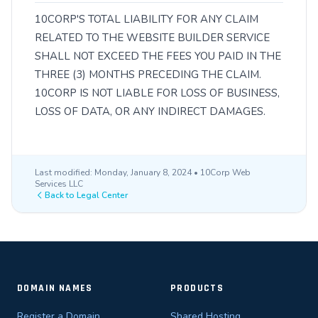
10CORP'S TOTAL LIABILITY FOR ANY CLAIM
RELATED TO THE WEBSITE BUILDER SERVICE
SHALL NOT EXCEED THE FEES YOU PAID IN THE
THREE (3) MONTHS PRECEDING THE CLAIM.
10CORP IS NOT LIABLE FOR LOSS OF BUSINESS,
LOSS OF DATA, OR ANY INDIRECT DAMAGES.
Last modified: Monday, January 8, 2024 • 10Corp Web
Services LLC
Back to Legal Center
DOMAIN NAMES
PRODUCTS
Register a Domain
Shared Hosting