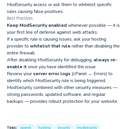
ModSecurity access or ask them to whitelist specific
rules causing false positives.
Best Practices
Keep ModSecurity enabled
whenever possible — it is
your first line of defense against web attacks.
If a specific rule is causing issues, ask your hosting
provider to
whitelist that rule
rather than disabling the
entire firewall.
After disabling ModSecurity for debugging,
always re-
enable it
once you have identified the issue.
Review your
server error logs
(cPanel → Errors) to
identify which ModSecurity rule is being triggered.
ModSecurity combined with other security measures —
strong passwords, updated software, and regular
backups — provides robust protection for your website.
Tags:
cpanel
hosting
security
modsecurity