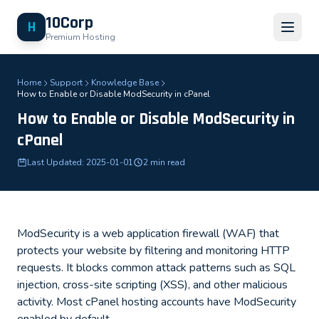
10Corp
H
Premium Hosting
Home
Support
Knowledge Base
How to Enable or Disable ModSecurity in cPanel
How to Enable or Disable ModSecurity in
cPanel
Last Updated: 2025-01-01
2 min read
ModSecurity is a web application firewall (WAF) that
protects your website by filtering and monitoring HTTP
requests. It blocks common attack patterns such as SQL
injection, cross-site scripting (XSS), and other malicious
activity. Most cPanel hosting accounts have ModSecurity