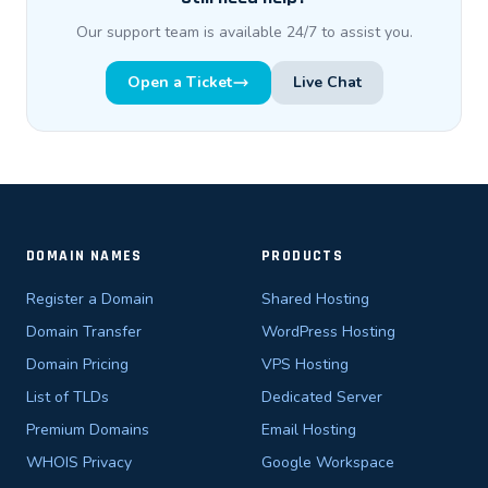
Our support team is available 24/7 to assist you.
Open a Ticket
Live Chat
DOMAIN NAMES
PRODUCTS
Register a Domain
Shared Hosting
Domain Transfer
WordPress Hosting
Domain Pricing
VPS Hosting
List of TLDs
Dedicated Server
Premium Domains
Email Hosting
WHOIS Privacy
Google Workspace