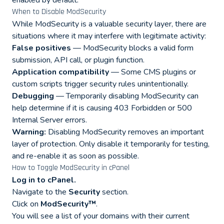
enabled by default.
When to Disable ModSecurity
While ModSecurity is a valuable security layer, there are
situations where it may interfere with legitimate activity:
False positives
— ModSecurity blocks a valid form
submission, API call, or plugin function.
Application compatibility
— Some CMS plugins or
custom scripts trigger security rules unintentionally.
Debugging
— Temporarily disabling ModSecurity can
help determine if it is causing 403 Forbidden or 500
Internal Server errors.
Warning:
Disabling ModSecurity removes an important
layer of protection. Only disable it temporarily for testing,
and re-enable it as soon as possible.
How to Toggle ModSecurity in cPanel
Log in to cPanel.
Navigate to the
Security
section.
Click on
ModSecurity™
.
You will see a list of your domains with their current