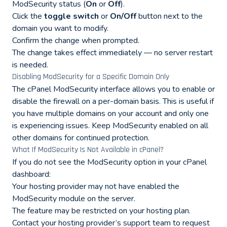
ModSecurity status (
On
or
Off
).
Click the
toggle switch
or
On/Off
button next to the
domain you want to modify.
Confirm the change when prompted.
The change takes effect immediately — no server restart
is needed.
Disabling ModSecurity for a Specific Domain Only
The cPanel ModSecurity interface allows you to enable or
disable the firewall on a per-domain basis. This is useful if
you have multiple domains on your account and only one
is experiencing issues. Keep ModSecurity enabled on all
other domains for continued protection.
What If ModSecurity Is Not Available in cPanel?
If you do not see the ModSecurity option in your cPanel
dashboard:
Your hosting provider may not have enabled the
ModSecurity module on the server.
The feature may be restricted on your hosting plan.
Contact your hosting provider’s support team to request