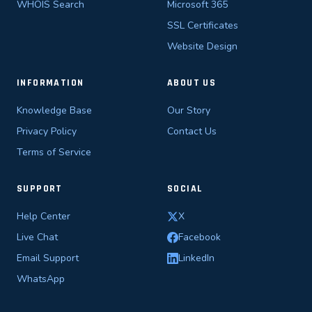
WHOIS Search
Microsoft 365
SSL Certificates
Website Design
INFORMATION
ABOUT US
Knowledge Base
Our Story
Privacy Policy
Contact Us
Terms of Service
SUPPORT
SOCIAL
Help Center
X
Live Chat
Facebook
Email Support
LinkedIn
WhatsApp