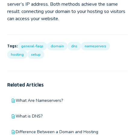
server’s IP address. Both methods achieve the same
result: connecting your domain to your hosting so visitors
can access your website.
Tags:
general-faqs
domain
dns
nameservers
hosting
setup
Related Articles
What Are Nameservers?
What is DNS?
Difference Between a Domain and Hosting