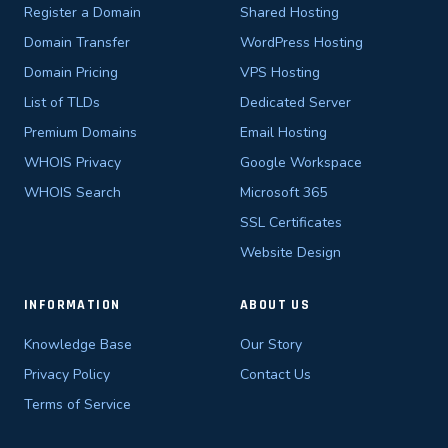
Register a Domain
Shared Hosting
Domain Transfer
WordPress Hosting
Domain Pricing
VPS Hosting
List of TLDs
Dedicated Server
Premium Domains
Email Hosting
WHOIS Privacy
Google Workspace
WHOIS Search
Microsoft 365
SSL Certificates
Website Design
INFORMATION
ABOUT US
Knowledge Base
Our Story
Privacy Policy
Contact Us
Terms of Service