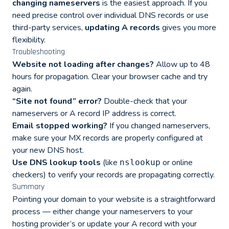
changing nameservers
is the easiest approach. If you
need precise control over individual DNS records or use
third-party services,
updating A records
gives you more
flexibility.
Troubleshooting
Website not loading after changes?
Allow up to 48
hours for propagation. Clear your browser cache and try
again.
“Site not found” error?
Double-check that your
nameservers or A record IP address is correct.
Email stopped working?
If you changed nameservers,
make sure your MX records are properly configured at
your new DNS host.
Use DNS lookup tools
(like
or online
nslookup
checkers) to verify your records are propagating correctly.
Summary
Pointing your domain to your website is a straightforward
process — either change your nameservers to your
hosting provider’s or update your A record with your