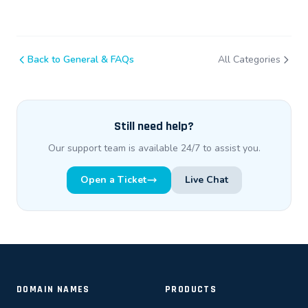
Back to General & FAQs
All Categories
Still need help?
Our support team is available 24/7 to assist you.
Open a Ticket
Live Chat
DOMAIN NAMES
PRODUCTS