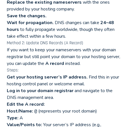
Replace the existing nameservers
with the ones
provided by your hosting company.
Save the changes.
Wait for propagation.
DNS changes can take
24–48
hours
to fully propagate worldwide, though they often
take effect within a few hours.
Method 2: Update DNS Records (A Record)
If you want to keep your nameservers with your domain
registrar but still point your domain to your hosting server,
you can update the
A record
instead.
Steps:
Get your hosting server’s IP address.
Find this in your
hosting control panel or welcome email.
Log in to your domain registrar
and navigate to the
DNS management area.
Edit the A record:
Host/Name:
(represents your root domain)
@
Type:
A
Value/Points to:
Your server’s IP address (e.g.,