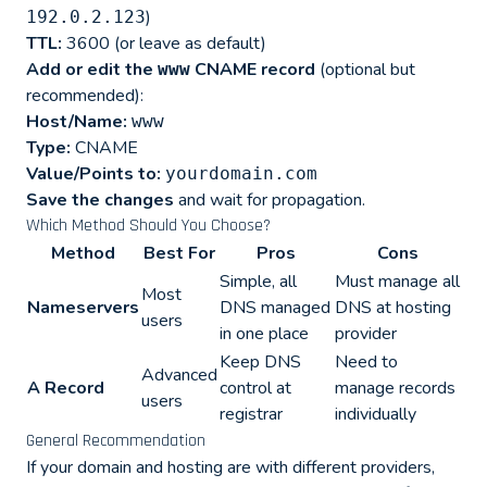
)
192.0.2.123
TTL:
3600 (or leave as default)
Add or edit the
CNAME record
(optional but
www
recommended):
Host/Name:
www
Type:
CNAME
Value/Points to:
yourdomain.com
Save the changes
and wait for propagation.
Which Method Should You Choose?
Method
Best For
Pros
Cons
Simple, all
Must manage all
Most
Nameservers
DNS managed
DNS at hosting
users
in one place
provider
Keep DNS
Need to
Advanced
A Record
control at
manage records
users
registrar
individually
General Recommendation
If your domain and hosting are with different providers,