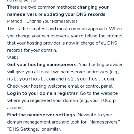
hosting server.
There are two common methods:
changing your
nameservers
or
updating your DNS records
.
Method 1: Change Your Nameservers
This is the simplest and most common approach. When
you change your nameservers, you’re telling the internet
that your hosting provider is now in charge of all DNS
records for your domain.
Steps:
Get your hosting nameservers.
Your hosting provider
will give you at least two nameserver addresses (e.g.,
and
).
ns1.yourhost.com
ns2.yourhost.com
Check your hosting welcome email or control panel.
Log in to your domain registrar.
Go to the website
where you registered your domain (e.g., your 10Corp
account).
Find the nameserver settings.
Navigate to your
domain management area and look for “Nameservers,”
“DNS Settings,” or similar.