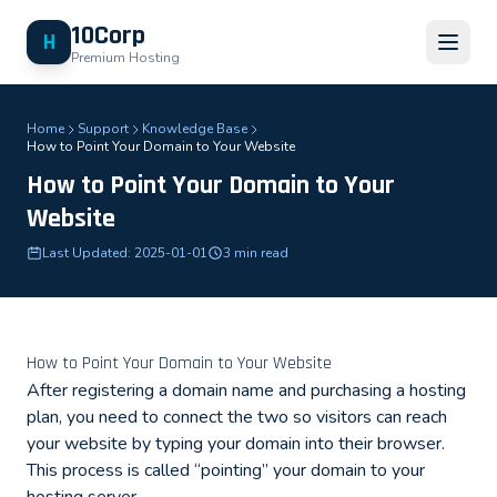
10Corp
H
Premium Hosting
Home
Support
Knowledge Base
How to Point Your Domain to Your Website
How to Point Your Domain to Your
Website
Last Updated: 2025-01-01
3 min read
How to Point Your Domain to Your Website
After registering a domain name and purchasing a hosting
plan, you need to connect the two so visitors can reach
your website by typing your domain into their browser.
This process is called “pointing” your domain to your