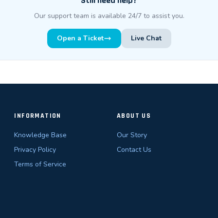
Still need help?
Our support team is available 24/7 to assist you.
Open a Ticket
Live Chat
INFORMATION
ABOUT US
Knowledge Base
Our Story
Privacy Policy
Contact Us
Terms of Service