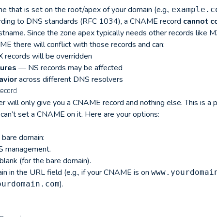
 that is set on the root/apex of your domain (e.g.,
example.c
ording to DNS standards (RFC 1034), a CNAME record
cannot c
tname. Since the zone apex typically needs other records like MX
E there will conflict with those records and can:
records will be overridden
lures
— NS records may be affected
avior
across different DNS resolvers
ecord
r will only give you a CNAME record and nothing else. This is a
can’t set a CNAME on it. Here are your options:
 bare domain:
DNS management.
blank (for the bare domain).
 in the URL field (e.g., if your CNAME is on
www.yourdomai
).
ourdomain.com
.