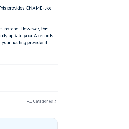
 This provides CNAME-like
s instead. However, this
ually update your A records.
 your hosting provider if
All Categories