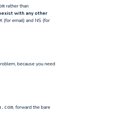
rather than
om
oexist with any other
 (for email) and NS (for
 problem, because you need
, forward the bare
n.com