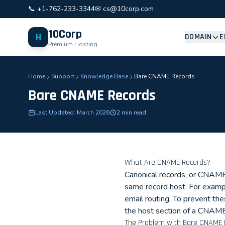
📞 +1-762-233-3344
✉ cs@10corp.com
10Corp
H
DOMAIN
E
Premium Hosting
Home
Support
Knowledge Base
Bare CNAME Records
Bare CNAME Records
Last Updated: March 2026
2 min read
What Are CNAME Records?
Canonical records, or CNAME 
same record host. For examp
email routing. To prevent t
the host section of a CNAME
The Problem with Bare CNAME 