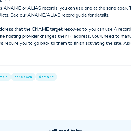
 Record
ts ANAME or ALIAS records, you can use one at the zone apex.
flicts. See our
ANAME/ALIAS record guide
for details.
address that the CNAME target resolves to, you can use A record
the hosting provider changes their IP address, you’ll need to man
require you to go back to them to finish activating the site. Ask
main
zone apex
domains