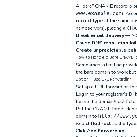
A “bare” CNAME record is one
). Acc
www.example.com
record type
at the same hos
nameservers), placing a CNAM
Break email delivery
— MX 
Cause DNS resolution fai
Create unpredictable beh
How to Handle a Bare CNAME R
Sometimes, a hosting provide
the bare domain to work but 
Option 1: Use URL Forwarding
Set up a URL forward on the
Log in to your registrar’s 
Leave the domain/host field 
Put the CNAME target domain
domain to
http://www.y
Select
Redirect
as the type
Click
Add Forwarding
.