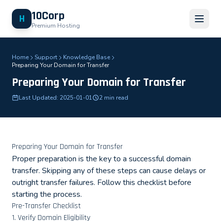
10Corp
H
Premium Hosting
Home
Support
Knowledge Base
Preparing Your Domain for Transfer
Preparing Your Domain for Transfer
Last Updated: 2025-01-01
2 min read
Preparing Your Domain for Transfer
Proper preparation is the key to a successful domain
transfer. Skipping any of these steps can cause delays or
outright transfer failures. Follow this checklist before
starting the process.
Pre-Transfer Checklist
1. Verify Domain Eligibility