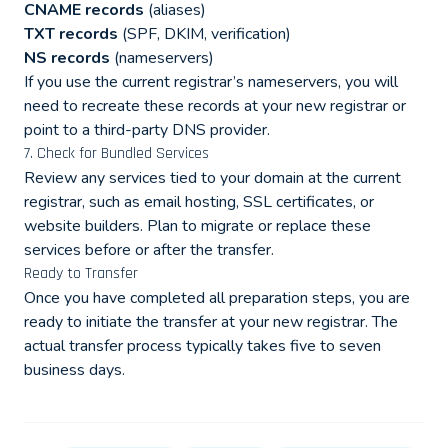
CNAME records
(aliases)
TXT records
(SPF, DKIM, verification)
NS records
(nameservers)
If you use the current registrar’s nameservers, you will
need to recreate these records at your new registrar or
point to a third-party DNS provider.
7. Check for Bundled Services
Review any services tied to your domain at the current
registrar, such as email hosting, SSL certificates, or
website builders. Plan to migrate or replace these
services before or after the transfer.
Ready to Transfer
Once you have completed all preparation steps, you are
ready to initiate the transfer at your new registrar. The
actual transfer process typically takes five to seven
business days.