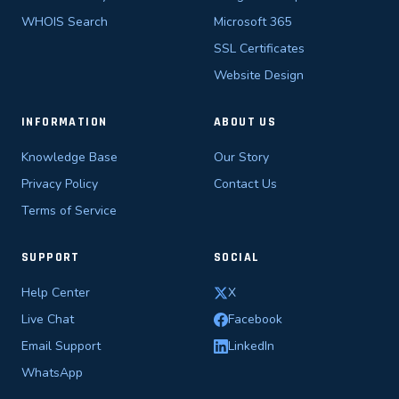
WHOIS Search
Microsoft 365
SSL Certificates
Website Design
INFORMATION
ABOUT US
Knowledge Base
Our Story
Privacy Policy
Contact Us
Terms of Service
SUPPORT
SOCIAL
Help Center
X
Live Chat
Facebook
Email Support
LinkedIn
WhatsApp