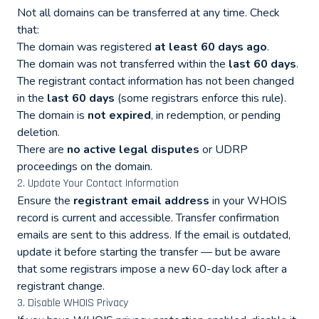
Not all domains can be transferred at any time. Check
that:
The domain was registered
at least 60 days ago
.
The domain was not transferred within the
last 60 days
.
The registrant contact information has not been changed
in the
last 60 days
(some registrars enforce this rule).
The domain is
not expired
, in redemption, or pending
deletion.
There are
no active legal disputes
or UDRP
proceedings on the domain.
2. Update Your Contact Information
Ensure the
registrant email address
in your WHOIS
record is current and accessible. Transfer confirmation
emails are sent to this address. If the email is outdated,
update it before starting the transfer — but be aware
that some registrars impose a new 60-day lock after a
registrant change.
3. Disable WHOIS Privacy