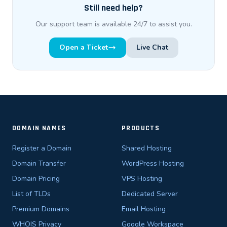
Still need help?
Our support team is available 24/7 to assist you.
Open a Ticket
Live Chat
DOMAIN NAMES
PRODUCTS
Register a Domain
Shared Hosting
Domain Transfer
WordPress Hosting
Domain Pricing
VPS Hosting
List of TLDs
Dedicated Server
Premium Domains
Email Hosting
WHOIS Privacy
Google Workspace