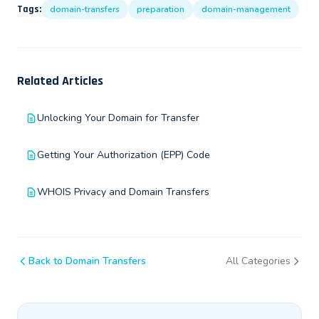
Tags:
domain-transfers
preparation
domain-management
Related Articles
Unlocking Your Domain for Transfer
Getting Your Authorization (EPP) Code
WHOIS Privacy and Domain Transfers
Back to Domain Transfers
All Categories