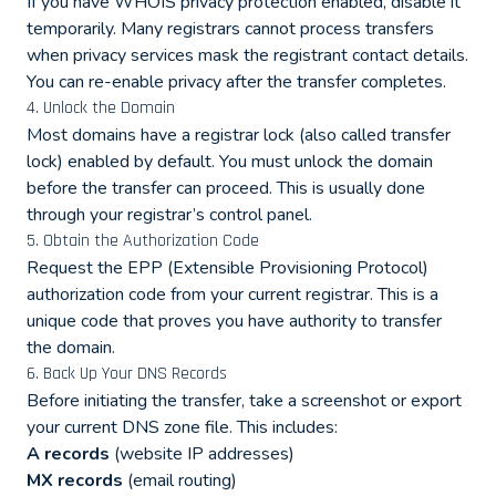
If you have WHOIS privacy protection enabled, disable it
temporarily. Many registrars cannot process transfers
when privacy services mask the registrant contact details.
You can re-enable privacy after the transfer completes.
4. Unlock the Domain
Most domains have a registrar lock (also called transfer
lock) enabled by default. You must unlock the domain
before the transfer can proceed. This is usually done
through your registrar’s control panel.
5. Obtain the Authorization Code
Request the EPP (Extensible Provisioning Protocol)
authorization code from your current registrar. This is a
unique code that proves you have authority to transfer
the domain.
6. Back Up Your DNS Records
Before initiating the transfer, take a screenshot or export
your current DNS zone file. This includes:
A records
(website IP addresses)
MX records
(email routing)