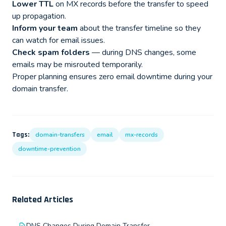
Lower TTL
on MX records before the transfer to speed
up propagation.
Inform your team
about the transfer timeline so they
can watch for email issues.
Check spam folders
— during DNS changes, some
emails may be misrouted temporarily.
Proper planning ensures zero email downtime during your
domain transfer.
Tags:
domain-transfers
email
mx-records
downtime-prevention
Related Articles
DNS Changes During Domain Transfer