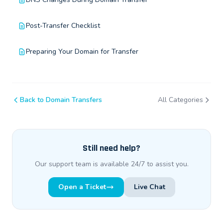
Post-Transfer Checklist
Preparing Your Domain for Transfer
Back to Domain Transfers
All Categories
Still need help?
Our support team is available 24/7 to assist you.
Open a Ticket
Live Chat