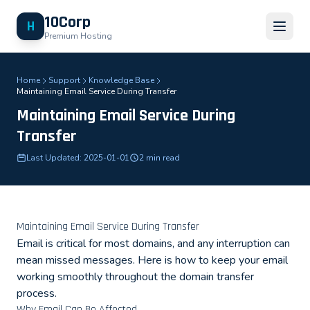
10Corp
H
Premium Hosting
Home
Support
Knowledge Base
Maintaining Email Service During Transfer
Maintaining Email Service During
Transfer
Last Updated: 2025-01-01
2 min read
Maintaining Email Service During Transfer
Email is critical for most domains, and any interruption can
mean missed messages. Here is how to keep your email
working smoothly throughout the domain transfer
process.
Why Email Can Be Affected