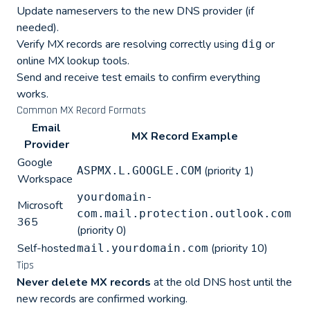
Update nameservers to the new DNS provider (if
needed).
Verify MX records are resolving correctly using
or
dig
online MX lookup tools.
Send and receive test emails to confirm everything
works.
Common MX Record Formats
Email
MX Record Example
Provider
Google
(priority 1)
ASPMX.L.GOOGLE.COM
Workspace
yourdomain-
Microsoft
com.mail.protection.outlook.com
365
(priority 0)
Self-hosted
(priority 10)
mail.yourdomain.com
Tips
Never delete MX records
at the old DNS host until the
new records are confirmed working.