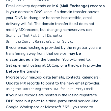
Email delivery depends on
MX (Mail Exchange) records
in your domain’s DNS zone. If a domain transfer causes
your DNS to change or become inaccessible, email
delivery will fail. The domain transfer itself does not
modify MX records, but changing nameservers can.
Scenarios That Risk Email Disruption
Using the Current Registrar’s Email Service
If your email hosting is provided by the registrar you are
transferring away from, that service
may be
discontinued
after the transfer. You will need to:
Set up email hosting at 10Corp or a third-party provider
before
the transfer.
Migrate your mailbox data (emails, contacts, calendars).
Update MX records to point to the new email provider.
Using the Current Registrar’s DNS for Third-Party Email
If your MX records are hosted in the losing registrar’s
DNS zone but point to a third-party email service (like
Google Workspace or Microsoft 365), you need to