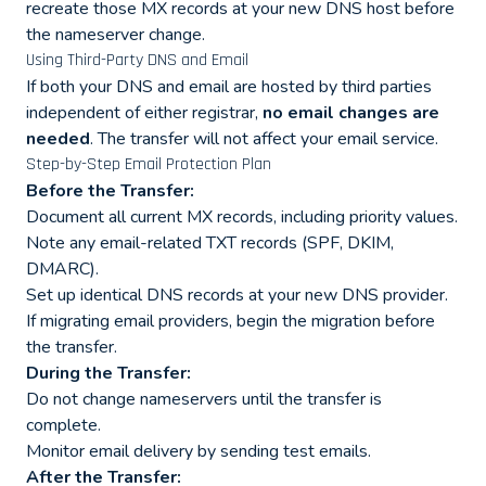
recreate those MX records at your new DNS host before
the nameserver change.
Using Third-Party DNS and Email
If both your DNS and email are hosted by third parties
independent of either registrar,
no email changes are
needed
. The transfer will not affect your email service.
Step-by-Step Email Protection Plan
Before the Transfer:
Document all current MX records, including priority values.
Note any email-related TXT records (SPF, DKIM,
DMARC).
Set up identical DNS records at your new DNS provider.
If migrating email providers, begin the migration before
the transfer.
During the Transfer:
Do not change nameservers until the transfer is
complete.
Monitor email delivery by sending test emails.
After the Transfer: