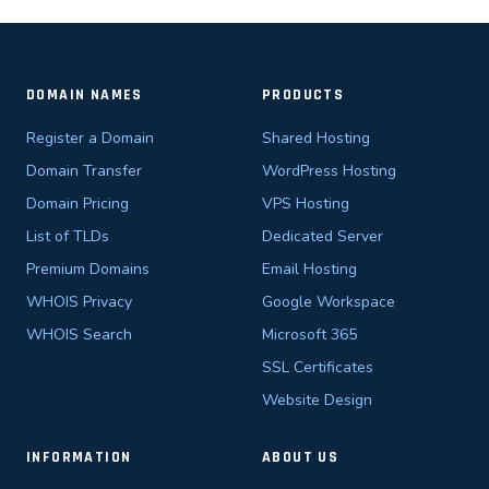
DOMAIN NAMES
PRODUCTS
Register a Domain
Shared Hosting
Domain Transfer
WordPress Hosting
Domain Pricing
VPS Hosting
List of TLDs
Dedicated Server
Premium Domains
Email Hosting
WHOIS Privacy
Google Workspace
WHOIS Search
Microsoft 365
SSL Certificates
Website Design
INFORMATION
ABOUT US