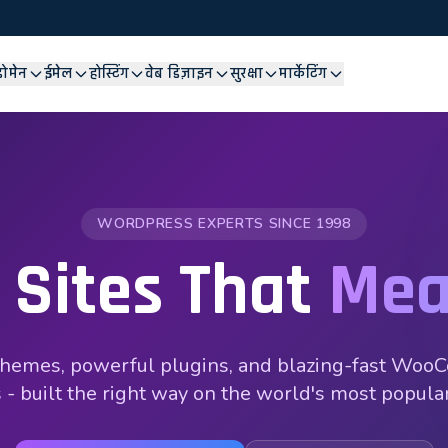
डोमेन
ईमेल
होस्टिंग
वेब डिज़ाइन
सुरक्षा
मार्केटिंग
WORDPRESS EXPERTS SINCE 1998
 Sites That
Mea
hemes, powerful plugins, and blazing-fast Wo
 - built the right way on the world's most popul