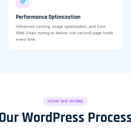
Performance Optimization
Advanced caching, image optimization, and Core
Web Vitals tuning to deliver sub-second page loads
every time.
HOW WE WORK
Our WordPress Proces