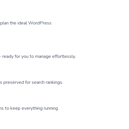
nd plan the ideal WordPress
 ready for you to manage effortlessly.
 preserved for search rankings.
ns to keep everything running