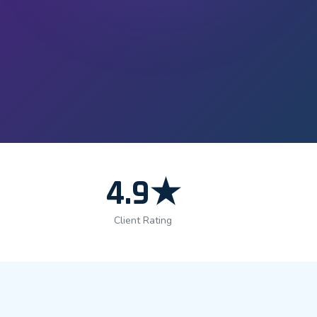
4.9★
Client Rating