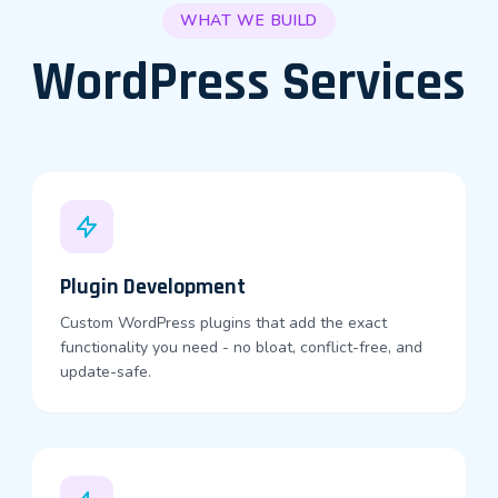
WHAT WE BUILD
WordPress Services
Plugin Development
Custom WordPress plugins that add the exact
functionality you need - no bloat, conflict-free, and
update-safe.