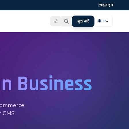
|
साइन इन
🌙
शुरू करें
🌐
HI
n Business
oCommerce
ar CMS.