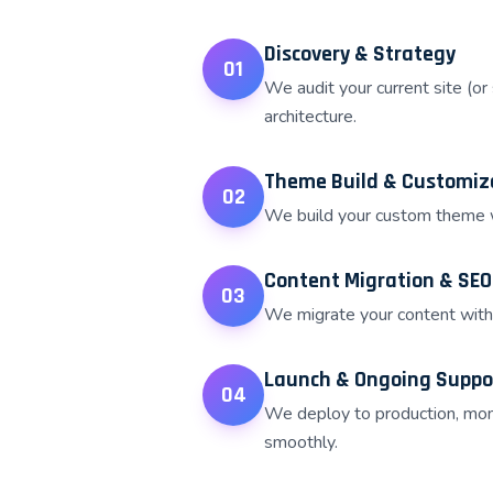
Discovery & Strategy
01
We audit your current site (or
architecture.
Theme Build & Customiz
02
We build your custom theme wi
Content Migration & SEO
03
We migrate your content with 
Launch & Ongoing Suppo
04
We deploy to production, moni
smoothly.