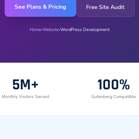
See Plans & Pricing
Free Site Audit
Home
›
Website
›
WordPress Development
5M+
100%
Monthly Visitors Served
Gutenberg Compatible