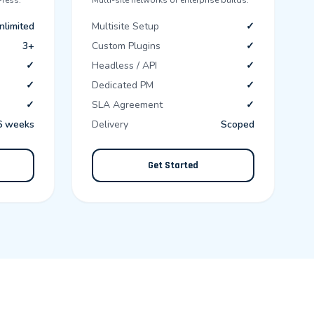
ress.
Multi-site networks or enterprise builds.
nlimited
Multisite Setup
✓
3+
Custom Plugins
✓
✓
Headless / API
✓
✓
Dedicated PM
✓
✓
SLA Agreement
✓
6 weeks
Delivery
Scoped
Get Started