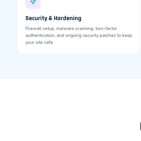
Security & Hardening
Firewall setup, malware scanning, two-factor
authentication, and ongoing security patches to keep
your site safe.