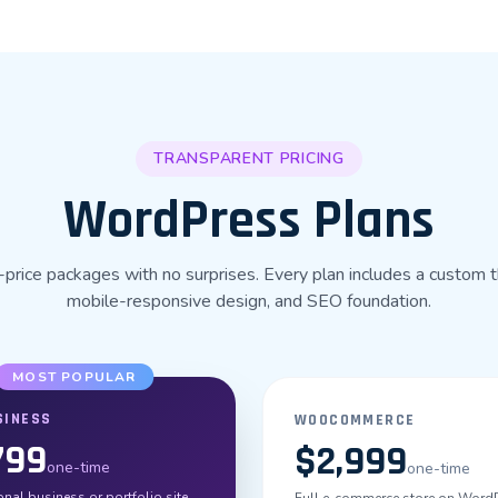
TRANSPARENT PRICING
WordPress Plans
-price packages with no surprises. Every plan includes a custom 
mobile-responsive design, and SEO foundation.
MOST POPULAR
SINESS
WOOCOMMERCE
799
$2,999
one-time
one-time
nal business or portfolio site.