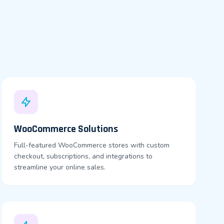
WooCommerce Solutions
Full-featured WooCommerce stores with custom
checkout, subscriptions, and integrations to
streamline your online sales.