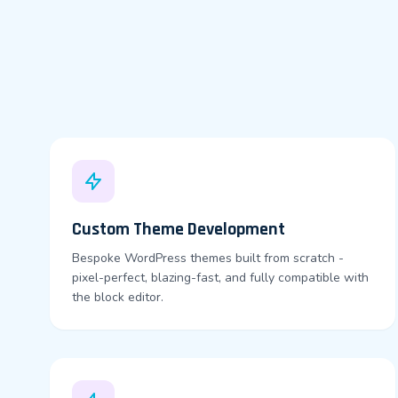
Custom Theme Development
Bespoke WordPress themes built from scratch -
pixel-perfect, blazing-fast, and fully compatible with
the block editor.