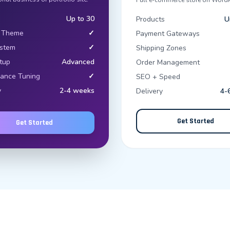
Full e-commerce store on WordP
Up to 30
Products
U
 Theme
✓
Payment Gateways
ystem
✓
Shipping Zones
tup
Advanced
Order Management
ance Tuning
✓
SEO + Speed
y
2-4 weeks
Delivery
4-
Get Started
Get Started