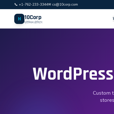
📞 +1-762-233-3344
✉ cs@10corp.com
10Corp
H
प्रीमियम होस्टिंग
WordPress
Custom t
stores