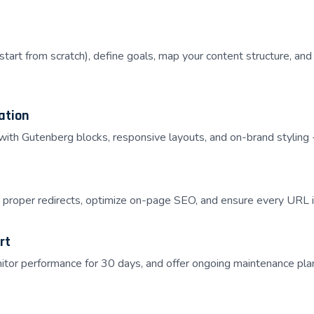
 start from scratch), define goals, map your content structure, a
ation
th Gutenberg blocks, responsive layouts, and on-brand styling -
proper redirects, optimize on-page SEO, and ensure every URL is
rt
tor performance for 30 days, and offer ongoing maintenance pla