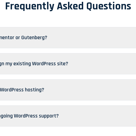
Frequently Asked Questions
mentor or Gutenberg?
gn my existing WordPress site?
 WordPress hosting?
ngoing WordPress support?