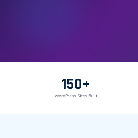
150+
WordPress Sites Built