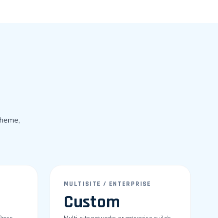
theme,
MULTISITE / ENTERPRISE
Custom