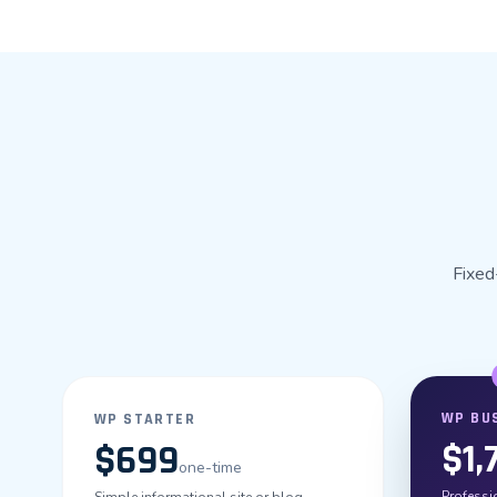
Fixed
WP BU
WP STARTER
$1,
$699
one-time
Professio