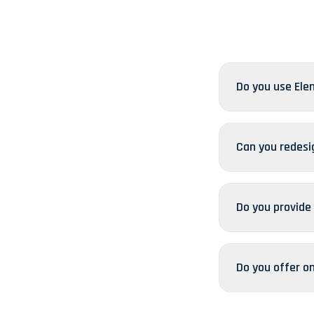
Do you use Ele
Can you redesi
Do you provide
Do you offer o