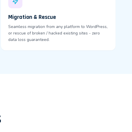
Migration & Rescue
Seamless migration from any platform to WordPress,
or rescue of broken / hacked existing sites - zero
data loss guaranteed.
s