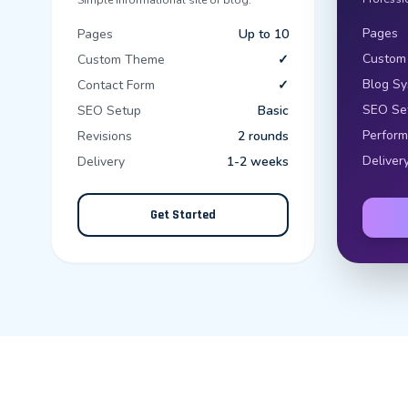
Simple informational site or blog.
Pages
Pages
Up to 10
Custom
Custom Theme
✓
Blog S
Contact Form
✓
SEO Se
SEO Setup
Basic
Perform
Revisions
2 rounds
Deliver
Delivery
1-2 weeks
Get Started