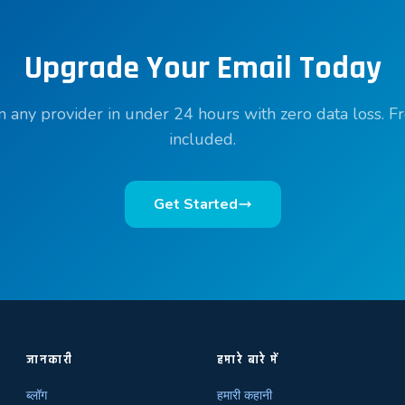
Upgrade Your Email Today
 any provider in under 24 hours with zero data loss. F
included.
Get Started
जानकारी
हमारे बारे में
ब्लॉग
हमारी कहानी