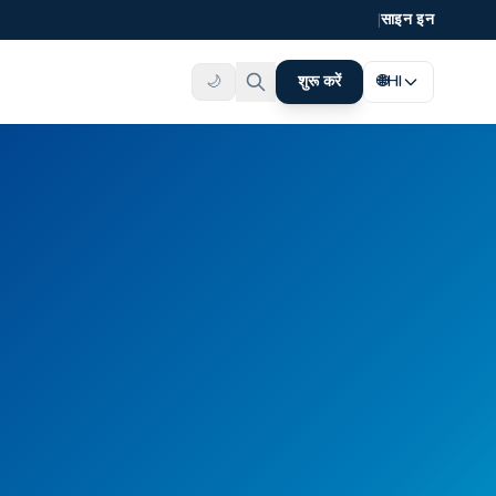
|
साइन इन
🌙
शुरू करें
🌐
HI