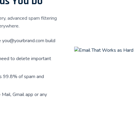
 as You Do
ery, advanced spam filtering
erywhere.
e
you@yourbrand.com
build
need to delete important
ks 99.8% of spam and
Mail, Gmail app or any