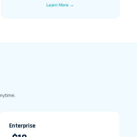
Learn More →
anytime.
Enterprise