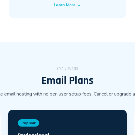
Learn More →
EMAIL PLANS
Email Plans
e email hosting with no per-user setup fees. Cancel or upgrade 
Popular