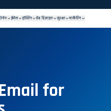
डोमेन
ईमेल
होस्टिंग
वेब डिज़ाइन
सुरक्षा
मार्केटिंग
Email for
s