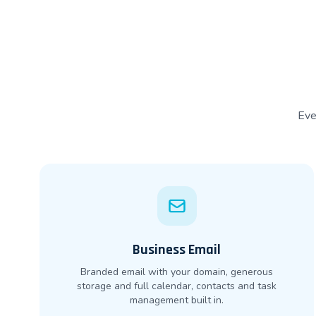
Eve
Business Email
Branded email with your domain, generous
storage and full calendar, contacts and task
management built in.