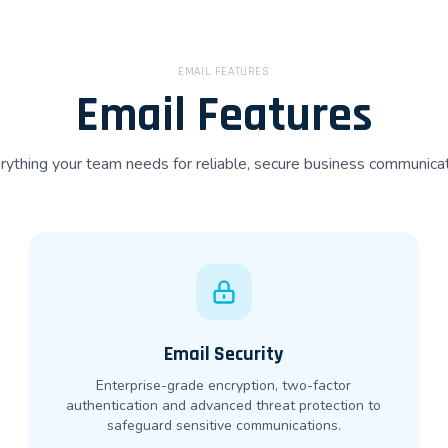
EMAIL FEATURES
Email Features
rything your team needs for reliable, secure business communicat
Email Security
Enterprise-grade encryption, two-factor
authentication and advanced threat protection to
safeguard sensitive communications.