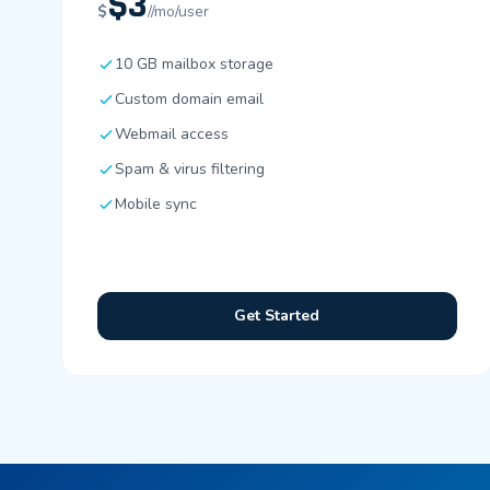
$3
$
//mo/user
10 GB mailbox storage
Custom domain email
Webmail access
Spam & virus filtering
Mobile sync
Get Started