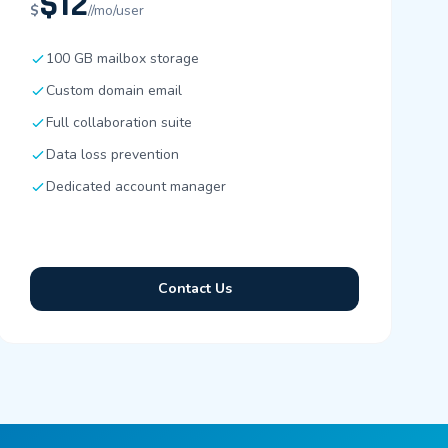
$12
$
//mo/user
100 GB mailbox storage
Custom domain email
Full collaboration suite
Data loss prevention
Dedicated account manager
Contact Us