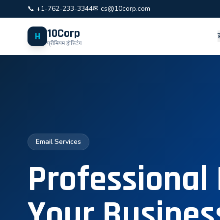
📞 +1-762-233-3344
✉ cs@10corp.com
10Corp
H
प्रीमियम होस्टिंग
Email Services
Professional 
Your Busines