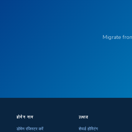
Migrate from
डोमेन नाम
उत्पाद
डोमेन रजिस्टर करें
शेयर्ड होस्टिंग