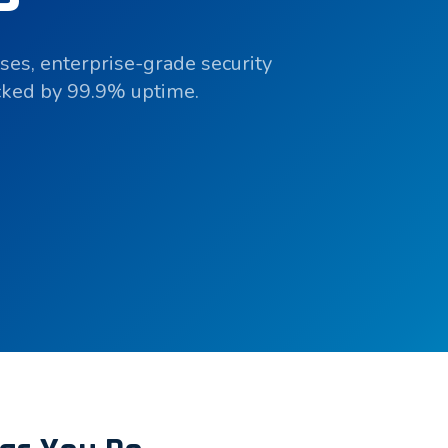
ses, enterprise-grade security
acked by 99.9% uptime.