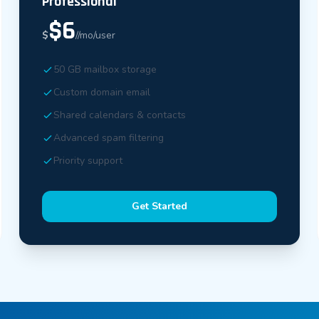
Professional
$6
$
//mo/user
50 GB mailbox storage
Custom domain email
Shared calendars & contacts
Advanced spam filtering
Priority support
Get Started