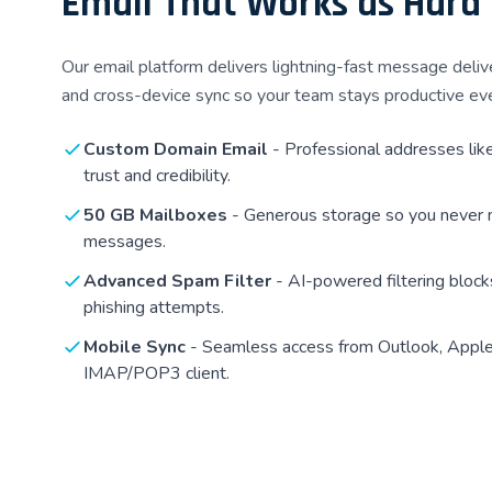
Email That Works as Hard
Our email platform delivers lightning-fast message deliv
and cross-device sync so your team stays productive ev
Custom Domain Email
- Professional addresses lik
trust and credibility.
50 GB Mailboxes
- Generous storage so you never 
messages.
Advanced Spam Filter
- AI-powered filtering bloc
phishing attempts.
Mobile Sync
- Seamless access from Outlook, Apple 
IMAP/POP3 client.