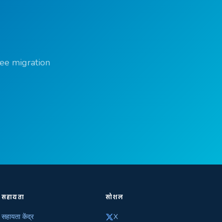
ree migration
सहायता
सोशल
सहायता केंद्र
X