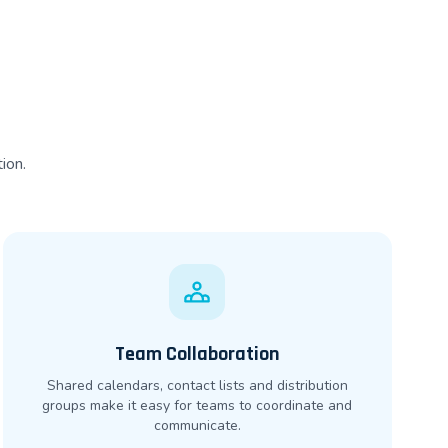
ion.
Team Collaboration
Shared calendars, contact lists and distribution
groups make it easy for teams to coordinate and
communicate.