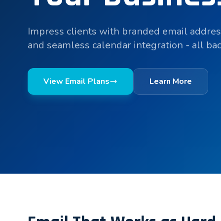
Impress clients with branded email addres
and seamless calendar integration - all b
View Email Plans
Learn More