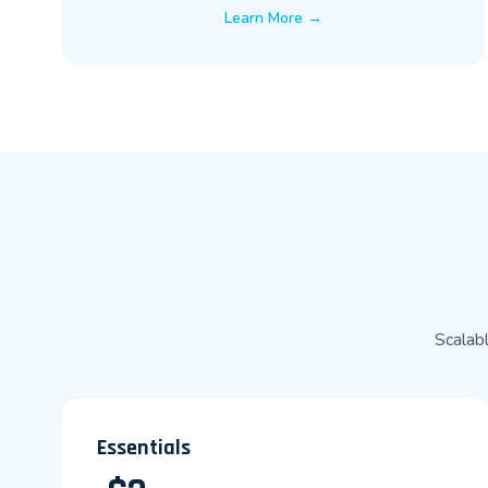
Learn More →
Scalabl
Essentials