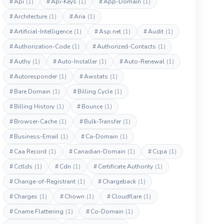
#
Api
(1)
#
Api-Keys
(1)
#
App-Domain
(1)
#
Architecture
(1)
#
Aria
(1)
#
Artificial-Intelligence
(1)
#
Asp.net
(1)
#
Audit
(1)
#
Authorization-Code
(1)
#
Authorized-Contacts
(1)
#
Authy
(1)
#
Auto-Installer
(1)
#
Auto-Renewal
(1)
#
Autoresponder
(1)
#
Awstats
(1)
#
Bare Domain
(1)
#
Billing Cycle
(1)
#
Billing History
(1)
#
Bounce
(1)
#
Browser-Cache
(1)
#
Bulk-Transfer
(1)
#
Business-Email
(1)
#
Ca-Domain
(1)
#
Caa Record
(1)
#
Canadian-Domain
(1)
#
Ccpa
(1)
#
Cctlds
(1)
#
Cdn
(1)
#
Certificate Authority
(1)
#
Change-of-Registrant
(1)
#
Chargeback
(1)
#
Charges
(1)
#
Chown
(1)
#
Cloudflare
(1)
#
Cname Flattening
(1)
#
Co-Domain
(1)