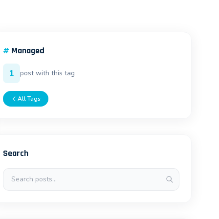
#
Managed
1
post with this tag
All Tags
Search
Search posts