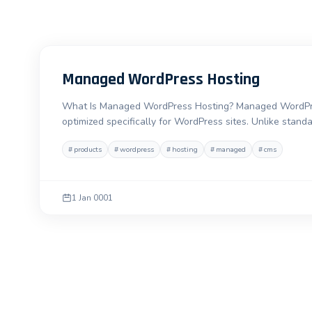
Managed WordPress Hosting
What Is Managed WordPress Hosting? Managed WordPress
optimized specifically for WordPress sites. Unlike stand
#
products
#
wordpress
#
hosting
#
managed
#
cms
1 Jan 0001