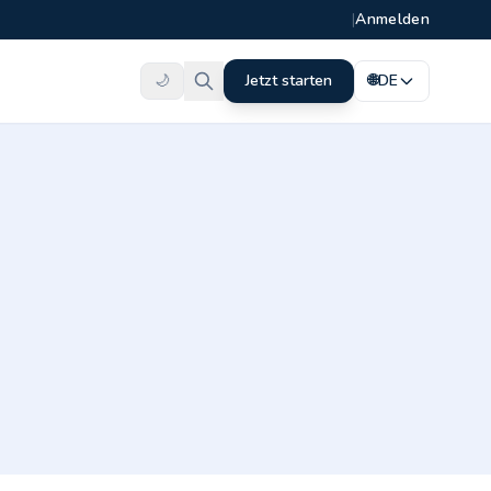
|
Anmelden
🌙
Jetzt starten
🌐
DE