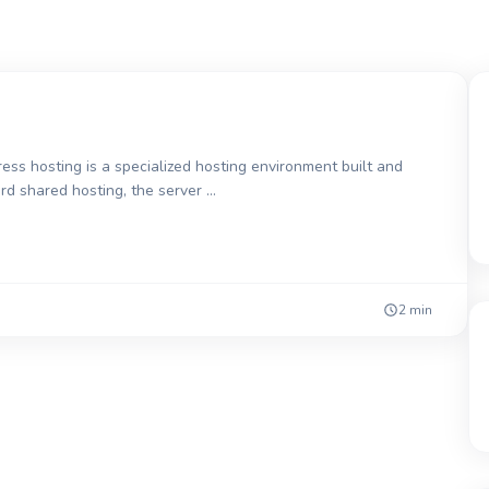
 hosting is a specialized hosting environment built and
ard shared hosting, the server …
2 min