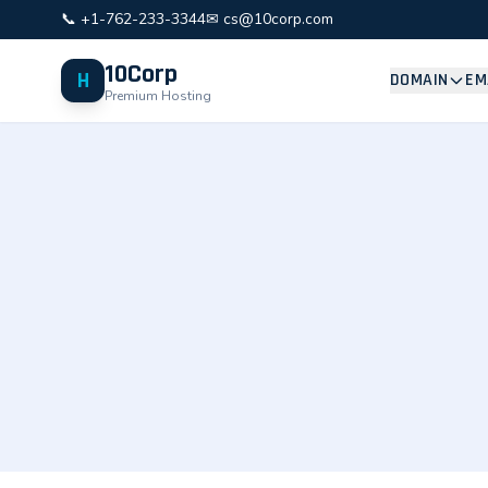
📞 +1-762-233-3344
✉ cs@10corp.com
10Corp
H
DOMAIN
EM
Premium Hosting