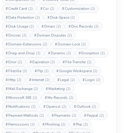
#
Credit Card
(2)
#
Csr
(2)
#
Customization
(2)
#
Data Protection
(2)
#
Disk-Space
(2)
#
Disk-Usage
(2)
#
Dmarc
(2)
#
Dns Records
(2)
#
Dnssec
(2)
#
Domain Disputes
(2)
#
Domain-Extensions
(2)
#
Domain-Lock
(2)
#
Drag-and-Drop
(2)
#
Dynamic
(2)
#
Encryption
(2)
#
Error
(2)
#
Expiration
(2)
#
File-Transfer
(2)
#
Filezilla
(2)
#
Ftp
(2)
#
Google Workspace
(2)
#
Http
(2)
#
Internet
(2)
#
Legal
(2)
#
Login
(2)
#
Mail Exchange
(2)
#
Marketing
(2)
#
Microsoft 365
(2)
#
Mx-Records
(2)
#
Notifications
(2)
#
Openssl
(2)
#
Outlook
(2)
#
Payment Methods
(2)
#
Payments
(2)
#
Paypal
(2)
#
Permissions
(2)
#
Phishing
(2)
#
Php
(2)