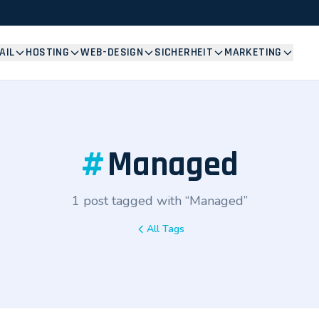
AIL
HOSTING
WEB-DESIGN
SICHERHEIT
MARKETING
#
Managed
1 post tagged with “Managed”
All Tags