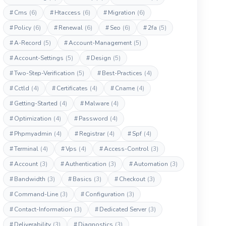
#
Cms
(6)
#
Htaccess
(6)
#
Migration
(6)
#
Policy
(6)
#
Renewal
(6)
#
Seo
(6)
#
2fa
(5)
#
A-Record
(5)
#
Account-Management
(5)
#
Account-Settings
(5)
#
Design
(5)
#
Two-Step-Verification
(5)
#
Best-Practices
(4)
#
Cctld
(4)
#
Certificates
(4)
#
Cname
(4)
#
Getting-Started
(4)
#
Malware
(4)
#
Optimization
(4)
#
Password
(4)
#
Phpmyadmin
(4)
#
Registrar
(4)
#
Spf
(4)
#
Terminal
(4)
#
Vps
(4)
#
Access-Control
(3)
#
Account
(3)
#
Authentication
(3)
#
Automation
(3)
#
Bandwidth
(3)
#
Basics
(3)
#
Checkout
(3)
#
Command-Line
(3)
#
Configuration
(3)
#
Contact-Information
(3)
#
Dedicated Server
(3)
#
Deliverability
(3)
#
Diagnostics
(3)