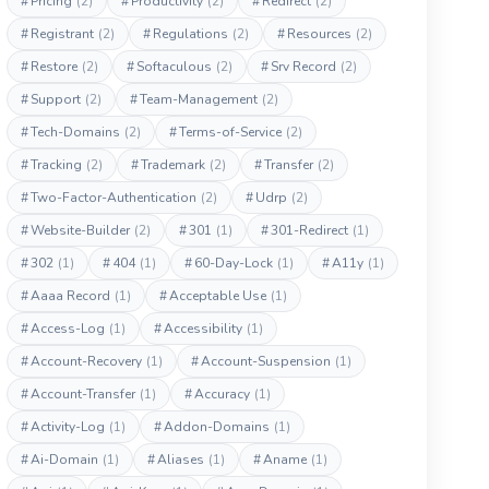
#
Pricing
(2)
#
Productivity
(2)
#
Redirect
(2)
#
Registrant
(2)
#
Regulations
(2)
#
Resources
(2)
#
Restore
(2)
#
Softaculous
(2)
#
Srv Record
(2)
#
Support
(2)
#
Team-Management
(2)
#
Tech-Domains
(2)
#
Terms-of-Service
(2)
#
Tracking
(2)
#
Trademark
(2)
#
Transfer
(2)
#
Two-Factor-Authentication
(2)
#
Udrp
(2)
#
Website-Builder
(2)
#
301
(1)
#
301-Redirect
(1)
#
302
(1)
#
404
(1)
#
60-Day-Lock
(1)
#
A11y
(1)
#
Aaaa Record
(1)
#
Acceptable Use
(1)
#
Access-Log
(1)
#
Accessibility
(1)
#
Account-Recovery
(1)
#
Account-Suspension
(1)
#
Account-Transfer
(1)
#
Accuracy
(1)
#
Activity-Log
(1)
#
Addon-Domains
(1)
#
Ai-Domain
(1)
#
Aliases
(1)
#
Aname
(1)