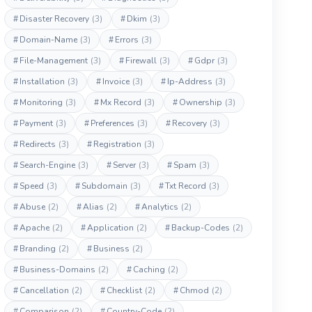
#
Disaster Recovery
(3)
#
Dkim
(3)
#
Domain-Name
(3)
#
Errors
(3)
#
File-Management
(3)
#
Firewall
(3)
#
Gdpr
(3)
#
Installation
(3)
#
Invoice
(3)
#
Ip-Address
(3)
#
Monitoring
(3)
#
Mx Record
(3)
#
Ownership
(3)
#
Payment
(3)
#
Preferences
(3)
#
Recovery
(3)
#
Redirects
(3)
#
Registration
(3)
#
Search-Engine
(3)
#
Server
(3)
#
Spam
(3)
#
Speed
(3)
#
Subdomain
(3)
#
Txt Record
(3)
#
Abuse
(2)
#
Alias
(2)
#
Analytics
(2)
#
Apache
(2)
#
Application
(2)
#
Backup-Codes
(2)
#
Branding
(2)
#
Business
(2)
#
Business-Domains
(2)
#
Caching
(2)
#
Cancellation
(2)
#
Checklist
(2)
#
Chmod
(2)
#
Comparison
(2)
#
Country-Code
(2)