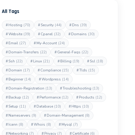
All Tags
#
Hosting
(70)
#
Security
(44)
#
Dns
(39)
#
Website
(39)
#
Cpanel
(32)
#
Domains
(30)
#
Email
(27)
#
My-Account
(24)
#
Domain-Transfers
(22)
#
General-Faqs
(22)
#
Ssh
(22)
#
Linux
(21)
#
Billing
(19)
#
Ssl
(18)
#
Domain
(17)
#
Compliance
(15)
#
Tlds
(15)
#
Beginner
(14)
#
Wordpress
(14)
#
Domain-Registration
(13)
#
Troubleshooting
(13)
#
Backup
(12)
#
Performance
(12)
#
Products
(12)
#
Setup
(11)
#
Database
(10)
#
Https
(10)
#
Nameservers
(9)
#
Domain-Management
(8)
#
Icann
(8)
#
Whois
(8)
#
Mysql
(7)
#
Networking
(7)
#
Privacy
(7)
#
Certificate
(6)