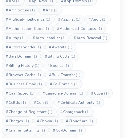
#
Api
(1)
#
Api-Keys
(1)
#
App-Domain
(1)
#
Architecture
(1)
#
Aria
(1)
#
Artificial-Intelligence
(1)
#
Asp.net
(1)
#
Audit
(1)
#
Authorization-Code
(1)
#
Authorized-Contacts
(1)
#
Authy
(1)
#
Auto-Installer
(1)
#
Auto-Renewal
(1)
#
Autoresponder
(1)
#
Awstats
(1)
#
Bare Domain
(1)
#
Billing Cycle
(1)
#
Billing History
(1)
#
Bounce
(1)
#
Browser-Cache
(1)
#
Bulk-Transfer
(1)
#
Business-Email
(1)
#
Ca-Domain
(1)
#
Caa Record
(1)
#
Canadian-Domain
(1)
#
Ccpa
(1)
#
Cctlds
(1)
#
Cdn
(1)
#
Certificate Authority
(1)
#
Change-of-Registrant
(1)
#
Chargeback
(1)
#
Charges
(1)
#
Chown
(1)
#
Cloudflare
(1)
#
Cname Flattening
(1)
#
Co-Domain
(1)