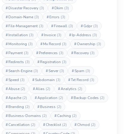
#
Disaster Recovery
(3)
#
Dkim
(3)
#
Domain-Name
(3)
#
Errors
(3)
#
File-Management
(3)
#
Firewall
(3)
#
Gdpr
(3)
#
Installation
(3)
#
Invoice
(3)
#
Ip-Address
(3)
#
Monitoring
(3)
#
Mx Record
(3)
#
Ownership
(3)
#
Payment
(3)
#
Preferences
(3)
#
Recovery
(3)
#
Redirects
(3)
#
Registration
(3)
#
Search-Engine
(3)
#
Server
(3)
#
Spam
(3)
#
Speed
(3)
#
Subdomain
(3)
#
Txt Record
(3)
#
Abuse
(2)
#
Alias
(2)
#
Analytics
(2)
#
Apache
(2)
#
Application
(2)
#
Backup-Codes
(2)
#
Branding
(2)
#
Business
(2)
#
Business-Domains
(2)
#
Caching
(2)
#
Cancellation
(2)
#
Checklist
(2)
#
Chmod
(2)
#
Comparison
(2)
#
Country-Code
(2)