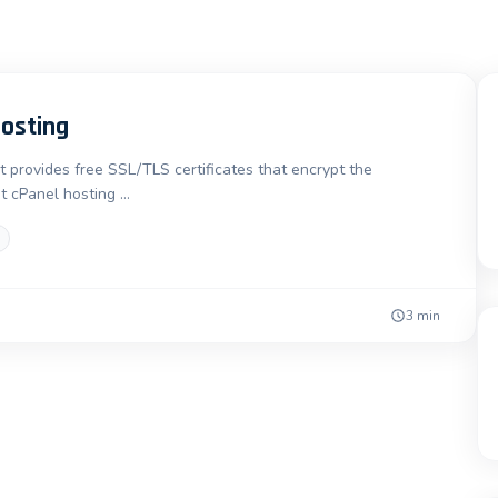
Hosting
t provides free SSL/TLS certificates that encrypt the
t cPanel hosting …
3 min