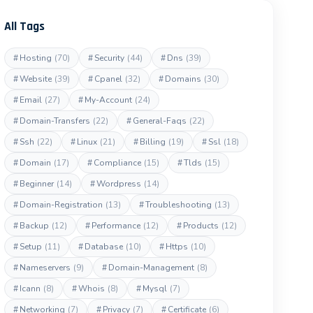
All Tags
#
Hosting
(70)
#
Security
(44)
#
Dns
(39)
#
Website
(39)
#
Cpanel
(32)
#
Domains
(30)
#
Email
(27)
#
My-Account
(24)
#
Domain-Transfers
(22)
#
General-Faqs
(22)
#
Ssh
(22)
#
Linux
(21)
#
Billing
(19)
#
Ssl
(18)
#
Domain
(17)
#
Compliance
(15)
#
Tlds
(15)
#
Beginner
(14)
#
Wordpress
(14)
#
Domain-Registration
(13)
#
Troubleshooting
(13)
#
Backup
(12)
#
Performance
(12)
#
Products
(12)
#
Setup
(11)
#
Database
(10)
#
Https
(10)
#
Nameservers
(9)
#
Domain-Management
(8)
#
Icann
(8)
#
Whois
(8)
#
Mysql
(7)
#
Networking
(7)
#
Privacy
(7)
#
Certificate
(6)