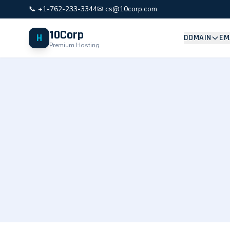
📞 +1-762-233-3344
✉ cs@10corp.com
10Corp
H
DOMAIN
EM
Premium Hosting