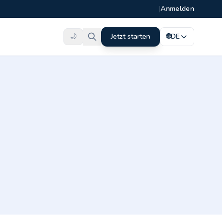
|
Anmelden
🌙
Jetzt starten
🌐
DE