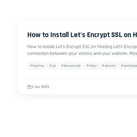
How to Install Let's Encrypt SSL on 
How to Install Let’s Encrypt SSL on Hosting Let’s Encryp
connection between your visitors and your website. Mos
#
hosting
#
ssl
#
lets-encrypt
#
https
#
security
#
certificate
1 Jan 0001