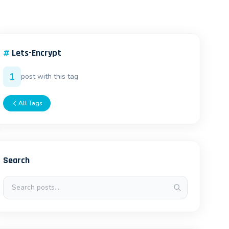
#
Lets-Encrypt
1
post with this tag
All Tags
Search
Search posts