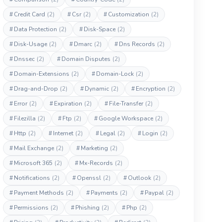
#
Credit Card
(2)
#
Csr
(2)
#
Customization
(2)
#
Data Protection
(2)
#
Disk-Space
(2)
#
Disk-Usage
(2)
#
Dmarc
(2)
#
Dns Records
(2)
#
Dnssec
(2)
#
Domain Disputes
(2)
#
Domain-Extensions
(2)
#
Domain-Lock
(2)
#
Drag-and-Drop
(2)
#
Dynamic
(2)
#
Encryption
(2)
#
Error
(2)
#
Expiration
(2)
#
File-Transfer
(2)
#
Filezilla
(2)
#
Ftp
(2)
#
Google Workspace
(2)
#
Http
(2)
#
Internet
(2)
#
Legal
(2)
#
Login
(2)
#
Mail Exchange
(2)
#
Marketing
(2)
#
Microsoft 365
(2)
#
Mx-Records
(2)
#
Notifications
(2)
#
Openssl
(2)
#
Outlook
(2)
#
Payment Methods
(2)
#
Payments
(2)
#
Paypal
(2)
#
Permissions
(2)
#
Phishing
(2)
#
Php
(2)