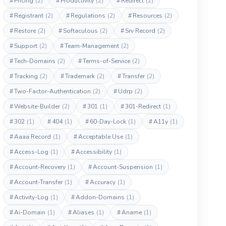
#
Pricing
(2)
#
Productivity
(2)
#
Redirect
(2)
#
Registrant
(2)
#
Regulations
(2)
#
Resources
(2)
#
Restore
(2)
#
Softaculous
(2)
#
Srv Record
(2)
#
Support
(2)
#
Team-Management
(2)
#
Tech-Domains
(2)
#
Terms-of-Service
(2)
#
Tracking
(2)
#
Trademark
(2)
#
Transfer
(2)
#
Two-Factor-Authentication
(2)
#
Udrp
(2)
#
Website-Builder
(2)
#
301
(1)
#
301-Redirect
(1)
#
302
(1)
#
404
(1)
#
60-Day-Lock
(1)
#
A11y
(1)
#
Aaaa Record
(1)
#
Acceptable Use
(1)
#
Access-Log
(1)
#
Accessibility
(1)
#
Account-Recovery
(1)
#
Account-Suspension
(1)
#
Account-Transfer
(1)
#
Accuracy
(1)
#
Activity-Log
(1)
#
Addon-Domains
(1)
#
Ai-Domain
(1)
#
Aliases
(1)
#
Aname
(1)