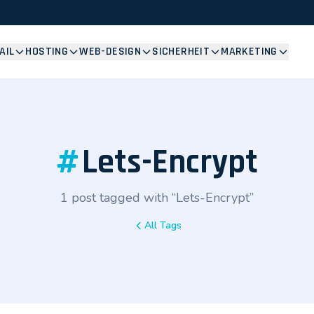
AIL
HOSTING
WEB-DESIGN
SICHERHEIT
MARKETING
#
Lets-Encrypt
1 post tagged with “Lets-Encrypt”
All Tags