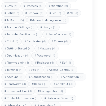
#
Cms
(6)
#
Htaccess
(6)
#
Migration
(6)
#
Policy
(6)
#
Renewal
(6)
#
Seo
(6)
#
2fa
(5)
#
A-Record
(5)
#
Account-Management
(5)
#
Account-Settings
(5)
#
Design
(5)
#
Two-Step-Verification
(5)
#
Best-Practices
(4)
#
Cctld
(4)
#
Certificates
(4)
#
Cname
(4)
#
Getting-Started
(4)
#
Malware
(4)
#
Optimization
(4)
#
Password
(4)
#
Phpmyadmin
(4)
#
Registrar
(4)
#
Spf
(4)
#
Terminal
(4)
#
Vps
(4)
#
Access-Control
(3)
#
Account
(3)
#
Authentication
(3)
#
Automation
(3)
#
Bandwidth
(3)
#
Basics
(3)
#
Checkout
(3)
#
Command-Line
(3)
#
Configuration
(3)
#
Contact-Information
(3)
#
Dedicated Server
(3)
#
Deliverability
(3)
#
Diagnostics
(3)