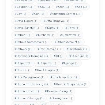
#
Coupon
(1)
#
Cpu
(1)
#
Cron
(1)
#
Css
(1)
#
Csv
(1)
#
Curl
(1)
#
Customer-Service
(1)
#
Data-Export
(1)
#
Data-Removal
(1)
#
Data-Transfer
(1)
#
Dates
(1)
#
Ddns
(1)
#
Debug
(1)
#
Declined
(1)
#
Dedicated
(1)
#
Default Nameservers
(1)
#
Delete-Account
(1)
#
Delivery
(1)
#
Dev-Domain
(1)
#
Developer
(1)
#
Developer-Domains
(1)
#
Df
(1)
#
Discount
(1)
#
Dispute
(1)
#
Disputes
(1)
#
Django
(1)
#
Dmca
(1)
#
Dns Changes
(1)
#
Dns Management
(1)
#
Dns Templates
(1)
#
Domain Forwarding
(1)
#
Domain Suspension
(1)
#
Domain Theft
(1)
#
Domain-Pricing
(1)
#
Domain-Strategy
(1)
#
Downgrade
(1)