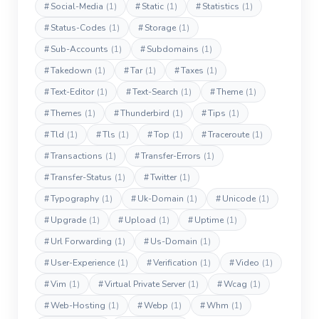
#
Social-Media
(1)
#
Static
(1)
#
Statistics
(1)
#
Status-Codes
(1)
#
Storage
(1)
#
Sub-Accounts
(1)
#
Subdomains
(1)
#
Takedown
(1)
#
Tar
(1)
#
Taxes
(1)
#
Text-Editor
(1)
#
Text-Search
(1)
#
Theme
(1)
#
Themes
(1)
#
Thunderbird
(1)
#
Tips
(1)
#
Tld
(1)
#
Tls
(1)
#
Top
(1)
#
Traceroute
(1)
#
Transactions
(1)
#
Transfer-Errors
(1)
#
Transfer-Status
(1)
#
Twitter
(1)
#
Typography
(1)
#
Uk-Domain
(1)
#
Unicode
(1)
#
Upgrade
(1)
#
Upload
(1)
#
Uptime
(1)
#
Url Forwarding
(1)
#
Us-Domain
(1)
#
User-Experience
(1)
#
Verification
(1)
#
Video
(1)
#
Vim
(1)
#
Virtual Private Server
(1)
#
Wcag
(1)
#
Web-Hosting
(1)
#
Webp
(1)
#
Whm
(1)