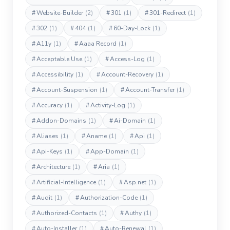
#
Website-Builder
(2)
#
301
(1)
#
301-Redirect
(1)
#
302
(1)
#
404
(1)
#
60-Day-Lock
(1)
#
A11y
(1)
#
Aaaa Record
(1)
#
Acceptable Use
(1)
#
Access-Log
(1)
#
Accessibility
(1)
#
Account-Recovery
(1)
#
Account-Suspension
(1)
#
Account-Transfer
(1)
#
Accuracy
(1)
#
Activity-Log
(1)
#
Addon-Domains
(1)
#
Ai-Domain
(1)
#
Aliases
(1)
#
Aname
(1)
#
Api
(1)
#
Api-Keys
(1)
#
App-Domain
(1)
#
Architecture
(1)
#
Aria
(1)
#
Artificial-Intelligence
(1)
#
Asp.net
(1)
#
Audit
(1)
#
Authorization-Code
(1)
#
Authorized-Contacts
(1)
#
Authy
(1)
#
Auto-Installer
(1)
#
Auto-Renewal
(1)