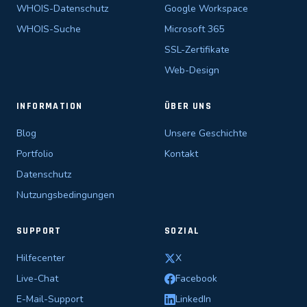
WHOIS-Datenschutz
Google Workspace
WHOIS-Suche
Microsoft 365
SSL-Zertifikate
Web-Design
INFORMATION
ÜBER UNS
Blog
Unsere Geschichte
Portfolio
Kontakt
Datenschutz
Nutzungsbedingungen
SUPPORT
SOZIAL
Hilfecenter
X
Live-Chat
Facebook
E-Mail-Support
LinkedIn