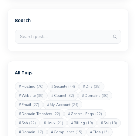
Search
Search posts
All Tags
#
Hosting
(70)
#
Security
(44)
#
Dns
(39)
#
Website
(39)
#
Cpanel
(32)
#
Domains
(30)
#
Email
(27)
#
My-Account
(24)
#
Domain-Transfers
(22)
#
General-Faqs
(22)
#
Ssh
(22)
#
Linux
(21)
#
Billing
(19)
#
Ssl
(18)
#
Domain
(17)
#
Compliance
(15)
#
Tlds
(15)