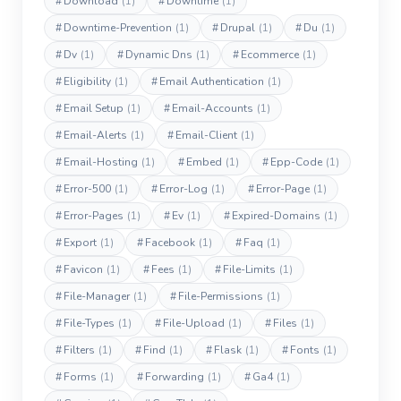
#
Download
(1)
#
Downtime
(1)
#
Downtime-Prevention
(1)
#
Drupal
(1)
#
Du
(1)
#
Dv
(1)
#
Dynamic Dns
(1)
#
Ecommerce
(1)
#
Eligibility
(1)
#
Email Authentication
(1)
#
Email Setup
(1)
#
Email-Accounts
(1)
#
Email-Alerts
(1)
#
Email-Client
(1)
#
Email-Hosting
(1)
#
Embed
(1)
#
Epp-Code
(1)
#
Error-500
(1)
#
Error-Log
(1)
#
Error-Page
(1)
#
Error-Pages
(1)
#
Ev
(1)
#
Expired-Domains
(1)
#
Export
(1)
#
Facebook
(1)
#
Faq
(1)
#
Favicon
(1)
#
Fees
(1)
#
File-Limits
(1)
#
File-Manager
(1)
#
File-Permissions
(1)
#
File-Types
(1)
#
File-Upload
(1)
#
Files
(1)
#
Filters
(1)
#
Find
(1)
#
Flask
(1)
#
Fonts
(1)
#
Forms
(1)
#
Forwarding
(1)
#
Ga4
(1)