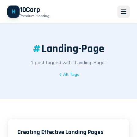
10Corp
H
Premium Hosting
#
Landing-Page
1 post tagged with “Landing-Page”
All Tags
Creating Effective Landing Pages