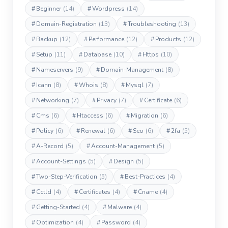
#
Beginner
(14)
#
Wordpress
(14)
#
Domain-Registration
(13)
#
Troubleshooting
(13)
#
Backup
(12)
#
Performance
(12)
#
Products
(12)
#
Setup
(11)
#
Database
(10)
#
Https
(10)
#
Nameservers
(9)
#
Domain-Management
(8)
#
Icann
(8)
#
Whois
(8)
#
Mysql
(7)
#
Networking
(7)
#
Privacy
(7)
#
Certificate
(6)
#
Cms
(6)
#
Htaccess
(6)
#
Migration
(6)
#
Policy
(6)
#
Renewal
(6)
#
Seo
(6)
#
2fa
(5)
#
A-Record
(5)
#
Account-Management
(5)
#
Account-Settings
(5)
#
Design
(5)
#
Two-Step-Verification
(5)
#
Best-Practices
(4)
#
Cctld
(4)
#
Certificates
(4)
#
Cname
(4)
#
Getting-Started
(4)
#
Malware
(4)
#
Optimization
(4)
#
Password
(4)