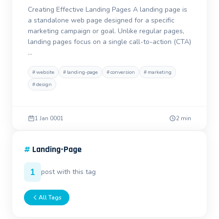
Creating Effective Landing Pages A landing page is
a standalone web page designed for a specific
marketing campaign or goal. Unlike regular pages,
landing pages focus on a single call-to-action (CTA)
…
#
website
#
landing-page
#
conversion
#
marketing
#
design
1 Jan 0001
2 min
#
Landing-Page
1
post with this tag
All Tags