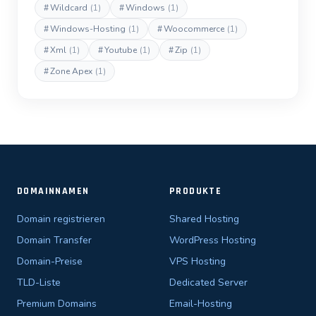
#
Wildcard
(1)
#
Windows
(1)
#
Windows-Hosting
(1)
#
Woocommerce
(1)
#
Xml
(1)
#
Youtube
(1)
#
Zip
(1)
#
Zone Apex
(1)
DOMAINNAMEN
PRODUKTE
Domain registrieren
Shared Hosting
Domain Transfer
WordPress Hosting
Domain-Preise
VPS Hosting
TLD-Liste
Dedicated Server
Premium Domains
Email-Hosting