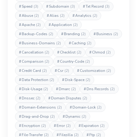
#
Speed
(3)
#
Subdomain
(3)
#
Txt Record
(3)
#
Abuse
(2)
#
Alias
(2)
#
Analytics
(2)
#
Apache
(2)
#
Application
(2)
#
Backup-Codes
(2)
#
Branding
(2)
#
Business
(2)
#
Business-Domains
(2)
#
Caching
(2)
#
Cancellation
(2)
#
Checklist
(2)
#
Chmod
(2)
#
Comparison
(2)
#
Country-Code
(2)
#
Credit Card
(2)
#
Csr
(2)
#
Customization
(2)
#
Data Protection
(2)
#
Disk-Space
(2)
#
Disk-Usage
(2)
#
Dmarc
(2)
#
Dns Records
(2)
#
Dnssec
(2)
#
Domain Disputes
(2)
#
Domain-Extensions
(2)
#
Domain-Lock
(2)
#
Drag-and-Drop
(2)
#
Dynamic
(2)
#
Encryption
(2)
#
Error
(2)
#
Expiration
(2)
#
File-Transfer
(2)
#
Filezilla
(2)
#
Ftp
(2)