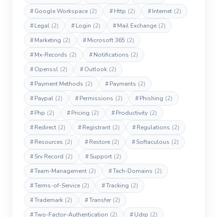
#
Google Workspace
(2)
#
Http
(2)
#
Internet
(2)
#
Legal
(2)
#
Login
(2)
#
Mail Exchange
(2)
#
Marketing
(2)
#
Microsoft 365
(2)
#
Mx-Records
(2)
#
Notifications
(2)
#
Openssl
(2)
#
Outlook
(2)
#
Payment Methods
(2)
#
Payments
(2)
#
Paypal
(2)
#
Permissions
(2)
#
Phishing
(2)
#
Php
(2)
#
Pricing
(2)
#
Productivity
(2)
#
Redirect
(2)
#
Registrant
(2)
#
Regulations
(2)
#
Resources
(2)
#
Restore
(2)
#
Softaculous
(2)
#
Srv Record
(2)
#
Support
(2)
#
Team-Management
(2)
#
Tech-Domains
(2)
#
Terms-of-Service
(2)
#
Tracking
(2)
#
Trademark
(2)
#
Transfer
(2)
#
Two-Factor-Authentication
(2)
#
Udrp
(2)