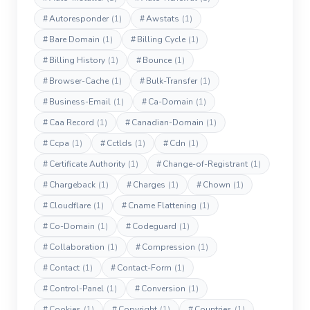
#
Autoresponder
(1)
#
Awstats
(1)
#
Bare Domain
(1)
#
Billing Cycle
(1)
#
Billing History
(1)
#
Bounce
(1)
#
Browser-Cache
(1)
#
Bulk-Transfer
(1)
#
Business-Email
(1)
#
Ca-Domain
(1)
#
Caa Record
(1)
#
Canadian-Domain
(1)
#
Ccpa
(1)
#
Cctlds
(1)
#
Cdn
(1)
#
Certificate Authority
(1)
#
Change-of-Registrant
(1)
#
Chargeback
(1)
#
Charges
(1)
#
Chown
(1)
#
Cloudflare
(1)
#
Cname Flattening
(1)
#
Co-Domain
(1)
#
Codeguard
(1)
#
Collaboration
(1)
#
Compression
(1)
#
Contact
(1)
#
Contact-Form
(1)
#
Control-Panel
(1)
#
Conversion
(1)
#
Cookies
(1)
#
Copyright
(1)
#
Countries
(1)