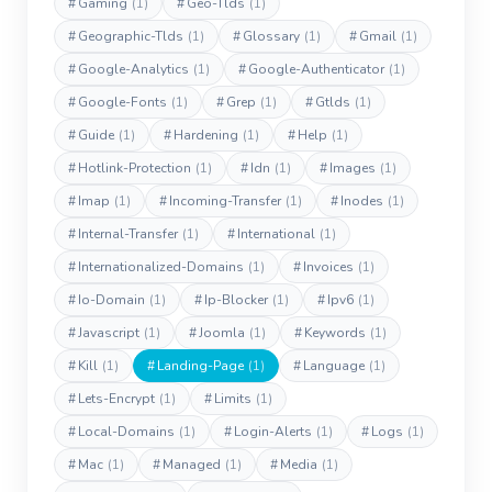
#
Gaming
(1)
#
Geo-Tlds
(1)
#
Geographic-Tlds
(1)
#
Glossary
(1)
#
Gmail
(1)
#
Google-Analytics
(1)
#
Google-Authenticator
(1)
#
Google-Fonts
(1)
#
Grep
(1)
#
Gtlds
(1)
#
Guide
(1)
#
Hardening
(1)
#
Help
(1)
#
Hotlink-Protection
(1)
#
Idn
(1)
#
Images
(1)
#
Imap
(1)
#
Incoming-Transfer
(1)
#
Inodes
(1)
#
Internal-Transfer
(1)
#
International
(1)
#
Internationalized-Domains
(1)
#
Invoices
(1)
#
Io-Domain
(1)
#
Ip-Blocker
(1)
#
Ipv6
(1)
#
Javascript
(1)
#
Joomla
(1)
#
Keywords
(1)
#
Kill
(1)
#
Landing-Page
(1)
#
Language
(1)
#
Lets-Encrypt
(1)
#
Limits
(1)
#
Local-Domains
(1)
#
Login-Alerts
(1)
#
Logs
(1)
#
Mac
(1)
#
Managed
(1)
#
Media
(1)