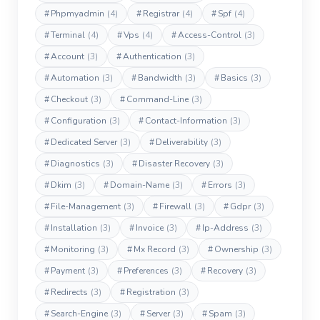
#
Phpmyadmin
(4)
#
Registrar
(4)
#
Spf
(4)
#
Terminal
(4)
#
Vps
(4)
#
Access-Control
(3)
#
Account
(3)
#
Authentication
(3)
#
Automation
(3)
#
Bandwidth
(3)
#
Basics
(3)
#
Checkout
(3)
#
Command-Line
(3)
#
Configuration
(3)
#
Contact-Information
(3)
#
Dedicated Server
(3)
#
Deliverability
(3)
#
Diagnostics
(3)
#
Disaster Recovery
(3)
#
Dkim
(3)
#
Domain-Name
(3)
#
Errors
(3)
#
File-Management
(3)
#
Firewall
(3)
#
Gdpr
(3)
#
Installation
(3)
#
Invoice
(3)
#
Ip-Address
(3)
#
Monitoring
(3)
#
Mx Record
(3)
#
Ownership
(3)
#
Payment
(3)
#
Preferences
(3)
#
Recovery
(3)
#
Redirects
(3)
#
Registration
(3)
#
Search-Engine
(3)
#
Server
(3)
#
Spam
(3)