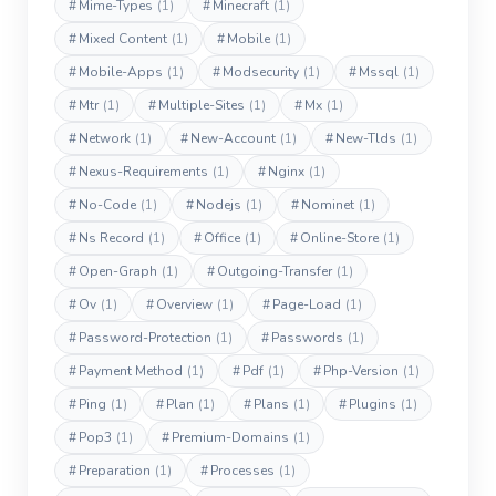
#
Mime-Types
(1)
#
Minecraft
(1)
#
Mixed Content
(1)
#
Mobile
(1)
#
Mobile-Apps
(1)
#
Modsecurity
(1)
#
Mssql
(1)
#
Mtr
(1)
#
Multiple-Sites
(1)
#
Mx
(1)
#
Network
(1)
#
New-Account
(1)
#
New-Tlds
(1)
#
Nexus-Requirements
(1)
#
Nginx
(1)
#
No-Code
(1)
#
Nodejs
(1)
#
Nominet
(1)
#
Ns Record
(1)
#
Office
(1)
#
Online-Store
(1)
#
Open-Graph
(1)
#
Outgoing-Transfer
(1)
#
Ov
(1)
#
Overview
(1)
#
Page-Load
(1)
#
Password-Protection
(1)
#
Passwords
(1)
#
Payment Method
(1)
#
Pdf
(1)
#
Php-Version
(1)
#
Ping
(1)
#
Plan
(1)
#
Plans
(1)
#
Plugins
(1)
#
Pop3
(1)
#
Premium-Domains
(1)
#
Preparation
(1)
#
Processes
(1)