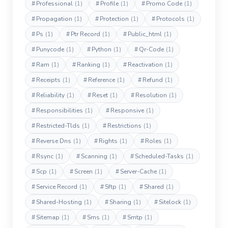
#
Professional
(1)
#
Profile
(1)
#
Promo Code
(1)
#
Propagation
(1)
#
Protection
(1)
#
Protocols
(1)
#
Ps
(1)
#
Ptr Record
(1)
#
Public_html
(1)
#
Punycode
(1)
#
Python
(1)
#
Qr-Code
(1)
#
Ram
(1)
#
Ranking
(1)
#
Reactivation
(1)
#
Receipts
(1)
#
Reference
(1)
#
Refund
(1)
#
Reliability
(1)
#
Reset
(1)
#
Resolution
(1)
#
Responsibilities
(1)
#
Responsive
(1)
#
Restricted-Tlds
(1)
#
Restrictions
(1)
#
Reverse Dns
(1)
#
Rights
(1)
#
Roles
(1)
#
Rsync
(1)
#
Scanning
(1)
#
Scheduled-Tasks
(1)
#
Scp
(1)
#
Screen
(1)
#
Server-Cache
(1)
#
Service Record
(1)
#
Sftp
(1)
#
Shared
(1)
#
Shared-Hosting
(1)
#
Sharing
(1)
#
Sitelock
(1)
#
Sitemap
(1)
#
Sms
(1)
#
Smtp
(1)