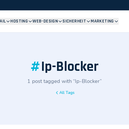
AIL
HOSTING
WEB-DESIGN
SICHERHEIT
MARKETING
#
Ip-Blocker
1 post tagged with “Ip-Blocker”
All Tags