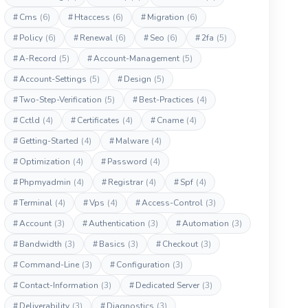
#
Cms
(6)
#
Htaccess
(6)
#
Migration
(6)
#
Policy
(6)
#
Renewal
(6)
#
Seo
(6)
#
2fa
(5)
#
A-Record
(5)
#
Account-Management
(5)
#
Account-Settings
(5)
#
Design
(5)
#
Two-Step-Verification
(5)
#
Best-Practices
(4)
#
Cctld
(4)
#
Certificates
(4)
#
Cname
(4)
#
Getting-Started
(4)
#
Malware
(4)
#
Optimization
(4)
#
Password
(4)
#
Phpmyadmin
(4)
#
Registrar
(4)
#
Spf
(4)
#
Terminal
(4)
#
Vps
(4)
#
Access-Control
(3)
#
Account
(3)
#
Authentication
(3)
#
Automation
(3)
#
Bandwidth
(3)
#
Basics
(3)
#
Checkout
(3)
#
Command-Line
(3)
#
Configuration
(3)
#
Contact-Information
(3)
#
Dedicated Server
(3)
#
Deliverability
(3)
#
Diagnostics
(3)