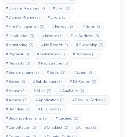
#
Disaster Recovery
(3)
#
Dkim
(3)
#
Domain-Name
(3)
#
Errors
(3)
#
File-Management
(3)
#
Firewall
(3)
#
Gdpr
(3)
#
Installation
(3)
#
Invoice
(3)
#
Ip-Address
(3)
#
Monitoring
(3)
#
Mx Record
(3)
#
Ownership
(3)
#
Payment
(3)
#
Preferences
(3)
#
Recovery
(3)
#
Redirects
(3)
#
Registration
(3)
#
Search-Engine
(3)
#
Server
(3)
#
Spam
(3)
#
Speed
(3)
#
Subdomain
(3)
#
Txt Record
(3)
#
Abuse
(2)
#
Alias
(2)
#
Analytics
(2)
#
Apache
(2)
#
Application
(2)
#
Backup-Codes
(2)
#
Branding
(2)
#
Business
(2)
#
Business-Domains
(2)
#
Caching
(2)
#
Cancellation
(2)
#
Checklist
(2)
#
Chmod
(2)
#
Comparison
(2)
#
Country-Code
(2)