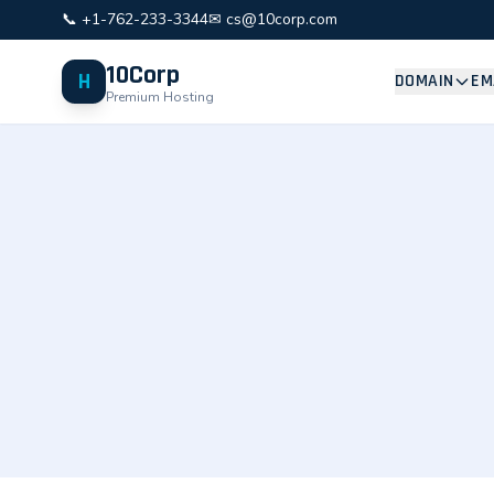
📞 +1-762-233-3344
✉ cs@10corp.com
10Corp
H
DOMAIN
EM
Premium Hosting