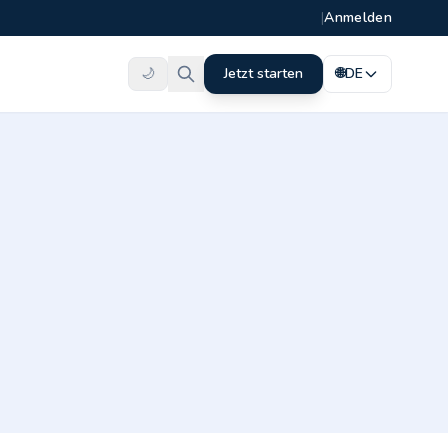
|
Anmelden
🌙
Jetzt starten
🌐
DE