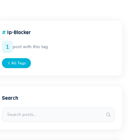
#
Ip-Blocker
1
post with this tag
All Tags
Search
Search posts