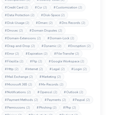
#
Credit Card
(2)
#
Csr
(2)
#
Customization
(2)
#
Data Protection
(2)
#
Disk-Space
(2)
#
Disk-Usage
(2)
#
Dmarc
(2)
#
Dns Records
(2)
#
Dnssec
(2)
#
Domain Disputes
(2)
#
Domain-Extensions
(2)
#
Domain-Lock
(2)
#
Drag-and-Drop
(2)
#
Dynamic
(2)
#
Encryption
(2)
#
Error
(2)
#
Expiration
(2)
#
File-Transfer
(2)
#
Filezilla
(2)
#
Ftp
(2)
#
Google Workspace
(2)
#
Http
(2)
#
Internet
(2)
#
Legal
(2)
#
Login
(2)
#
Mail Exchange
(2)
#
Marketing
(2)
#
Microsoft 365
(2)
#
Mx-Records
(2)
#
Notifications
(2)
#
Openssl
(2)
#
Outlook
(2)
#
Payment Methods
(2)
#
Payments
(2)
#
Paypal
(2)
#
Permissions
(2)
#
Phishing
(2)
#
Php
(2)