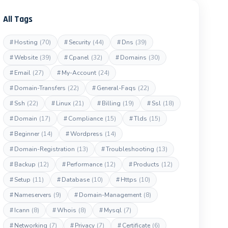
All Tags
#
Hosting
(70)
#
Security
(44)
#
Dns
(39)
#
Website
(39)
#
Cpanel
(32)
#
Domains
(30)
#
Email
(27)
#
My-Account
(24)
#
Domain-Transfers
(22)
#
General-Faqs
(22)
#
Ssh
(22)
#
Linux
(21)
#
Billing
(19)
#
Ssl
(18)
#
Domain
(17)
#
Compliance
(15)
#
Tlds
(15)
#
Beginner
(14)
#
Wordpress
(14)
#
Domain-Registration
(13)
#
Troubleshooting
(13)
#
Backup
(12)
#
Performance
(12)
#
Products
(12)
#
Setup
(11)
#
Database
(10)
#
Https
(10)
#
Nameservers
(9)
#
Domain-Management
(8)
#
Icann
(8)
#
Whois
(8)
#
Mysql
(7)
#
Networking
(7)
#
Privacy
(7)
#
Certificate
(6)