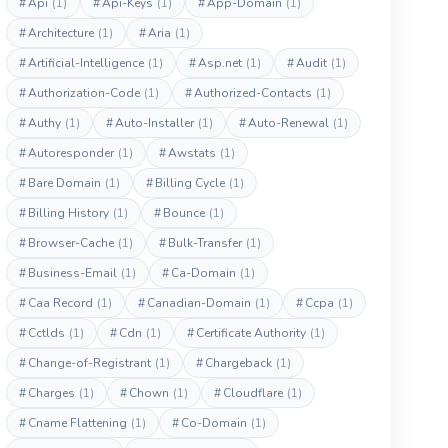
#
Api
(1)
#
Api-Keys
(1)
#
App-Domain
(1)
#
Architecture
(1)
#
Aria
(1)
#
Artificial-Intelligence
(1)
#
Asp.net
(1)
#
Audit
(1)
#
Authorization-Code
(1)
#
Authorized-Contacts
(1)
#
Authy
(1)
#
Auto-Installer
(1)
#
Auto-Renewal
(1)
#
Autoresponder
(1)
#
Awstats
(1)
#
Bare Domain
(1)
#
Billing Cycle
(1)
#
Billing History
(1)
#
Bounce
(1)
#
Browser-Cache
(1)
#
Bulk-Transfer
(1)
#
Business-Email
(1)
#
Ca-Domain
(1)
#
Caa Record
(1)
#
Canadian-Domain
(1)
#
Ccpa
(1)
#
Cctlds
(1)
#
Cdn
(1)
#
Certificate Authority
(1)
#
Change-of-Registrant
(1)
#
Chargeback
(1)
#
Charges
(1)
#
Chown
(1)
#
Cloudflare
(1)
#
Cname Flattening
(1)
#
Co-Domain
(1)