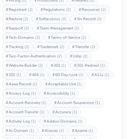
#
Pricing
(2)
#
Productivity
(2)
#
Redirect
(2)
#
Registrant
(2)
#
Regulations
(2)
#
Resources
(2)
#
Restore
(2)
#
Softaculous
(2)
#
Srv Record
(2)
#
Support
(2)
#
Team-Management
(2)
#
Tech-Domains
(2)
#
Terms-of-Service
(2)
#
Tracking
(2)
#
Trademark
(2)
#
Transfer
(2)
#
Two-Factor-Authentication
(2)
#
Udrp
(2)
#
Website-Builder
(2)
#
301
(1)
#
301-Redirect
(1)
#
302
(1)
#
404
(1)
#
60-Day-Lock
(1)
#
A11y
(1)
#
Aaaa Record
(1)
#
Acceptable Use
(1)
#
Access-Log
(1)
#
Accessibility
(1)
#
Account-Recovery
(1)
#
Account-Suspension
(1)
#
Account-Transfer
(1)
#
Accuracy
(1)
#
Activity-Log
(1)
#
Addon-Domains
(1)
#
Ai-Domain
(1)
#
Aliases
(1)
#
Aname
(1)