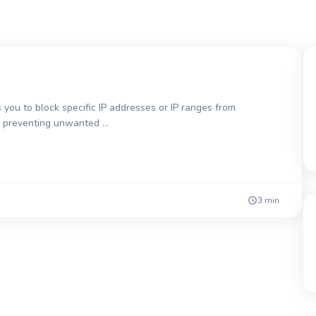
 you to block specific IP addresses or IP ranges from
for preventing unwanted …
3 min