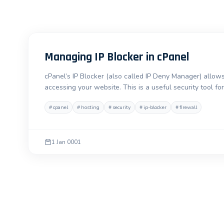
Managing IP Blocker in cPanel
cPanel’s IP Blocker (also called IP Deny Manager) allows
accessing your website. This is a useful security tool 
#
cpanel
#
hosting
#
security
#
ip-blocker
#
firewall
1 Jan 0001