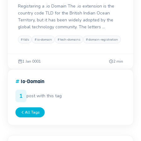
Registering a .io Domain The .io extension is the
country code TLD for the British Indian Ocean
Territory, but it has been widely adopted by the
global technology community. The letters …
#
tlds
#
io-domain
#
tech-domains
#
domain-registration
1 Jan 0001
2 min
#
Io-Domain
1
post with this tag
All Tags