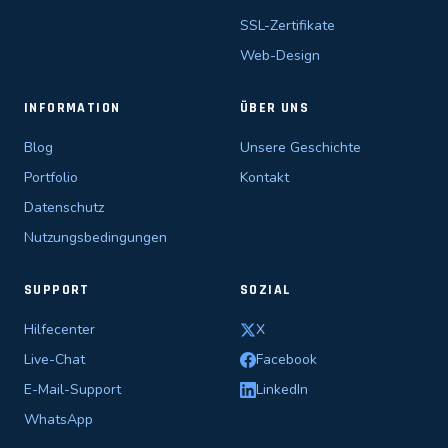
SSL-Zertifikate
Web-Design
INFORMATION
ÜBER UNS
Blog
Unsere Geschichte
Portfolio
Kontakt
Datenschutz
Nutzungsbedingungen
SUPPORT
SOZIAL
Hilfecenter
X
Live-Chat
Facebook
E-Mail-Support
LinkedIn
WhatsApp