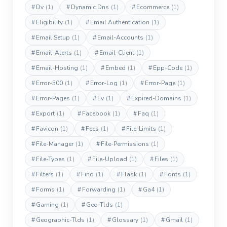
#
Dv
(1)
#
Dynamic Dns
(1)
#
Ecommerce
(1)
#
Eligibility
(1)
#
Email Authentication
(1)
#
Email Setup
(1)
#
Email-Accounts
(1)
#
Email-Alerts
(1)
#
Email-Client
(1)
#
Email-Hosting
(1)
#
Embed
(1)
#
Epp-Code
(1)
#
Error-500
(1)
#
Error-Log
(1)
#
Error-Page
(1)
#
Error-Pages
(1)
#
Ev
(1)
#
Expired-Domains
(1)
#
Export
(1)
#
Facebook
(1)
#
Faq
(1)
#
Favicon
(1)
#
Fees
(1)
#
File-Limits
(1)
#
File-Manager
(1)
#
File-Permissions
(1)
#
File-Types
(1)
#
File-Upload
(1)
#
Files
(1)
#
Filters
(1)
#
Find
(1)
#
Flask
(1)
#
Fonts
(1)
#
Forms
(1)
#
Forwarding
(1)
#
Ga4
(1)
#
Gaming
(1)
#
Geo-Tlds
(1)
#
Geographic-Tlds
(1)
#
Glossary
(1)
#
Gmail
(1)