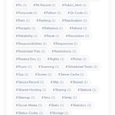
#
Ps
(1)
#
Ptr Record
(1)
#
Public_html
(1)
#
Punycode
(1)
#
Python
(1)
#
Qr-Code
(1)
#
Ram
(1)
#
Ranking
(1)
#
Reactivation
(1)
#
Receipts
(1)
#
Reference
(1)
#
Refund
(1)
#
Reliability
(1)
#
Reset
(1)
#
Resolution
(1)
#
Responsibilities
(1)
#
Responsive
(1)
#
Restricted-Tlds
(1)
#
Restrictions
(1)
#
Reverse Dns
(1)
#
Rights
(1)
#
Roles
(1)
#
Rsync
(1)
#
Scanning
(1)
#
Scheduled-Tasks
(1)
#
Scp
(1)
#
Screen
(1)
#
Server-Cache
(1)
#
Service Record
(1)
#
Sftp
(1)
#
Shared
(1)
#
Shared-Hosting
(1)
#
Sharing
(1)
#
Sitelock
(1)
#
Sitemap
(1)
#
Sms
(1)
#
Smtp
(1)
#
Social-Media
(1)
#
Static
(1)
#
Statistics
(1)
#
Status-Codes
(1)
#
Storage
(1)