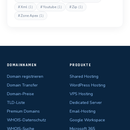
#
Xml
(1)
#
Youtube
(1)
#
Zip
(1)
#
Zone Apex
(1)
DOMAINNAMEN
PRODUKTE
Domain registrieren
Shared Hosting
Domain Transfer
WordPress Hosting
Domain-Preise
VPS Hosting
TLD-Liste
Dedicated Server
Premium Domains
Email-Hosting
WHOIS-Datenschutz
Google Workspace
WHOIS-Suche
Microsoft 365