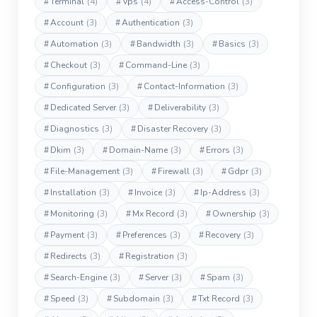
#
Terminal
(4)
#
Vps
(4)
#
Access-Control
(3)
#
Account
(3)
#
Authentication
(3)
#
Automation
(3)
#
Bandwidth
(3)
#
Basics
(3)
#
Checkout
(3)
#
Command-Line
(3)
#
Configuration
(3)
#
Contact-Information
(3)
#
Dedicated Server
(3)
#
Deliverability
(3)
#
Diagnostics
(3)
#
Disaster Recovery
(3)
#
Dkim
(3)
#
Domain-Name
(3)
#
Errors
(3)
#
File-Management
(3)
#
Firewall
(3)
#
Gdpr
(3)
#
Installation
(3)
#
Invoice
(3)
#
Ip-Address
(3)
#
Monitoring
(3)
#
Mx Record
(3)
#
Ownership
(3)
#
Payment
(3)
#
Preferences
(3)
#
Recovery
(3)
#
Redirects
(3)
#
Registration
(3)
#
Search-Engine
(3)
#
Server
(3)
#
Spam
(3)
#
Speed
(3)
#
Subdomain
(3)
#
Txt Record
(3)