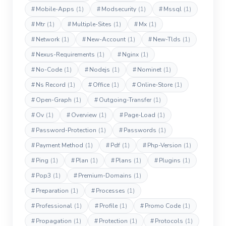
#
Mobile-Apps
(1)
#
Modsecurity
(1)
#
Mssql
(1)
#
Mtr
(1)
#
Multiple-Sites
(1)
#
Mx
(1)
#
Network
(1)
#
New-Account
(1)
#
New-Tlds
(1)
#
Nexus-Requirements
(1)
#
Nginx
(1)
#
No-Code
(1)
#
Nodejs
(1)
#
Nominet
(1)
#
Ns Record
(1)
#
Office
(1)
#
Online-Store
(1)
#
Open-Graph
(1)
#
Outgoing-Transfer
(1)
#
Ov
(1)
#
Overview
(1)
#
Page-Load
(1)
#
Password-Protection
(1)
#
Passwords
(1)
#
Payment Method
(1)
#
Pdf
(1)
#
Php-Version
(1)
#
Ping
(1)
#
Plan
(1)
#
Plans
(1)
#
Plugins
(1)
#
Pop3
(1)
#
Premium-Domains
(1)
#
Preparation
(1)
#
Processes
(1)
#
Professional
(1)
#
Profile
(1)
#
Promo Code
(1)
#
Propagation
(1)
#
Protection
(1)
#
Protocols
(1)