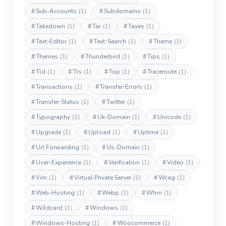
#
Sub-Accounts
(1)
#
Subdomains
(1)
#
Takedown
(1)
#
Tar
(1)
#
Taxes
(1)
#
Text-Editor
(1)
#
Text-Search
(1)
#
Theme
(1)
#
Themes
(1)
#
Thunderbird
(1)
#
Tips
(1)
#
Tld
(1)
#
Tls
(1)
#
Top
(1)
#
Traceroute
(1)
#
Transactions
(1)
#
Transfer-Errors
(1)
#
Transfer-Status
(1)
#
Twitter
(1)
#
Typography
(1)
#
Uk-Domain
(1)
#
Unicode
(1)
#
Upgrade
(1)
#
Upload
(1)
#
Uptime
(1)
#
Url Forwarding
(1)
#
Us-Domain
(1)
#
User-Experience
(1)
#
Verification
(1)
#
Video
(1)
#
Vim
(1)
#
Virtual Private Server
(1)
#
Wcag
(1)
#
Web-Hosting
(1)
#
Webp
(1)
#
Whm
(1)
#
Wildcard
(1)
#
Windows
(1)
#
Windows-Hosting
(1)
#
Woocommerce
(1)