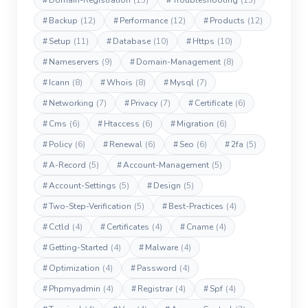
#
Domain-Registration
(13)
#
Troubleshooting
(13)
#
Backup
(12)
#
Performance
(12)
#
Products
(12)
#
Setup
(11)
#
Database
(10)
#
Https
(10)
#
Nameservers
(9)
#
Domain-Management
(8)
#
Icann
(8)
#
Whois
(8)
#
Mysql
(7)
#
Networking
(7)
#
Privacy
(7)
#
Certificate
(6)
#
Cms
(6)
#
Htaccess
(6)
#
Migration
(6)
#
Policy
(6)
#
Renewal
(6)
#
Seo
(6)
#
2fa
(5)
#
A-Record
(5)
#
Account-Management
(5)
#
Account-Settings
(5)
#
Design
(5)
#
Two-Step-Verification
(5)
#
Best-Practices
(4)
#
Cctld
(4)
#
Certificates
(4)
#
Cname
(4)
#
Getting-Started
(4)
#
Malware
(4)
#
Optimization
(4)
#
Password
(4)
#
Phpmyadmin
(4)
#
Registrar
(4)
#
Spf
(4)