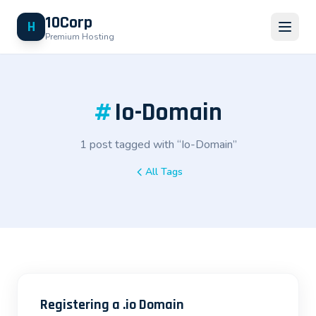
10Corp
H
Premium Hosting
#
Io-Domain
1 post tagged with “Io-Domain”
All Tags
Registering a .io Domain