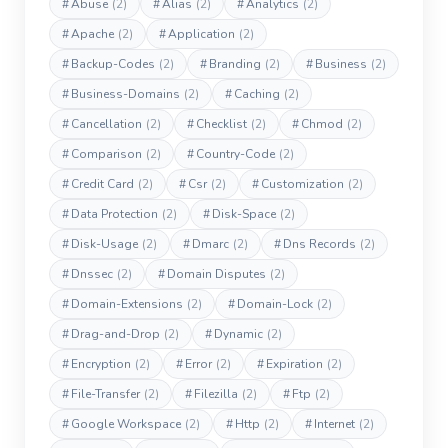
#
Abuse
(2)
#
Alias
(2)
#
Analytics
(2)
#
Apache
(2)
#
Application
(2)
#
Backup-Codes
(2)
#
Branding
(2)
#
Business
(2)
#
Business-Domains
(2)
#
Caching
(2)
#
Cancellation
(2)
#
Checklist
(2)
#
Chmod
(2)
#
Comparison
(2)
#
Country-Code
(2)
#
Credit Card
(2)
#
Csr
(2)
#
Customization
(2)
#
Data Protection
(2)
#
Disk-Space
(2)
#
Disk-Usage
(2)
#
Dmarc
(2)
#
Dns Records
(2)
#
Dnssec
(2)
#
Domain Disputes
(2)
#
Domain-Extensions
(2)
#
Domain-Lock
(2)
#
Drag-and-Drop
(2)
#
Dynamic
(2)
#
Encryption
(2)
#
Error
(2)
#
Expiration
(2)
#
File-Transfer
(2)
#
Filezilla
(2)
#
Ftp
(2)
#
Google Workspace
(2)
#
Http
(2)
#
Internet
(2)