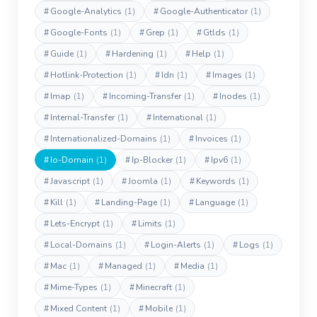
#
Google-Analytics
(1)
#
Google-Authenticator
(1)
#
Google-Fonts
(1)
#
Grep
(1)
#
Gtlds
(1)
#
Guide
(1)
#
Hardening
(1)
#
Help
(1)
#
Hotlink-Protection
(1)
#
Idn
(1)
#
Images
(1)
#
Imap
(1)
#
Incoming-Transfer
(1)
#
Inodes
(1)
#
Internal-Transfer
(1)
#
International
(1)
#
Internationalized-Domains
(1)
#
Invoices
(1)
#
Io-Domain
(1)
#
Ip-Blocker
(1)
#
Ipv6
(1)
#
Javascript
(1)
#
Joomla
(1)
#
Keywords
(1)
#
Kill
(1)
#
Landing-Page
(1)
#
Language
(1)
#
Lets-Encrypt
(1)
#
Limits
(1)
#
Local-Domains
(1)
#
Login-Alerts
(1)
#
Logs
(1)
#
Mac
(1)
#
Managed
(1)
#
Media
(1)
#
Mime-Types
(1)
#
Minecraft
(1)
#
Mixed Content
(1)
#
Mobile
(1)