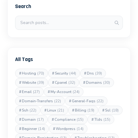
Search
Search posts
All Tags
#
Hosting
(70)
#
Security
(44)
#
Dns
(39)
#
Website
(39)
#
Cpanel
(32)
#
Domains
(30)
#
Email
(27)
#
My-Account
(24)
#
Domain-Transfers
(22)
#
General-Faqs
(22)
#
Ssh
(22)
#
Linux
(21)
#
Billing
(19)
#
Ssl
(18)
#
Domain
(17)
#
Compliance
(15)
#
Tlds
(15)
#
Beginner
(14)
#
Wordpress
(14)