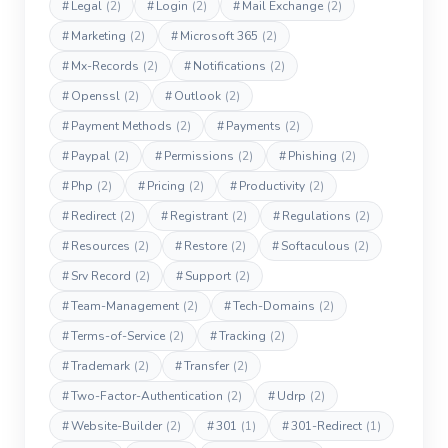
#
Legal
(2)
#
Login
(2)
#
Mail Exchange
(2)
#
Marketing
(2)
#
Microsoft 365
(2)
#
Mx-Records
(2)
#
Notifications
(2)
#
Openssl
(2)
#
Outlook
(2)
#
Payment Methods
(2)
#
Payments
(2)
#
Paypal
(2)
#
Permissions
(2)
#
Phishing
(2)
#
Php
(2)
#
Pricing
(2)
#
Productivity
(2)
#
Redirect
(2)
#
Registrant
(2)
#
Regulations
(2)
#
Resources
(2)
#
Restore
(2)
#
Softaculous
(2)
#
Srv Record
(2)
#
Support
(2)
#
Team-Management
(2)
#
Tech-Domains
(2)
#
Terms-of-Service
(2)
#
Tracking
(2)
#
Trademark
(2)
#
Transfer
(2)
#
Two-Factor-Authentication
(2)
#
Udrp
(2)
#
Website-Builder
(2)
#
301
(1)
#
301-Redirect
(1)