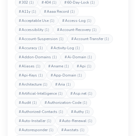
#
302
(1)
#
404
(1)
#
60-Day-Lock
(1)
#
A11y
(1)
#
Aaaa Record
(1)
#
Acceptable Use
(1)
#
Access-Log
(1)
#
Accessibility
(1)
#
Account-Recovery
(1)
#
Account-Suspension
(1)
#
Account-Transfer
(1)
#
Accuracy
(1)
#
Activity-Log
(1)
#
Addon-Domains
(1)
#
Ai-Domain
(1)
#
Aliases
(1)
#
Aname
(1)
#
Api
(1)
#
Api-Keys
(1)
#
App-Domain
(1)
#
Architecture
(1)
#
Aria
(1)
#
Artificial-Intelligence
(1)
#
Asp.net
(1)
#
Audit
(1)
#
Authorization-Code
(1)
#
Authorized-Contacts
(1)
#
Authy
(1)
#
Auto-Installer
(1)
#
Auto-Renewal
(1)
#
Autoresponder
(1)
#
Awstats
(1)