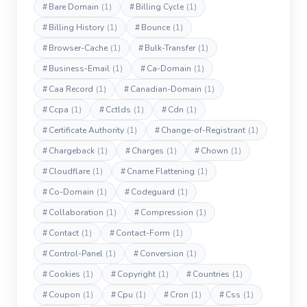
#
Bare Domain
(1)
#
Billing Cycle
(1)
#
Billing History
(1)
#
Bounce
(1)
#
Browser-Cache
(1)
#
Bulk-Transfer
(1)
#
Business-Email
(1)
#
Ca-Domain
(1)
#
Caa Record
(1)
#
Canadian-Domain
(1)
#
Ccpa
(1)
#
Cctlds
(1)
#
Cdn
(1)
#
Certificate Authority
(1)
#
Change-of-Registrant
(1)
#
Chargeback
(1)
#
Charges
(1)
#
Chown
(1)
#
Cloudflare
(1)
#
Cname Flattening
(1)
#
Co-Domain
(1)
#
Codeguard
(1)
#
Collaboration
(1)
#
Compression
(1)
#
Contact
(1)
#
Contact-Form
(1)
#
Control-Panel
(1)
#
Conversion
(1)
#
Cookies
(1)
#
Copyright
(1)
#
Countries
(1)
#
Coupon
(1)
#
Cpu
(1)
#
Cron
(1)
#
Css
(1)