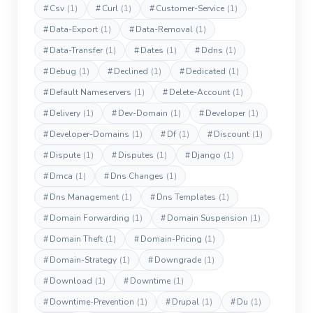
#
Csv
(1)
#
Curl
(1)
#
Customer-Service
(1)
#
Data-Export
(1)
#
Data-Removal
(1)
#
Data-Transfer
(1)
#
Dates
(1)
#
Ddns
(1)
#
Debug
(1)
#
Declined
(1)
#
Dedicated
(1)
#
Default Nameservers
(1)
#
Delete-Account
(1)
#
Delivery
(1)
#
Dev-Domain
(1)
#
Developer
(1)
#
Developer-Domains
(1)
#
Df
(1)
#
Discount
(1)
#
Dispute
(1)
#
Disputes
(1)
#
Django
(1)
#
Dmca
(1)
#
Dns Changes
(1)
#
Dns Management
(1)
#
Dns Templates
(1)
#
Domain Forwarding
(1)
#
Domain Suspension
(1)
#
Domain Theft
(1)
#
Domain-Pricing
(1)
#
Domain-Strategy
(1)
#
Downgrade
(1)
#
Download
(1)
#
Downtime
(1)
#
Downtime-Prevention
(1)
#
Drupal
(1)
#
Du
(1)