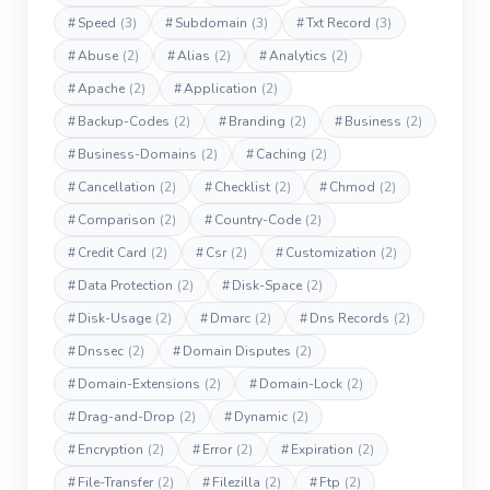
#
Speed
(3)
#
Subdomain
(3)
#
Txt Record
(3)
#
Abuse
(2)
#
Alias
(2)
#
Analytics
(2)
#
Apache
(2)
#
Application
(2)
#
Backup-Codes
(2)
#
Branding
(2)
#
Business
(2)
#
Business-Domains
(2)
#
Caching
(2)
#
Cancellation
(2)
#
Checklist
(2)
#
Chmod
(2)
#
Comparison
(2)
#
Country-Code
(2)
#
Credit Card
(2)
#
Csr
(2)
#
Customization
(2)
#
Data Protection
(2)
#
Disk-Space
(2)
#
Disk-Usage
(2)
#
Dmarc
(2)
#
Dns Records
(2)
#
Dnssec
(2)
#
Domain Disputes
(2)
#
Domain-Extensions
(2)
#
Domain-Lock
(2)
#
Drag-and-Drop
(2)
#
Dynamic
(2)
#
Encryption
(2)
#
Error
(2)
#
Expiration
(2)
#
File-Transfer
(2)
#
Filezilla
(2)
#
Ftp
(2)