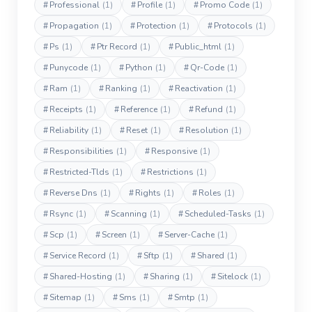
#
Professional
(1)
#
Profile
(1)
#
Promo Code
(1)
#
Propagation
(1)
#
Protection
(1)
#
Protocols
(1)
#
Ps
(1)
#
Ptr Record
(1)
#
Public_html
(1)
#
Punycode
(1)
#
Python
(1)
#
Qr-Code
(1)
#
Ram
(1)
#
Ranking
(1)
#
Reactivation
(1)
#
Receipts
(1)
#
Reference
(1)
#
Refund
(1)
#
Reliability
(1)
#
Reset
(1)
#
Resolution
(1)
#
Responsibilities
(1)
#
Responsive
(1)
#
Restricted-Tlds
(1)
#
Restrictions
(1)
#
Reverse Dns
(1)
#
Rights
(1)
#
Roles
(1)
#
Rsync
(1)
#
Scanning
(1)
#
Scheduled-Tasks
(1)
#
Scp
(1)
#
Screen
(1)
#
Server-Cache
(1)
#
Service Record
(1)
#
Sftp
(1)
#
Shared
(1)
#
Shared-Hosting
(1)
#
Sharing
(1)
#
Sitelock
(1)
#
Sitemap
(1)
#
Sms
(1)
#
Smtp
(1)