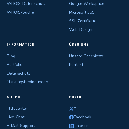
WHOIS-Datenschutz
Google Workspace
WHOIS-Suche
Microsoft 365
SSL-Zertifikate
Web-Design
INFORMATION
ÜBER UNS
Blog
Unsere Geschichte
Portfolio
Kontakt
Datenschutz
Nutzungsbedingungen
SUPPORT
SOZIAL
Hilfecenter
X
Live-Chat
Facebook
E-Mail-Support
LinkedIn