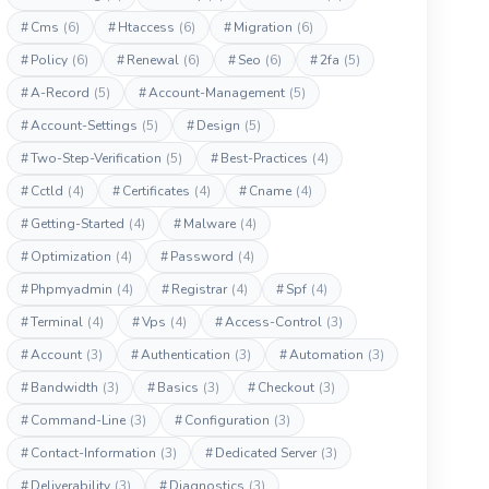
#
Cms
(6)
#
Htaccess
(6)
#
Migration
(6)
#
Policy
(6)
#
Renewal
(6)
#
Seo
(6)
#
2fa
(5)
#
A-Record
(5)
#
Account-Management
(5)
#
Account-Settings
(5)
#
Design
(5)
#
Two-Step-Verification
(5)
#
Best-Practices
(4)
#
Cctld
(4)
#
Certificates
(4)
#
Cname
(4)
#
Getting-Started
(4)
#
Malware
(4)
#
Optimization
(4)
#
Password
(4)
#
Phpmyadmin
(4)
#
Registrar
(4)
#
Spf
(4)
#
Terminal
(4)
#
Vps
(4)
#
Access-Control
(3)
#
Account
(3)
#
Authentication
(3)
#
Automation
(3)
#
Bandwidth
(3)
#
Basics
(3)
#
Checkout
(3)
#
Command-Line
(3)
#
Configuration
(3)
#
Contact-Information
(3)
#
Dedicated Server
(3)
#
Deliverability
(3)
#
Diagnostics
(3)