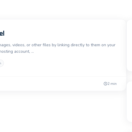
el
es, videos, or other files by linking directly to them on your
 hosting account, …
h
2 min