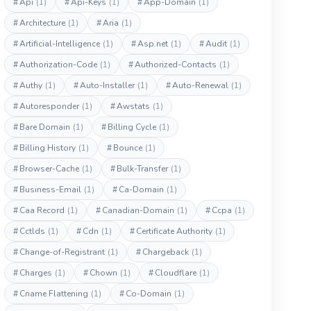
#
Api
(1)
#
Api-Keys
(1)
#
App-Domain
(1)
#
Architecture
(1)
#
Aria
(1)
#
Artificial-Intelligence
(1)
#
Asp.net
(1)
#
Audit
(1)
#
Authorization-Code
(1)
#
Authorized-Contacts
(1)
#
Authy
(1)
#
Auto-Installer
(1)
#
Auto-Renewal
(1)
#
Autoresponder
(1)
#
Awstats
(1)
#
Bare Domain
(1)
#
Billing Cycle
(1)
#
Billing History
(1)
#
Bounce
(1)
#
Browser-Cache
(1)
#
Bulk-Transfer
(1)
#
Business-Email
(1)
#
Ca-Domain
(1)
#
Caa Record
(1)
#
Canadian-Domain
(1)
#
Ccpa
(1)
#
Cctlds
(1)
#
Cdn
(1)
#
Certificate Authority
(1)
#
Change-of-Registrant
(1)
#
Chargeback
(1)
#
Charges
(1)
#
Chown
(1)
#
Cloudflare
(1)
#
Cname Flattening
(1)
#
Co-Domain
(1)