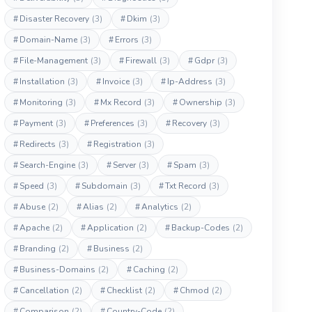
#
Disaster Recovery
(3)
#
Dkim
(3)
#
Domain-Name
(3)
#
Errors
(3)
#
File-Management
(3)
#
Firewall
(3)
#
Gdpr
(3)
#
Installation
(3)
#
Invoice
(3)
#
Ip-Address
(3)
#
Monitoring
(3)
#
Mx Record
(3)
#
Ownership
(3)
#
Payment
(3)
#
Preferences
(3)
#
Recovery
(3)
#
Redirects
(3)
#
Registration
(3)
#
Search-Engine
(3)
#
Server
(3)
#
Spam
(3)
#
Speed
(3)
#
Subdomain
(3)
#
Txt Record
(3)
#
Abuse
(2)
#
Alias
(2)
#
Analytics
(2)
#
Apache
(2)
#
Application
(2)
#
Backup-Codes
(2)
#
Branding
(2)
#
Business
(2)
#
Business-Domains
(2)
#
Caching
(2)
#
Cancellation
(2)
#
Checklist
(2)
#
Chmod
(2)
#
Comparison
(2)
#
Country-Code
(2)