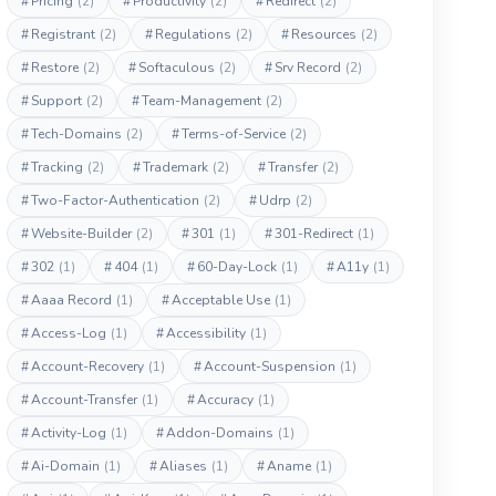
#
Pricing
(2)
#
Productivity
(2)
#
Redirect
(2)
#
Registrant
(2)
#
Regulations
(2)
#
Resources
(2)
#
Restore
(2)
#
Softaculous
(2)
#
Srv Record
(2)
#
Support
(2)
#
Team-Management
(2)
#
Tech-Domains
(2)
#
Terms-of-Service
(2)
#
Tracking
(2)
#
Trademark
(2)
#
Transfer
(2)
#
Two-Factor-Authentication
(2)
#
Udrp
(2)
#
Website-Builder
(2)
#
301
(1)
#
301-Redirect
(1)
#
302
(1)
#
404
(1)
#
60-Day-Lock
(1)
#
A11y
(1)
#
Aaaa Record
(1)
#
Acceptable Use
(1)
#
Access-Log
(1)
#
Accessibility
(1)
#
Account-Recovery
(1)
#
Account-Suspension
(1)
#
Account-Transfer
(1)
#
Accuracy
(1)
#
Activity-Log
(1)
#
Addon-Domains
(1)
#
Ai-Domain
(1)
#
Aliases
(1)
#
Aname
(1)