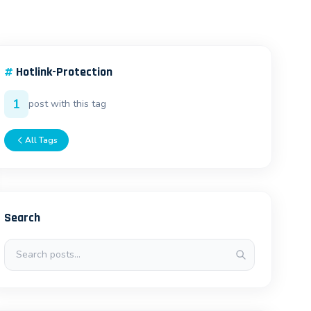
#
Hotlink-Protection
1
post with this tag
All Tags
Search
Search posts