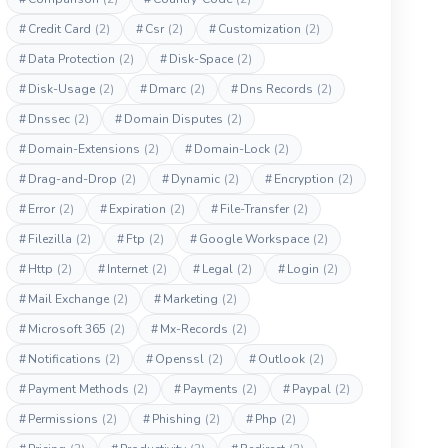
#
Credit Card
(2)
#
Csr
(2)
#
Customization
(2)
#
Data Protection
(2)
#
Disk-Space
(2)
#
Disk-Usage
(2)
#
Dmarc
(2)
#
Dns Records
(2)
#
Dnssec
(2)
#
Domain Disputes
(2)
#
Domain-Extensions
(2)
#
Domain-Lock
(2)
#
Drag-and-Drop
(2)
#
Dynamic
(2)
#
Encryption
(2)
#
Error
(2)
#
Expiration
(2)
#
File-Transfer
(2)
#
Filezilla
(2)
#
Ftp
(2)
#
Google Workspace
(2)
#
Http
(2)
#
Internet
(2)
#
Legal
(2)
#
Login
(2)
#
Mail Exchange
(2)
#
Marketing
(2)
#
Microsoft 365
(2)
#
Mx-Records
(2)
#
Notifications
(2)
#
Openssl
(2)
#
Outlook
(2)
#
Payment Methods
(2)
#
Payments
(2)
#
Paypal
(2)
#
Permissions
(2)
#
Phishing
(2)
#
Php
(2)