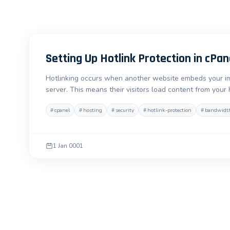
Setting Up Hotlink Protection in cPan
Hotlinking occurs when another website embeds your imag
server. This means their visitors load content from your
#
cpanel
#
hosting
#
security
#
hotlink-protection
#
bandwidt
1 Jan 0001