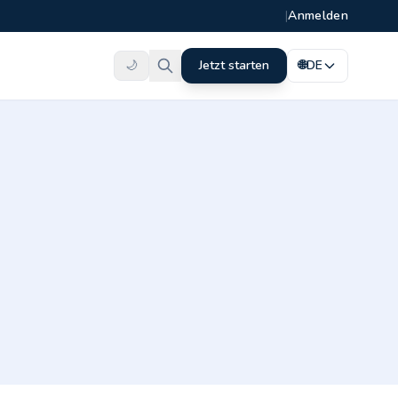
|
Anmelden
🌙
Jetzt starten
🌐
DE