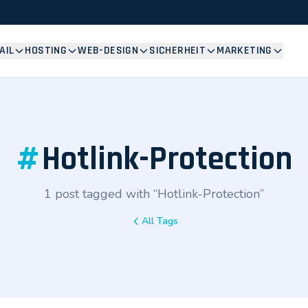
AIL
HOSTING
WEB-DESIGN
SICHERHEIT
MARKETING
#
Hotlink-Protection
1 post tagged with “Hotlink-Protection”
All Tags