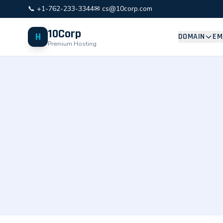
📞 +1-762-233-3344
✉ cs@10corp.com
10Corp
H
DOMAIN
EM
Premium Hosting