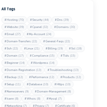
All Tags
#
Hosting
(70)
#
Security
(44)
#
Dns
(39)
#
Website
(39)
#
Cpanel
(32)
#
Domains
(30)
#
Email
(27)
#
My-Account
(24)
#
Domain-Transfers
(22)
#
General-Faqs
(22)
#
Ssh
(22)
#
Linux
(21)
#
Billing
(19)
#
Ssl
(18)
#
Domain
(17)
#
Compliance
(15)
#
Tlds
(15)
#
Beginner
(14)
#
Wordpress
(14)
#
Domain-Registration
(13)
#
Troubleshooting
(13)
#
Backup
(12)
#
Performance
(12)
#
Products
(12)
#
Setup
(11)
#
Database
(10)
#
Https
(10)
#
Nameservers
(9)
#
Domain-Management
(8)
#
Icann
(8)
#
Whois
(8)
#
Mysql
(7)
#
Networking
(7)
#
Privacy
(7)
#
Certificate
(6)