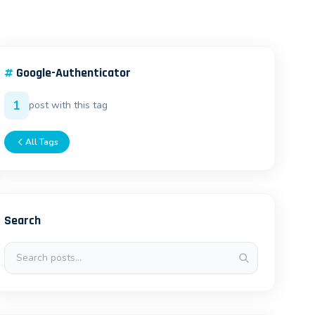
#
Google-Authenticator
1
post with this tag
All Tags
Search
Search posts