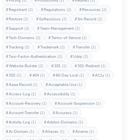
#
Pricing
(2)
#
Productivity
(2)
#
Redirect
(2)
#
Registrant
(2)
#
Regulations
(2)
#
Resources
(2)
#
Restore
(2)
#
Softaculous
(2)
#
Srv Record
(2)
#
Support
(2)
#
Team-Management
(2)
#
Tech-Domains
(2)
#
Terms-of-Service
(2)
#
Tracking
(2)
#
Trademark
(2)
#
Transfer
(2)
#
Two-Factor-Authentication
(2)
#
Udrp
(2)
#
Website-Builder
(2)
#
301
(1)
#
301-Redirect
(1)
#
302
(1)
#
404
(1)
#
60-Day-Lock
(1)
#
A11y
(1)
#
Aaaa Record
(1)
#
Acceptable Use
(1)
#
Access-Log
(1)
#
Accessibility
(1)
#
Account-Recovery
(1)
#
Account-Suspension
(1)
#
Account-Transfer
(1)
#
Accuracy
(1)
#
Activity-Log
(1)
#
Addon-Domains
(1)
#
Ai-Domain
(1)
#
Aliases
(1)
#
Aname
(1)