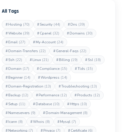
All Tags
#
Hosting
(70)
#
Security
(44)
#
Dns
(39)
#
Website
(39)
#
Cpanel
(32)
#
Domains
(30)
#
Email
(27)
#
My-Account
(24)
#
Domain-Transfers
(22)
#
General-Faqs
(22)
#
Ssh
(22)
#
Linux
(21)
#
Billing
(19)
#
Ssl
(18)
#
Domain
(17)
#
Compliance
(15)
#
Tlds
(15)
#
Beginner
(14)
#
Wordpress
(14)
#
Domain-Registration
(13)
#
Troubleshooting
(13)
#
Backup
(12)
#
Performance
(12)
#
Products
(12)
#
Setup
(11)
#
Database
(10)
#
Https
(10)
#
Nameservers
(9)
#
Domain-Management
(8)
#
Icann
(8)
#
Whois
(8)
#
Mysql
(7)
#
Networking
(7)
#
Privacy
(7)
#
Certificate
(6)