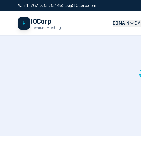
📞 +1-762-233-3344
✉ cs@10corp.com
10Corp
H
DOMAIN
EM
Premium Hosting