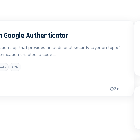
h Google Authenticator
ion app that provides an additional security layer on top of
ification enabled, a code …
urity
#
2fa
2 min