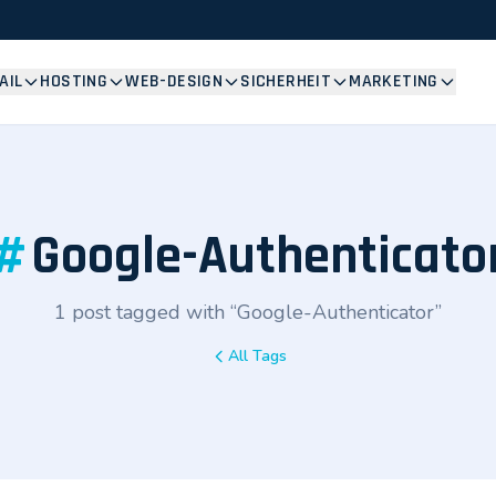
AIL
HOSTING
WEB-DESIGN
SICHERHEIT
MARKETING
#
Google-Authenticato
1 post tagged with “Google-Authenticator”
All Tags