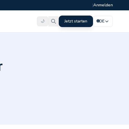
|
Anmelden
🌙
Jetzt starten
🌐
DE
r