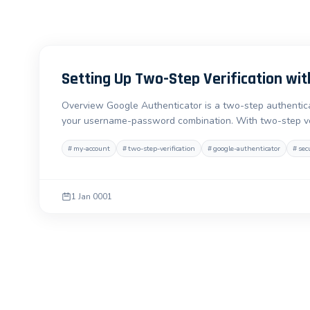
Setting Up Two-Step Verification wit
Overview Google Authenticator is a two-step authenticat
your username-password combination. With two-step ver
#
my-account
#
two-step-verification
#
google-authenticator
#
sec
1 Jan 0001