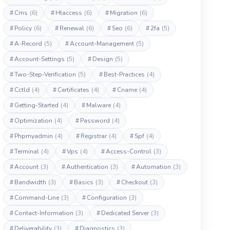
#
Cms
(6)
#
Htaccess
(6)
#
Migration
(6)
#
Policy
(6)
#
Renewal
(6)
#
Seo
(6)
#
2fa
(5)
#
A-Record
(5)
#
Account-Management
(5)
#
Account-Settings
(5)
#
Design
(5)
#
Two-Step-Verification
(5)
#
Best-Practices
(4)
#
Cctld
(4)
#
Certificates
(4)
#
Cname
(4)
#
Getting-Started
(4)
#
Malware
(4)
#
Optimization
(4)
#
Password
(4)
#
Phpmyadmin
(4)
#
Registrar
(4)
#
Spf
(4)
#
Terminal
(4)
#
Vps
(4)
#
Access-Control
(3)
#
Account
(3)
#
Authentication
(3)
#
Automation
(3)
#
Bandwidth
(3)
#
Basics
(3)
#
Checkout
(3)
#
Command-Line
(3)
#
Configuration
(3)
#
Contact-Information
(3)
#
Dedicated Server
(3)
#
Deliverability
(3)
#
Diagnostics
(3)