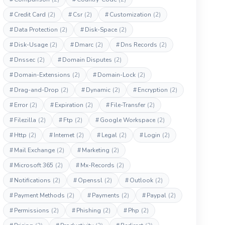
#
Credit Card
(2)
#
Csr
(2)
#
Customization
(2)
#
Data Protection
(2)
#
Disk-Space
(2)
#
Disk-Usage
(2)
#
Dmarc
(2)
#
Dns Records
(2)
#
Dnssec
(2)
#
Domain Disputes
(2)
#
Domain-Extensions
(2)
#
Domain-Lock
(2)
#
Drag-and-Drop
(2)
#
Dynamic
(2)
#
Encryption
(2)
#
Error
(2)
#
Expiration
(2)
#
File-Transfer
(2)
#
Filezilla
(2)
#
Ftp
(2)
#
Google Workspace
(2)
#
Http
(2)
#
Internet
(2)
#
Legal
(2)
#
Login
(2)
#
Mail Exchange
(2)
#
Marketing
(2)
#
Microsoft 365
(2)
#
Mx-Records
(2)
#
Notifications
(2)
#
Openssl
(2)
#
Outlook
(2)
#
Payment Methods
(2)
#
Payments
(2)
#
Paypal
(2)
#
Permissions
(2)
#
Phishing
(2)
#
Php
(2)