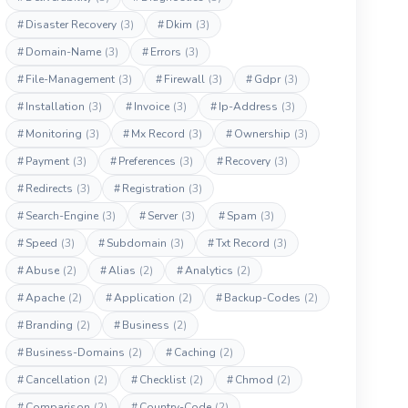
#
Disaster Recovery
(3)
#
Dkim
(3)
#
Domain-Name
(3)
#
Errors
(3)
#
File-Management
(3)
#
Firewall
(3)
#
Gdpr
(3)
#
Installation
(3)
#
Invoice
(3)
#
Ip-Address
(3)
#
Monitoring
(3)
#
Mx Record
(3)
#
Ownership
(3)
#
Payment
(3)
#
Preferences
(3)
#
Recovery
(3)
#
Redirects
(3)
#
Registration
(3)
#
Search-Engine
(3)
#
Server
(3)
#
Spam
(3)
#
Speed
(3)
#
Subdomain
(3)
#
Txt Record
(3)
#
Abuse
(2)
#
Alias
(2)
#
Analytics
(2)
#
Apache
(2)
#
Application
(2)
#
Backup-Codes
(2)
#
Branding
(2)
#
Business
(2)
#
Business-Domains
(2)
#
Caching
(2)
#
Cancellation
(2)
#
Checklist
(2)
#
Chmod
(2)
#
Comparison
(2)
#
Country-Code
(2)