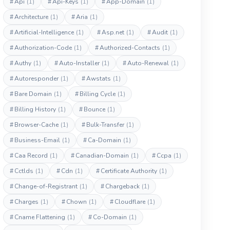
#
Api
(1)
#
Api-Keys
(1)
#
App-Domain
(1)
#
Architecture
(1)
#
Aria
(1)
#
Artificial-Intelligence
(1)
#
Asp.net
(1)
#
Audit
(1)
#
Authorization-Code
(1)
#
Authorized-Contacts
(1)
#
Authy
(1)
#
Auto-Installer
(1)
#
Auto-Renewal
(1)
#
Autoresponder
(1)
#
Awstats
(1)
#
Bare Domain
(1)
#
Billing Cycle
(1)
#
Billing History
(1)
#
Bounce
(1)
#
Browser-Cache
(1)
#
Bulk-Transfer
(1)
#
Business-Email
(1)
#
Ca-Domain
(1)
#
Caa Record
(1)
#
Canadian-Domain
(1)
#
Ccpa
(1)
#
Cctlds
(1)
#
Cdn
(1)
#
Certificate Authority
(1)
#
Change-of-Registrant
(1)
#
Chargeback
(1)
#
Charges
(1)
#
Chown
(1)
#
Cloudflare
(1)
#
Cname Flattening
(1)
#
Co-Domain
(1)