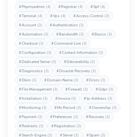
#
Phpmyadmin
(4)
#
Registrar
(4)
#
Spf
(4)
#
Terminal
(4)
#
Vps
(4)
#
Access-Control
(3)
#
Account
(3)
#
Authentication
(3)
#
Automation
(3)
#
Bandwidth
(3)
#
Basics
(3)
#
Checkout
(3)
#
Command-Line
(3)
#
Configuration
(3)
#
Contact-Information
(3)
#
Dedicated Server
(3)
#
Deliverability
(3)
#
Diagnostics
(3)
#
Disaster Recovery
(3)
#
Dkim
(3)
#
Domain-Name
(3)
#
Errors
(3)
#
File-Management
(3)
#
Firewall
(3)
#
Gdpr
(3)
#
Installation
(3)
#
Invoice
(3)
#
Ip-Address
(3)
#
Monitoring
(3)
#
Mx Record
(3)
#
Ownership
(3)
#
Payment
(3)
#
Preferences
(3)
#
Recovery
(3)
#
Redirects
(3)
#
Registration
(3)
#
Search-Engine
(3)
#
Server
(3)
#
Spam
(3)