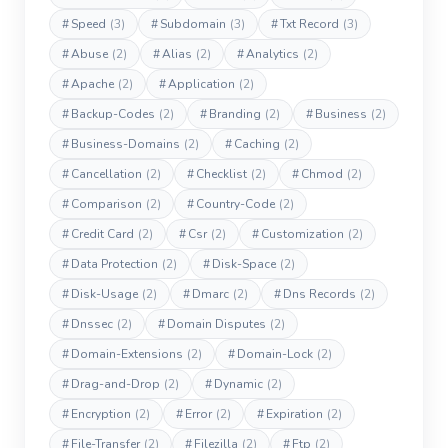
#
Speed
(3)
#
Subdomain
(3)
#
Txt Record
(3)
#
Abuse
(2)
#
Alias
(2)
#
Analytics
(2)
#
Apache
(2)
#
Application
(2)
#
Backup-Codes
(2)
#
Branding
(2)
#
Business
(2)
#
Business-Domains
(2)
#
Caching
(2)
#
Cancellation
(2)
#
Checklist
(2)
#
Chmod
(2)
#
Comparison
(2)
#
Country-Code
(2)
#
Credit Card
(2)
#
Csr
(2)
#
Customization
(2)
#
Data Protection
(2)
#
Disk-Space
(2)
#
Disk-Usage
(2)
#
Dmarc
(2)
#
Dns Records
(2)
#
Dnssec
(2)
#
Domain Disputes
(2)
#
Domain-Extensions
(2)
#
Domain-Lock
(2)
#
Drag-and-Drop
(2)
#
Dynamic
(2)
#
Encryption
(2)
#
Error
(2)
#
Expiration
(2)
#
File-Transfer
(2)
#
Filezilla
(2)
#
Ftp
(2)