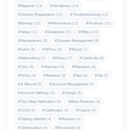
#
Beginner
(14)
#
Wordpress
(14)
#
Domain-Registration
(13)
#
Troubleshooting
(13)
#
Backup
(12)
#
Performance
(12)
#
Products
(12)
#
Setup
(11)
#
Database
(10)
#
Https
(10)
#
Nameservers
(9)
#
Domain-Management
(8)
#
Icann
(8)
#
Whois
(8)
#
Mysql
(7)
#
Networking
(7)
#
Privacy
(7)
#
Certificate
(6)
#
Cms
(6)
#
Htaccess
(6)
#
Migration
(6)
#
Policy
(6)
#
Renewal
(6)
#
Seo
(6)
#
2fa
(5)
#
A-Record
(5)
#
Account-Management
(5)
#
Account-Settings
(5)
#
Design
(5)
#
Two-Step-Verification
(5)
#
Best-Practices
(4)
#
Cctld
(4)
#
Certificates
(4)
#
Cname
(4)
#
Getting-Started
(4)
#
Malware
(4)
#
Optimization
(4)
#
Password
(4)