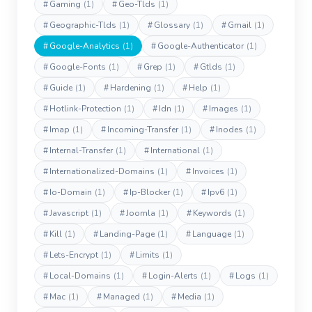
#
Gaming
(1)
#
Geo-Tlds
(1)
#
Geographic-Tlds
(1)
#
Glossary
(1)
#
Gmail
(1)
#
Google-Analytics
(1)
#
Google-Authenticator
(1)
#
Google-Fonts
(1)
#
Grep
(1)
#
Gtlds
(1)
#
Guide
(1)
#
Hardening
(1)
#
Help
(1)
#
Hotlink-Protection
(1)
#
Idn
(1)
#
Images
(1)
#
Imap
(1)
#
Incoming-Transfer
(1)
#
Inodes
(1)
#
Internal-Transfer
(1)
#
International
(1)
#
Internationalized-Domains
(1)
#
Invoices
(1)
#
Io-Domain
(1)
#
Ip-Blocker
(1)
#
Ipv6
(1)
#
Javascript
(1)
#
Joomla
(1)
#
Keywords
(1)
#
Kill
(1)
#
Landing-Page
(1)
#
Language
(1)
#
Lets-Encrypt
(1)
#
Limits
(1)
#
Local-Domains
(1)
#
Login-Alerts
(1)
#
Logs
(1)
#
Mac
(1)
#
Managed
(1)
#
Media
(1)