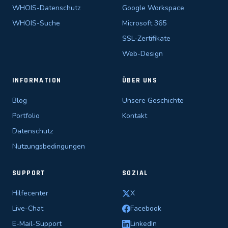
WHOIS-Datenschutz
Google Workspace
WHOIS-Suche
Microsoft 365
SSL-Zertifikate
Web-Design
INFORMATION
ÜBER UNS
Blog
Unsere Geschichte
Portfolio
Kontakt
Datenschutz
Nutzungsbedingungen
SUPPORT
SOZIAL
Hilfecenter
X
Live-Chat
Facebook
E-Mail-Support
LinkedIn