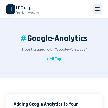
10Corp
H
Premium Hosting
#
Google-Analytics
1 post tagged with “Google-Analytics”
All Tags
Adding Google Analytics to Your