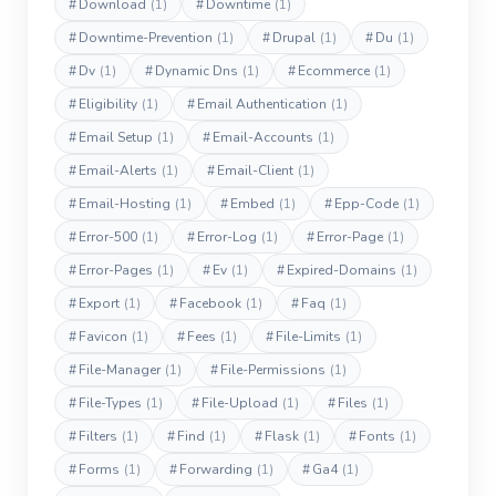
#
Download
(1)
#
Downtime
(1)
#
Downtime-Prevention
(1)
#
Drupal
(1)
#
Du
(1)
#
Dv
(1)
#
Dynamic Dns
(1)
#
Ecommerce
(1)
#
Eligibility
(1)
#
Email Authentication
(1)
#
Email Setup
(1)
#
Email-Accounts
(1)
#
Email-Alerts
(1)
#
Email-Client
(1)
#
Email-Hosting
(1)
#
Embed
(1)
#
Epp-Code
(1)
#
Error-500
(1)
#
Error-Log
(1)
#
Error-Page
(1)
#
Error-Pages
(1)
#
Ev
(1)
#
Expired-Domains
(1)
#
Export
(1)
#
Facebook
(1)
#
Faq
(1)
#
Favicon
(1)
#
Fees
(1)
#
File-Limits
(1)
#
File-Manager
(1)
#
File-Permissions
(1)
#
File-Types
(1)
#
File-Upload
(1)
#
Files
(1)
#
Filters
(1)
#
Find
(1)
#
Flask
(1)
#
Fonts
(1)
#
Forms
(1)
#
Forwarding
(1)
#
Ga4
(1)