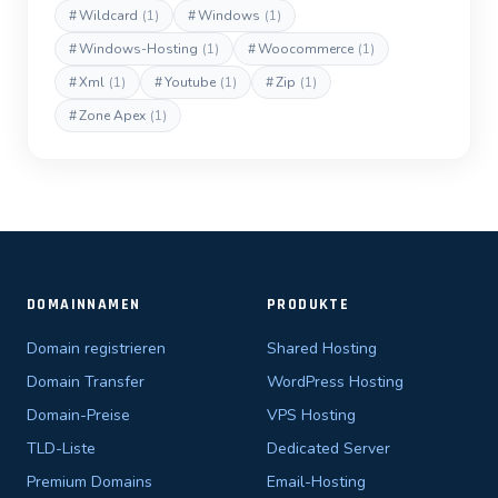
#
Wildcard
(1)
#
Windows
(1)
#
Windows-Hosting
(1)
#
Woocommerce
(1)
#
Xml
(1)
#
Youtube
(1)
#
Zip
(1)
#
Zone Apex
(1)
DOMAINNAMEN
PRODUKTE
Domain registrieren
Shared Hosting
Domain Transfer
WordPress Hosting
Domain-Preise
VPS Hosting
TLD-Liste
Dedicated Server
Premium Domains
Email-Hosting