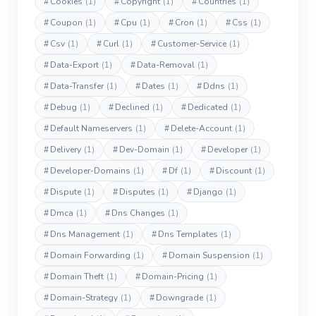
#
Cookies
(1)
#
Copyright
(1)
#
Countries
(1)
#
Coupon
(1)
#
Cpu
(1)
#
Cron
(1)
#
Css
(1)
#
Csv
(1)
#
Curl
(1)
#
Customer-Service
(1)
#
Data-Export
(1)
#
Data-Removal
(1)
#
Data-Transfer
(1)
#
Dates
(1)
#
Ddns
(1)
#
Debug
(1)
#
Declined
(1)
#
Dedicated
(1)
#
Default Nameservers
(1)
#
Delete-Account
(1)
#
Delivery
(1)
#
Dev-Domain
(1)
#
Developer
(1)
#
Developer-Domains
(1)
#
Df
(1)
#
Discount
(1)
#
Dispute
(1)
#
Disputes
(1)
#
Django
(1)
#
Dmca
(1)
#
Dns Changes
(1)
#
Dns Management
(1)
#
Dns Templates
(1)
#
Domain Forwarding
(1)
#
Domain Suspension
(1)
#
Domain Theft
(1)
#
Domain-Pricing
(1)
#
Domain-Strategy
(1)
#
Downgrade
(1)