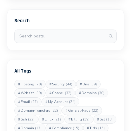
Search
Search posts
All Tags
#
Hosting
(70)
#
Security
(44)
#
Dns
(39)
#
Website
(39)
#
Cpanel
(32)
#
Domains
(30)
#
Email
(27)
#
My-Account
(24)
#
Domain-Transfers
(22)
#
General-Faqs
(22)
#
Ssh
(22)
#
Linux
(21)
#
Billing
(19)
#
Ssl
(18)
#
Domain
(17)
#
Compliance
(15)
#
Tlds
(15)