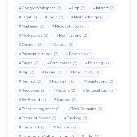
#
Google Workspace
(2)
#
Http
(2)
#
Internet
(2)
#
Legal
(2)
#
Login
(2)
#
Mail Exchange
(2)
#
Marketing
(2)
#
Microsoft 365
(2)
#
Mx-Records
(2)
#
Notifications
(2)
#
Openssl
(2)
#
Outlook
(2)
#
Payment Methods
(2)
#
Payments
(2)
#
Paypal
(2)
#
Permissions
(2)
#
Phishing
(2)
#
Php
(2)
#
Pricing
(2)
#
Productivity
(2)
#
Redirect
(2)
#
Registrant
(2)
#
Regulations
(2)
#
Resources
(2)
#
Restore
(2)
#
Softaculous
(2)
#
Srv Record
(2)
#
Support
(2)
#
Team-Management
(2)
#
Tech-Domains
(2)
#
Terms-of-Service
(2)
#
Tracking
(2)
#
Trademark
(2)
#
Transfer
(2)
#
Two-Factor-Authentication
(2)
#
Udrp
(2)