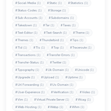
#
Social-Media
(1)
#
Static
(1)
#
Statistics
(1)
#
Status-Codes
(1)
#
Storage
(1)
#
Sub-Accounts
(1)
#
Subdomains
(1)
#
Takedown
(1)
#
Tar
(1)
#
Taxes
(1)
#
Text-Editor
(1)
#
Text-Search
(1)
#
Theme
(1)
#
Themes
(1)
#
Thunderbird
(1)
#
Tips
(1)
#
Tld
(1)
#
Tls
(1)
#
Top
(1)
#
Traceroute
(1)
#
Transactions
(1)
#
Transfer-Errors
(1)
#
Transfer-Status
(1)
#
Twitter
(1)
#
Typography
(1)
#
Uk-Domain
(1)
#
Unicode
(1)
#
Upgrade
(1)
#
Upload
(1)
#
Uptime
(1)
#
Url Forwarding
(1)
#
Us-Domain
(1)
#
User-Experience
(1)
#
Verification
(1)
#
Video
(1)
#
Vim
(1)
#
Virtual Private Server
(1)
#
Wcag
(1)
#
Web-Hosting
(1)
#
Webp
(1)
#
Whm
(1)