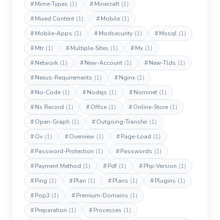
#
Mime-Types
(1)
#
Minecraft
(1)
#
Mixed Content
(1)
#
Mobile
(1)
#
Mobile-Apps
(1)
#
Modsecurity
(1)
#
Mssql
(1)
#
Mtr
(1)
#
Multiple-Sites
(1)
#
Mx
(1)
#
Network
(1)
#
New-Account
(1)
#
New-Tlds
(1)
#
Nexus-Requirements
(1)
#
Nginx
(1)
#
No-Code
(1)
#
Nodejs
(1)
#
Nominet
(1)
#
Ns Record
(1)
#
Office
(1)
#
Online-Store
(1)
#
Open-Graph
(1)
#
Outgoing-Transfer
(1)
#
Ov
(1)
#
Overview
(1)
#
Page-Load
(1)
#
Password-Protection
(1)
#
Passwords
(1)
#
Payment Method
(1)
#
Pdf
(1)
#
Php-Version
(1)
#
Ping
(1)
#
Plan
(1)
#
Plans
(1)
#
Plugins
(1)
#
Pop3
(1)
#
Premium-Domains
(1)
#
Preparation
(1)
#
Processes
(1)