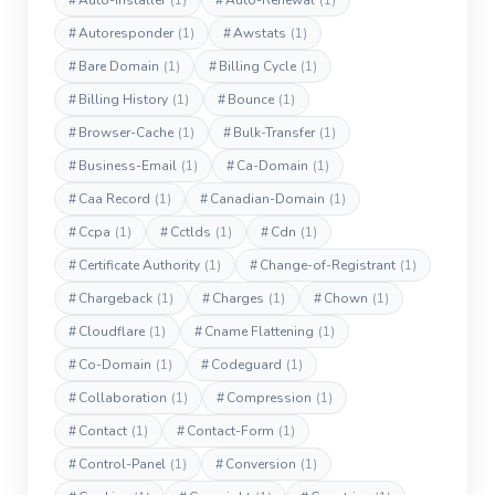
#
Auto-Installer
(1)
#
Auto-Renewal
(1)
#
Autoresponder
(1)
#
Awstats
(1)
#
Bare Domain
(1)
#
Billing Cycle
(1)
#
Billing History
(1)
#
Bounce
(1)
#
Browser-Cache
(1)
#
Bulk-Transfer
(1)
#
Business-Email
(1)
#
Ca-Domain
(1)
#
Caa Record
(1)
#
Canadian-Domain
(1)
#
Ccpa
(1)
#
Cctlds
(1)
#
Cdn
(1)
#
Certificate Authority
(1)
#
Change-of-Registrant
(1)
#
Chargeback
(1)
#
Charges
(1)
#
Chown
(1)
#
Cloudflare
(1)
#
Cname Flattening
(1)
#
Co-Domain
(1)
#
Codeguard
(1)
#
Collaboration
(1)
#
Compression
(1)
#
Contact
(1)
#
Contact-Form
(1)
#
Control-Panel
(1)
#
Conversion
(1)