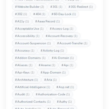
#
Website-Builder
(2)
#
301
(1)
#
301-Redirect
(1)
#
302
(1)
#
404
(1)
#
60-Day-Lock
(1)
#
A11y
(1)
#
Aaaa Record
(1)
#
Acceptable Use
(1)
#
Access-Log
(1)
#
Accessibility
(1)
#
Account-Recovery
(1)
#
Account-Suspension
(1)
#
Account-Transfer
(1)
#
Accuracy
(1)
#
Activity-Log
(1)
#
Addon-Domains
(1)
#
Ai-Domain
(1)
#
Aliases
(1)
#
Aname
(1)
#
Api
(1)
#
Api-Keys
(1)
#
App-Domain
(1)
#
Architecture
(1)
#
Aria
(1)
#
Artificial-Intelligence
(1)
#
Asp.net
(1)
#
Audit
(1)
#
Authorization-Code
(1)
#
Authorized-Contacts
(1)
#
Authy
(1)