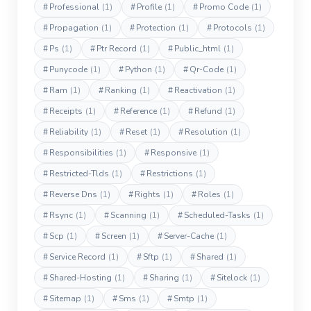
#
Professional
(1)
#
Profile
(1)
#
Promo Code
(1)
#
Propagation
(1)
#
Protection
(1)
#
Protocols
(1)
#
Ps
(1)
#
Ptr Record
(1)
#
Public_html
(1)
#
Punycode
(1)
#
Python
(1)
#
Qr-Code
(1)
#
Ram
(1)
#
Ranking
(1)
#
Reactivation
(1)
#
Receipts
(1)
#
Reference
(1)
#
Refund
(1)
#
Reliability
(1)
#
Reset
(1)
#
Resolution
(1)
#
Responsibilities
(1)
#
Responsive
(1)
#
Restricted-Tlds
(1)
#
Restrictions
(1)
#
Reverse Dns
(1)
#
Rights
(1)
#
Roles
(1)
#
Rsync
(1)
#
Scanning
(1)
#
Scheduled-Tasks
(1)
#
Scp
(1)
#
Screen
(1)
#
Server-Cache
(1)
#
Service Record
(1)
#
Sftp
(1)
#
Shared
(1)
#
Shared-Hosting
(1)
#
Sharing
(1)
#
Sitelock
(1)
#
Sitemap
(1)
#
Sms
(1)
#
Smtp
(1)