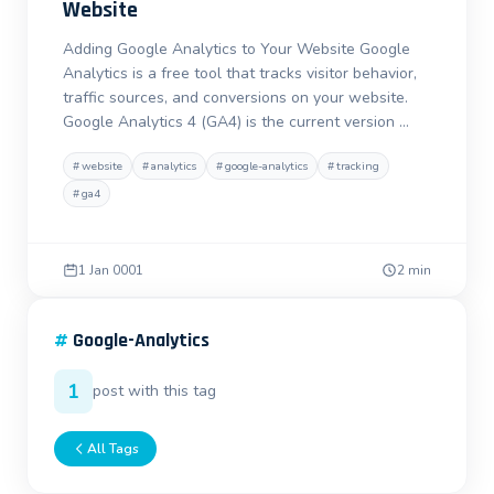
Website
Adding Google Analytics to Your Website Google
Analytics is a free tool that tracks visitor behavior,
traffic sources, and conversions on your website.
Google Analytics 4 (GA4) is the current version …
#
website
#
analytics
#
google-analytics
#
tracking
#
ga4
1 Jan 0001
2 min
#
Google-Analytics
1
post with this tag
All Tags