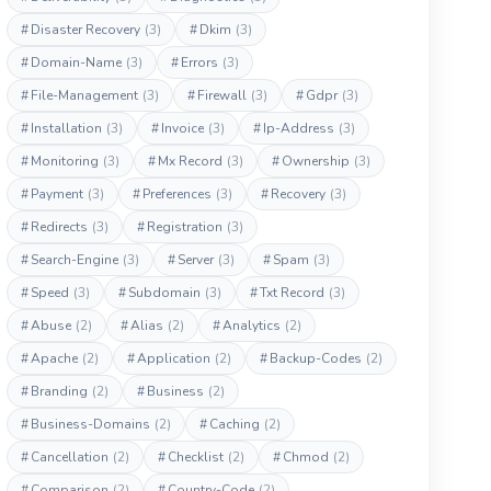
#
Disaster Recovery
(3)
#
Dkim
(3)
#
Domain-Name
(3)
#
Errors
(3)
#
File-Management
(3)
#
Firewall
(3)
#
Gdpr
(3)
#
Installation
(3)
#
Invoice
(3)
#
Ip-Address
(3)
#
Monitoring
(3)
#
Mx Record
(3)
#
Ownership
(3)
#
Payment
(3)
#
Preferences
(3)
#
Recovery
(3)
#
Redirects
(3)
#
Registration
(3)
#
Search-Engine
(3)
#
Server
(3)
#
Spam
(3)
#
Speed
(3)
#
Subdomain
(3)
#
Txt Record
(3)
#
Abuse
(2)
#
Alias
(2)
#
Analytics
(2)
#
Apache
(2)
#
Application
(2)
#
Backup-Codes
(2)
#
Branding
(2)
#
Business
(2)
#
Business-Domains
(2)
#
Caching
(2)
#
Cancellation
(2)
#
Checklist
(2)
#
Chmod
(2)
#
Comparison
(2)
#
Country-Code
(2)