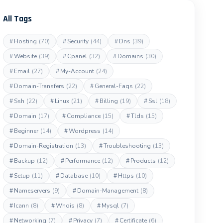
All Tags
#
Hosting
(70)
#
Security
(44)
#
Dns
(39)
#
Website
(39)
#
Cpanel
(32)
#
Domains
(30)
#
Email
(27)
#
My-Account
(24)
#
Domain-Transfers
(22)
#
General-Faqs
(22)
#
Ssh
(22)
#
Linux
(21)
#
Billing
(19)
#
Ssl
(18)
#
Domain
(17)
#
Compliance
(15)
#
Tlds
(15)
#
Beginner
(14)
#
Wordpress
(14)
#
Domain-Registration
(13)
#
Troubleshooting
(13)
#
Backup
(12)
#
Performance
(12)
#
Products
(12)
#
Setup
(11)
#
Database
(10)
#
Https
(10)
#
Nameservers
(9)
#
Domain-Management
(8)
#
Icann
(8)
#
Whois
(8)
#
Mysql
(7)
#
Networking
(7)
#
Privacy
(7)
#
Certificate
(6)