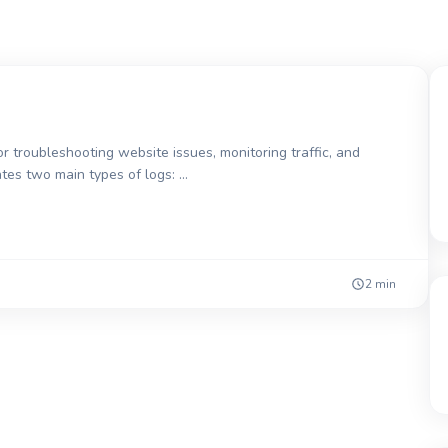
r troubleshooting website issues, monitoring traffic, and
ates two main types of logs: …
2 min