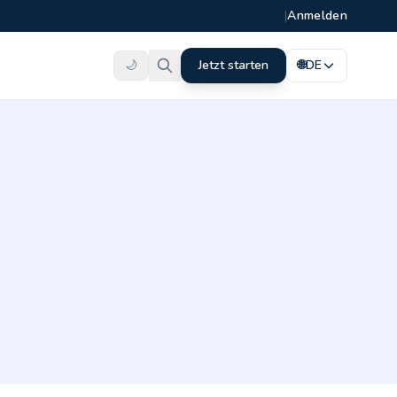
|
Anmelden
🌙
Jetzt starten
🌐
DE