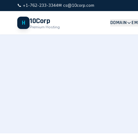
📞 +1-762-233-3344
✉ cs@10corp.com
10Corp
H
DOMAIN
EM
Premium Hosting