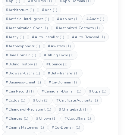
#
Api
(1)
#
Api-Keys
(1)
#
App-Domain
(1)
#
Architecture
(1)
#
Aria
(1)
#
Artificial-Intelligence
(1)
#
Asp.net
(1)
#
Audit
(1)
#
Authorization-Code
(1)
#
Authorized-Contacts
(1)
#
Authy
(1)
#
Auto-Installer
(1)
#
Auto-Renewal
(1)
#
Autoresponder
(1)
#
Awstats
(1)
#
Bare Domain
(1)
#
Billing Cycle
(1)
#
Billing History
(1)
#
Bounce
(1)
#
Browser-Cache
(1)
#
Bulk-Transfer
(1)
#
Business-Email
(1)
#
Ca-Domain
(1)
#
Caa Record
(1)
#
Canadian-Domain
(1)
#
Ccpa
(1)
#
Cctlds
(1)
#
Cdn
(1)
#
Certificate Authority
(1)
#
Change-of-Registrant
(1)
#
Chargeback
(1)
#
Charges
(1)
#
Chown
(1)
#
Cloudflare
(1)
#
Cname Flattening
(1)
#
Co-Domain
(1)