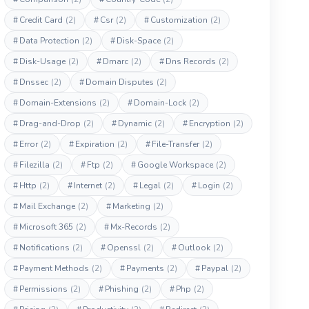
#
Credit Card
(2)
#
Csr
(2)
#
Customization
(2)
#
Data Protection
(2)
#
Disk-Space
(2)
#
Disk-Usage
(2)
#
Dmarc
(2)
#
Dns Records
(2)
#
Dnssec
(2)
#
Domain Disputes
(2)
#
Domain-Extensions
(2)
#
Domain-Lock
(2)
#
Drag-and-Drop
(2)
#
Dynamic
(2)
#
Encryption
(2)
#
Error
(2)
#
Expiration
(2)
#
File-Transfer
(2)
#
Filezilla
(2)
#
Ftp
(2)
#
Google Workspace
(2)
#
Http
(2)
#
Internet
(2)
#
Legal
(2)
#
Login
(2)
#
Mail Exchange
(2)
#
Marketing
(2)
#
Microsoft 365
(2)
#
Mx-Records
(2)
#
Notifications
(2)
#
Openssl
(2)
#
Outlook
(2)
#
Payment Methods
(2)
#
Payments
(2)
#
Paypal
(2)
#
Permissions
(2)
#
Phishing
(2)
#
Php
(2)