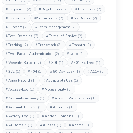
#
Pricing
(2)
#
Productivity
(2)
#
Redirect
(2)
#
Registrant
(2)
#
Regulations
(2)
#
Resources
(2)
#
Restore
(2)
#
Softaculous
(2)
#
Srv Record
(2)
#
Support
(2)
#
Team-Management
(2)
#
Tech-Domains
(2)
#
Terms-of-Service
(2)
#
Tracking
(2)
#
Trademark
(2)
#
Transfer
(2)
#
Two-Factor-Authentication
(2)
#
Udrp
(2)
#
Website-Builder
(2)
#
301
(1)
#
301-Redirect
(1)
#
302
(1)
#
404
(1)
#
60-Day-Lock
(1)
#
A11y
(1)
#
Aaaa Record
(1)
#
Acceptable Use
(1)
#
Access-Log
(1)
#
Accessibility
(1)
#
Account-Recovery
(1)
#
Account-Suspension
(1)
#
Account-Transfer
(1)
#
Accuracy
(1)
#
Activity-Log
(1)
#
Addon-Domains
(1)
#
Ai-Domain
(1)
#
Aliases
(1)
#
Aname
(1)