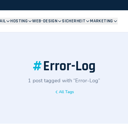
AIL
HOSTING
WEB-DESIGN
SICHERHEIT
MARKETING
#
Error-Log
1 post tagged with “Error-Log”
All Tags