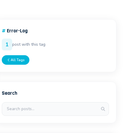
#
Error-Log
1
post with this tag
All Tags
Search
Search posts