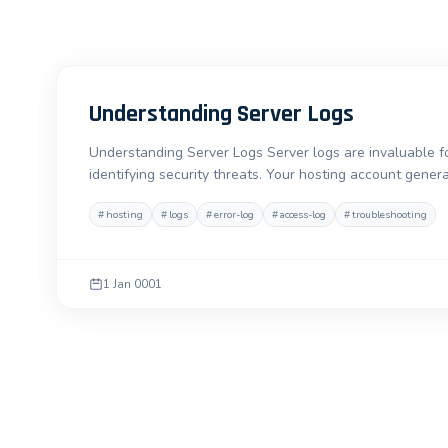
Understanding Server Logs
Understanding Server Logs Server logs are invaluable fo
identifying security threats. Your hosting account gener
#
hosting
#
logs
#
error-log
#
access-log
#
troubleshooting
1 Jan 0001