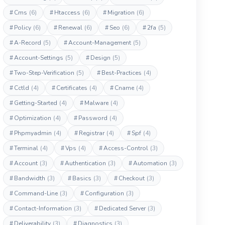
#
Cms
(6)
#
Htaccess
(6)
#
Migration
(6)
#
Policy
(6)
#
Renewal
(6)
#
Seo
(6)
#
2fa
(5)
#
A-Record
(5)
#
Account-Management
(5)
#
Account-Settings
(5)
#
Design
(5)
#
Two-Step-Verification
(5)
#
Best-Practices
(4)
#
Cctld
(4)
#
Certificates
(4)
#
Cname
(4)
#
Getting-Started
(4)
#
Malware
(4)
#
Optimization
(4)
#
Password
(4)
#
Phpmyadmin
(4)
#
Registrar
(4)
#
Spf
(4)
#
Terminal
(4)
#
Vps
(4)
#
Access-Control
(3)
#
Account
(3)
#
Authentication
(3)
#
Automation
(3)
#
Bandwidth
(3)
#
Basics
(3)
#
Checkout
(3)
#
Command-Line
(3)
#
Configuration
(3)
#
Contact-Information
(3)
#
Dedicated Server
(3)
#
Deliverability
(3)
#
Diagnostics
(3)