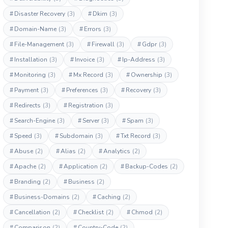
#
Disaster Recovery
(3)
#
Dkim
(3)
#
Domain-Name
(3)
#
Errors
(3)
#
File-Management
(3)
#
Firewall
(3)
#
Gdpr
(3)
#
Installation
(3)
#
Invoice
(3)
#
Ip-Address
(3)
#
Monitoring
(3)
#
Mx Record
(3)
#
Ownership
(3)
#
Payment
(3)
#
Preferences
(3)
#
Recovery
(3)
#
Redirects
(3)
#
Registration
(3)
#
Search-Engine
(3)
#
Server
(3)
#
Spam
(3)
#
Speed
(3)
#
Subdomain
(3)
#
Txt Record
(3)
#
Abuse
(2)
#
Alias
(2)
#
Analytics
(2)
#
Apache
(2)
#
Application
(2)
#
Backup-Codes
(2)
#
Branding
(2)
#
Business
(2)
#
Business-Domains
(2)
#
Caching
(2)
#
Cancellation
(2)
#
Checklist
(2)
#
Chmod
(2)
#
Comparison
(2)
#
Country-Code
(2)