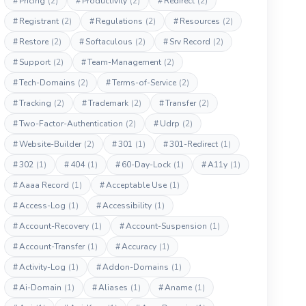
#
Pricing
(2)
#
Productivity
(2)
#
Redirect
(2)
#
Registrant
(2)
#
Regulations
(2)
#
Resources
(2)
#
Restore
(2)
#
Softaculous
(2)
#
Srv Record
(2)
#
Support
(2)
#
Team-Management
(2)
#
Tech-Domains
(2)
#
Terms-of-Service
(2)
#
Tracking
(2)
#
Trademark
(2)
#
Transfer
(2)
#
Two-Factor-Authentication
(2)
#
Udrp
(2)
#
Website-Builder
(2)
#
301
(1)
#
301-Redirect
(1)
#
302
(1)
#
404
(1)
#
60-Day-Lock
(1)
#
A11y
(1)
#
Aaaa Record
(1)
#
Acceptable Use
(1)
#
Access-Log
(1)
#
Accessibility
(1)
#
Account-Recovery
(1)
#
Account-Suspension
(1)
#
Account-Transfer
(1)
#
Accuracy
(1)
#
Activity-Log
(1)
#
Addon-Domains
(1)
#
Ai-Domain
(1)
#
Aliases
(1)
#
Aname
(1)