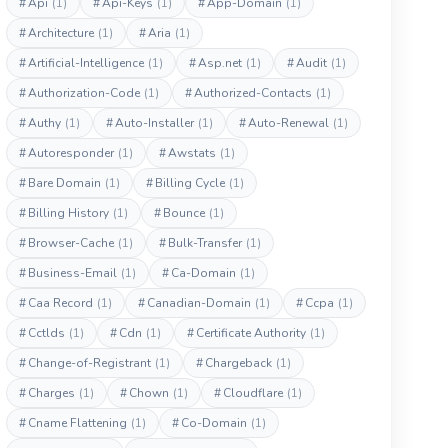
#
Api
(1)
#
Api-Keys
(1)
#
App-Domain
(1)
#
Architecture
(1)
#
Aria
(1)
#
Artificial-Intelligence
(1)
#
Asp.net
(1)
#
Audit
(1)
#
Authorization-Code
(1)
#
Authorized-Contacts
(1)
#
Authy
(1)
#
Auto-Installer
(1)
#
Auto-Renewal
(1)
#
Autoresponder
(1)
#
Awstats
(1)
#
Bare Domain
(1)
#
Billing Cycle
(1)
#
Billing History
(1)
#
Bounce
(1)
#
Browser-Cache
(1)
#
Bulk-Transfer
(1)
#
Business-Email
(1)
#
Ca-Domain
(1)
#
Caa Record
(1)
#
Canadian-Domain
(1)
#
Ccpa
(1)
#
Cctlds
(1)
#
Cdn
(1)
#
Certificate Authority
(1)
#
Change-of-Registrant
(1)
#
Chargeback
(1)
#
Charges
(1)
#
Chown
(1)
#
Cloudflare
(1)
#
Cname Flattening
(1)
#
Co-Domain
(1)