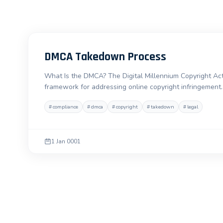
DMCA Takedown Process
What Is the DMCA? The Digital Millennium Copyright Act
framework for addressing online copyright infringement. 
#
compliance
#
dmca
#
copyright
#
takedown
#
legal
1 Jan 0001