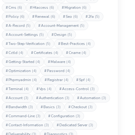
#
Cms
(6)
#
Htaccess
(6)
#
Migration
(6)
#
Policy
(6)
#
Renewal
(6)
#
Seo
(6)
#
2fa
(5)
#
A-Record
(5)
#
Account-Management
(5)
#
Account-Settings
(5)
#
Design
(5)
#
Two-Step-Verification
(5)
#
Best-Practices
(4)
#
Cctld
(4)
#
Certificates
(4)
#
Cname
(4)
#
Getting-Started
(4)
#
Malware
(4)
#
Optimization
(4)
#
Password
(4)
#
Phpmyadmin
(4)
#
Registrar
(4)
#
Spf
(4)
#
Terminal
(4)
#
Vps
(4)
#
Access-Control
(3)
#
Account
(3)
#
Authentication
(3)
#
Automation
(3)
#
Bandwidth
(3)
#
Basics
(3)
#
Checkout
(3)
#
Command-Line
(3)
#
Configuration
(3)
#
Contact-Information
(3)
#
Dedicated Server
(3)
#
Deliverability
(3)
#
Diagnostics
(3)