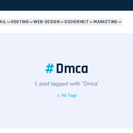
AIL
HOSTING
WEB-DESIGN
SICHERHEIT
MARKETING
#
Dmca
1 post tagged with “Dmca”
All Tags