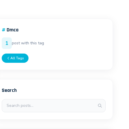
#
Dmca
1
post with this tag
All Tags
Search
Search posts