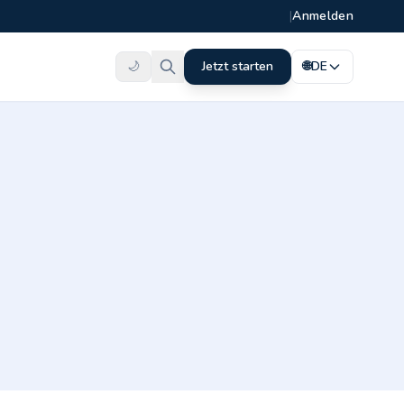
|
Anmelden
🌙
Jetzt starten
🌐
DE