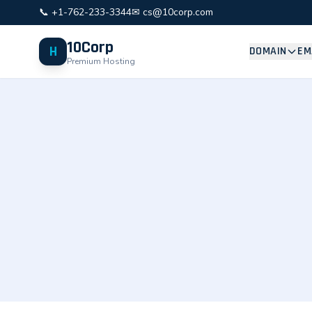
📞 +1-762-233-3344
✉ cs@10corp.com
10Corp
H
DOMAIN
EM
Premium Hosting