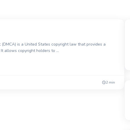
 (DMCA) is a United States copyright law that provides a
It allows copyright holders to …
2 min