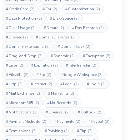
#
Credit Card
(2)
#
Csr
(2)
#
Customization
(2)
#
Data Protection
(2)
#
Disk-Space
(2)
#
Disk-Usage
(2)
#
Dmarc
(2)
#
Dns Records
(2)
#
Dnssec
(2)
#
Domain Disputes
(2)
#
Domain-Extensions
(2)
#
Domain-Lock
(2)
#
Drag-and-Drop
(2)
#
Dynamic
(2)
#
Encryption
(2)
#
Error
(2)
#
Expiration
(2)
#
File-Transfer
(2)
#
Filezilla
(2)
#
Ftp
(2)
#
Google Workspace
(2)
#
Http
(2)
#
Internet
(2)
#
Legal
(2)
#
Login
(2)
#
Mail Exchange
(2)
#
Marketing
(2)
#
Microsoft 365
(2)
#
Mx-Records
(2)
#
Notifications
(2)
#
Openssl
(2)
#
Outlook
(2)
#
Payment Methods
(2)
#
Payments
(2)
#
Paypal
(2)
#
Permissions
(2)
#
Phishing
(2)
#
Php
(2)