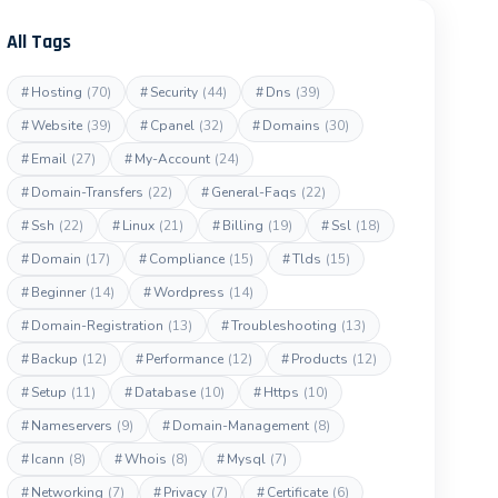
All Tags
#
Hosting
(70)
#
Security
(44)
#
Dns
(39)
#
Website
(39)
#
Cpanel
(32)
#
Domains
(30)
#
Email
(27)
#
My-Account
(24)
#
Domain-Transfers
(22)
#
General-Faqs
(22)
#
Ssh
(22)
#
Linux
(21)
#
Billing
(19)
#
Ssl
(18)
#
Domain
(17)
#
Compliance
(15)
#
Tlds
(15)
#
Beginner
(14)
#
Wordpress
(14)
#
Domain-Registration
(13)
#
Troubleshooting
(13)
#
Backup
(12)
#
Performance
(12)
#
Products
(12)
#
Setup
(11)
#
Database
(10)
#
Https
(10)
#
Nameservers
(9)
#
Domain-Management
(8)
#
Icann
(8)
#
Whois
(8)
#
Mysql
(7)
#
Networking
(7)
#
Privacy
(7)
#
Certificate
(6)