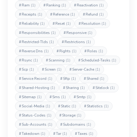
#
Ram
(1)
#
Ranking
(1)
#
Reactivation
(1)
#
Receipts
(1)
#
Reference
(1)
#
Refund
(1)
#
Reliability
(1)
#
Reset
(1)
#
Resolution
(1)
#
Responsibilities
(1)
#
Responsive
(1)
#
Restricted-Tlds
(1)
#
Restrictions
(1)
#
Reverse Dns
(1)
#
Rights
(1)
#
Roles
(1)
#
Rsync
(1)
#
Scanning
(1)
#
Scheduled-Tasks
(1)
#
Scp
(1)
#
Screen
(1)
#
Server-Cache
(1)
#
Service Record
(1)
#
Sftp
(1)
#
Shared
(1)
#
Shared-Hosting
(1)
#
Sharing
(1)
#
Sitelock
(1)
#
Sitemap
(1)
#
Sms
(1)
#
Smtp
(1)
#
Social-Media
(1)
#
Static
(1)
#
Statistics
(1)
#
Status-Codes
(1)
#
Storage
(1)
#
Sub-Accounts
(1)
#
Subdomains
(1)
#
Takedown
(1)
#
Tar
(1)
#
Taxes
(1)