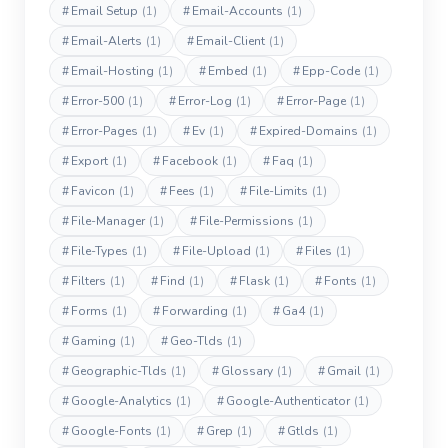
#
Email Setup
(1)
#
Email-Accounts
(1)
#
Email-Alerts
(1)
#
Email-Client
(1)
#
Email-Hosting
(1)
#
Embed
(1)
#
Epp-Code
(1)
#
Error-500
(1)
#
Error-Log
(1)
#
Error-Page
(1)
#
Error-Pages
(1)
#
Ev
(1)
#
Expired-Domains
(1)
#
Export
(1)
#
Facebook
(1)
#
Faq
(1)
#
Favicon
(1)
#
Fees
(1)
#
File-Limits
(1)
#
File-Manager
(1)
#
File-Permissions
(1)
#
File-Types
(1)
#
File-Upload
(1)
#
Files
(1)
#
Filters
(1)
#
Find
(1)
#
Flask
(1)
#
Fonts
(1)
#
Forms
(1)
#
Forwarding
(1)
#
Ga4
(1)
#
Gaming
(1)
#
Geo-Tlds
(1)
#
Geographic-Tlds
(1)
#
Glossary
(1)
#
Gmail
(1)
#
Google-Analytics
(1)
#
Google-Authenticator
(1)
#
Google-Fonts
(1)
#
Grep
(1)
#
Gtlds
(1)