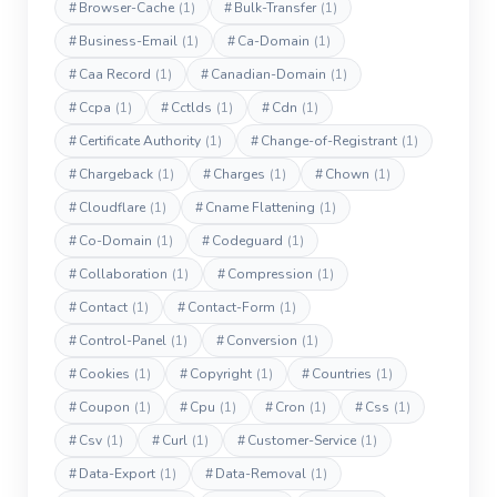
#
Browser-Cache
(1)
#
Bulk-Transfer
(1)
#
Business-Email
(1)
#
Ca-Domain
(1)
#
Caa Record
(1)
#
Canadian-Domain
(1)
#
Ccpa
(1)
#
Cctlds
(1)
#
Cdn
(1)
#
Certificate Authority
(1)
#
Change-of-Registrant
(1)
#
Chargeback
(1)
#
Charges
(1)
#
Chown
(1)
#
Cloudflare
(1)
#
Cname Flattening
(1)
#
Co-Domain
(1)
#
Codeguard
(1)
#
Collaboration
(1)
#
Compression
(1)
#
Contact
(1)
#
Contact-Form
(1)
#
Control-Panel
(1)
#
Conversion
(1)
#
Cookies
(1)
#
Copyright
(1)
#
Countries
(1)
#
Coupon
(1)
#
Cpu
(1)
#
Cron
(1)
#
Css
(1)
#
Csv
(1)
#
Curl
(1)
#
Customer-Service
(1)
#
Data-Export
(1)
#
Data-Removal
(1)