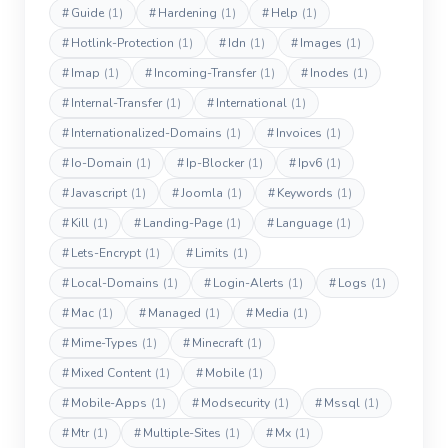
#
Guide
(1)
#
Hardening
(1)
#
Help
(1)
#
Hotlink-Protection
(1)
#
Idn
(1)
#
Images
(1)
#
Imap
(1)
#
Incoming-Transfer
(1)
#
Inodes
(1)
#
Internal-Transfer
(1)
#
International
(1)
#
Internationalized-Domains
(1)
#
Invoices
(1)
#
Io-Domain
(1)
#
Ip-Blocker
(1)
#
Ipv6
(1)
#
Javascript
(1)
#
Joomla
(1)
#
Keywords
(1)
#
Kill
(1)
#
Landing-Page
(1)
#
Language
(1)
#
Lets-Encrypt
(1)
#
Limits
(1)
#
Local-Domains
(1)
#
Login-Alerts
(1)
#
Logs
(1)
#
Mac
(1)
#
Managed
(1)
#
Media
(1)
#
Mime-Types
(1)
#
Minecraft
(1)
#
Mixed Content
(1)
#
Mobile
(1)
#
Mobile-Apps
(1)
#
Modsecurity
(1)
#
Mssql
(1)
#
Mtr
(1)
#
Multiple-Sites
(1)
#
Mx
(1)