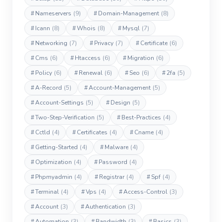
#
Nameservers
(9)
#
Domain-Management
(8)
#
Icann
(8)
#
Whois
(8)
#
Mysql
(7)
#
Networking
(7)
#
Privacy
(7)
#
Certificate
(6)
#
Cms
(6)
#
Htaccess
(6)
#
Migration
(6)
#
Policy
(6)
#
Renewal
(6)
#
Seo
(6)
#
2fa
(5)
#
A-Record
(5)
#
Account-Management
(5)
#
Account-Settings
(5)
#
Design
(5)
#
Two-Step-Verification
(5)
#
Best-Practices
(4)
#
Cctld
(4)
#
Certificates
(4)
#
Cname
(4)
#
Getting-Started
(4)
#
Malware
(4)
#
Optimization
(4)
#
Password
(4)
#
Phpmyadmin
(4)
#
Registrar
(4)
#
Spf
(4)
#
Terminal
(4)
#
Vps
(4)
#
Access-Control
(3)
#
Account
(3)
#
Authentication
(3)
#
Automation
(3)
#
Bandwidth
(3)
#
Basics
(3)