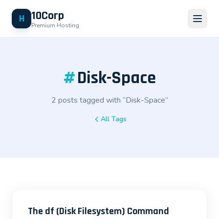
10Corp
H
Premium Hosting
#
Disk-Space
2 posts tagged with “Disk-Space”
All Tags
The df (Disk Filesystem) Command