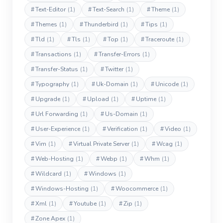
#
Text-Editor
(1)
#
Text-Search
(1)
#
Theme
(1)
#
Themes
(1)
#
Thunderbird
(1)
#
Tips
(1)
#
Tld
(1)
#
Tls
(1)
#
Top
(1)
#
Traceroute
(1)
#
Transactions
(1)
#
Transfer-Errors
(1)
#
Transfer-Status
(1)
#
Twitter
(1)
#
Typography
(1)
#
Uk-Domain
(1)
#
Unicode
(1)
#
Upgrade
(1)
#
Upload
(1)
#
Uptime
(1)
#
Url Forwarding
(1)
#
Us-Domain
(1)
#
User-Experience
(1)
#
Verification
(1)
#
Video
(1)
#
Vim
(1)
#
Virtual Private Server
(1)
#
Wcag
(1)
#
Web-Hosting
(1)
#
Webp
(1)
#
Whm
(1)
#
Wildcard
(1)
#
Windows
(1)
#
Windows-Hosting
(1)
#
Woocommerce
(1)
#
Xml
(1)
#
Youtube
(1)
#
Zip
(1)
#
Zone Apex
(1)