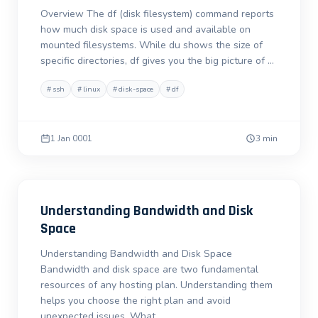
Overview The df (disk filesystem) command reports
how much disk space is used and available on
mounted filesystems. While du shows the size of
specific directories, df gives you the big picture of …
#
ssh
#
linux
#
disk-space
#
df
1 Jan 0001
3 min
Understanding Bandwidth and Disk
Space
Understanding Bandwidth and Disk Space
Bandwidth and disk space are two fundamental
resources of any hosting plan. Understanding them
helps you choose the right plan and avoid
unexpected issues. What …