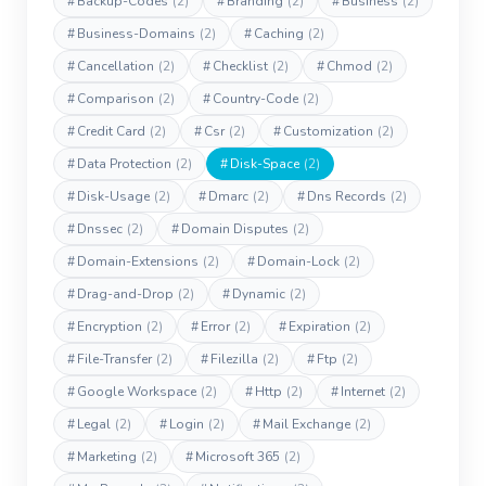
#
Backup-Codes
(2)
#
Branding
(2)
#
Business
(2)
#
Business-Domains
(2)
#
Caching
(2)
#
Cancellation
(2)
#
Checklist
(2)
#
Chmod
(2)
#
Comparison
(2)
#
Country-Code
(2)
#
Credit Card
(2)
#
Csr
(2)
#
Customization
(2)
#
Data Protection
(2)
#
Disk-Space
(2)
#
Disk-Usage
(2)
#
Dmarc
(2)
#
Dns Records
(2)
#
Dnssec
(2)
#
Domain Disputes
(2)
#
Domain-Extensions
(2)
#
Domain-Lock
(2)
#
Drag-and-Drop
(2)
#
Dynamic
(2)
#
Encryption
(2)
#
Error
(2)
#
Expiration
(2)
#
File-Transfer
(2)
#
Filezilla
(2)
#
Ftp
(2)
#
Google Workspace
(2)
#
Http
(2)
#
Internet
(2)
#
Legal
(2)
#
Login
(2)
#
Mail Exchange
(2)
#
Marketing
(2)
#
Microsoft 365
(2)