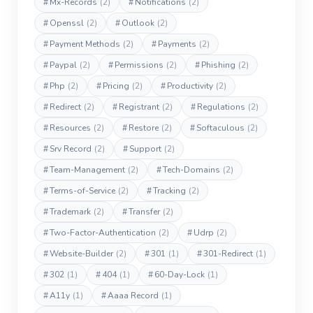
#
Mx-Records
(2)
#
Notifications
(2)
#
Openssl
(2)
#
Outlook
(2)
#
Payment Methods
(2)
#
Payments
(2)
#
Paypal
(2)
#
Permissions
(2)
#
Phishing
(2)
#
Php
(2)
#
Pricing
(2)
#
Productivity
(2)
#
Redirect
(2)
#
Registrant
(2)
#
Regulations
(2)
#
Resources
(2)
#
Restore
(2)
#
Softaculous
(2)
#
Srv Record
(2)
#
Support
(2)
#
Team-Management
(2)
#
Tech-Domains
(2)
#
Terms-of-Service
(2)
#
Tracking
(2)
#
Trademark
(2)
#
Transfer
(2)
#
Two-Factor-Authentication
(2)
#
Udrp
(2)
#
Website-Builder
(2)
#
301
(1)
#
301-Redirect
(1)
#
302
(1)
#
404
(1)
#
60-Day-Lock
(1)
#
A11y
(1)
#
Aaaa Record
(1)