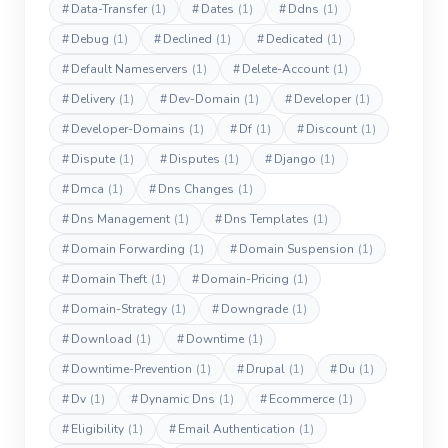
#
Data-Transfer
(1)
#
Dates
(1)
#
Ddns
(1)
#
Debug
(1)
#
Declined
(1)
#
Dedicated
(1)
#
Default Nameservers
(1)
#
Delete-Account
(1)
#
Delivery
(1)
#
Dev-Domain
(1)
#
Developer
(1)
#
Developer-Domains
(1)
#
Df
(1)
#
Discount
(1)
#
Dispute
(1)
#
Disputes
(1)
#
Django
(1)
#
Dmca
(1)
#
Dns Changes
(1)
#
Dns Management
(1)
#
Dns Templates
(1)
#
Domain Forwarding
(1)
#
Domain Suspension
(1)
#
Domain Theft
(1)
#
Domain-Pricing
(1)
#
Domain-Strategy
(1)
#
Downgrade
(1)
#
Download
(1)
#
Downtime
(1)
#
Downtime-Prevention
(1)
#
Drupal
(1)
#
Du
(1)
#
Dv
(1)
#
Dynamic Dns
(1)
#
Ecommerce
(1)
#
Eligibility
(1)
#
Email Authentication
(1)