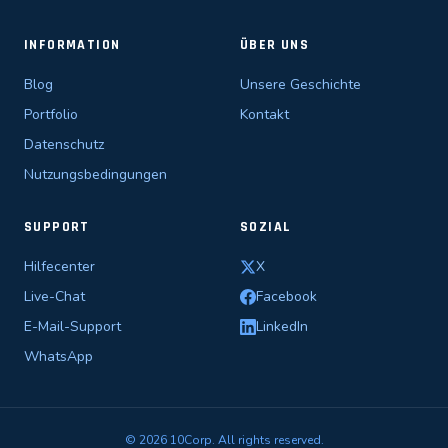
INFORMATION
ÜBER UNS
Blog
Unsere Geschichte
Portfolio
Kontakt
Datenschutz
Nutzungsbedingungen
SUPPORT
SOZIAL
Hilfecenter
X
Live-Chat
Facebook
E-Mail-Support
LinkedIn
WhatsApp
© 2026 10Corp. All rights reserved.