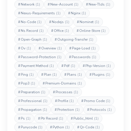
#
Network
(1)
#
New-Account
(1)
#
New-Tlds
(1)
#
Nexus-Requirements
(1)
#
Nginx
(1)
#
No-Code
(1)
#
Nodejs
(1)
#
Nominet
(1)
#
Ns Record
(1)
#
Office
(1)
#
Online-Store
(1)
#
Open-Graph
(1)
#
Outgoing-Transfer
(1)
#
Ov
(1)
#
Overview
(1)
#
Page-Load
(1)
#
Password-Protection
(1)
#
Passwords
(1)
#
Payment Method
(1)
#
Pdf
(1)
#
Php-Version
(1)
#
Ping
(1)
#
Plan
(1)
#
Plans
(1)
#
Plugins
(1)
#
Pop3
(1)
#
Premium-Domains
(1)
#
Preparation
(1)
#
Processes
(1)
#
Professional
(1)
#
Profile
(1)
#
Promo Code
(1)
#
Propagation
(1)
#
Protection
(1)
#
Protocols
(1)
#
Ps
(1)
#
Ptr Record
(1)
#
Public_html
(1)
#
Punycode
(1)
#
Python
(1)
#
Qr-Code
(1)