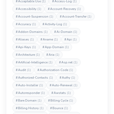
#
Acceptable Use
(1)
#
Access-Log
(1)
#
Accessibility
(1)
#
Account-Recovery
(1)
#
Account-Suspension
(1)
#
Account-Transfer
(1)
#
Accuracy
(1)
#
Activity-Log
(1)
#
Addon-Domains
(1)
#
Ai-Domain
(1)
#
Aliases
(1)
#
Aname
(1)
#
Api
(1)
#
Api-Keys
(1)
#
App-Domain
(1)
#
Architecture
(1)
#
Aria
(1)
#
Artificial-Intelligence
(1)
#
Asp.net
(1)
#
Audit
(1)
#
Authorization-Code
(1)
#
Authorized-Contacts
(1)
#
Authy
(1)
#
Auto-Installer
(1)
#
Auto-Renewal
(1)
#
Autoresponder
(1)
#
Awstats
(1)
#
Bare Domain
(1)
#
Billing Cycle
(1)
#
Billing History
(1)
#
Bounce
(1)