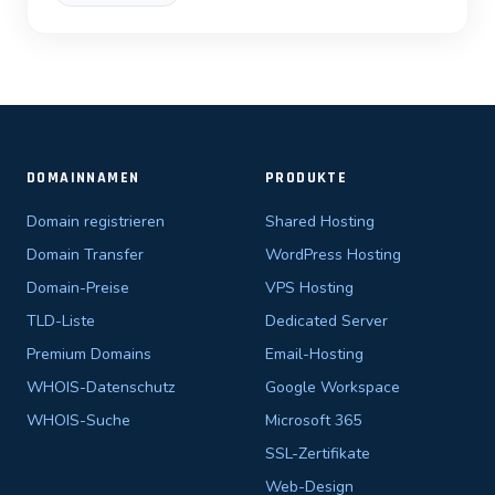
DOMAINNAMEN
PRODUKTE
Domain registrieren
Shared Hosting
Domain Transfer
WordPress Hosting
Domain-Preise
VPS Hosting
TLD-Liste
Dedicated Server
Premium Domains
Email-Hosting
WHOIS-Datenschutz
Google Workspace
WHOIS-Suche
Microsoft 365
SSL-Zertifikate
Web-Design