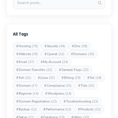
All Tags
#
Hosting
(70)
#
Security
(44)
#
Dns
(39)
#
Website
(39)
#
Cpanel
(32)
#
Domains
(30)
#
Email
(27)
#
My-Account
(24)
#
Domain-Transfers
(22)
#
General-Faqs
(22)
#
Ssh
(22)
#
Linux
(21)
#
Billing
(19)
#
Ssl
(18)
#
Domain
(17)
#
Compliance
(15)
#
Tlds
(15)
#
Beginner
(14)
#
Wordpress
(14)
#
Domain-Registration
(13)
#
Troubleshooting
(13)
#
Backup
(12)
#
Performance
(12)
#
Products
(12)
#
Setup
(11)
#
Database
(10)
#
Https
(10)