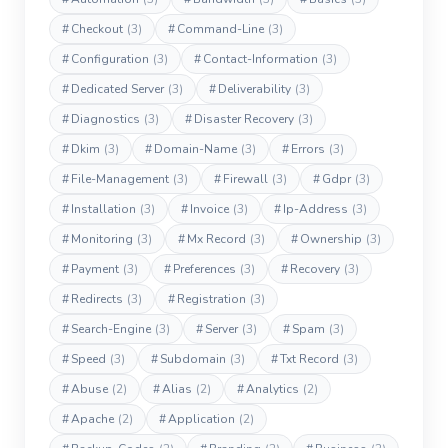
#
Checkout
(3)
#
Command-Line
(3)
#
Configuration
(3)
#
Contact-Information
(3)
#
Dedicated Server
(3)
#
Deliverability
(3)
#
Diagnostics
(3)
#
Disaster Recovery
(3)
#
Dkim
(3)
#
Domain-Name
(3)
#
Errors
(3)
#
File-Management
(3)
#
Firewall
(3)
#
Gdpr
(3)
#
Installation
(3)
#
Invoice
(3)
#
Ip-Address
(3)
#
Monitoring
(3)
#
Mx Record
(3)
#
Ownership
(3)
#
Payment
(3)
#
Preferences
(3)
#
Recovery
(3)
#
Redirects
(3)
#
Registration
(3)
#
Search-Engine
(3)
#
Server
(3)
#
Spam
(3)
#
Speed
(3)
#
Subdomain
(3)
#
Txt Record
(3)
#
Abuse
(2)
#
Alias
(2)
#
Analytics
(2)
#
Apache
(2)
#
Application
(2)