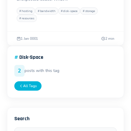
#
hosting
#
bandwidth
#
disk-space
#
storage
#
resources
1 Jan 0001
2 min
#
Disk-Space
2
posts with this tag
All Tags
Search
Search posts