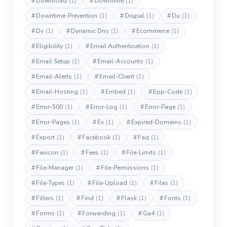
#
Download
(1)
#
Downtime
(1)
#
Downtime-Prevention
(1)
#
Drupal
(1)
#
Du
(1)
#
Dv
(1)
#
Dynamic Dns
(1)
#
Ecommerce
(1)
#
Eligibility
(1)
#
Email Authentication
(1)
#
Email Setup
(1)
#
Email-Accounts
(1)
#
Email-Alerts
(1)
#
Email-Client
(1)
#
Email-Hosting
(1)
#
Embed
(1)
#
Epp-Code
(1)
#
Error-500
(1)
#
Error-Log
(1)
#
Error-Page
(1)
#
Error-Pages
(1)
#
Ev
(1)
#
Expired-Domains
(1)
#
Export
(1)
#
Facebook
(1)
#
Faq
(1)
#
Favicon
(1)
#
Fees
(1)
#
File-Limits
(1)
#
File-Manager
(1)
#
File-Permissions
(1)
#
File-Types
(1)
#
File-Upload
(1)
#
Files
(1)
#
Filters
(1)
#
Find
(1)
#
Flask
(1)
#
Fonts
(1)
#
Forms
(1)
#
Forwarding
(1)
#
Ga4
(1)