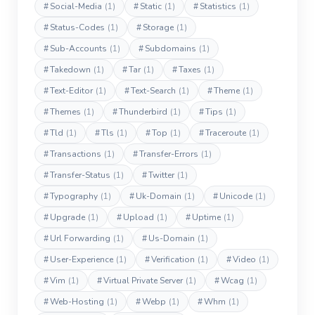
#
Social-Media
(1)
#
Static
(1)
#
Statistics
(1)
#
Status-Codes
(1)
#
Storage
(1)
#
Sub-Accounts
(1)
#
Subdomains
(1)
#
Takedown
(1)
#
Tar
(1)
#
Taxes
(1)
#
Text-Editor
(1)
#
Text-Search
(1)
#
Theme
(1)
#
Themes
(1)
#
Thunderbird
(1)
#
Tips
(1)
#
Tld
(1)
#
Tls
(1)
#
Top
(1)
#
Traceroute
(1)
#
Transactions
(1)
#
Transfer-Errors
(1)
#
Transfer-Status
(1)
#
Twitter
(1)
#
Typography
(1)
#
Uk-Domain
(1)
#
Unicode
(1)
#
Upgrade
(1)
#
Upload
(1)
#
Uptime
(1)
#
Url Forwarding
(1)
#
Us-Domain
(1)
#
User-Experience
(1)
#
Verification
(1)
#
Video
(1)
#
Vim
(1)
#
Virtual Private Server
(1)
#
Wcag
(1)
#
Web-Hosting
(1)
#
Webp
(1)
#
Whm
(1)