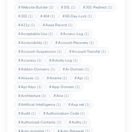
#
Website-Builder
(2)
#
301
(1)
#
301-Redirect
(1)
#
302
(1)
#
404
(1)
#
60-Day-Lock
(1)
#
A11y
(1)
#
Aaaa Record
(1)
#
Acceptable Use
(1)
#
Access-Log
(1)
#
Accessibility
(1)
#
Account-Recovery
(1)
#
Account-Suspension
(1)
#
Account-Transfer
(1)
#
Accuracy
(1)
#
Activity-Log
(1)
#
Addon-Domains
(1)
#
Ai-Domain
(1)
#
Aliases
(1)
#
Aname
(1)
#
Api
(1)
#
Api-Keys
(1)
#
App-Domain
(1)
#
Architecture
(1)
#
Aria
(1)
#
Artificial-Intelligence
(1)
#
Asp.net
(1)
#
Audit
(1)
#
Authorization-Code
(1)
#
Authorized-Contacts
(1)
#
Authy
(1)
#
Auto-Installer
(1)
#
Auto-Renewal
(1)