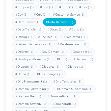
#
Coupon
(1)
#
Cpu
(1)
#
Cron
(1)
#
Css
(1)
#
Csv
(1)
#
Curl
(1)
#
Customer-Service
(1)
#
Data-Export
(1)
#
Data-Removal
(1)
#
Data-Transfer
(1)
#
Dates
(1)
#
Ddns
(1)
#
Debug
(1)
#
Declined
(1)
#
Dedicated
(1)
#
Default Nameservers
(1)
#
Delete-Account
(1)
#
Delivery
(1)
#
Dev-Domain
(1)
#
Developer
(1)
#
Developer-Domains
(1)
#
Df
(1)
#
Discount
(1)
#
Dispute
(1)
#
Disputes
(1)
#
Django
(1)
#
Dmca
(1)
#
Dns Changes
(1)
#
Dns Management
(1)
#
Dns Templates
(1)
#
Domain Forwarding
(1)
#
Domain Suspension
(1)
#
Domain Theft
(1)
#
Domain-Pricing
(1)
#
Domain-Strategy
(1)
#
Downgrade
(1)