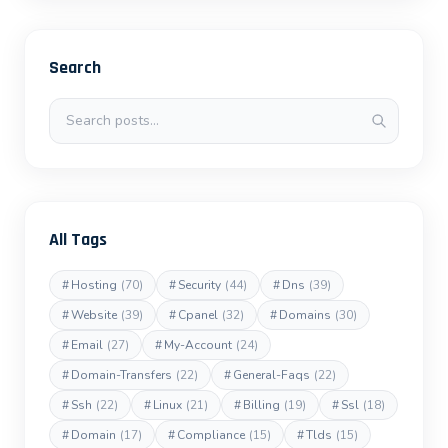
Search
Search posts
All Tags
#
Hosting
(70)
#
Security
(44)
#
Dns
(39)
#
Website
(39)
#
Cpanel
(32)
#
Domains
(30)
#
Email
(27)
#
My-Account
(24)
#
Domain-Transfers
(22)
#
General-Faqs
(22)
#
Ssh
(22)
#
Linux
(21)
#
Billing
(19)
#
Ssl
(18)
#
Domain
(17)
#
Compliance
(15)
#
Tlds
(15)