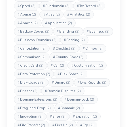
#
Speed
(3)
#
Subdomain
(3)
#
Txt Record
(3)
#
Abuse
(2)
#
Alias
(2)
#
Analytics
(2)
#
Apache
(2)
#
Application
(2)
#
Backup-Codes
(2)
#
Branding
(2)
#
Business
(2)
#
Business-Domains
(2)
#
Caching
(2)
#
Cancellation
(2)
#
Checklist
(2)
#
Chmod
(2)
#
Comparison
(2)
#
Country-Code
(2)
#
Credit Card
(2)
#
Csr
(2)
#
Customization
(2)
#
Data Protection
(2)
#
Disk-Space
(2)
#
Disk-Usage
(2)
#
Dmarc
(2)
#
Dns Records
(2)
#
Dnssec
(2)
#
Domain Disputes
(2)
#
Domain-Extensions
(2)
#
Domain-Lock
(2)
#
Drag-and-Drop
(2)
#
Dynamic
(2)
#
Encryption
(2)
#
Error
(2)
#
Expiration
(2)
#
File-Transfer
(2)
#
Filezilla
(2)
#
Ftp
(2)