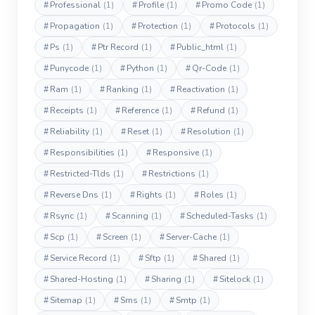
#
Professional
(1)
#
Profile
(1)
#
Promo Code
(1)
#
Propagation
(1)
#
Protection
(1)
#
Protocols
(1)
#
Ps
(1)
#
Ptr Record
(1)
#
Public_html
(1)
#
Punycode
(1)
#
Python
(1)
#
Qr-Code
(1)
#
Ram
(1)
#
Ranking
(1)
#
Reactivation
(1)
#
Receipts
(1)
#
Reference
(1)
#
Refund
(1)
#
Reliability
(1)
#
Reset
(1)
#
Resolution
(1)
#
Responsibilities
(1)
#
Responsive
(1)
#
Restricted-Tlds
(1)
#
Restrictions
(1)
#
Reverse Dns
(1)
#
Rights
(1)
#
Roles
(1)
#
Rsync
(1)
#
Scanning
(1)
#
Scheduled-Tasks
(1)
#
Scp
(1)
#
Screen
(1)
#
Server-Cache
(1)
#
Service Record
(1)
#
Sftp
(1)
#
Shared
(1)
#
Shared-Hosting
(1)
#
Sharing
(1)
#
Sitelock
(1)
#
Sitemap
(1)
#
Sms
(1)
#
Smtp
(1)