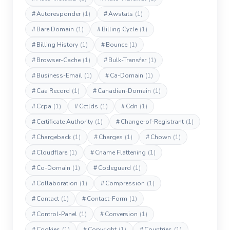
#
Autoresponder
(1)
#
Awstats
(1)
#
Bare Domain
(1)
#
Billing Cycle
(1)
#
Billing History
(1)
#
Bounce
(1)
#
Browser-Cache
(1)
#
Bulk-Transfer
(1)
#
Business-Email
(1)
#
Ca-Domain
(1)
#
Caa Record
(1)
#
Canadian-Domain
(1)
#
Ccpa
(1)
#
Cctlds
(1)
#
Cdn
(1)
#
Certificate Authority
(1)
#
Change-of-Registrant
(1)
#
Chargeback
(1)
#
Charges
(1)
#
Chown
(1)
#
Cloudflare
(1)
#
Cname Flattening
(1)
#
Co-Domain
(1)
#
Codeguard
(1)
#
Collaboration
(1)
#
Compression
(1)
#
Contact
(1)
#
Contact-Form
(1)
#
Control-Panel
(1)
#
Conversion
(1)
#
Cookies
(1)
#
Copyright
(1)
#
Countries
(1)