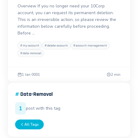
Overview If you no longer need your 10Corp
account, you can request its permanent deletion.
This is an irreversible action, so please review the
information below carefully before proceeding.
Before …
#
my-account
#
delete-account
#
account-management
#
data-removal
1 Jan 0001
2 min
#
Data-Removal
1
post with this tag
All Tags