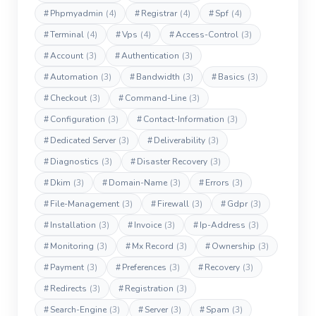
#
Phpmyadmin
(4)
#
Registrar
(4)
#
Spf
(4)
#
Terminal
(4)
#
Vps
(4)
#
Access-Control
(3)
#
Account
(3)
#
Authentication
(3)
#
Automation
(3)
#
Bandwidth
(3)
#
Basics
(3)
#
Checkout
(3)
#
Command-Line
(3)
#
Configuration
(3)
#
Contact-Information
(3)
#
Dedicated Server
(3)
#
Deliverability
(3)
#
Diagnostics
(3)
#
Disaster Recovery
(3)
#
Dkim
(3)
#
Domain-Name
(3)
#
Errors
(3)
#
File-Management
(3)
#
Firewall
(3)
#
Gdpr
(3)
#
Installation
(3)
#
Invoice
(3)
#
Ip-Address
(3)
#
Monitoring
(3)
#
Mx Record
(3)
#
Ownership
(3)
#
Payment
(3)
#
Preferences
(3)
#
Recovery
(3)
#
Redirects
(3)
#
Registration
(3)
#
Search-Engine
(3)
#
Server
(3)
#
Spam
(3)