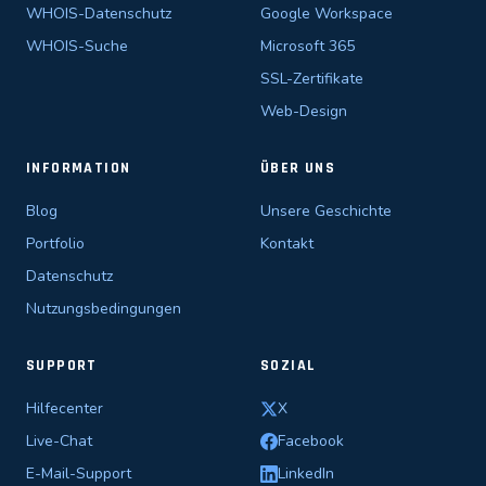
WHOIS-Datenschutz
Google Workspace
WHOIS-Suche
Microsoft 365
SSL-Zertifikate
Web-Design
INFORMATION
ÜBER UNS
Blog
Unsere Geschichte
Portfolio
Kontakt
Datenschutz
Nutzungsbedingungen
SUPPORT
SOZIAL
Hilfecenter
X
Live-Chat
Facebook
E-Mail-Support
LinkedIn