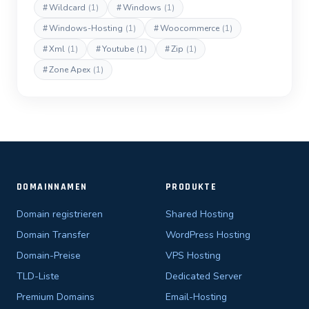
#
Wildcard
(1)
#
Windows
(1)
#
Windows-Hosting
(1)
#
Woocommerce
(1)
#
Xml
(1)
#
Youtube
(1)
#
Zip
(1)
#
Zone Apex
(1)
DOMAINNAMEN
PRODUKTE
Domain registrieren
Shared Hosting
Domain Transfer
WordPress Hosting
Domain-Preise
VPS Hosting
TLD-Liste
Dedicated Server
Premium Domains
Email-Hosting