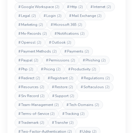
#
Google Workspace
(2)
#
Http
(2)
#
Internet
(2)
#
Legal
(2)
#
Login
(2)
#
Mail Exchange
(2)
#
Marketing
(2)
#
Microsoft 365
(2)
#
Mx-Records
(2)
#
Notifications
(2)
#
Openssl
(2)
#
Outlook
(2)
#
Payment Methods
(2)
#
Payments
(2)
#
Paypal
(2)
#
Permissions
(2)
#
Phishing
(2)
#
Php
(2)
#
Pricing
(2)
#
Productivity
(2)
#
Redirect
(2)
#
Registrant
(2)
#
Regulations
(2)
#
Resources
(2)
#
Restore
(2)
#
Softaculous
(2)
#
Srv Record
(2)
#
Support
(2)
#
Team-Management
(2)
#
Tech-Domains
(2)
#
Terms-of-Service
(2)
#
Tracking
(2)
#
Trademark
(2)
#
Transfer
(2)
#
Two-Factor-Authentication
(2)
#
Udrp
(2)