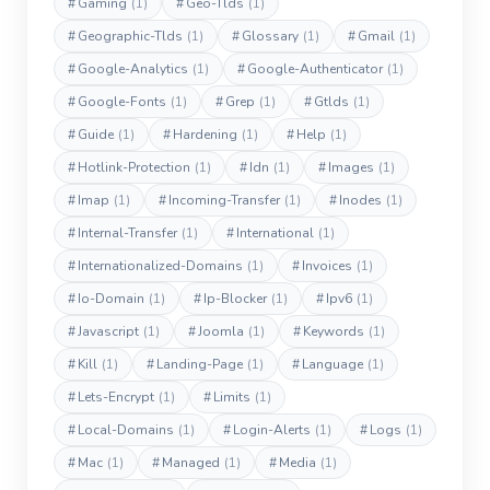
#
Gaming
(1)
#
Geo-Tlds
(1)
#
Geographic-Tlds
(1)
#
Glossary
(1)
#
Gmail
(1)
#
Google-Analytics
(1)
#
Google-Authenticator
(1)
#
Google-Fonts
(1)
#
Grep
(1)
#
Gtlds
(1)
#
Guide
(1)
#
Hardening
(1)
#
Help
(1)
#
Hotlink-Protection
(1)
#
Idn
(1)
#
Images
(1)
#
Imap
(1)
#
Incoming-Transfer
(1)
#
Inodes
(1)
#
Internal-Transfer
(1)
#
International
(1)
#
Internationalized-Domains
(1)
#
Invoices
(1)
#
Io-Domain
(1)
#
Ip-Blocker
(1)
#
Ipv6
(1)
#
Javascript
(1)
#
Joomla
(1)
#
Keywords
(1)
#
Kill
(1)
#
Landing-Page
(1)
#
Language
(1)
#
Lets-Encrypt
(1)
#
Limits
(1)
#
Local-Domains
(1)
#
Login-Alerts
(1)
#
Logs
(1)
#
Mac
(1)
#
Managed
(1)
#
Media
(1)