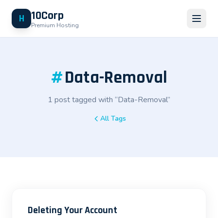
10Corp
H
Premium Hosting
#
Data-Removal
1 post tagged with “Data-Removal”
All Tags
Deleting Your Account