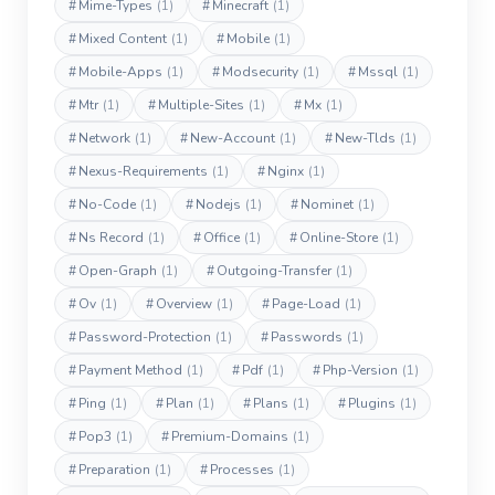
#
Mime-Types
(1)
#
Minecraft
(1)
#
Mixed Content
(1)
#
Mobile
(1)
#
Mobile-Apps
(1)
#
Modsecurity
(1)
#
Mssql
(1)
#
Mtr
(1)
#
Multiple-Sites
(1)
#
Mx
(1)
#
Network
(1)
#
New-Account
(1)
#
New-Tlds
(1)
#
Nexus-Requirements
(1)
#
Nginx
(1)
#
No-Code
(1)
#
Nodejs
(1)
#
Nominet
(1)
#
Ns Record
(1)
#
Office
(1)
#
Online-Store
(1)
#
Open-Graph
(1)
#
Outgoing-Transfer
(1)
#
Ov
(1)
#
Overview
(1)
#
Page-Load
(1)
#
Password-Protection
(1)
#
Passwords
(1)
#
Payment Method
(1)
#
Pdf
(1)
#
Php-Version
(1)
#
Ping
(1)
#
Plan
(1)
#
Plans
(1)
#
Plugins
(1)
#
Pop3
(1)
#
Premium-Domains
(1)
#
Preparation
(1)
#
Processes
(1)