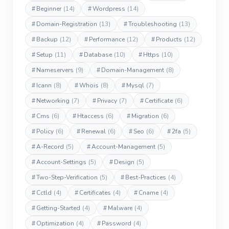
#
Beginner
(14)
#
Wordpress
(14)
#
Domain-Registration
(13)
#
Troubleshooting
(13)
#
Backup
(12)
#
Performance
(12)
#
Products
(12)
#
Setup
(11)
#
Database
(10)
#
Https
(10)
#
Nameservers
(9)
#
Domain-Management
(8)
#
Icann
(8)
#
Whois
(8)
#
Mysql
(7)
#
Networking
(7)
#
Privacy
(7)
#
Certificate
(6)
#
Cms
(6)
#
Htaccess
(6)
#
Migration
(6)
#
Policy
(6)
#
Renewal
(6)
#
Seo
(6)
#
2fa
(5)
#
A-Record
(5)
#
Account-Management
(5)
#
Account-Settings
(5)
#
Design
(5)
#
Two-Step-Verification
(5)
#
Best-Practices
(4)
#
Cctld
(4)
#
Certificates
(4)
#
Cname
(4)
#
Getting-Started
(4)
#
Malware
(4)
#
Optimization
(4)
#
Password
(4)