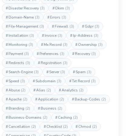
#
Disaster Recovery
(3)
#
Dkim
(3)
#
Domain-Name
(3)
#
Errors
(3)
#
File-Management
(3)
#
Firewall
(3)
#
Gdpr
(3)
#
Installation
(3)
#
Invoice
(3)
#
Ip-Address
(3)
#
Monitoring
(3)
#
Mx Record
(3)
#
Ownership
(3)
#
Payment
(3)
#
Preferences
(3)
#
Recovery
(3)
#
Redirects
(3)
#
Registration
(3)
#
Search-Engine
(3)
#
Server
(3)
#
Spam
(3)
#
Speed
(3)
#
Subdomain
(3)
#
Txt Record
(3)
#
Abuse
(2)
#
Alias
(2)
#
Analytics
(2)
#
Apache
(2)
#
Application
(2)
#
Backup-Codes
(2)
#
Branding
(2)
#
Business
(2)
#
Business-Domains
(2)
#
Caching
(2)
#
Cancellation
(2)
#
Checklist
(2)
#
Chmod
(2)
#
Comparison
(2)
#
Country-Code
(2)