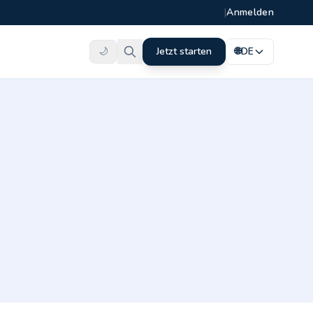
|
Anmelden
🌙
Jetzt starten
🌐
DE