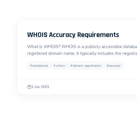
WHOIS Accuracy Requirements
What Is WHOIS? WHOIS is a publicly accessible database
registered domain name. It typically includes the registr
#
compliance
#
whois
#
domain registration
#
accuracy
1 Jan 0001