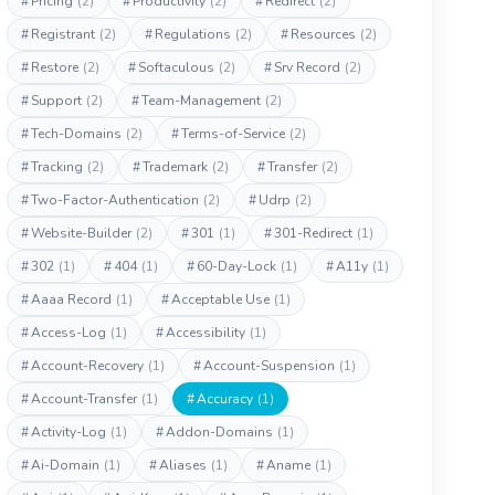
#
Pricing
(2)
#
Productivity
(2)
#
Redirect
(2)
#
Registrant
(2)
#
Regulations
(2)
#
Resources
(2)
#
Restore
(2)
#
Softaculous
(2)
#
Srv Record
(2)
#
Support
(2)
#
Team-Management
(2)
#
Tech-Domains
(2)
#
Terms-of-Service
(2)
#
Tracking
(2)
#
Trademark
(2)
#
Transfer
(2)
#
Two-Factor-Authentication
(2)
#
Udrp
(2)
#
Website-Builder
(2)
#
301
(1)
#
301-Redirect
(1)
#
302
(1)
#
404
(1)
#
60-Day-Lock
(1)
#
A11y
(1)
#
Aaaa Record
(1)
#
Acceptable Use
(1)
#
Access-Log
(1)
#
Accessibility
(1)
#
Account-Recovery
(1)
#
Account-Suspension
(1)
#
Account-Transfer
(1)
#
Accuracy
(1)
#
Activity-Log
(1)
#
Addon-Domains
(1)
#
Ai-Domain
(1)
#
Aliases
(1)
#
Aname
(1)