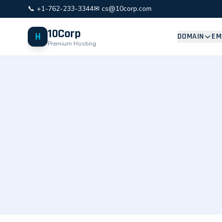
📞 +1-762-233-3344
✉ cs@10corp.com
10Corp
H
DOMAIN
EM
Premium Hosting