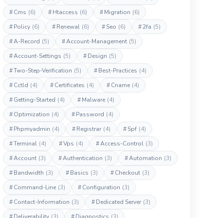
#
Cms
(6)
#
Htaccess
(6)
#
Migration
(6)
#
Policy
(6)
#
Renewal
(6)
#
Seo
(6)
#
2fa
(5)
#
A-Record
(5)
#
Account-Management
(5)
#
Account-Settings
(5)
#
Design
(5)
#
Two-Step-Verification
(5)
#
Best-Practices
(4)
#
Cctld
(4)
#
Certificates
(4)
#
Cname
(4)
#
Getting-Started
(4)
#
Malware
(4)
#
Optimization
(4)
#
Password
(4)
#
Phpmyadmin
(4)
#
Registrar
(4)
#
Spf
(4)
#
Terminal
(4)
#
Vps
(4)
#
Access-Control
(3)
#
Account
(3)
#
Authentication
(3)
#
Automation
(3)
#
Bandwidth
(3)
#
Basics
(3)
#
Checkout
(3)
#
Command-Line
(3)
#
Configuration
(3)
#
Contact-Information
(3)
#
Dedicated Server
(3)
#
Deliverability
(3)
#
Diagnostics
(3)