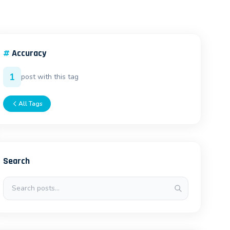
#
Accuracy
1
post with this tag
All Tags
Search
Search posts