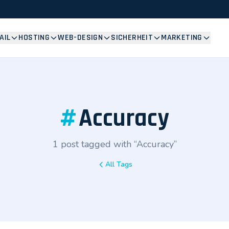
AIL
HOSTING
WEB-DESIGN
SICHERHEIT
MARKETING
#
Accuracy
1 post tagged with “Accuracy”
All Tags