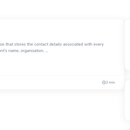
 that stores the contact details associated with every
ant’s name, organization, …
2 min