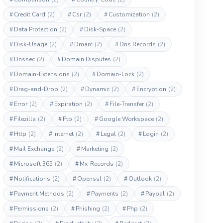
#
Credit Card
(2)
#
Csr
(2)
#
Customization
(2)
#
Data Protection
(2)
#
Disk-Space
(2)
#
Disk-Usage
(2)
#
Dmarc
(2)
#
Dns Records
(2)
#
Dnssec
(2)
#
Domain Disputes
(2)
#
Domain-Extensions
(2)
#
Domain-Lock
(2)
#
Drag-and-Drop
(2)
#
Dynamic
(2)
#
Encryption
(2)
#
Error
(2)
#
Expiration
(2)
#
File-Transfer
(2)
#
Filezilla
(2)
#
Ftp
(2)
#
Google Workspace
(2)
#
Http
(2)
#
Internet
(2)
#
Legal
(2)
#
Login
(2)
#
Mail Exchange
(2)
#
Marketing
(2)
#
Microsoft 365
(2)
#
Mx-Records
(2)
#
Notifications
(2)
#
Openssl
(2)
#
Outlook
(2)
#
Payment Methods
(2)
#
Payments
(2)
#
Paypal
(2)
#
Permissions
(2)
#
Phishing
(2)
#
Php
(2)