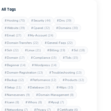
All Tags
#
Hosting
(70)
#
Security
(44)
#
Dns
(39)
#
Website
(39)
#
Cpanel
(32)
#
Domains
(30)
#
Email
(27)
#
My-Account
(24)
#
Domain-Transfers
(22)
#
General-Faqs
(22)
#
Ssh
(22)
#
Linux
(21)
#
Billing
(19)
#
Ssl
(18)
#
Domain
(17)
#
Compliance
(15)
#
Tlds
(15)
#
Beginner
(14)
#
Wordpress
(14)
#
Domain-Registration
(13)
#
Troubleshooting
(13)
#
Backup
(12)
#
Performance
(12)
#
Products
(12)
#
Setup
(11)
#
Database
(10)
#
Https
(10)
#
Nameservers
(9)
#
Domain-Management
(8)
#
Icann
(8)
#
Whois
(8)
#
Mysql
(7)
#
Networking
(7)
#
Privacy
(7)
#
Certificate
(6)