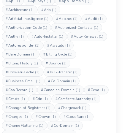
#
Api
(1)
#
Api-Keys
(1)
#
App-Domain
(1)
#
Architecture
(1)
#
Aria
(1)
#
Artificial-Intelligence
(1)
#
Asp.net
(1)
#
Audit
(1)
#
Authorization-Code
(1)
#
Authorized-Contacts
(1)
#
Authy
(1)
#
Auto-Installer
(1)
#
Auto-Renewal
(1)
#
Autoresponder
(1)
#
Awstats
(1)
#
Bare Domain
(1)
#
Billing Cycle
(1)
#
Billing History
(1)
#
Bounce
(1)
#
Browser-Cache
(1)
#
Bulk-Transfer
(1)
#
Business-Email
(1)
#
Ca-Domain
(1)
#
Caa Record
(1)
#
Canadian-Domain
(1)
#
Ccpa
(1)
#
Cctlds
(1)
#
Cdn
(1)
#
Certificate Authority
(1)
#
Change-of-Registrant
(1)
#
Chargeback
(1)
#
Charges
(1)
#
Chown
(1)
#
Cloudflare
(1)
#
Cname Flattening
(1)
#
Co-Domain
(1)