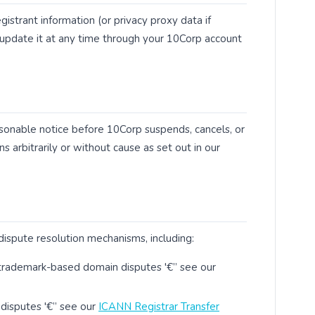
istrant information (or privacy proxy data if
y update it at any time through your 10Corp account
easonable notice before 10Corp suspends, cancels, or
s arbitrarily or without cause as set out in our
spute resolution mechanisms, including:
trademark-based domain disputes '€” see our
 disputes '€” see our
ICANN Registrar Transfer