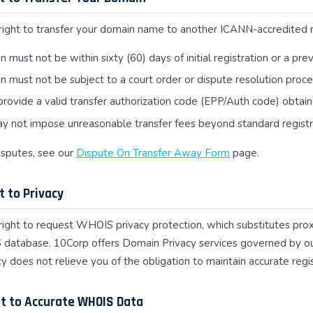
right to transfer your domain name to another ICANN-accredited reg
 must not be within sixty (60) days of initial registration or a pre
 must not be subject to a court order or dispute resolution procee
rovide a valid transfer authorization code (EPP/Auth code) obtai
y not impose unreasonable transfer fees beyond standard registr
disputes, see our
Dispute On Transfer Away Form
page.
t to Privacy
right to request WHOIS privacy protection, which substitutes proxy
 database. 10Corp offers Domain Privacy services governed by o
 does not relieve you of the obligation to maintain accurate regi
ht to Accurate WHOIS Data