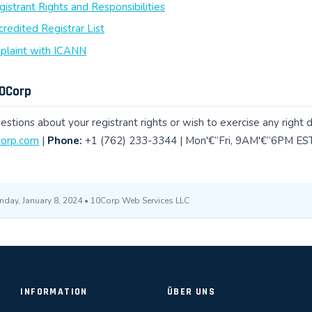
strant Rights and Responsibilities
redited Registrar List
mplaint with ICANN
10Corp
estions about your registrant rights or wish to exercise any right 
orp.com
|
Phone:
+1 (762) 233-3344 | Mon'€“Fri, 9AM'€“6PM EST
nday, January 8, 2024 • 10Corp Web Services LLC
INFORMATION
ÜBER UNS