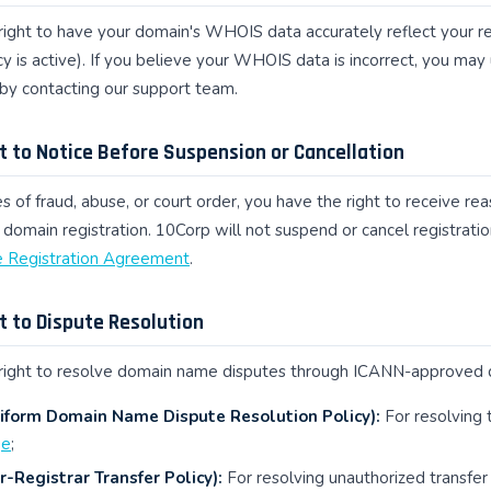
right to have your domain's WHOIS data accurately reflect your reg
y is active). If you believe your WHOIS data is incorrect, you ma
by contacting our support team.
ht to Notice Before Suspension or Cancellation
s of fraud, abuse, or court order, you have the right to receive r
 domain registration. 10Corp will not suspend or cancel registration
Registration Agreement
.
ht to Dispute Resolution
right to resolve domain name disputes through ICANN-approved di
form Domain Name Dispute Resolution Policy):
For resolving 
ge
;
r-Registrar Transfer Policy):
For resolving unauthorized transfer