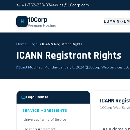
📞 +1-762-233-3344
✉ cs@10corp.com
10Corp
H
DOMAIN
EM
Premium Hosting
Home
Legal
ICANN Registrant Rights
ICANN Registrant Rights
Last Modified: Monday, January 8, 2024
10Corp Web Services LLC
Legal Center
ICANN Regis
10Corp Web Service
SERVICE AGREEMENTS
Universal Terms of Service
As a domain n
Hosting Agreement