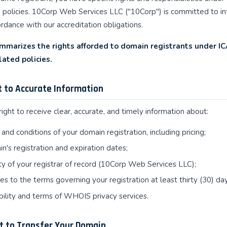
policies. 10Corp Web Services LLC ("10Corp") is committed to inf
rdance with our accreditation obligations.
mmarizes the rights afforded to domain registrants under I
lated policies.
ht to Accurate Information
ight to receive clear, accurate, and timely information about:
and conditions of your domain registration, including pricing;
n's registration and expiration dates;
ty of your registrar of record (10Corp Web Services LLC);
s to the terms governing your registration at least thirty (30) da
bility and terms of WHOIS privacy services.
ht to Transfer Your Domain