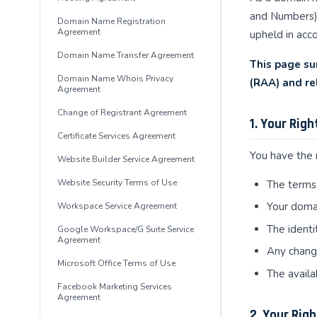
and Numbers) 
Domain Name Registration
Agreement
upheld in acco
Domain Name Transfer Agreement
This page su
Domain Name Whois Privacy
(RAA) and re
Agreement
Change of Registrant Agreement
1. Your Rig
Certificate Services Agreement
You have the r
Website Builder Service Agreement
Website Security Terms of Use
The terms 
Your domai
Workspace Service Agreement
The identi
Google Workspace/G Suite Service
Agreement
Any change
Microsoft Office Terms of Use
The availa
Facebook Marketing Services
Agreement
2. Your Rig