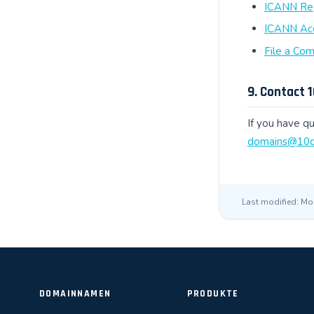
ICANN Regi
ICANN Acc
File a Co
9. Contact 
If you have qu
domains@10c
Last modified: Mo
DOMAINNAMEN
PRODUKTE