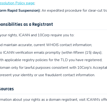
esolution Policy page
;
orm Rapid Suspension):
An expedited procedure for clear-cut t
ponsibilities as a Registrant
 your rights, ICANN and 10Corp require you to:
d maintain accurate, current WHOIS contact information;
 ICANN verification emails promptly (within fifteen (15) days);
h applicable registry policies for the TLD you have registered;
omain only for lawful purposes consistent with 10Corp's Acceptab
resent your identity or use fraudulent contact information.
sources
mation about your rights as a domain registrant, visit ICANN's offic