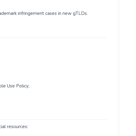
rademark infringement cases in new gTLDs.
le Use Policy;
ial resources: