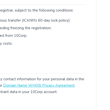
istrar, subject to the following conditions:
vious transfer (ICANN's 60-day lock policy);
ding freezing the registration;
ned from 10Corp;
y costs.
 contact information for your personal data in the
ur
Domain Name WHOIS Privacy Agreement
.
strant data in your 10Corp account.