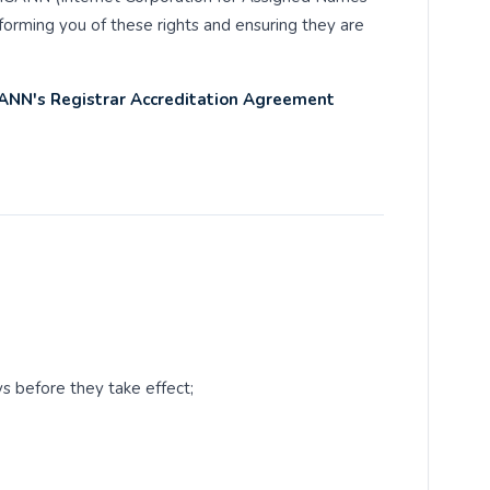
orming you of these rights and ensuring they are
CANN's Registrar Accreditation Agreement
ys before they take effect;