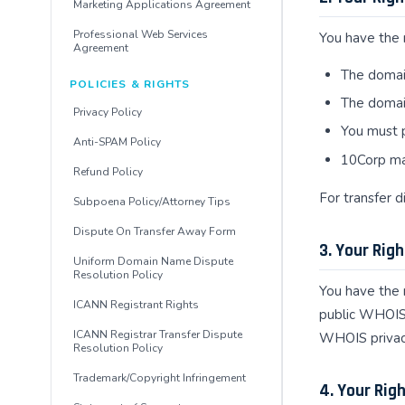
Marketing Applications Agreement
Professional Web Services
You have the 
Agreement
The domain
POLICIES & RIGHTS
The domain
Privacy Policy
You must p
Anti-SPAM Policy
10Corp ma
Refund Policy
For transfer 
Subpoena Policy/Attorney Tips
Dispute On Transfer Away Form
3. Your Righ
Uniform Domain Name Dispute
Resolution Policy
You have the 
ICANN Registrant Rights
public WHOIS
ICANN Registrar Transfer Dispute
WHOIS privacy
Resolution Policy
Trademark/Copyright Infringement
4. Your Rig