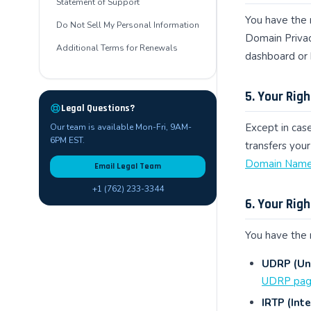
Statement of Support
You have the 
Do Not Sell My Personal Information
Domain Privac
Additional Terms for Renewals
dashboard or 
5. Your Rig
Legal Questions?
Except in case
Our team is available Mon-Fri, 9AM-
6PM EST.
transfers your
Domain Name 
Email Legal Team
+1 (762) 233-3344
6. Your Rig
You have the 
UDRP (Uni
UDRP pa
IRTP (Inte