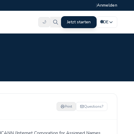
|
Anmelden
🌙
Jetzt starten
🌐
DE
Print
Questions?
er ICANN (Internet Corporation for Assigned Names