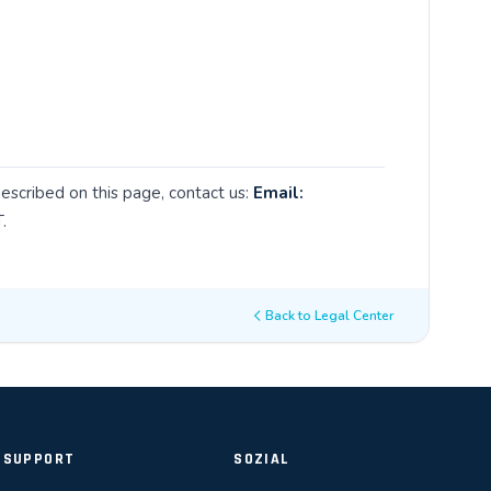
described on this page, contact us:
Email:
.
Back to Legal Center
SUPPORT
SOZIAL