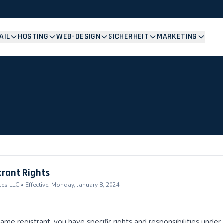
AIL
HOSTING
WEB-DESIGN
SICHERHEIT
MARKETING
trant Rights
s LLC • Effective: Monday, January 8, 2024
ame registrant, you have specific rights and responsibilities und