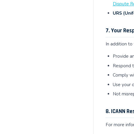
Dispute R
URS (Unif
7. Your Res
In addition to
Provide an
Respond to
Comply wit
Use your d
Not misrep
8. ICANN Re
For more infor