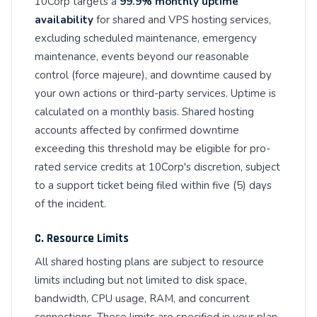
10Corp targets a
99.9% monthly uptime
availability
for shared and VPS hosting services,
excluding scheduled maintenance, emergency
maintenance, events beyond our reasonable
control (force majeure), and downtime caused by
your own actions or third-party services. Uptime is
calculated on a monthly basis. Shared hosting
accounts affected by confirmed downtime
exceeding this threshold may be eligible for pro-
rated service credits at 10Corp's discretion, subject
to a support ticket being filed within five (5) days
of the incident.
C. Resource Limits
All shared hosting plans are subject to resource
limits including but not limited to disk space,
bandwidth, CPU usage, RAM, and concurrent
connections. These limits are specified in your plan