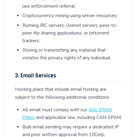
law enforcement referral;
Cryptocurrency mining using server resources;
Running IRC servers, Usenet servers, peer-to-
peer file sharing applications, or bittorrent
trackers;
Storing or transmitting any material that
violates the privacy rights of any individual.
3. Email Services
Hosting plans that include email hosting are
subject to the following additional conditions:
All email must comply with our
Anti-SPAM
Policy
and applicable law, including CAN-SPAM;
Bulk email sending may require a dedicated IP
and prior written approval from 10Corp;