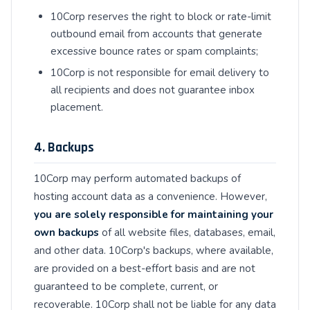
10Corp reserves the right to block or rate-limit
outbound email from accounts that generate
excessive bounce rates or spam complaints;
10Corp is not responsible for email delivery to
all recipients and does not guarantee inbox
placement.
4. Backups
10Corp may perform automated backups of
hosting account data as a convenience. However,
you are solely responsible for maintaining your
own backups
of all website files, databases, email,
and other data. 10Corp's backups, where available,
are provided on a best-effort basis and are not
guaranteed to be complete, current, or
recoverable. 10Corp shall not be liable for any data