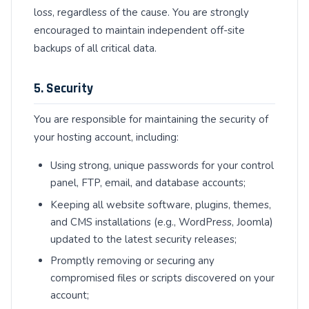
loss, regardless of the cause. You are strongly
encouraged to maintain independent off-site
backups of all critical data.
5. Security
You are responsible for maintaining the security of
your hosting account, including:
Using strong, unique passwords for your control
panel, FTP, email, and database accounts;
Keeping all website software, plugins, themes,
and CMS installations (e.g., WordPress, Joomla)
updated to the latest security releases;
Promptly removing or securing any
compromised files or scripts discovered on your
account;