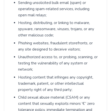
Sending unsolicited bulk email (spam) or
operating spam-related services, including
open mail relays;
Hosting, distributing, or linking to malware,
spyware, ransomware, viruses, trojans, or any
other malicious code;
Phishing websites, fraudulent storefronts, or
any site designed to deceive visitors;
Unauthorized access to, or probing, scanning, or
testing the vulnerability of any system or
network;
Hosting content that infringes any copyright,
trademark, patent, or other intellectual
property right of any third party;
Child sexual abuse material (CSAM) or any
content that sexually exploits minors '€” zero
tolerance policy, immediate termination and