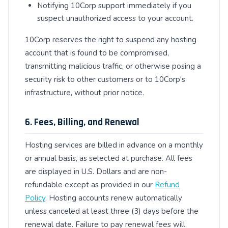
Notifying 10Corp support immediately if you
suspect unauthorized access to your account.
10Corp reserves the right to suspend any hosting
account that is found to be compromised,
transmitting malicious traffic, or otherwise posing a
security risk to other customers or to 10Corp's
infrastructure, without prior notice.
6. Fees, Billing, and Renewal
Hosting services are billed in advance on a monthly
or annual basis, as selected at purchase. All fees
are displayed in U.S. Dollars and are non-
refundable except as provided in our
Refund
Policy
. Hosting accounts renew automatically
unless canceled at least three (3) days before the
renewal date. Failure to pay renewal fees will