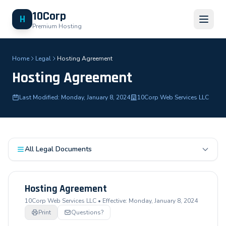
10Corp
H
Premium Hosting
Home
Legal
Hosting Agreement
Hosting Agreement
Last Modified: Monday, January 8, 2024
10Corp Web Services LLC
All Legal Documents
Hosting Agreement
10Corp Web Services LLC • Effective: Monday, January 8, 2024
Print
Questions?