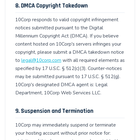
8. DMCA Copyright Takedown
10Corp responds to valid copyright infringement
notices submitted pursuant to the Digital
Millennium Copyright Act (DMCA). If you believe
content hosted on 10Corp's servers infringes your
copyright, please submit a DMCA takedown notice
to
legal@10corp.com
with all required elements as
specified by 17 U.S.C. § 512(c)(3). Counter-notices
may be submitted pursuant to 17 U.S.C. § 512(g).
10Corp's designated DMCA agent is: Legal
Department, 10Corp Web Services LLC.
9. Suspension and Termination
10Corp may immediately suspend or terminate
your hosting account without prior notice for: