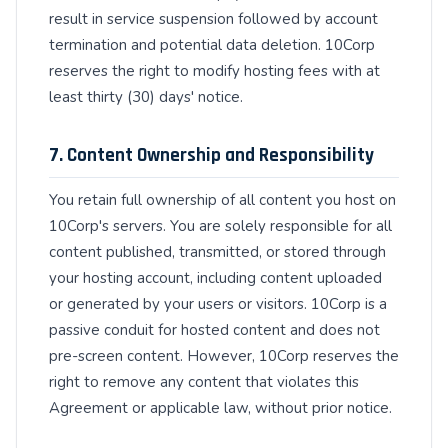
result in service suspension followed by account
termination and potential data deletion. 10Corp
reserves the right to modify hosting fees with at
least thirty (30) days' notice.
7. Content Ownership and Responsibility
You retain full ownership of all content you host on
10Corp's servers. You are solely responsible for all
content published, transmitted, or stored through
your hosting account, including content uploaded
or generated by your users or visitors. 10Corp is a
passive conduit for hosted content and does not
pre-screen content. However, 10Corp reserves the
right to remove any content that violates this
Agreement or applicable law, without prior notice.