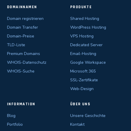
DOMAINNAMEN
PRODUKTE
Domain registrieren
Shared Hosting
Domain Transfer
WordPress Hosting
Domain-Preise
VPS Hosting
TLD-Liste
Dedicated Server
Premium Domains
Email-Hosting
WHOIS-Datenschutz
Google Workspace
WHOIS-Suche
Microsoft 365
SSL-Zertifikate
Web-Design
INFORMATION
ÜBER UNS
Blog
Unsere Geschichte
Portfolio
Kontakt