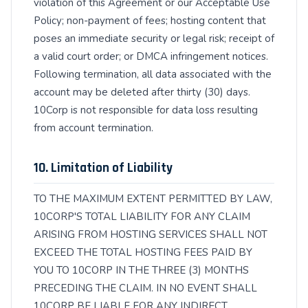
violation of this Agreement or our Acceptable Use
Policy; non-payment of fees; hosting content that
poses an immediate security or legal risk; receipt of
a valid court order; or DMCA infringement notices.
Following termination, all data associated with the
account may be deleted after thirty (30) days.
10Corp is not responsible for data loss resulting
from account termination.
10. Limitation of Liability
TO THE MAXIMUM EXTENT PERMITTED BY LAW,
10CORP'S TOTAL LIABILITY FOR ANY CLAIM
ARISING FROM HOSTING SERVICES SHALL NOT
EXCEED THE TOTAL HOSTING FEES PAID BY
YOU TO 10CORP IN THE THREE (3) MONTHS
PRECEDING THE CLAIM. IN NO EVENT SHALL
10CORP BE LIABLE FOR ANY INDIRECT,