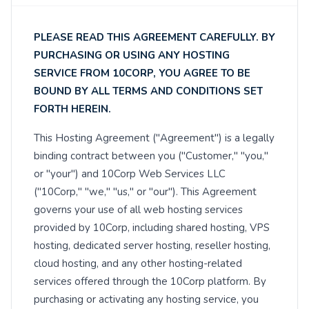
PLEASE READ THIS AGREEMENT CAREFULLY. BY
PURCHASING OR USING ANY HOSTING
SERVICE FROM 10CORP, YOU AGREE TO BE
BOUND BY ALL TERMS AND CONDITIONS SET
FORTH HEREIN.
This Hosting Agreement ("Agreement") is a legally
binding contract between you ("Customer," "you,"
or "your") and 10Corp Web Services LLC
("10Corp," "we," "us," or "our"). This Agreement
governs your use of all web hosting services
provided by 10Corp, including shared hosting, VPS
hosting, dedicated server hosting, reseller hosting,
cloud hosting, and any other hosting-related
services offered through the 10Corp platform. By
purchasing or activating any hosting service, you