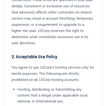
details. Consistent or excessive use of resources
that adversely affects other customers on shared
servers may result in account throttling, temporary
suspension, or a requirement to upgrade to a
higher-tier plan. 10Corp reserves the right to
determine what constitutes excessive use in its
sole discretion.
2. Acceptable Use Policy
You agree to use 10Corp's hosting services only for
lawful purposes. The following are strictly
prohibited on all 10Corp hosting accounts:
Hosting, distributing, or transmitting any
content that is illegal under applicable local,
national, or international law;