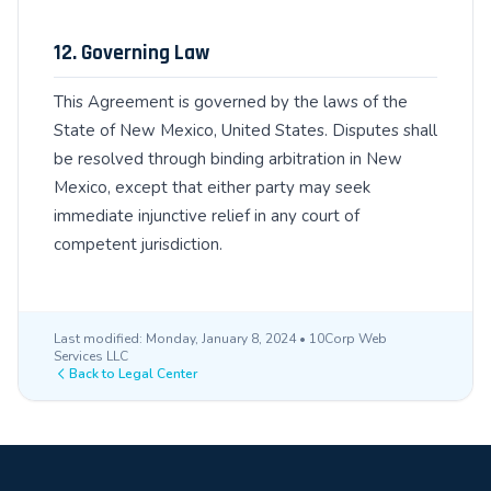
12. Governing Law
This Agreement is governed by the laws of the
State of New Mexico, United States. Disputes shall
be resolved through binding arbitration in New
Mexico, except that either party may seek
immediate injunctive relief in any court of
competent jurisdiction.
Last modified: Monday, January 8, 2024 • 10Corp Web
Services LLC
Back to Legal Center