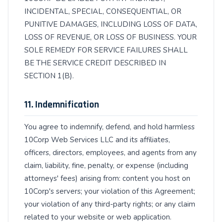
INCIDENTAL, SPECIAL, CONSEQUENTIAL, OR
PUNITIVE DAMAGES, INCLUDING LOSS OF DATA,
LOSS OF REVENUE, OR LOSS OF BUSINESS. YOUR
SOLE REMEDY FOR SERVICE FAILURES SHALL
BE THE SERVICE CREDIT DESCRIBED IN
SECTION 1(B).
11. Indemnification
You agree to indemnify, defend, and hold harmless
10Corp Web Services LLC and its affiliates,
officers, directors, employees, and agents from any
claim, liability, fine, penalty, or expense (including
attorneys' fees) arising from: content you host on
10Corp's servers; your violation of this Agreement;
your violation of any third-party rights; or any claim
related to your website or web application.