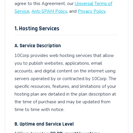
agree to this Agreement, our
Universal Terms of
Service
,
Anti-SPAM Policy
, and
Privacy Policy
.
1. Hosting Services
A. Service Description
10Corp provides web hosting services that allow
you to publish websites, applications, email
accounts, and digital content on the internet using
servers operated by or contracted by 10Corp. The
specific resources, features, and limitations of your
hosting plan are detailed in the plan description at
the time of purchase and may be updated from
time to time with notice.
B. Uptime and Service Level