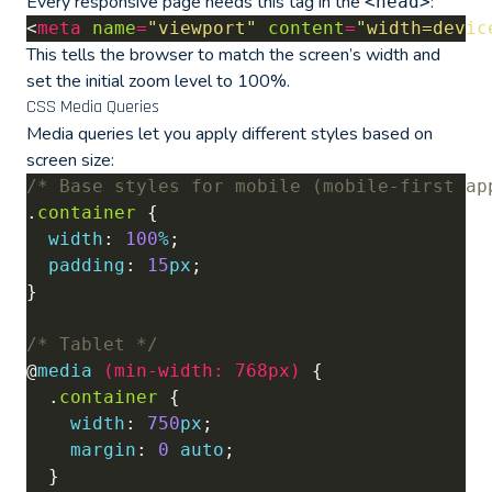
Every responsive page needs this tag in the
:
<head>
<
meta
name
=
"viewport"
content
=
"width=devic
This tells the browser to match the screen’s width and
set the initial zoom level to 100%.
CSS Media Queries
Media queries let you apply different styles based on
screen size:
/* Base styles for mobile (mobile-first ap
.
container
width
: 
100
%
padding
: 
15
px
/* Tablet */
@
media
(
min-width
:
768px
)
  .
container
width
: 
750
px
margin
: 
0
auto