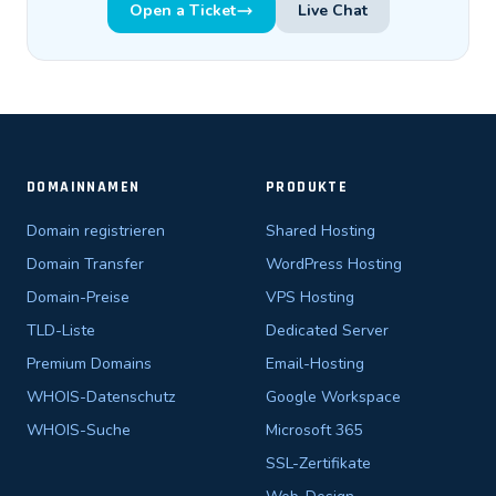
Open a Ticket
Live Chat
DOMAINNAMEN
PRODUKTE
Domain registrieren
Shared Hosting
Domain Transfer
WordPress Hosting
Domain-Preise
VPS Hosting
TLD-Liste
Dedicated Server
Premium Domains
Email-Hosting
WHOIS-Datenschutz
Google Workspace
WHOIS-Suche
Microsoft 365
SSL-Zertifikate