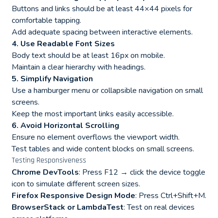
Buttons and links should be at least 44×44 pixels for
comfortable tapping.
Add adequate spacing between interactive elements.
4. Use Readable Font Sizes
Body text should be at least 16px on mobile.
Maintain a clear hierarchy with headings.
5. Simplify Navigation
Use a hamburger menu or collapsible navigation on small
screens.
Keep the most important links easily accessible.
6. Avoid Horizontal Scrolling
Ensure no element overflows the viewport width.
Test tables and wide content blocks on small screens.
Testing Responsiveness
Chrome DevTools
: Press F12 → click the device toggle
icon to simulate different screen sizes.
Firefox Responsive Design Mode
: Press Ctrl+Shift+M.
BrowserStack or LambdaTest
: Test on real devices