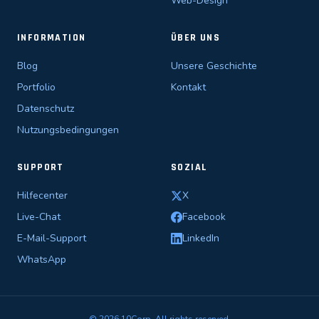
Web-Design
INFORMATION
ÜBER UNS
Blog
Unsere Geschichte
Portfolio
Kontakt
Datenschutz
Nutzungsbedingungen
SUPPORT
SOZIAL
Hilfecenter
X
Live-Chat
Facebook
E-Mail-Support
LinkedIn
WhatsApp