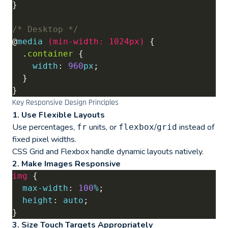
/* Desktop */
@
media
(
min-width
:
1024px
)
  .
container
width
: 
960
px
Key Responsive Design Principles
1. Use Flexible Layouts
Use percentages,
units, or
/
instead of
fr
flexbox
grid
fixed pixel widths.
CSS Grid and Flexbox handle dynamic layouts natively.
2. Make Images Responsive
img
max-width
: 
100
%
height
: 
auto
3. Size Touch Targets Appropriately