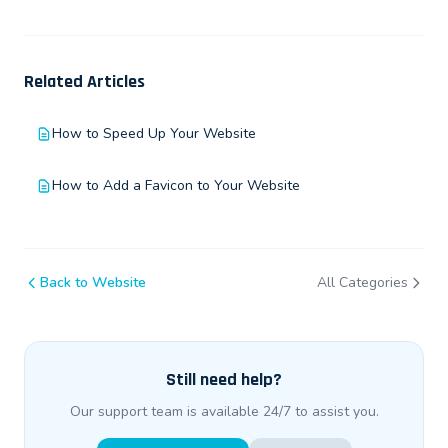
Related Articles
How to Speed Up Your Website
How to Add a Favicon to Your Website
Back to Website
All Categories
Still need help?
Our support team is available 24/7 to assist you.