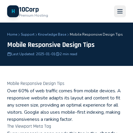
10Corp
H
Premium Hosting
Home
Support
Knowledge Base
Mobile Responsive Design Tips
Mobile Responsive Design Tips
Last Updated: 2025-01-01
2 min read
Mobile Responsive Design Tips
Over 60% of web traffic comes from mobile devices. A
responsive website adapts its layout and content to fit
any screen size, providing an optimal experience for all
visitors. Google also uses mobile-first indexing, making
responsiveness a ranking factor.
The Viewport Meta Tag