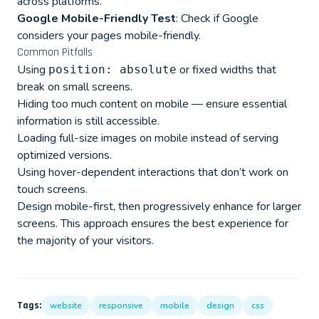
across platforms.
Google Mobile-Friendly Test
: Check if Google
considers your pages mobile-friendly.
Common Pitfalls
Using
or fixed widths that
position: absolute
break on small screens.
Hiding too much content on mobile — ensure essential
information is still accessible.
Loading full-size images on mobile instead of serving
optimized versions.
Using hover-dependent interactions that don’t work on
touch screens.
Design mobile-first, then progressively enhance for larger
screens. This approach ensures the best experience for
the majority of your visitors.
Tags:
website
responsive
mobile
design
css