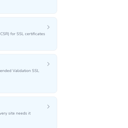
CSR) for SSL certificates
tended Validation SSL
ery site needs it