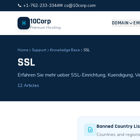
📞 +1-762-233-3344
✉ cs@10corp.com
10Corp
H
DOMAIN
EM
Premium Hosting
Home
Support
Knowledge Base
SSL
SSL
Erfahren Sie mehr ueber SSL-Einrichtung, Kuendigung, 
12 Articles
Banned Country List
Countries and regions 