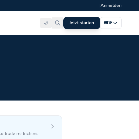
|
Anmelden
🌙
Jetzt starten
🌐
DE
o trade restrictions