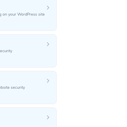
ng on your WordPress site
ecurity
bsite security