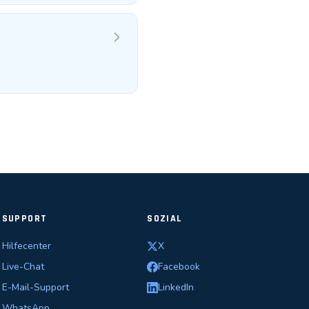
SUPPORT
SOZIAL
Hilfecenter
X
Live-Chat
Facebook
E-Mail-Support
LinkedIn
WhatsApp