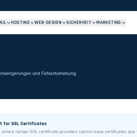
AIL
HOSTING
WEB-DESIGN
SICHERHEIT
MARKETING
Verlaengerungen und Fehlerbehebung.
 for SSL Certificates
where certain SSL certificate providers cannot issue certificates due t