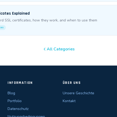
icates Explained
rd SSL certificates, how they work, and when to use them
ates
All Categories
INFORMATION
ÜBER UNS
Blog
Unsere Geschichte
Portfolio
Kontakt
Datenschutz
Nutzungsbedingungen