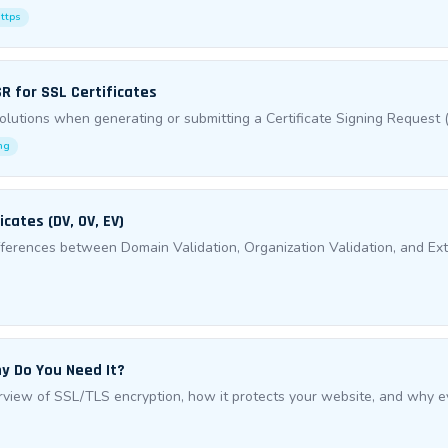
https
R for SSL Certificates
utions when generating or submitting a Certificate Signing Request (
ng
cates (DV, OV, EV)
fferences between Domain Validation, Organization Validation, and Ex
y Do You Need It?
iew of SSL/TLS encryption, how it protects your website, and why ev