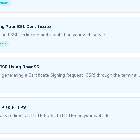
ctions
ing Your SSL Certificate
sued SSL certificate and install it on your web server
icate
 CSR Using OpenSSL
 generating a Certificate Signing Request (CSR) through the termina
TP to HTTPS
lly redirect all HTTP traffic to HTTPS on your website