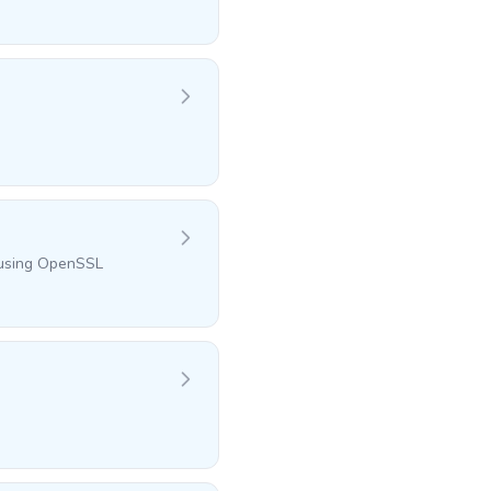
l using OpenSSL