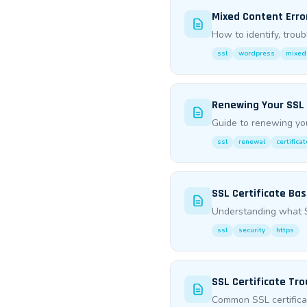
Mixed Content Erro
How to identify, trou
ssl
wordpress
mixed
Renewing Your SSL 
Guide to renewing you
ssl
renewal
certificat
SSL Certificate Bas
Understanding what SS
ssl
security
https
SSL Certificate Tr
Common SSL certifica