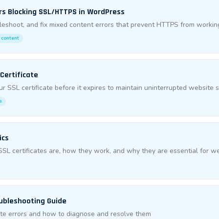
rs Blocking SSL/HTTPS in WordPress
bleshoot, and fix mixed content errors that prevent HTTPS from worki
 content
Certificate
r SSL certificate before it expires to maintain uninterrupted website s
e
ics
L certificates are, how they work, and why they are essential for we
oubleshooting Guide
te errors and how to diagnose and resolve them