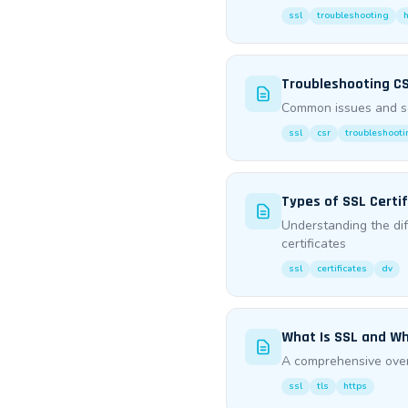
ssl
troubleshooting
Troubleshooting CS
Common issues and sol
ssl
csr
troubleshooti
Types of SSL Certifi
Understanding the di
certificates
ssl
certificates
dv
What Is SSL and Wh
A comprehensive overv
ssl
tls
https