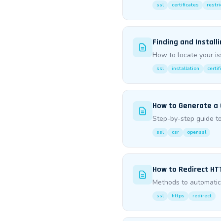
ssl
certificates
restri
Finding and Install
How to locate your is
ssl
installation
certif
How to Generate a
Step-by-step guide to
ssl
csr
openssl
How to Redirect HT
Methods to automatica
ssl
https
redirect