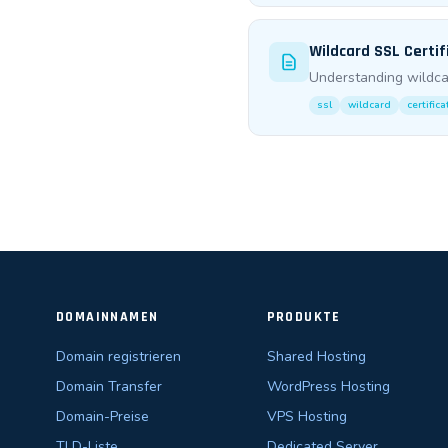
Wildcard SSL Certif
Understanding wildca
ssl
wildcard
certific
DOMAINNAMEN
PRODUKTE
Domain registrieren
Shared Hosting
Domain Transfer
WordPress Hosting
Domain-Preise
VPS Hosting
TLD-Liste
Dedicated Server