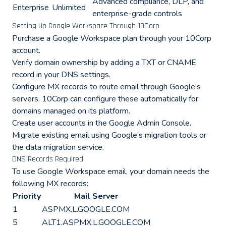
Advanced compliance, DLP, and
Enterprise
Unlimited
enterprise-grade controls
Setting Up Google Workspace Through 10Corp
Purchase a Google Workspace plan through your 10Corp
account.
Verify domain ownership by adding a TXT or CNAME
record in your DNS settings.
Configure MX records to route email through Google’s
servers. 10Corp can configure these automatically for
domains managed on its platform.
Create user accounts in the Google Admin Console.
Migrate existing email using Google’s migration tools or
the data migration service.
DNS Records Required
To use Google Workspace email, your domain needs the
following MX records:
Priority
Mail Server
1
ASPMX.L.GOOGLE.COM
5
ALT1.ASPMX.L.GOOGLE.COM