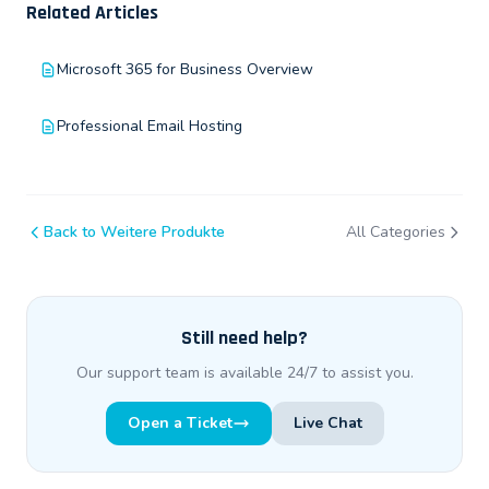
Related Articles
Microsoft 365 for Business Overview
Professional Email Hosting
Back to Weitere Produkte
All Categories
Still need help?
Our support team is available 24/7 to assist you.
Open a Ticket
Live Chat