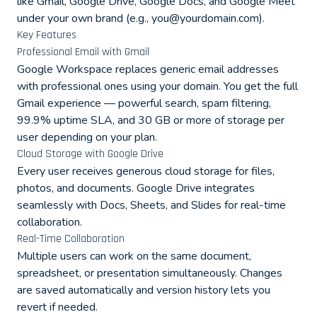
like Gmail, Google Drive, Google Docs, and Google Meet
under your own brand (e.g.,
you@yourdomain.com
).
Key Features
Professional Email with Gmail
Google Workspace replaces generic email addresses
with professional ones using your domain. You get the full
Gmail experience — powerful search, spam filtering,
99.9% uptime SLA, and 30 GB or more of storage per
user depending on your plan.
Cloud Storage with Google Drive
Every user receives generous cloud storage for files,
photos, and documents. Google Drive integrates
seamlessly with Docs, Sheets, and Slides for real-time
collaboration.
Real-Time Collaboration
Multiple users can work on the same document,
spreadsheet, or presentation simultaneously. Changes
are saved automatically and version history lets you
revert if needed.