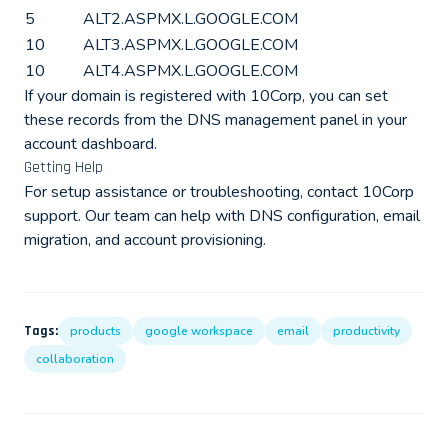
5
ALT2.ASPMX.L.GOOGLE.COM
10
ALT3.ASPMX.L.GOOGLE.COM
10
ALT4.ASPMX.L.GOOGLE.COM
If your domain is registered with 10Corp, you can set
these records from the DNS management panel in your
account dashboard.
Getting Help
For setup assistance or troubleshooting, contact 10Corp
support. Our team can help with DNS configuration, email
migration, and account provisioning.
Tags:
products
google workspace
email
productivity
collaboration