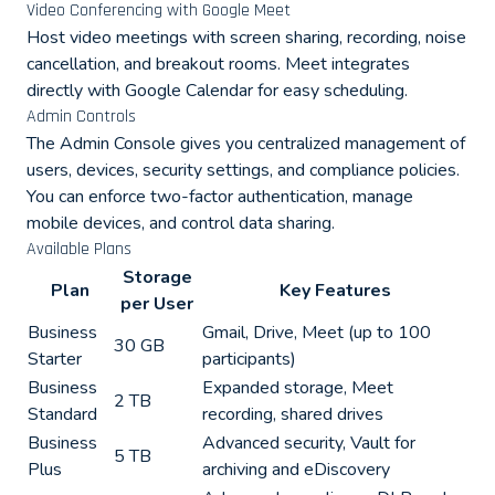
Video Conferencing with Google Meet
Host video meetings with screen sharing, recording, noise
cancellation, and breakout rooms. Meet integrates
directly with Google Calendar for easy scheduling.
Admin Controls
The Admin Console gives you centralized management of
users, devices, security settings, and compliance policies.
You can enforce two-factor authentication, manage
mobile devices, and control data sharing.
Available Plans
Storage
Plan
Key Features
per User
Business
Gmail, Drive, Meet (up to 100
30 GB
Starter
participants)
Business
Expanded storage, Meet
2 TB
Standard
recording, shared drives
Business
Advanced security, Vault for
5 TB
Plus
archiving and eDiscovery