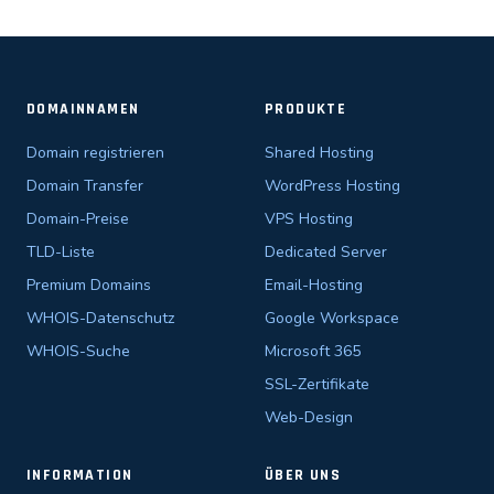
DOMAINNAMEN
PRODUKTE
Domain registrieren
Shared Hosting
Domain Transfer
WordPress Hosting
Domain-Preise
VPS Hosting
TLD-Liste
Dedicated Server
Premium Domains
Email-Hosting
WHOIS-Datenschutz
Google Workspace
WHOIS-Suche
Microsoft 365
SSL-Zertifikate
Web-Design
INFORMATION
ÜBER UNS