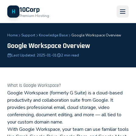
10Corp
H
Premium Hosting
Home
Support
Knowledge Base
Google Workspace Overview
Google Workspace Overview
Last Updated: 2025-01-01
2 min read
What Is Google Workspace?
Google Workspace (formerly G Suite) is a cloud-based
productivity and collaboration suite from Google. It
provides professional email, cloud storage, video
conferencing, document editing, and more — all tied to
your custom domain name.
With Google Workspace, your team can use familiar tools