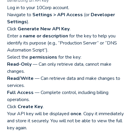
Generating an API Key
Log in to your 10Corp account.
Navigate to
Settings > API Access
(or
Developer
Settings
).
Click
Generate New API Key
.
Enter a
name or description
for the key to help you
identify its purpose (e.g., “Production Server” or “DNS
Automation Script”).
Select the
permissions
for the key:
Read-Only
— Can only retrieve data, cannot make
changes.
Read/Write
— Can retrieve data and make changes to
services.
Full Access
— Complete control, including billing
operations.
Click
Create Key
.
Your API key will be displayed
once
. Copy it immediately
and store it securely. You will not be able to view the full
key again.