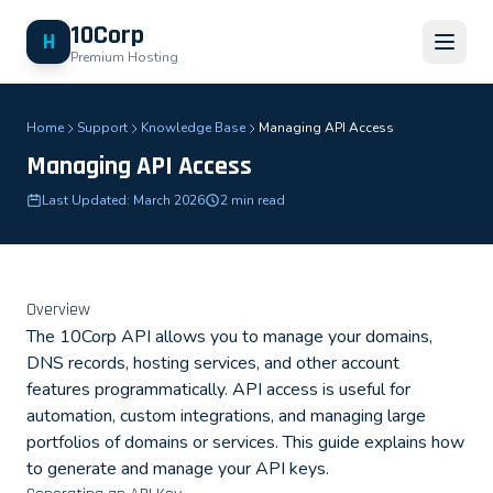
10Corp
H
Premium Hosting
Home
Support
Knowledge Base
Managing API Access
Managing API Access
Last Updated: March 2026
2 min read
Overview
The 10Corp API allows you to manage your domains,
DNS records, hosting services, and other account
features programmatically. API access is useful for
automation, custom integrations, and managing large
portfolios of domains or services. This guide explains how
to generate and manage your API keys.