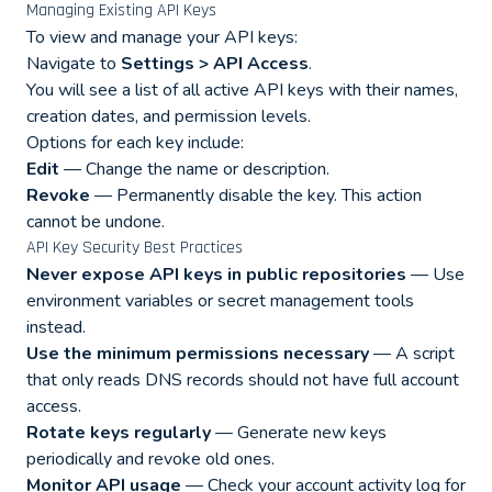
Managing Existing API Keys
To view and manage your API keys:
Navigate to
Settings > API Access
.
You will see a list of all active API keys with their names,
creation dates, and permission levels.
Options for each key include:
Edit
— Change the name or description.
Revoke
— Permanently disable the key. This action
cannot be undone.
API Key Security Best Practices
Never expose API keys in public repositories
— Use
environment variables or secret management tools
instead.
Use the minimum permissions necessary
— A script
that only reads DNS records should not have full account
access.
Rotate keys regularly
— Generate new keys
periodically and revoke old ones.
Monitor API usage
— Check your account activity log for