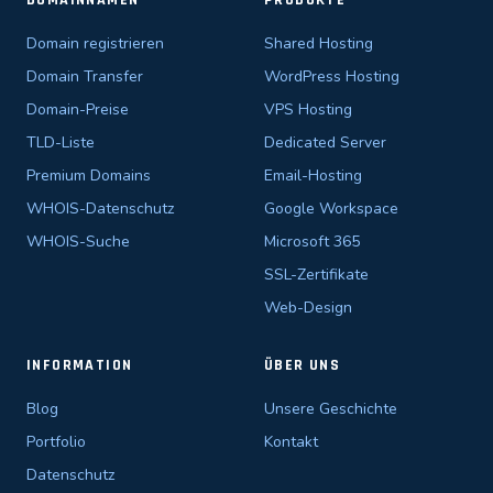
DOMAINNAMEN
PRODUKTE
Domain registrieren
Shared Hosting
Domain Transfer
WordPress Hosting
Domain-Preise
VPS Hosting
TLD-Liste
Dedicated Server
Premium Domains
Email-Hosting
WHOIS-Datenschutz
Google Workspace
WHOIS-Suche
Microsoft 365
SSL-Zertifikate
Web-Design
INFORMATION
ÜBER UNS
Blog
Unsere Geschichte
Portfolio
Kontakt
Datenschutz