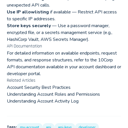
unexpected API calls.
Use IP allowlisting
if available — Restrict API access
to specific IP addresses.
Store keys securely
— Use a password manager,
encrypted file, or a secrets management service (e.g.,
HashiCorp Vault, AWS Secrets Manager).
API Documentation
For detailed information on available endpoints, request
formats, and response structures, refer to the 10Corp
API documentation available in your account dashboard or
developer portal.
Related Articles
Account Security Best Practices
Understanding Account Roles and Permissions
Understanding Account Activity Log
Tags:
my-account
api
api-keys
developer