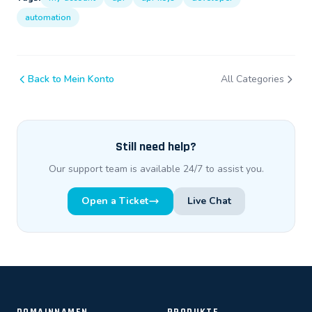
automation
Back to Mein Konto
All Categories
Still need help?
Our support team is available 24/7 to assist you.
Open a Ticket
Live Chat