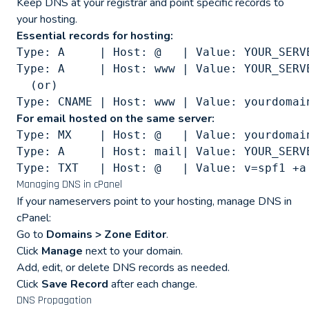
Keep DNS at your registrar and point specific records to
your hosting.
Essential records for hosting:
Type: A     | Host: @   | Value: YOUR_SERVE
Type: A     | Host: www | Value: YOUR_SERVE
  (or)

For email hosted on the same server:
Type: MX    | Host: @   | Value: yourdomai
Type: A     | Host: mail| Value: YOUR_SERVE
Managing DNS in cPanel
If your nameservers point to your hosting, manage DNS in
cPanel:
Go to
Domains > Zone Editor
.
Click
Manage
next to your domain.
Add, edit, or delete DNS records as needed.
Click
Save Record
after each change.
DNS Propagation