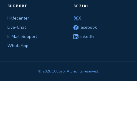
SUPPORT
SOZIAL
Hilfecenter
X
Live-Chat
Facebook
E-Mail-Support
LinkedIn
WhatsApp
© 2026 10Corp. All rights reserved.