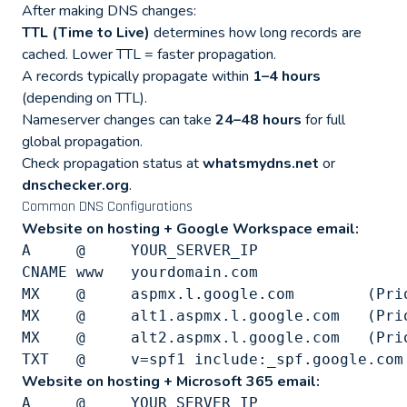
After making DNS changes:
TTL (Time to Live)
determines how long records are
cached. Lower TTL = faster propagation.
A records typically propagate within
1–4 hours
(depending on TTL).
Nameserver changes can take
24–48 hours
for full
global propagation.
Check propagation status at
whatsmydns.net
or
dnschecker.org
.
Common DNS Configurations
Website on hosting + Google Workspace email:
A     @     YOUR_SERVER_IP

CNAME www   yourdomain.com

MX    @     aspmx.l.google.com        (Prio
MX    @     alt1.aspmx.l.google.com   (Prio
MX    @     alt2.aspmx.l.google.com   (Prio
Website on hosting + Microsoft 365 email:
A     @     YOUR_SERVER_IP
