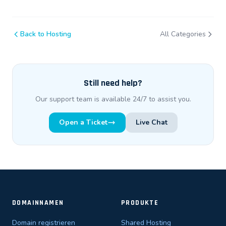
Back to Hosting
All Categories
Still need help?
Our support team is available 24/7 to assist you.
Open a Ticket
Live Chat
DOMAINNAMEN
PRODUKTE
Domain registrieren
Shared Hosting