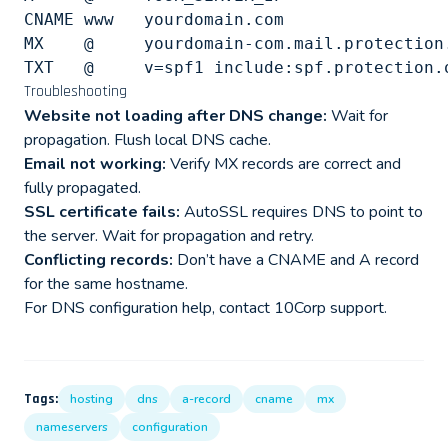
CNAME www   yourdomain.com

MX    @     yourdomain-com.mail.protection.
Troubleshooting
Website not loading after DNS change:
Wait for
propagation. Flush local DNS cache.
Email not working:
Verify MX records are correct and
fully propagated.
SSL certificate fails:
AutoSSL requires DNS to point to
the server. Wait for propagation and retry.
Conflicting records:
Don’t have a CNAME and A record
for the same hostname.
For DNS configuration help, contact 10Corp support.
Tags:
hosting
dns
a-record
cname
mx
nameservers
configuration