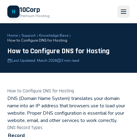
10Corp
H
Premium Hosting
Home
Support
Knowledge Base
How to Configure DNS for Hosting
How to Configure DNS for Hosting
Last Updated: March 2026
3 min read
How to Configure DNS for Hosting
DNS (Domain Name System) translates your domain
name into an IP address that browsers use to load your
website. Proper DNS configuration is essential for your
website, email, and other services to work correctly.
DNS Record Types
Record