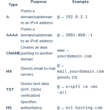
Purpose
Example
Type
Points a
A
domain/subdomain
→
@
192.0.2.1
to an IPv4 address
Points a
AAAA
domain/subdomain
→
@
2001:db8::1
to an IPv6 address
Creates an alias
→
www
CNAME
pointing to another
yourdomain.com
domain
→
@
Directs email to mail
MX
mail.yourdomain.com
servers
(priority 10)
Stores text data
→
@
v=spf1 +a +mx
TXT
(SPF, DKIM,
~all
verification)
Specifies
NS
authoritative
→
@
ns1.hosting.com