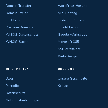
Domain Transfer
WordPress Hosting
Domain-Preise
VPS Hosting
TLD-Liste
Dedicated Server
Premium Domains
Email-Hosting
WHOIS-Datenschutz
Google Workspace
WHOIS-Suche
Microsoft 365
SSL-Zertifikate
Web-Design
INFORMATION
ÜBER UNS
Blog
Unsere Geschichte
Portfolio
Kontakt
Datenschutz
Nutzungsbedingungen