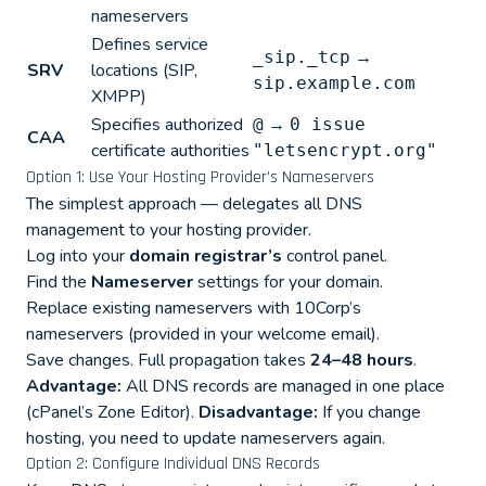
nameservers
Defines service
→
_sip._tcp
SRV
locations (SIP,
sip.example.com
XMPP)
Specifies authorized
→
@
0 issue
CAA
certificate authorities
"letsencrypt.org"
Option 1: Use Your Hosting Provider’s Nameservers
The simplest approach — delegates all DNS
management to your hosting provider.
Log into your
domain registrar’s
control panel.
Find the
Nameserver
settings for your domain.
Replace existing nameservers with 10Corp’s
nameservers (provided in your welcome email).
Save changes. Full propagation takes
24–48 hours
.
Advantage:
All DNS records are managed in one place
(cPanel’s Zone Editor).
Disadvantage:
If you change
hosting, you need to update nameservers again.
Option 2: Configure Individual DNS Records