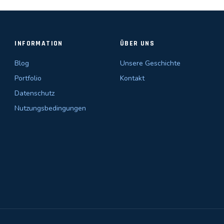
INFORMATION
ÜBER UNS
Blog
Unsere Geschichte
Portfolio
Kontakt
Datenschutz
Nutzungsbedingungen