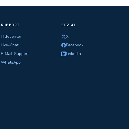
SUPPORT
SOZIAL
Hilfecenter
X
Live-Chat
Facebook
E-Mail-Support
LinkedIn
WhatsApp