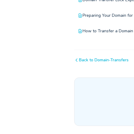
Preparing Your Domain for
How to Transfer a Domain
Back to Domain-Transfers