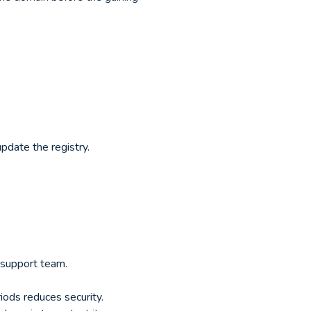
pdate the registry.
r support team.
ods reduces security.