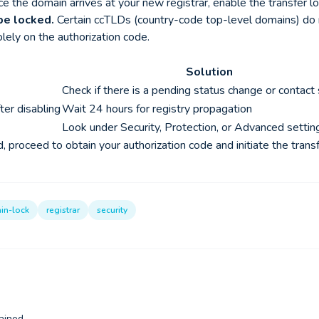
 the domain arrives at your new registrar, enable the transfer loc
be locked.
Certain ccTLDs (country-code top-level domains) do no
olely on the authorization code.
Solution
Check if there is a pending status change or contact
ter disabling
Wait 24 hours for registry propagation
Look under Security, Protection, or Advanced settin
 proceed to obtain your authorization code and initiate the transf
in-lock
registrar
security
ained