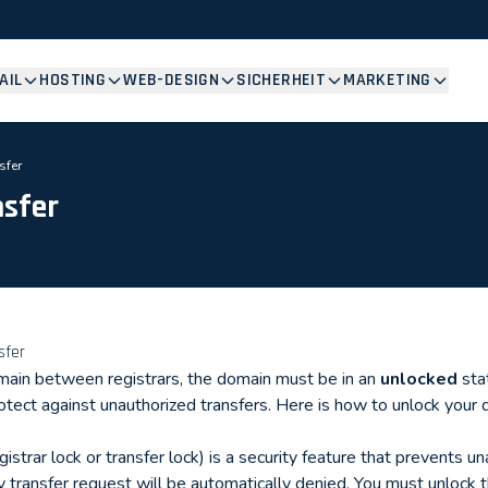
AIL
HOSTING
WEB-DESIGN
SICHERHEIT
MARKETING
sfer
nsfer
sfer
main between registrars, the domain must be in an
unlocked
sta
rotect against unauthorized transfers. Here is how to unlock your 
istrar lock or transfer lock) is a security feature that prevents u
 transfer request will be automatically denied. You must unlock 