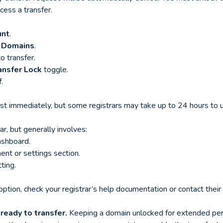
cess a transfer.
unt
.
 Domains
.
o transfer.
ansfer Lock
toggle.
f
.
st immediately, but some registrars may take up to 24 hours to u
ar, but generally involves:
ashboard.
nt or settings section.
ting.
 option, check your registrar’s help documentation or contact thei
ready to transfer.
Keeping a domain unlocked for extended peri