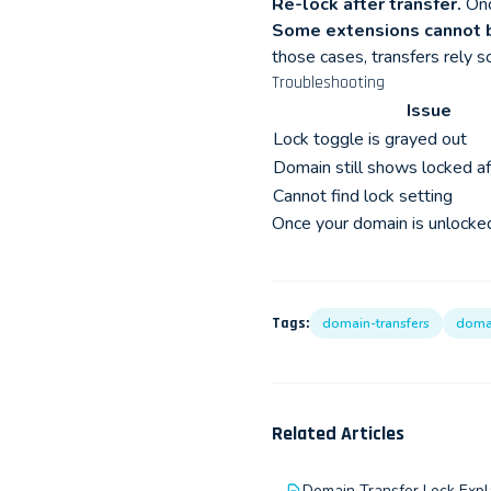
Re-lock after transfer.
Once
Some extensions cannot 
those cases, transfers rely s
Troubleshooting
Issue
Lock toggle is grayed out
Domain still shows locked af
Cannot find lock setting
Once your domain is unlocked,
Tags:
domain-transfers
doma
Related Articles
Domain Transfer Lock Expl