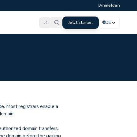
|
Anmelden
🌙
Jetzt starten
🌐
DE
te. Most registrars enable a
domain.
nauthorized domain transfers.
the domain before the gaining