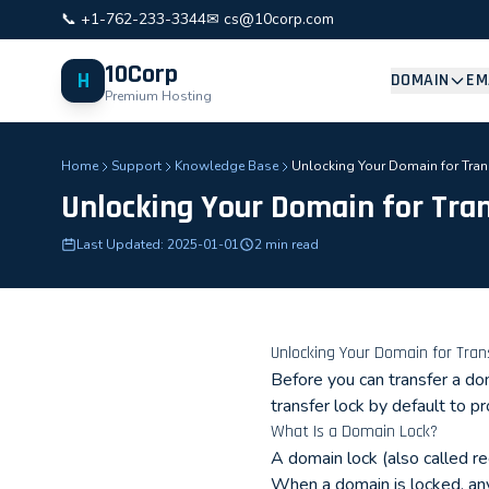
📞 +1-762-233-3344
✉ cs@10corp.com
10Corp
H
DOMAIN
EM
Premium Hosting
Home
Support
Knowledge Base
Unlocking Your Domain for Tran
Unlocking Your Domain for Tra
Last Updated: 2025-01-01
2 min read
Unlocking Your Domain for Tran
Before you can transfer a do
transfer lock by default to p
What Is a Domain Lock?
A domain lock (also called reg
When a domain is locked, any