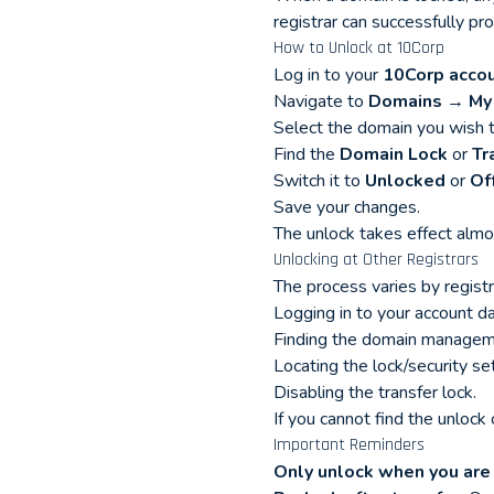
registrar can successfully pro
How to Unlock at 10Corp
Log in to your
10Corp acco
Navigate to
Domains → My
Select the domain you wish t
Find the
Domain Lock
or
Tr
Switch it to
Unlocked
or
Of
Save your changes.
The unlock takes effect almo
Unlocking at Other Registrars
The process varies by registr
Logging in to your account d
Finding the domain manageme
Locating the lock/security set
Disabling the transfer lock.
If you cannot find the unlock
Important Reminders
Only unlock when you are 