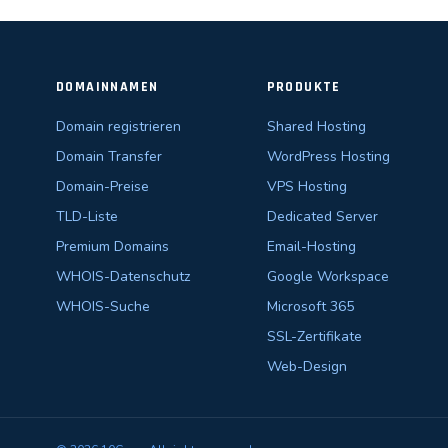
DOMAINNAMEN
PRODUKTE
Domain registrieren
Shared Hosting
Domain Transfer
WordPress Hosting
Domain-Preise
VPS Hosting
TLD-Liste
Dedicated Server
Premium Domains
Email-Hosting
WHOIS-Datenschutz
Google Workspace
WHOIS-Suche
Microsoft 365
SSL-Zertifikate
Web-Design