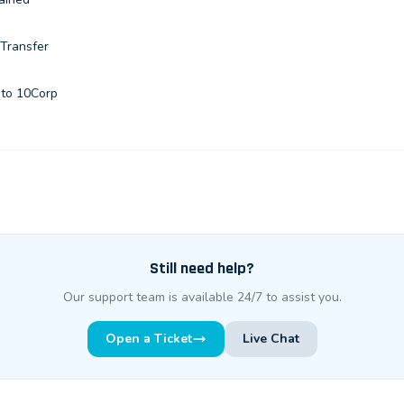
 Transfer
 to 10Corp
Still need help?
Our support team is available 24/7 to assist you.
Open a Ticket
Live Chat