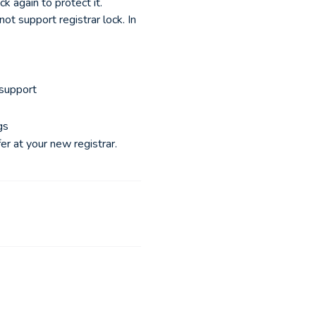
k again to protect it.
t support registrar lock. In
 support
gs
er at your new registrar.