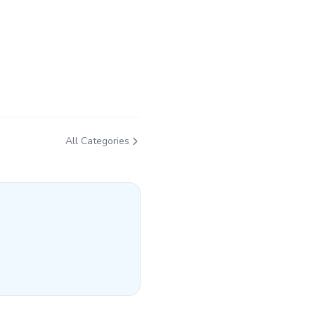
All Categories