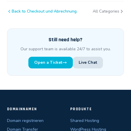
Back to Checkout und Abrechnung
All Categories
Still need help?
Our support team is available 24/7 to assist you.
Open a Ticket
Live Chat
DOMAINNAMEN
PRODUKTE
Domain registrieren
Shared Hosting
Domain Transfer
WordPress Hosting