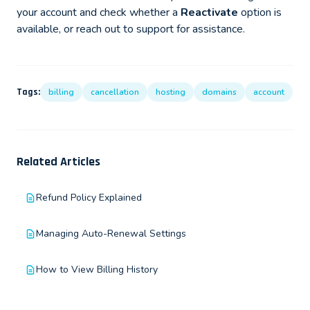
your account and check whether a
Reactivate
option is
available, or reach out to support for assistance.
Tags:
billing
cancellation
hosting
domains
account
Related Articles
Refund Policy Explained
Managing Auto-Renewal Settings
How to View Billing History