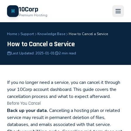
10Corp
H
Premium Hosting
Home
Support
Knowledge Base
How to Cancel a Service
How to Cancel a Service
Last Updated: 2025-01-01
2 min read
If you no longer need a service, you can cancel it through
your 10Corp account dashboard. This guide covers the
cancellation process and what to expect afterward.
Before You Cancel
Back up your data.
Cancelling a hosting plan or related
service may result in permanent deletion of files,
databases, and emails associated with that service.