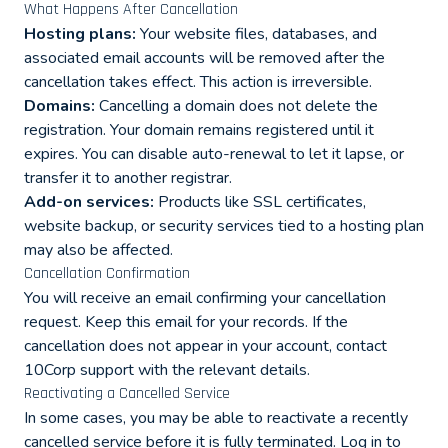
What Happens After Cancellation
Hosting plans:
Your website files, databases, and
associated email accounts will be removed after the
cancellation takes effect. This action is irreversible.
Domains:
Cancelling a domain does not delete the
registration. Your domain remains registered until it
expires. You can disable auto-renewal to let it lapse, or
transfer it to another registrar.
Add-on services:
Products like SSL certificates,
website backup, or security services tied to a hosting plan
may also be affected.
Cancellation Confirmation
You will receive an email confirming your cancellation
request. Keep this email for your records. If the
cancellation does not appear in your account, contact
10Corp support with the relevant details.
Reactivating a Cancelled Service
In some cases, you may be able to reactivate a recently
cancelled service before it is fully terminated. Log in to