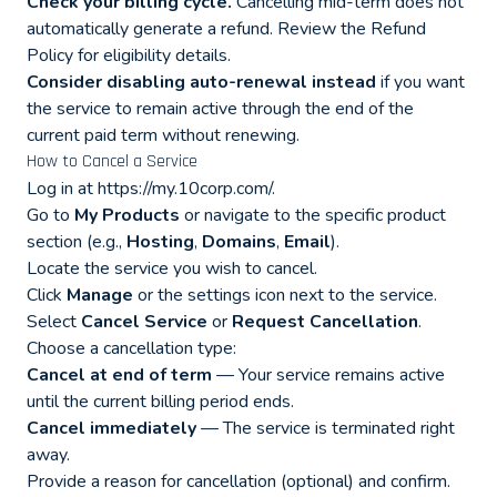
Check your billing cycle.
Cancelling mid-term does not
automatically generate a refund. Review the
Refund
Policy
for eligibility details.
Consider disabling auto-renewal instead
if you want
the service to remain active through the end of the
current paid term without renewing.
How to Cancel a Service
Log in at
https://my.10corp.com/
.
Go to
My Products
or navigate to the specific product
section (e.g.,
Hosting
,
Domains
,
Email
).
Locate the service you wish to cancel.
Click
Manage
or the settings icon next to the service.
Select
Cancel Service
or
Request Cancellation
.
Choose a cancellation type:
Cancel at end of term
— Your service remains active
until the current billing period ends.
Cancel immediately
— The service is terminated right
away.
Provide a reason for cancellation (optional) and confirm.