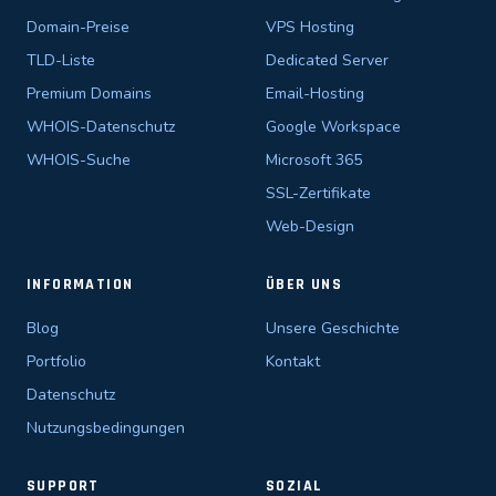
Domain-Preise
VPS Hosting
TLD-Liste
Dedicated Server
Premium Domains
Email-Hosting
WHOIS-Datenschutz
Google Workspace
WHOIS-Suche
Microsoft 365
SSL-Zertifikate
Web-Design
INFORMATION
ÜBER UNS
Blog
Unsere Geschichte
Portfolio
Kontakt
Datenschutz
Nutzungsbedingungen
SUPPORT
SOZIAL