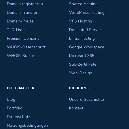
Domain registrieren
Shared Hosting
Domain Transfer
WordPress Hosting
Domain-Preise
VPS Hosting
TLD-Liste
Dedicated Server
Premium Domains
Email-Hosting
WHOIS-Datenschutz
Google Workspace
WHOIS-Suche
Microsoft 365
SSL-Zertifikate
Web-Design
INFORMATION
ÜBER UNS
Blog
Unsere Geschichte
Portfolio
Kontakt
Datenschutz
Nutzungsbedingungen