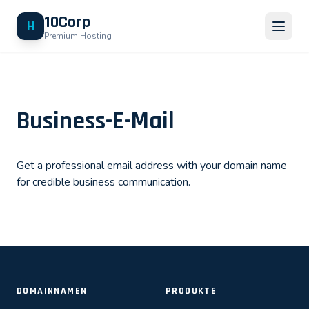
10Corp
H
Premium Hosting
Business-E-Mail
Get a professional email address with your domain name
for credible business communication.
DOMAINNAMEN
PRODUKTE