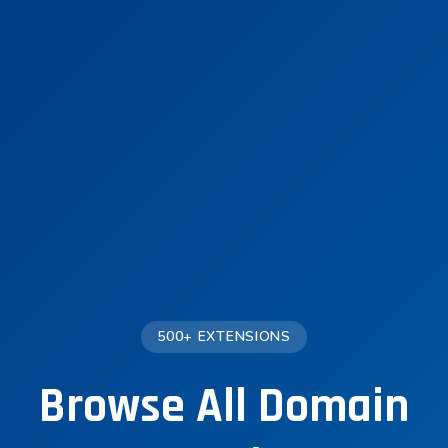
500+ EXTENSIONS
Browse All Domain