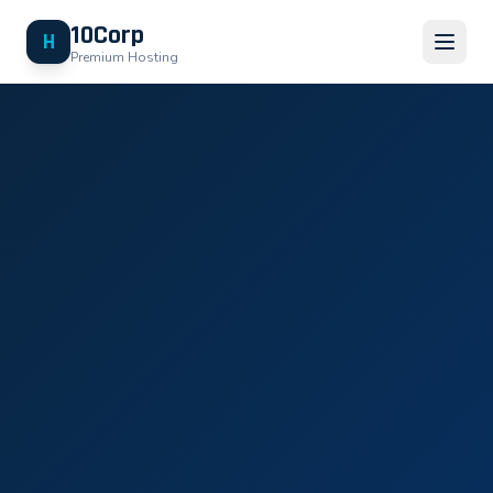
10Corp
H
Premium Hosting