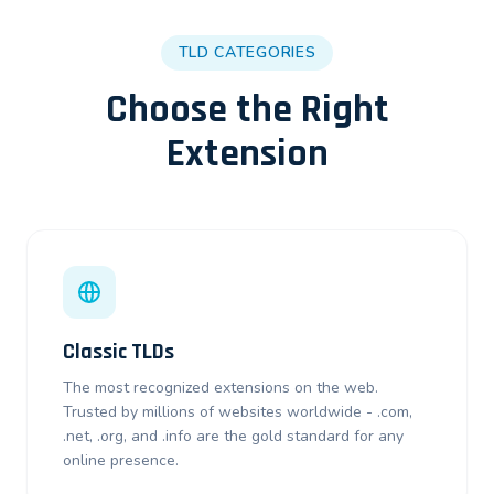
TLD CATEGORIES
Choose the Right
Extension
Classic TLDs
The most recognized extensions on the web.
Trusted by millions of websites worldwide - .com,
.net, .org, and .info are the gold standard for any
online presence.