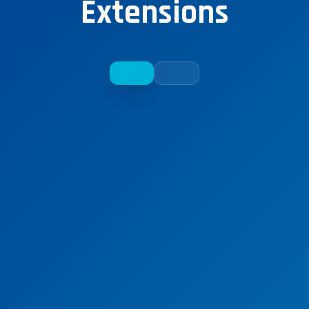
Extensions