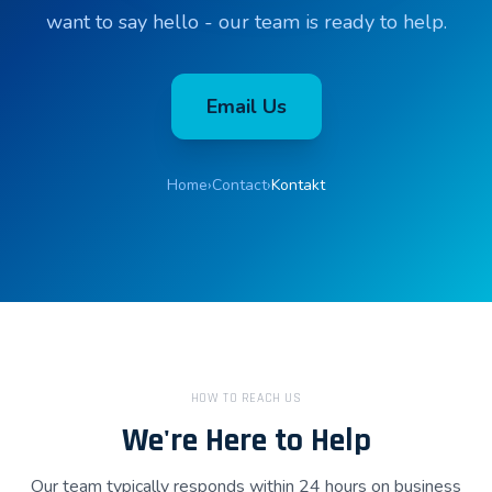
want to say hello - our team is ready to help.
Email Us
Home
›
Contact
›
Kontakt
HOW TO REACH US
We're Here to Help
Our team typically responds within 24 hours on business