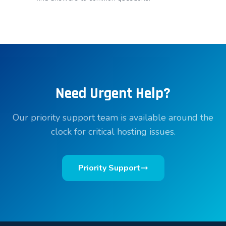
Need Urgent Help?
Our priority support team is available around the
clock for critical hosting issues.
Priority Support