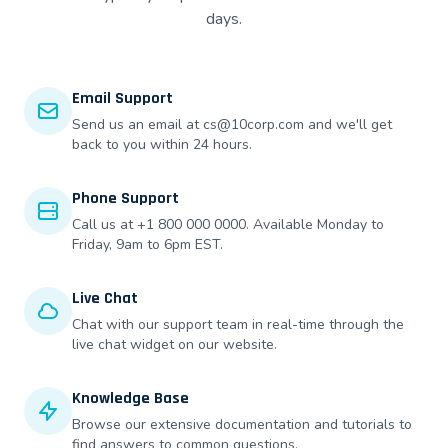
days.
Email Support
Send us an email at cs@10corp.com and we'll get
back to you within 24 hours.
Phone Support
Call us at +1 800 000 0000. Available Monday to
Friday, 9am to 6pm EST.
Live Chat
Chat with our support team in real-time through the
live chat widget on our website.
Knowledge Base
Browse our extensive documentation and tutorials to
find answers to common questions.