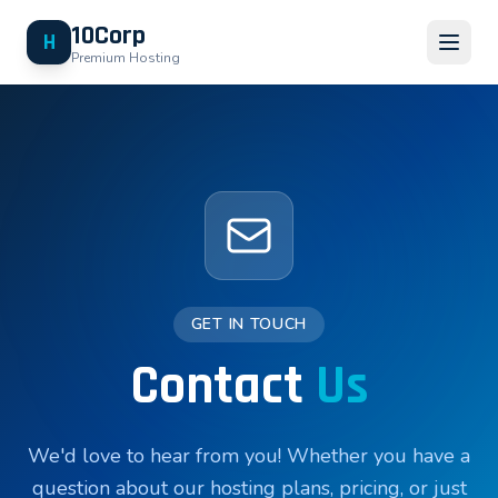
10Corp
H
Premium Hosting
GET IN TOUCH
Contact
Us
We'd love to hear from you! Whether you have a
question about our hosting plans, pricing, or just