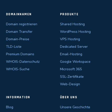
DOMAINNAMEN
PRODUKTE
Domain registrieren
Shared Hosting
Domain Transfer
WordPress Hosting
Domain-Preise
VPS Hosting
TLD-Liste
Dedicated Server
Premium Domains
Email-Hosting
WHOIS-Datenschutz
Google Workspace
WHOIS-Suche
Microsoft 365
SSL-Zertifikate
Web-Design
INFORMATION
ÜBER UNS
Blog
Unsere Geschichte